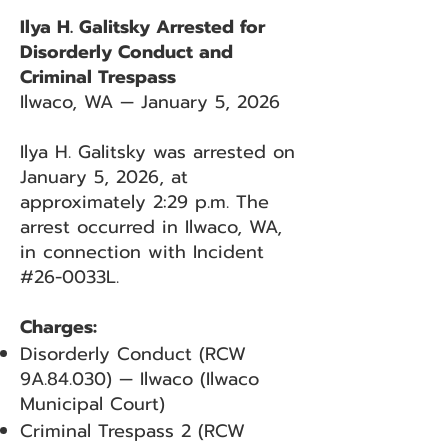
Ilya H. Galitsky Arrested for
Disorderly Conduct and
Criminal Trespass
Ilwaco, WA — January 5, 2026
Ilya H. Galitsky was arrested on
January 5, 2026, at
approximately 2:29 p.m. The
arrest occurred in Ilwaco, WA,
in connection with Incident
#26-0033L.
Charges:
Disorderly Conduct (RCW
9A.84.030) — Ilwaco (Ilwaco
Municipal Court)
Criminal Trespass 2 (RCW