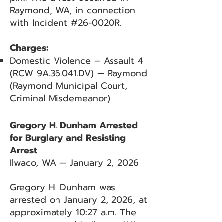
Raymond, WA, in connection
with Incident #26-0020R.
Charges:
Domestic Violence – Assault 4
(RCW 9A.36.041.DV) — Raymond
(Raymond Municipal Court,
Criminal Misdemeanor)
Gregory H. Dunham Arrested
for Burglary and Resisting
Arrest
Ilwaco, WA — January 2, 2026
Gregory H. Dunham was
arrested on January 2, 2026, at
approximately 10:27 a.m. The