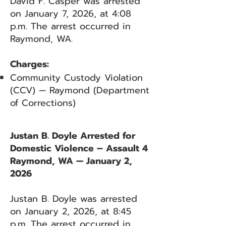
David F. Casper was arrested
on January 7, 2026, at 4:08
p.m. The arrest occurred in
Raymond, WA.
Charges:
Community Custody Violation
(CCV) — Raymond (Department
of Corrections)
Justan B. Doyle Arrested for
Domestic Violence – Assault 4
Raymond, WA — January 2,
2026
Justan B. Doyle was arrested
on January 2, 2026, at 8:45
p.m. The arrest occurred in