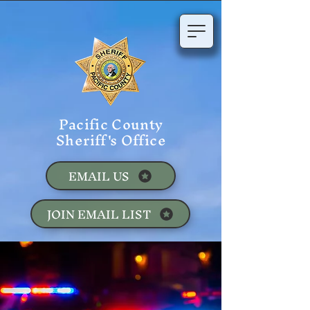
Pacific County
Sheriff's Office
EMAIL US
JOIN EMAIL LIST