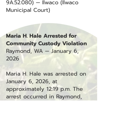
9A.52.080) — Ilwaco (Ilwaco
Municipal Court)
Maria H. Hale Arrested for
Community Custody Violation
Raymond, WA — January 6,
2026
Maria H. Hale was arrested on
January 6, 2026, at
approximately 12:19 p.m. The
arrest occurred in Raymond,
WA.
Charges:
Community Custody Violation
(CCV) — Raymond (Department