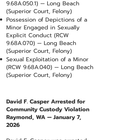
9.68A.050.1) — Long Beach
(Superior Court, Felony)
Possession of Depictions of a
Minor Engaged in Sexually
Explicit Conduct (RCW
9.68A.070) — Long Beach
(Superior Court, Felony)
Sexual Exploitation of a Minor
(RCW 9.68A.040) — Long Beach
(Superior Court, Felony)
David F. Casper Arrested for
Community Custody Violation
Raymond, WA — January 7,
2026