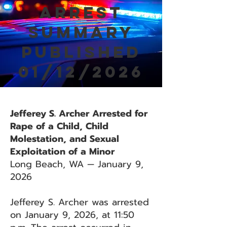
Arrest
Summary
Published
01/12/2026
Jefferey S. Archer Arrested for
Rape of a Child, Child
Molestation, and Sexual
Exploitation of a Minor
Long Beach, WA — January 9,
2026
Jefferey S. Archer was arrested
on January 9, 2026, at 11:50