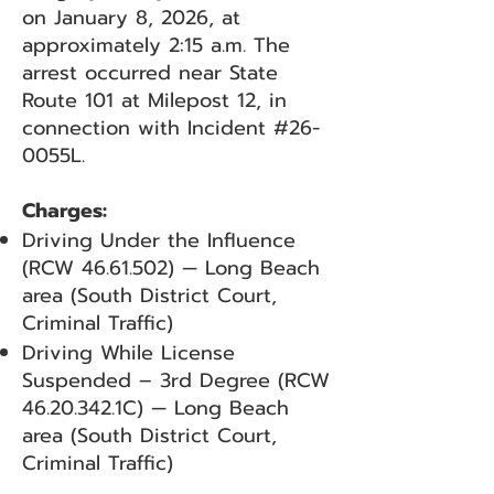
on January 8, 2026, at
approximately 2:15 a.m. The
arrest occurred near State
Route 101 at Milepost 12, in
connection with Incident #26-
0055L.
Charges:
Driving Under the Influence
(RCW
46.61.502)
— Long Beach
area (South District Court,
Criminal Traffic)
Driving While License
Suspended – 3rd Degree (RCW
46.20.342
.1C) — Long Beach
area (South District Court,
Criminal Traffic)