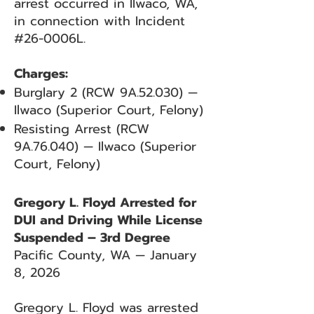
arrest occurred in Ilwaco, WA,
in connection with Incident
#26-0006L.
Charges:
Burglary 2 (RCW 9A.52.030) —
Ilwaco (Superior Court, Felony)
Resisting Arrest (RCW
9A.76.040) — Ilwaco (Superior
Court, Felony)
Gregory L. Floyd Arrested for
DUI and Driving While License
Suspended – 3rd Degree
Pacific County, WA — January
8, 2026
Gregory L. Floyd was arrested