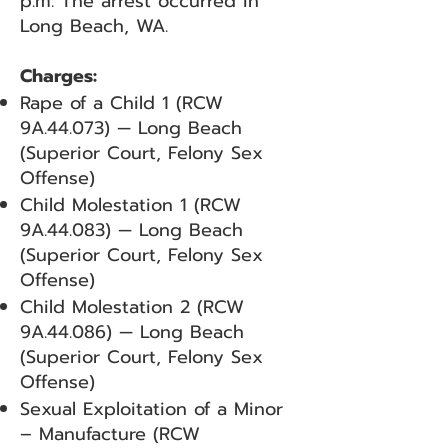
p.m. The arrest occurred in
Long Beach, WA.
Charges:
Rape of a Child 1 (RCW
9A.44.073) — Long Beach
(Superior Court, Felony Sex
Offense)
Child Molestation 1 (RCW
9A.44.083) — Long Beach
(Superior Court, Felony Sex
Offense)
Child Molestation 2 (RCW
9A.44.086) — Long Beach
(Superior Court, Felony Sex
Offense)
Sexual Exploitation of a Minor
– Manufacture (RCW