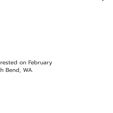
rested on February
th Bend, WA.