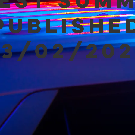
est Sum
Publishe
03/02/202