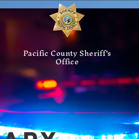
Pacific County Sheriff's
Office