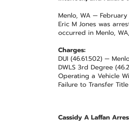
Menlo, WA — February
Eric M Jones was arres
occurred in Menlo, WA,
Charges:
DUI (46.61.502) — Menl
DWLS 3rd Degree (46.2
Operating a Vehicle Wi
Failure to Transfer Tit
Cassidy A Laffan Arres