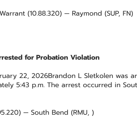
- Warrant (10.88.320) — Raymond (SUP, FN)
rested for Probation Violation
uary 22, 2026Brandon L Sletkolen was ar
tely 5:43 p.m. The arrest occurred in Sou
.95.220) — South Bend (RMU, )