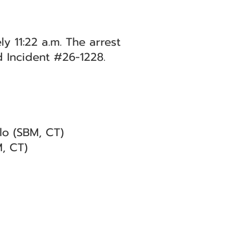
y 11:22 a.m. The arrest
d Incident #26-1228.
lo (SBM, CT)
M, CT)