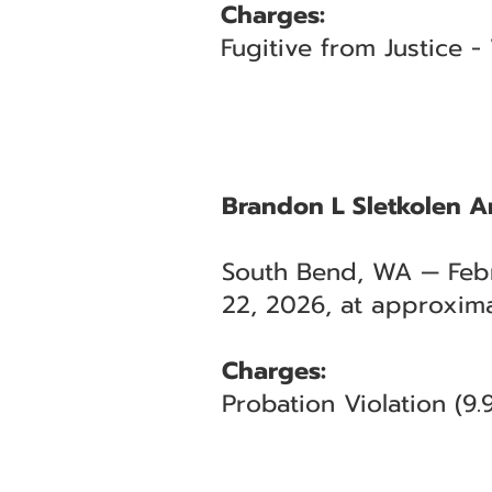
Charges:
Fugitive from Justice 
Brandon L Sletkolen Ar
South Bend, WA — Febr
22, 2026, at approxima
Charges:
Probation Violation (9