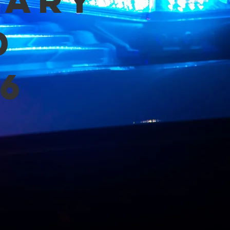
mary
d
6