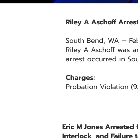
Riley A Aschoff Arres
South Bend, WA — Fe
Riley A Aschoff was a
arrest occurred in So
Charges:
Probation Violation (
Eric M Jones Arrested 
Interlock, and Failure 