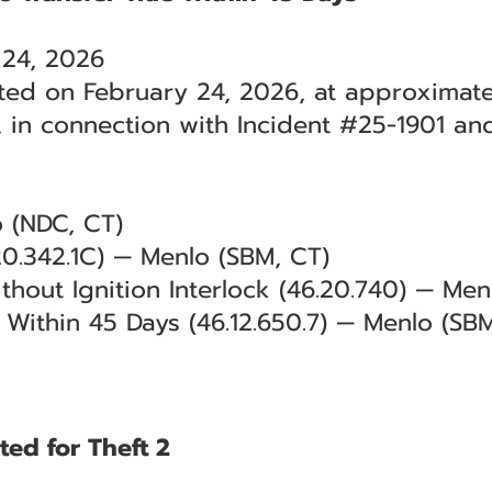
 24, 2026
ted on February 24, 2026, at approximatel
 in connection with Incident #25-1901 an
o (NDC, CT)
0.342.1C) — Menlo (SBM, CT)
thout Ignition Interlock (46.20.740) — Men
le Within 45 Days (46.12.650.7) — Menlo (SB
ted for Theft 2