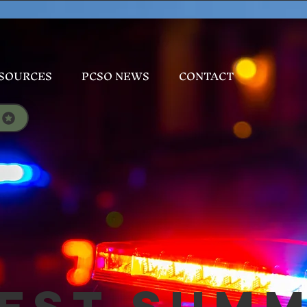
SOURCES
PCSO NEWS
CONTACT