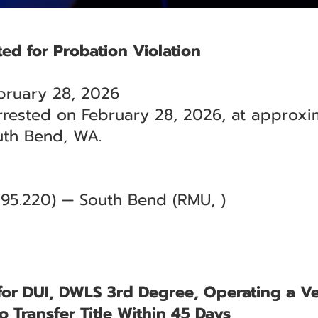
ted for Probation Violation
bruary 28, 2026
rrested on February 28, 2026, at approxim
uth Bend, WA.
9.95.220) — South Bend (RMU, )
for DUI, DWLS 3rd Degree, Operating a Ve
to Transfer Title Within 45 Days