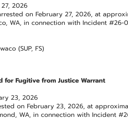
 27, 2026
rrested on February 27, 2026, at approxi
aco, WA, in connection with Incident #26-
lwaco (SUP, FS)
 for Fugitive from Justice Warrant
ry 23, 2026
sted on February 23, 2026, at approximat
mond, WA, in connection with Incident #