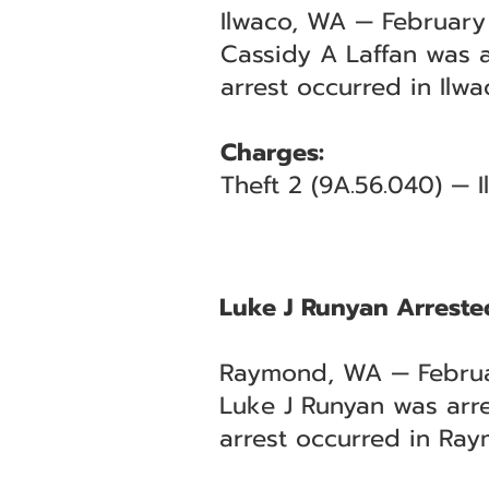
Ilwaco, WA — February
Cassidy A Laffan was a
arrest occurred in Ilw
Charges:
Theft 2 (9A.56.040) — I
Luke J Runyan Arrested
Raymond, WA — Februa
Luke J Runyan was arre
arrest occurred in Ray