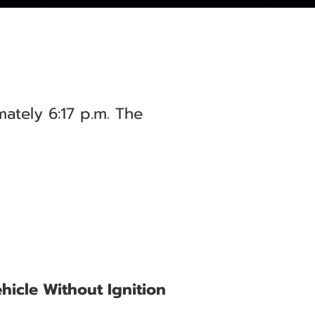
ately 6:17 p.m. The
hicle Without Ignition