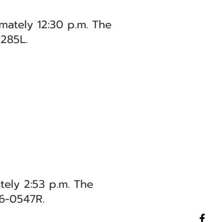
mately 12:30 p.m. The
0285L.
ely 2:53 p.m. The
26-0547R.