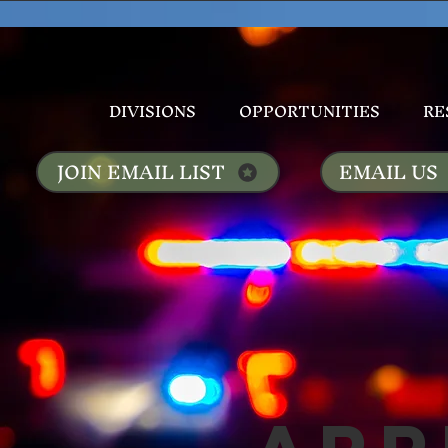
DIVISIONS
OPPORTUNITIES
RE
JOIN EMAIL LIST
EMAIL US