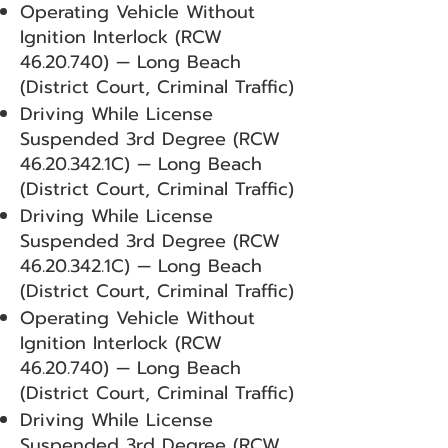
Operating Vehicle Without
Ignition Interlock (RCW
46.20.740)
— Long Beach
(District Court, Criminal Traffic)
Driving While License
Suspended 3rd Degree (RCW
46.20.342
.1C) — Long Beach
(District Court, Criminal Traffic)
Driving While License
Suspended 3rd Degree (RCW
46.20.342
.1C) — Long Beach
(District Court, Criminal Traffic)
Operating Vehicle Without
Ignition Interlock (RCW
46.20.740)
— Long Beach
(District Court, Criminal Traffic)
Driving While License
Suspended 3rd Degree (RCW