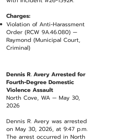
with Incident #26-1592R.
Charges:
Violation of Anti-Harassment
Order (RCW 9A.46.080) —
Raymond (Municipal Court,
Criminal)
Dennis R. Avery Arrested for
Fourth-Degree Domestic
Violence Assault
North Cove, WA — May 30,
2026
Dennis R. Avery was arrested
on May 30, 2026, at 9:47 p.m.
The arrest occurred in North