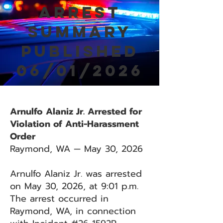
Arrest
Summary
Published
06/01/2026
Arnulfo Alaniz Jr. Arrested for
Violation of Anti-Harassment
Order
Raymond, WA — May 30, 2026
Arnulfo Alaniz Jr. was arrested
on May 30, 2026, at 9:01 p.m.
The arrest occurred in
Raymond, WA, in connection