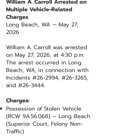
William A. Carroll Arrested on
Multiple Vehicle-Related
Charges
Long Beach, WA — May 27,
2026
William A. Carroll was arrested
on May 27, 2026, at 4:30 p.m.
The arrest occurred in Long
Beach, WA, in connection with
Incidents #26-2994, #26-3265,
and #26-3444.
Charges:
Possession of Stolen Vehicle
(RCW 9A.56.068) — Long Beach
(Superior Court, Felony Non-
Traffic)