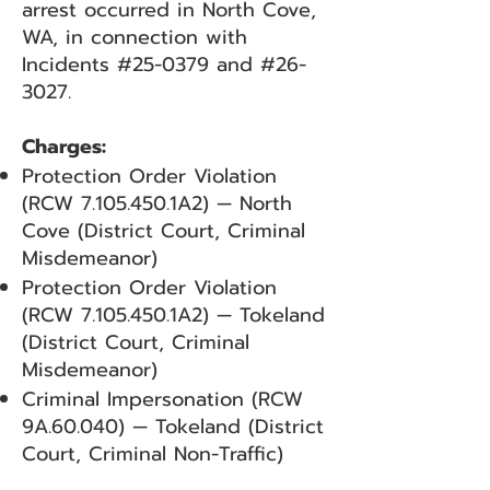
arrest occurred in North Cove,
WA, in connection with
Incidents #25-0379 and #26-
3027.
Charges:
Protection Order Violation
(RCW
7.105.450
.1A2) — North
Cove (District Court, Criminal
Misdemeanor)
Protection Order Violation
(RCW
7.105.450
.1A2) — Tokeland
(District Court, Criminal
Misdemeanor)
Criminal Impersonation (RCW
9A.60.040) — Tokeland (District
Court, Criminal Non-Traffic)