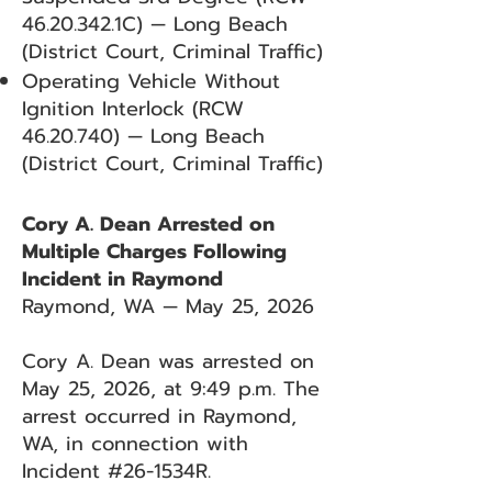
46.20.342
.1C) — Long Beach
(District Court, Criminal Traffic)
Operating Vehicle Without
Ignition Interlock (RCW
46.20.740)
— Long Beach
(District Court, Criminal Traffic)
Cory A. Dean Arrested on
Multiple Charges Following
Incident in Raymond
Raymond, WA — May 25, 2026
Cory A. Dean was arrested on
May 25, 2026, at 9:49 p.m. The
arrest occurred in Raymond,
WA, in connection with
Incident #26-1534R.