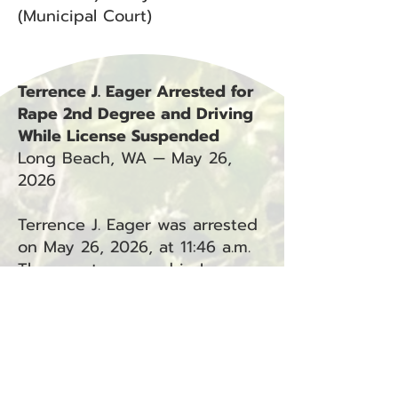
(Municipal Court)
Terrence J. Eager Arrested for
Rape 2nd Degree and Driving
While License Suspended
Long Beach, WA — May 26,
2026
Terrence J. Eager was arrested
on May 26, 2026, at 11:46 a.m.
The arrest occurred in Long
Beach, WA, in connection with
Incidents #20-1583L and #26-
0992L.
Charges: