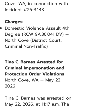
Cove, WA, in connection with
Incident #26-3443.
Charges:
Domestic Violence Assault 4th
Degree (RCW 9A.36.041 DV) —
North Cove (District Court,
Criminal Non-Traffic)
Tina C. Barnes Arrested for
Criminal Impersonation and
Protection Order Violations
North Cove, WA — May 22,
2026
Tina C. Barnes was arrested on
May 22, 2026, at 11:17 a.m. The