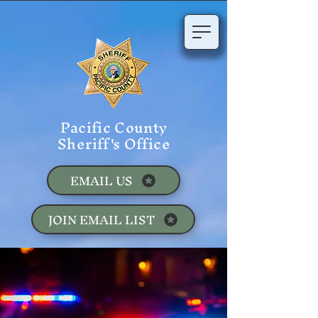
Pacific County
Sheriff's Office
EMAIL US
JOIN EMAIL LIST