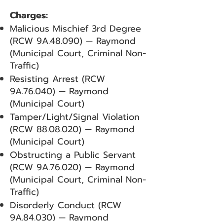
Charges:
Malicious Mischief 3rd Degree
(RCW 9A.48.090) — Raymond
(Municipal Court, Criminal Non-
Traffic)
Resisting Arrest (RCW
9A.76.040) — Raymond
(Municipal Court)
Tamper/Light/Signal Violation
(RCW
88.08.020)
— Raymond
(Municipal Court)
Obstructing a Public Servant
(RCW 9A.76.020) — Raymond
(Municipal Court, Criminal Non-
Traffic)
Disorderly Conduct (RCW
9A.84.030) — Raymond