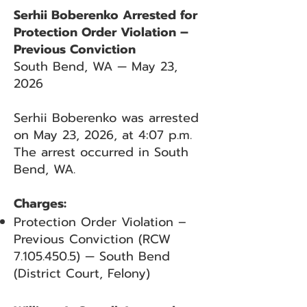
Serhii Boberenko Arrested for
Protection Order Violation –
Previous Conviction
South Bend, WA — May 23,
2026
Serhii Boberenko was arrested
on May 23, 2026, at 4:07 p.m.
The arrest occurred in South
Bend, WA.
Charges:
Protection Order Violation –
Previous Conviction (RCW
7.105.450.5)
— South Bend
(District Court, Felony)