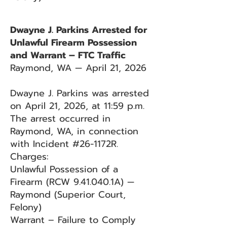
Dwayne J. Parkins Arrested for
Unlawful Firearm Possession
and Warrant – FTC Traffic
Raymond, WA — April 21, 2026
Dwayne J. Parkins was arrested
on April 21, 2026, at 11:59 p.m.
The arrest occurred in
Raymond, WA, in connection
with Incident #26-1172R.
Charges:
Unlawful Possession of a
Firearm (RCW 9.41.040.1A) —
Raymond (Superior Court,
Felony)
Warrant – Failure to Comply