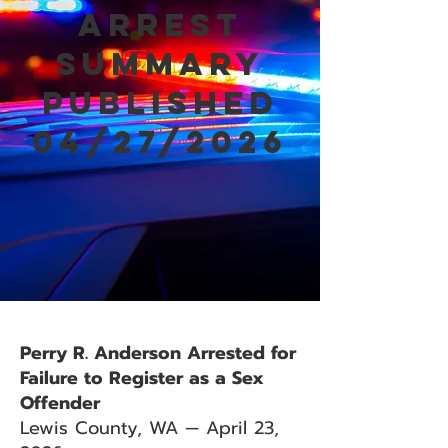
Arrest
Summary
Published
04/27/2026
Perry R. Anderson Arrested for
Failure to Register as a Sex
Offender
Lewis County, WA — April 23,