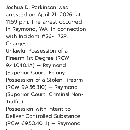
Joshua D. Perkinson was
arrested on April 21, 2026, at
11:59 p.m. The arrest occurred
in Raymond, WA, in connection
with Incident #26-1172R.
Charges:
Unlawful Possession of a
Firearm 1st Degree (RCW
9.41.040.1A) — Raymond
(Superior Court, Felony)
Possession of a Stolen Firearm
(RCW 9A.56.310) — Raymond
(Superior Court, Criminal Non-
Traffic)
Possession with Intent to
Deliver Controlled Substance
(RCW
69.50.401.1)
— Raymond