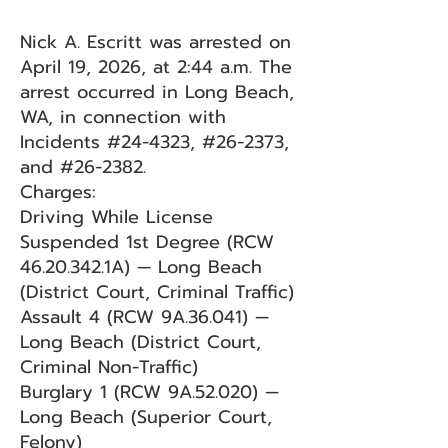
Nick A. Escritt was arrested on
April 19, 2026, at 2:44 a.m. The
arrest occurred in Long Beach,
WA, in connection with
Incidents #24-4323, #26-2373,
and #26-2382.
Charges:
Driving While License
Suspended 1st Degree (RCW
46.20.342
.1A) — Long Beach
(District Court, Criminal Traffic)
Assault 4 (RCW 9A.36.041) —
Long Beach (District Court,
Criminal Non-Traffic)
Burglary 1 (RCW 9A.52.020) —
Long Beach (Superior Court,
Felony)