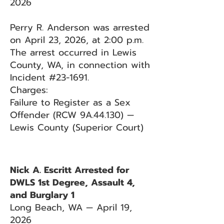
2026
Perry R. Anderson was arrested
on April 23, 2026, at 2:00 p.m.
The arrest occurred in Lewis
County, WA, in connection with
Incident #23-1691.
Charges:
Failure to Register as a Sex
Offender (RCW 9A.44.130) —
Lewis County (Superior Court)
Nick A. Escritt Arrested for
DWLS 1st Degree, Assault 4,
and Burglary 1
Long Beach, WA — April 19,
2026