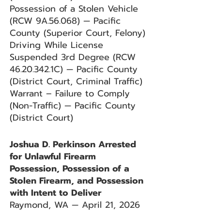
Possession of a Stolen Vehicle
(RCW 9A.56.068) — Pacific
County (Superior Court, Felony)
Driving While License
Suspended 3rd Degree (RCW
46.20.342
.1C) — Pacific County
(District Court, Criminal Traffic)
Warrant – Failure to Comply
(Non-Traffic) — Pacific County
(District Court)
Joshua D. Perkinson Arrested
for Unlawful Firearm
Possession, Possession of a
Stolen Firearm, and Possession
with Intent to Deliver
Raymond, WA — April 21, 2026