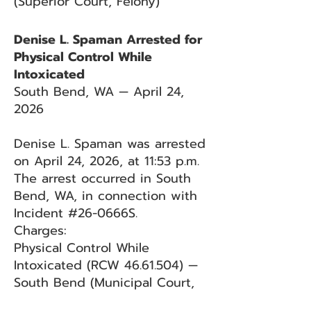
(Superior Court, Felony)
Denise L. Spaman Arrested for
Physical Control While
Intoxicated
South Bend, WA — April 24,
2026
Denise L. Spaman was arrested
on April 24, 2026, at 11:53 p.m.
The arrest occurred in South
Bend, WA, in connection with
Incident #26-0666S.
Charges:
Physical Control While
Intoxicated (RCW
46.61.504)
—
South Bend (Municipal Court,
Criminal Traffic)