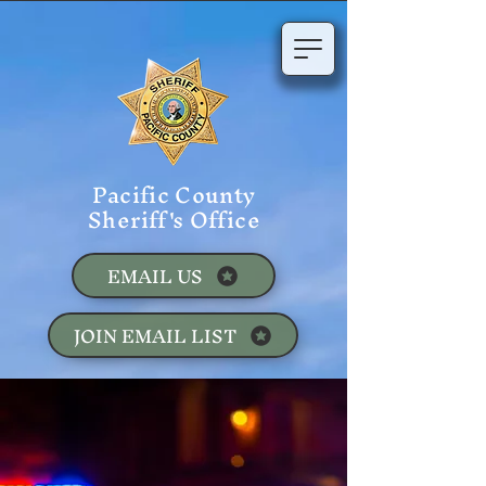
Pacific County
Sheriff's Office
EMAIL US
JOIN EMAIL LIST