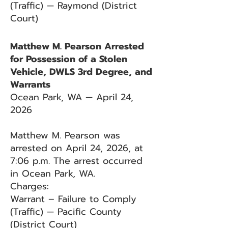
(Traffic) — Raymond (District
Court)
Matthew M. Pearson Arrested
for Possession of a Stolen
Vehicle, DWLS 3rd Degree, and
Warrants
Ocean Park, WA — April 24,
2026
Matthew M. Pearson was
arrested on April 24, 2026, at
7:06 p.m. The arrest occurred
in Ocean Park, WA.
Charges:
Warrant – Failure to Comply
(Traffic) — Pacific County
(District Court)