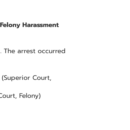
d Felony Harassment
. The arrest occurred
(Superior Court,
ourt, Felony)