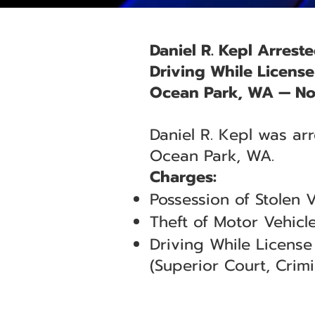
Daniel R. Kepl Arrest
Driving While Licens
Ocean Park, WA — No
Daniel R. Kepl was ar
Ocean Park, WA.
Charges:
Possession of Stolen 
Theft of Motor Vehicl
Driving While Licens
(Superior Court, Crimin