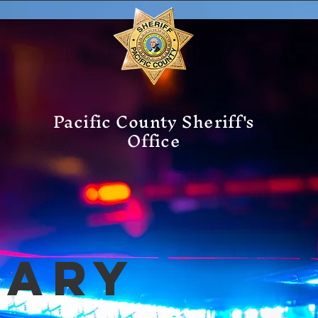
Pacific County Sheriff's
Office
mary