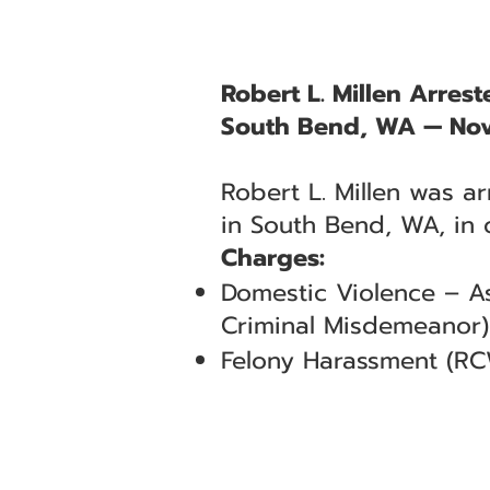
Robert L. Millen Arres
South Bend, WA — No
Robert L. Millen was a
in South Bend, WA, in 
Charges:
Domestic Violence – As
Criminal Misdemeanor)
Felony Harassment (RC