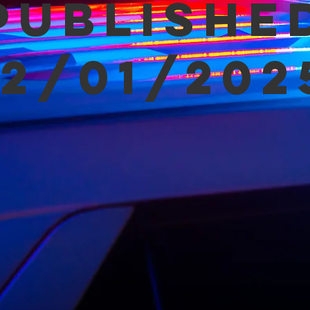
Publishe
12/01/202