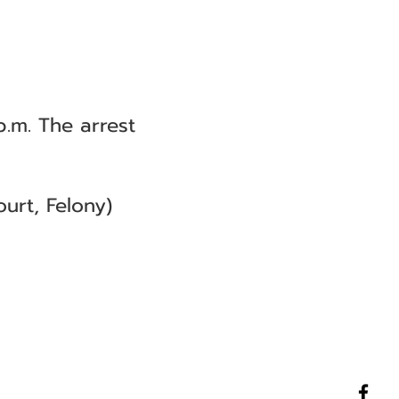
.m. The arrest
urt, Felony)