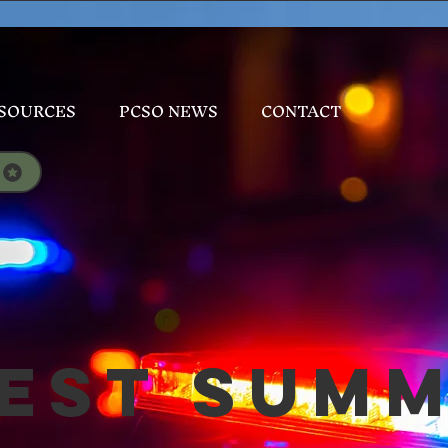
SOURCES
PCSO NEWS
CONTACT
est Sum