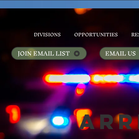
DIVISIONS
OPPORTUNITIES
RE
JOIN EMAIL LIST
EMAIL US
Arr