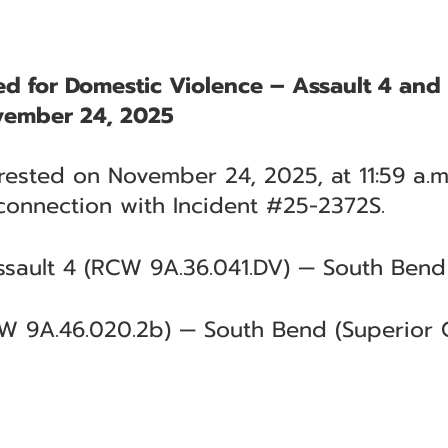
ted for Domestic Violence – Assault 4 an
vember 24, 2025
rrested on November 24, 2025, at 11:59 a.m
connection with Incident #25-2372S.
sault 4 (RCW 9A.36.041.DV) — South Bend 
W 9A.46.020.2b) — South Bend (Superior C