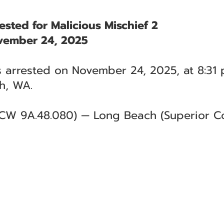
ested for Malicious Mischief 2
vember 24, 2025
 arrested on November 24, 2025, at 8:31 p
h, WA.
RCW 9A.48.080) — Long Beach (Superior Co