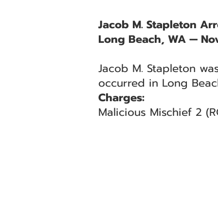
Jacob M. Stapleton Arr
Long Beach, WA — No
Jacob M. Stapleton was
occurred in Long Beac
Charges:
Malicious Mischief 2 (