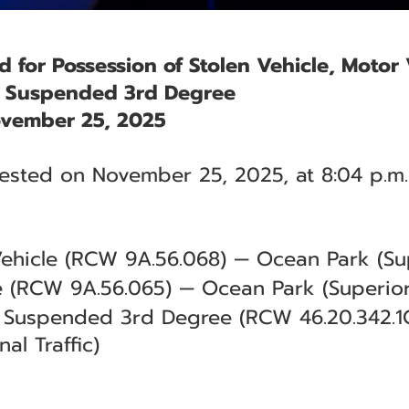
ed for Possession of Stolen Vehicle, Motor
e Suspended 3rd Degree
vember 25, 2025
rested on November 25, 2025, at 8:04 p.m.
Vehicle (RCW 9A.56.068) — Ocean Park (Sup
e (RCW 9A.56.065) — Ocean Park (Superior
e Suspended 3rd Degree (RCW 46.20.342.1
al Traffic)