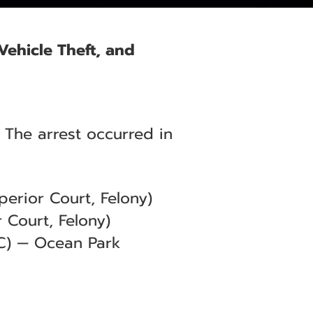
 Vehicle Theft, and
 The arrest occurred in
erior Court, Felony)
 Court, Felony)
C) — Ocean Park