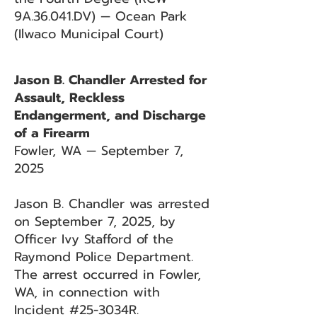
9A.36.041.DV) — Ocean Park
(Ilwaco Municipal Court)
Jason B. Chandler Arrested for
Assault, Reckless
Endangerment, and Discharge
of a Firearm
Fowler, WA — September 7,
2025
Jason B. Chandler was arrested
on September 7, 2025, by
Officer Ivy Stafford of the
Raymond Police Department.
The arrest occurred in Fowler,
WA, in connection with
Incident #25-3034R.