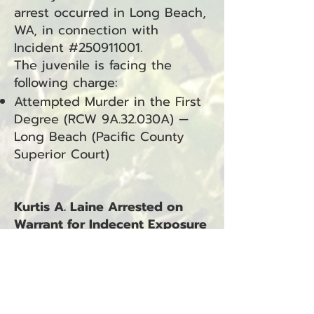
arrest occurred in Long Beach,
WA, in connection with
Incident #250911001.
The juvenile is facing the
following charge:
Attempted Murder in the First
Degree (RCW 9A.32.030A) —
Long Beach (Pacific County
Superior Court)
Kurtis A. Laine Arrested on
Warrant for Indecent Exposure
with Sexual Motivation and
Failure to Comply
Seaview, WA — September 12,
2025