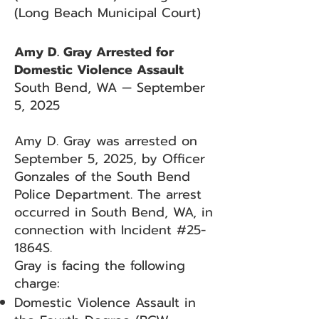
(Long Beach Municipal Court)
Amy D. Gray Arrested for
Domestic Violence Assault
South Bend, WA — September
5, 2025
Amy D. Gray was arrested on
September 5, 2025, by Officer
Gonzales of the South Bend
Police Department. The arrest
occurred in South Bend, WA, in
connection with Incident #25-
1864S.
Gray is facing the following
charge:
Domestic Violence Assault in