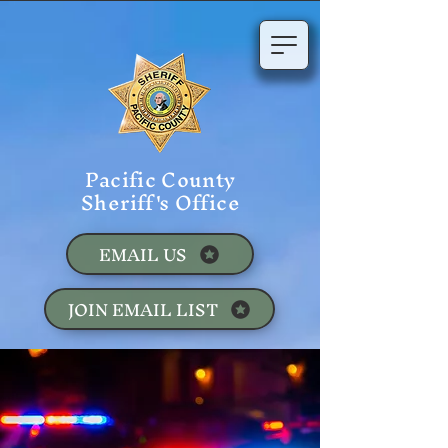
Pacific County
Sheriff's Office
EMAIL US
JOIN EMAIL LIST