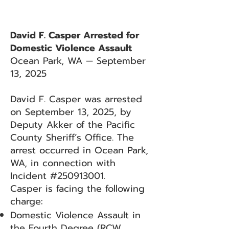
David F. Casper Arrested for
Domestic Violence Assault
Ocean Park, WA — September
13, 2025
David F. Casper was arrested
on September 13, 2025, by
Deputy Akker of the Pacific
County Sheriff’s Office. The
arrest occurred in Ocean Park,
WA, in connection with
Incident #250913001.
Casper is facing the following
charge:
Domestic Violence Assault in
the Fourth Degree (RCW