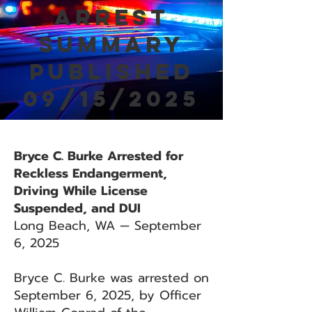
Arrest
Summary
Published
09/15/2025
Bryce C. Burke Arrested for
Reckless Endangerment,
Driving While License
Suspended, and DUI
Long Beach, WA — September
6, 2025
Bryce C. Burke was arrested on
September 6, 2025, by Officer