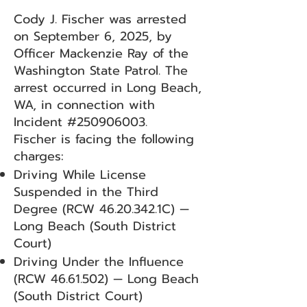
Cody J. Fischer was arrested
on September 6, 2025, by
Officer Mackenzie Ray of the
Washington State Patrol. The
arrest occurred in Long Beach,
WA, in connection with
Incident #250906003.
Fischer is facing the following
charges:
Driving While License
Suspended in the Third
Degree (RCW
46.20.342
.1C) —
Long Beach (South District
Court)
Driving Under the Influence
(RCW
46.61.502)
— Long Beach
(South District Court)