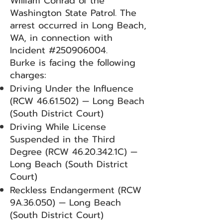
William Conrad of the
Washington State Patrol. The
arrest occurred in Long Beach,
WA, in connection with
Incident #250906004.
Burke is facing the following
charges:
Driving Under the Influence
(RCW
46.61.502)
— Long Beach
(South District Court)
Driving While License
Suspended in the Third
Degree (RCW
46.20.342
.1C) —
Long Beach (South District
Court)
Reckless Endangerment (RCW
9A.36.050) — Long Beach
(South District Court)