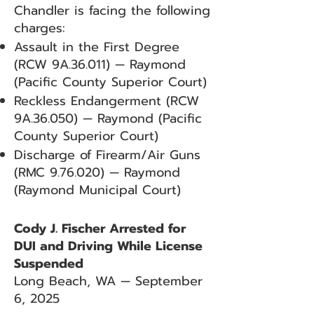
Chandler is facing the following
charges:
Assault in the First Degree
(RCW 9A.36.011) — Raymond
(Pacific County Superior Court)
Reckless Endangerment (RCW
9A.36.050) — Raymond (Pacific
County Superior Court)
Discharge of Firearm/Air Guns
(RMC 9.76.020) — Raymond
(Raymond Municipal Court)
Cody J. Fischer Arrested for
DUI and Driving While License
Suspended
Long Beach, WA — September
6, 2025