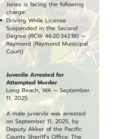
Jones is facing the following
charge:
Driving While License
Suspended in the Second
Degree (RCW
46.20.342
.1B) —
Raymond (Raymond Municipal
Court)
Juvenile Arrested for
Attempted Murder
Long Beach, WA — September
11, 2025
A male juvenile was arrested
on September 11, 2025, by
Deputy Akker of the Pacific
County Sheriff’s Office. The