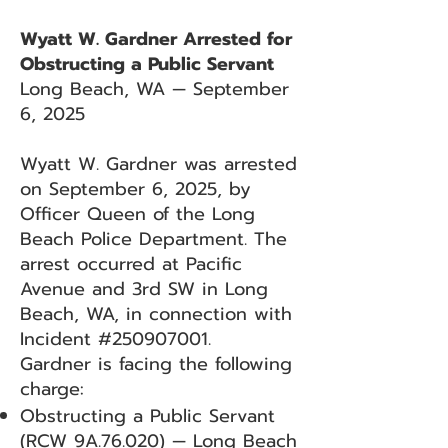
Wyatt W. Gardner Arrested for
Obstructing a Public Servant
Long Beach, WA — September
6, 2025
Wyatt W. Gardner was arrested
on September 6, 2025, by
Officer Queen of the Long
Beach Police Department. The
arrest occurred at Pacific
Avenue and 3rd SW in Long
Beach, WA, in connection with
Incident #250907001.
Gardner is facing the following
charge:
Obstructing a Public Servant
(RCW 9A.76.020) — Long Beach