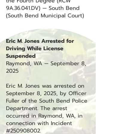
the Fourth Degree (RCW
9A.36.041.DV) — South Bend
(South Bend Municipal Court)
Eric M. Jones Arrested for
Driving While License
Suspended
Raymond, WA — September 8,
2025
Eric M. Jones was arrested on
September 8, 2025, by Officer
Fuller of the South Bend Police
Department. The arrest
occurred in Raymond, WA, in
connection with Incident
#250908002.