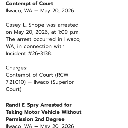
Contempt of Court
Ilwaco, WA — May 20, 2026
Casey L. Shope was arrested
on May 20, 2026, at 1:09 p.m.
The arrest occurred in Ilwaco,
WA, in connection with
Incident #26-3138.
Charges:
Contempt of Court (RCW
7.21.010) — Ilwaco (Superior
Court)
Randi E. Spry Arrested for
Taking Motor Vehicle Without
Permission 2nd Degree
Ilwaco, WA — May 20, 2026