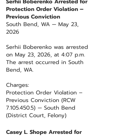
Serhii Boberenko Arrested for
Protection Order Violation –
Previous Conviction
South Bend, WA — May 23,
2026
Serhii Boberenko was arrested
on May 23, 2026, at 4:07 p.m.
The arrest occurred in South
Bend, WA.
Charges:
Protection Order Violation –
Previous Conviction (RCW
7.105.450.5)
— South Bend
(District Court, Felony)
Casey L. Shope Arrested for