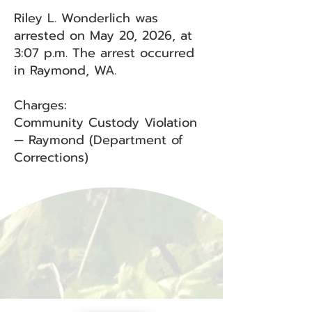
Riley L. Wonderlich was
arrested on May 20, 2026, at
3:07 p.m. The arrest occurred
in Raymond, WA.
Charges:
Community Custody Violation
— Raymond (Department of
Corrections)