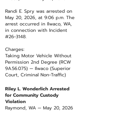
Randi E. Spry was arrested on
May 20, 2026, at 9:06 p.m. The
arrest occurred in Ilwaco, WA,
in connection with Incident
#26-3148.
Charges:
Taking Motor Vehicle Without
Permission 2nd Degree (RCW
9A.56.075) — Ilwaco (Superior
Court, Criminal Non-Traffic)
Riley L. Wonderlich Arrested
for Community Custody
Violation
Raymond, WA — May 20, 2026