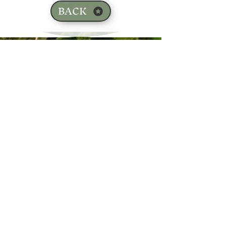
BACK
Sign up for our email list!
Zip Code
*
Email
*
Join
I want to subscribe to your 
mailing list.
*