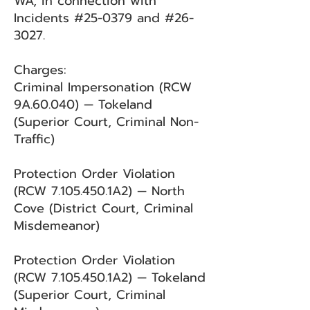
WA, in connection with
Incidents #25-0379 and #26-
3027.
Charges:
Criminal Impersonation (RCW
9A.60.040) — Tokeland
(Superior Court, Criminal Non-
Traffic)
Protection Order Violation
(RCW
7.105.450
.1A2) — North
Cove (District Court, Criminal
Misdemeanor)
Protection Order Violation
(RCW
7.105.450
.1A2) — Tokeland
(Superior Court, Criminal