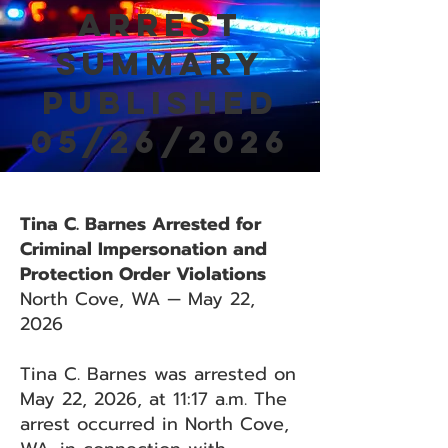
Arrest
Summary
Published
05/26/2026
Tina C. Barnes Arrested for
Criminal Impersonation and
Protection Order Violations
North Cove, WA — May 22,
2026
Tina C. Barnes was arrested on
May 22, 2026, at 11:17 a.m. The
arrest occurred in North Cove,