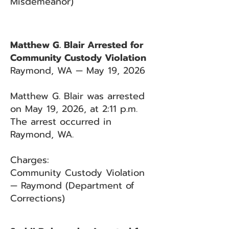
Misdemeanor)
Matthew G. Blair Arrested for
Community Custody Violation
Raymond, WA — May 19, 2026
Matthew G. Blair was arrested
on May 19, 2026, at 2:11 p.m.
The arrest occurred in
Raymond, WA.
Charges:
Community Custody Violation
— Raymond (Department of
Corrections)