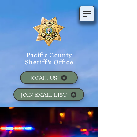
Pacific County
Sheriff's Office
EMAIL US
JOIN EMAIL LIST