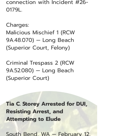
connection with Incident #26-
0179L.
Charges:
Malicious Mischief 1 (RCW
9A.48.070) — Long Beach
(Superior Court, Felony)
Criminal Trespass 2 (RCW
9A.52.080) — Long Beach
(Superior Court)
Tia C. Storey Arrested for DUI,
Resisting Arrest, and
Attempting to Elude
South Bend, WA — February 12,