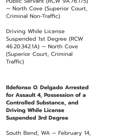
Public Servant (RCW 9A.76.175)
— North Cove (Superior Court,
Criminal Non-Traffic)
Driving While License
Suspended 1st Degree (RCW
46.20.342
.1A) — North Cove
(Superior Court, Criminal
Traffic)
Ildefonso O. Delgado Arrested
for Assault 4, Possession of a
Controlled Substance, and
Driving While License
Suspended 3rd Degree
South Bend, WA — February 14,