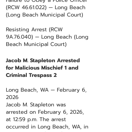
Failure to Obey a Police Officer
(RCW
46.61.022)
— Long Beach
(Long Beach Municipal Court)
Resisting Arrest (RCW
9A.76.040) — Long Beach (Long
Beach Municipal Court)
Jacob M. Stapleton Arrested
for Malicious Mischief 1 and
Criminal Trespass 2
Long Beach, WA — February 6,
2026
Jacob M. Stapleton was
arrested on February 6, 2026,
at 12:59 p.m. The arrest
occurred in Long Beach, WA, in