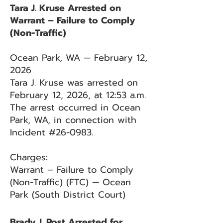
Tara J. Kruse Arrested on
Warrant – Failure to Comply
(Non-Traffic)
Ocean Park, WA — February 12,
2026
Tara J. Kruse was arrested on
February 12, 2026, at 12:53 a.m.
The arrest occurred in Ocean
Park, WA, in connection with
Incident #26-0983.
Charges:
Warrant – Failure to Comply
(Non-Traffic) (FTC) — Ocean
Park (South District Court)
Brady J. Post Arrested for