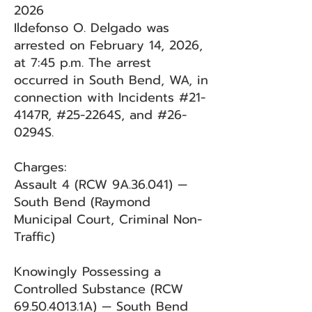
2026
Ildefonso O. Delgado was
arrested on February 14, 2026,
at 7:45 p.m. The arrest
occurred in South Bend, WA, in
connection with Incidents #21-
4147R, #25-2264S, and #26-
0294S.
Charges:
Assault 4 (RCW 9A.36.041) —
South Bend (Raymond
Municipal Court, Criminal Non-
Traffic)
Knowingly Possessing a
Controlled Substance (RCW
69.50.4013
.1A) — South Bend