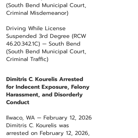
(South Bend Municipal Court,
Criminal Misdemeanor)
Driving While License
Suspended 3rd Degree (RCW
46.20.342
.1C) — South Bend
(South Bend Municipal Court,
Criminal Traffic)
Dimitris C. Kourelis Arrested
for Indecent Exposure, Felony
Harassment, and Disorderly
Conduct
Ilwaco, WA — February 12, 2026
Dimitris C. Kourelis was
arrested on February 12, 2026,