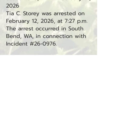
2026
Tia C. Storey was arrested on
February 12, 2026, at 7:27 p.m.
The arrest occurred in South
Bend, WA, in connection with
Incident #26-0976.
Charges:
Driving Under the Influence
(RCW
46.61.502)
— South Bend
(Superior Court, Criminal
Traffic)
Resisting Arrest (RCW
9A.76.040) — South Bend
(Superior Court)
Attempting to Elude a Police