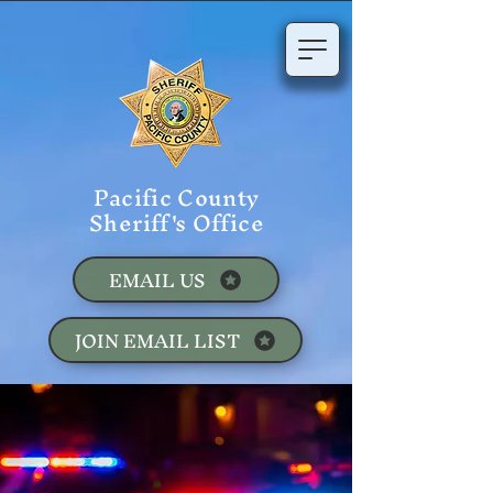
Pacific County
Sheriff's Office
EMAIL US
JOIN EMAIL LIST