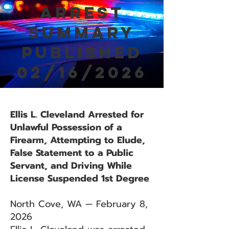
Arrest
Summary
Published
02/16/2026
Ellis L. Cleveland Arrested for
Unlawful Possession of a
Firearm, Attempting to Elude,
False Statement to a Public
Servant, and Driving While
License Suspended 1st Degree
North Cove, WA — February 8,
2026