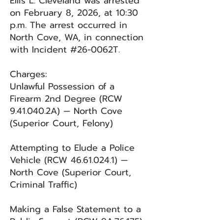
Ellis L. Cleveland was arrested
on February 8, 2026, at 10:30
p.m. The arrest occurred in
North Cove, WA, in connection
with Incident #26-0062T.
Charges:
Unlawful Possession of a
Firearm 2nd Degree (RCW
9.41.040.2A) — North Cove
(Superior Court, Felony)
Attempting to Elude a Police
Vehicle (RCW
46.61.024.1)
—
North Cove (Superior Court,
Criminal Traffic)
Making a False Statement to a