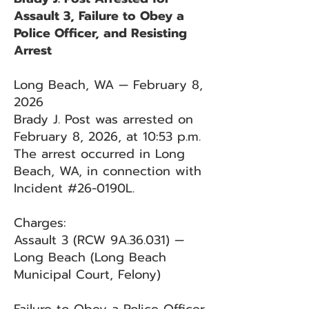
Assault 3, Failure to Obey a
Police Officer, and Resisting
Arrest
Long Beach, WA — February 8,
2026
Brady J. Post was arrested on
February 8, 2026, at 10:53 p.m.
The arrest occurred in Long
Beach, WA, in connection with
Incident #26-0190L.
Charges:
Assault 3 (RCW 9A.36.031) —
Long Beach (Long Beach
Municipal Court, Felony)