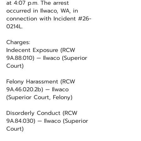
at 4:07 p.m. The arrest
occurred in Ilwaco, WA, in
connection with Incident #26-
0214L.
Charges:
Indecent Exposure (RCW
9A.88.010) — Ilwaco (Superior
Court)
Felony Harassment (RCW
9A.46.020.2b) — Ilwaco
(Superior Court, Felony)
Disorderly Conduct (RCW
9A.84.030) — Ilwaco (Superior
Court)