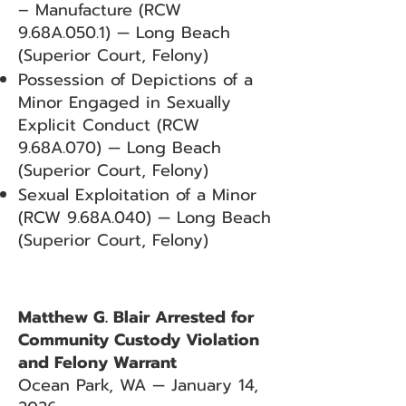
– Manufacture (RCW
9.68A.050.1) — Long Beach
(Superior Court, Felony)
Possession of Depictions of a
Minor Engaged in Sexually
Explicit Conduct (RCW
9.68A.070) — Long Beach
(Superior Court, Felony)
Sexual Exploitation of a Minor
(RCW 9.68A.040) — Long Beach
(Superior Court, Felony)
Matthew G. Blair Arrested for
Community Custody Violation
and Felony Warrant
Ocean Park, WA — January 14,