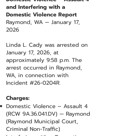
and Interfering with a
Domestic Violence Report
Raymond, WA — January 17,
2026
Linda L. Cady was arrested on
January 17, 2026, at
approximately 9:58 p.m. The
arrest occurred in Raymond,
WA, in connection with
Incident #26-0204R.
Charges:
Domestic Violence – Assault 4
(RCW 9A.36.041.DV) — Raymond
(Raymond Municipal Court,
Criminal Non-Traffic)