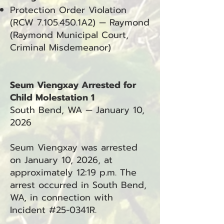
Protection Order Violation
(RCW
7.105.450
.1A2) — Raymond
(Raymond Municipal Court,
Criminal Misdemeanor)
Seum Viengxay Arrested for
Child Molestation 1
South Bend, WA — January 10,
2026
Seum Viengxay was arrested
on January 10, 2026, at
approximately 12:19 p.m. The
arrest occurred in South Bend,
WA, in connection with
Incident #25-0341R.