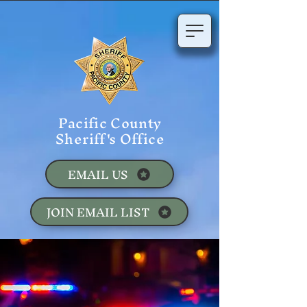
Pacific County
Sheriff's Office
EMAIL US
JOIN EMAIL LIST