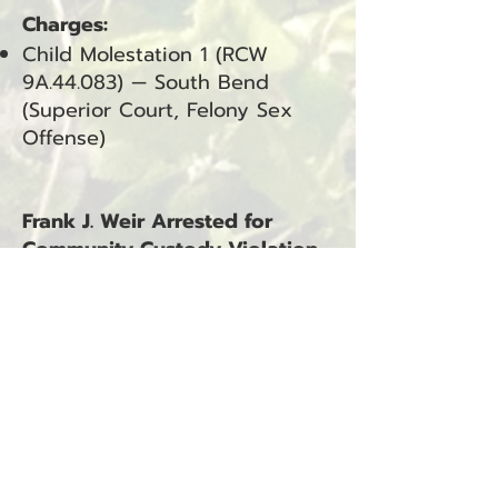
Charges:
Child Molestation 1 (RCW
9A.44.083) — South Bend
(Superior Court, Felony Sex
Offense)
Frank J. Weir Arrested for
Community Custody Violation
and Escape from Community
Custody
Ilwaco, WA — January 12, 2026
Frank J. Weir was arrested on
January 12, 2026, at
approximately 11:02 a.m. The
arrest occurred in Ilwaco, WA.