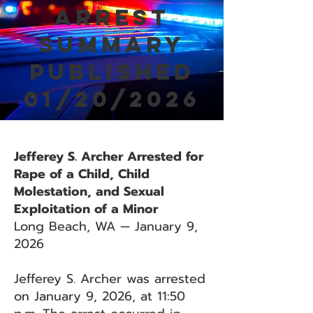
Arrest
Summary
Published
01/20/2026
Jefferey S. Archer Arrested for
Rape of a Child, Child
Molestation, and Sexual
Exploitation of a Minor
Long Beach, WA — January 9,
2026
Jefferey S. Archer was arrested
on January 9, 2026, at 11:50