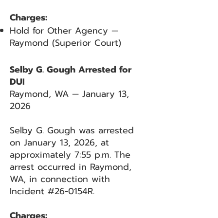
Charges:
Hold for Other Agency —
Raymond (Superior Court)
Selby G. Gough Arrested for
DUI
Raymond, WA — January 13,
2026
Selby G. Gough was arrested
on January 13, 2026, at
approximately 7:55 p.m. The
arrest occurred in Raymond,
WA, in connection with
Incident #26-0154R.
Charges: