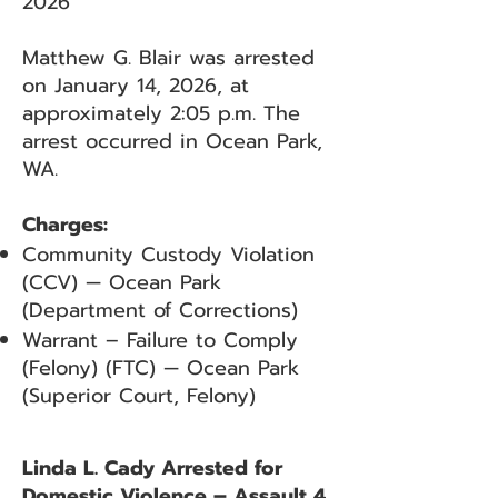
2026
Matthew G. Blair was arrested
on January 14, 2026, at
approximately 2:05 p.m. The
arrest occurred in Ocean Park,
WA.
Charges:
Community Custody Violation
(CCV) — Ocean Park
(Department of Corrections)
Warrant – Failure to Comply
(Felony) (FTC) — Ocean Park
(Superior Court, Felony)
Linda L. Cady Arrested for
Domestic Violence – Assault 4