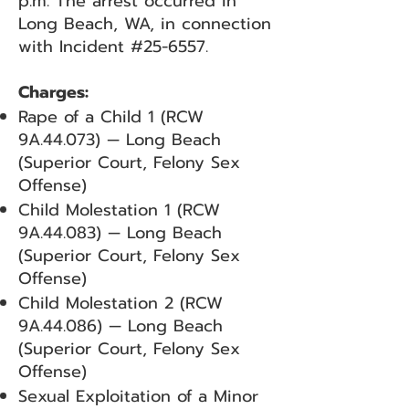
p.m. The arrest occurred in
Long Beach, WA, in connection
with Incident #25-6557.
Charges:
Rape of a Child 1 (RCW
9A.44.073) — Long Beach
(Superior Court, Felony Sex
Offense)
Child Molestation 1 (RCW
9A.44.083) — Long Beach
(Superior Court, Felony Sex
Offense)
Child Molestation 2 (RCW
9A.44.086) — Long Beach
(Superior Court, Felony Sex
Offense)
Sexual Exploitation of a Minor