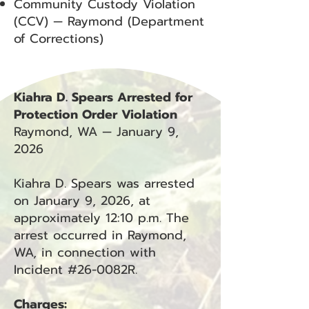
Community Custody Violation
(CCV) — Raymond (Department
of Corrections)
Kiahra D. Spears Arrested for
Protection Order Violation
Raymond, WA — January 9,
2026
Kiahra D. Spears was arrested
on January 9, 2026, at
approximately 12:10 p.m. The
arrest occurred in Raymond,
WA, in connection with
Incident #26-0082R.
Charges: