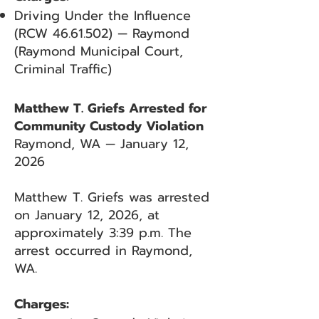
Driving Under the Influence
(RCW
46.61.502)
— Raymond
(Raymond Municipal Court,
Criminal Traffic)
Matthew T. Griefs Arrested for
Community Custody Violation
Raymond, WA — January 12,
2026
Matthew T. Griefs was arrested
on January 12, 2026, at
approximately 3:39 p.m. The
arrest occurred in Raymond,
WA.
Charges: