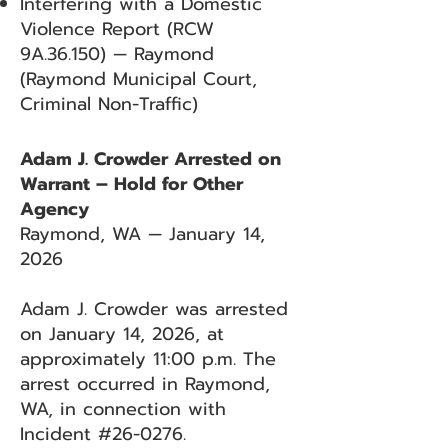
Interfering with a Domestic
Violence Report (RCW
9A.36.150) — Raymond
(Raymond Municipal Court,
Criminal Non-Traffic)
Adam J. Crowder Arrested on
Warrant – Hold for Other
Agency
Raymond, WA — January 14,
2026
Adam J. Crowder was arrested
on January 14, 2026, at
approximately 11:00 p.m. The
arrest occurred in Raymond,
WA, in connection with
Incident #26-0276.