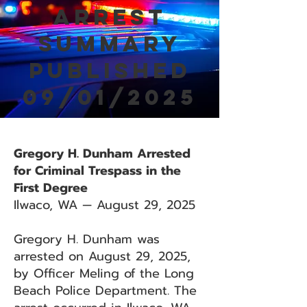
Arrest
Summary
Published
09/01/2025
Gregory H. Dunham Arrested
for Criminal Trespass in the
First Degree
Ilwaco, WA — August 29, 2025
Gregory H. Dunham was
arrested on August 29, 2025,
by Officer Meling of the Long
Beach Police Department. The