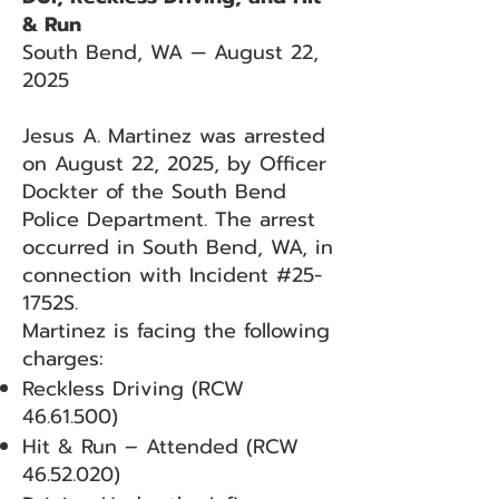
& Run
South Bend, WA — August 22,
2025
Jesus A. Martinez was arrested
on August 22, 2025, by Officer
Dockter of the South Bend
Police Department. The arrest
occurred in South Bend, WA, in
connection with Incident #25-
1752S.
Martinez is facing the following
charges:
Reckless Driving (RCW
46.61.500)
Hit & Run – Attended (RCW
46.52.020)