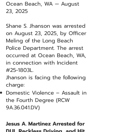
Ocean Beach, WA — August
23, 2025
Shane S. Jhanson was arrested
on August 23, 2025, by Officer
Meling of the Long Beach
Police Department. The arrest
occurred at Ocean Beach, WA,
in connection with Incident
#25-1803L.
Jhanson is facing the following
charge:
Domestic Violence – Assault in
the Fourth Degree (RCW
9A.36.041.DV)
Jesus A. Martinez Arrested for
DUI, Reckless Driving, and Hit