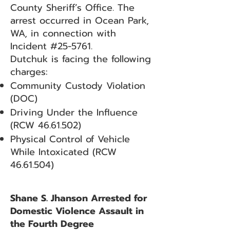
County Sheriff’s Office. The
arrest occurred in Ocean Park,
WA, in connection with
Incident #25-5761.
Dutchuk is facing the following
charges:
Community Custody Violation
(DOC)
Driving Under the Influence
(RCW
46.61.502)
Physical Control of Vehicle
While Intoxicated (RCW
46.61.504)
Shane S. Jhanson Arrested for
Domestic Violence Assault in
the Fourth Degree