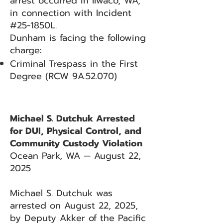
arrest occurred in Ilwaco, WA,
in connection with Incident
#25-1850L.
Dunham is facing the following
charge:
Criminal Trespass in the First
Degree (RCW 9A.52.070)
Michael S. Dutchuk Arrested
for DUI, Physical Control, and
Community Custody Violation
Ocean Park, WA — August 22,
2025
Michael S. Dutchuk was
arrested on August 22, 2025,
by Deputy Akker of the Pacific