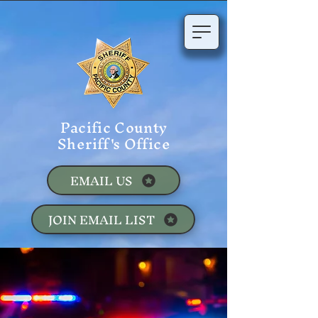
Pacific County
Sheriff's Office
EMAIL US
JOIN EMAIL LIST