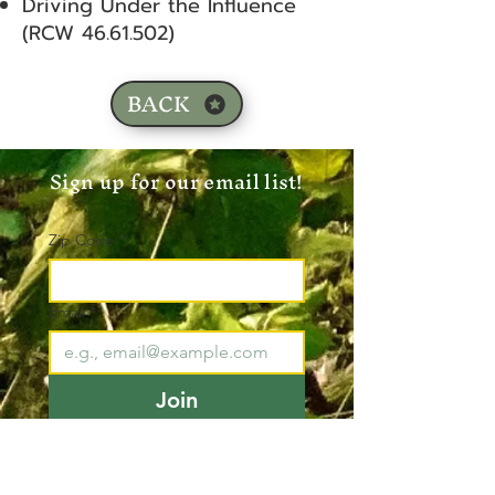
Driving Under the Influence
(RCW
46.61.502)
BACK
Sign up for our email list!
Zip Code
*
Email
*
Join
I want to subscribe to your 
mailing list.
*