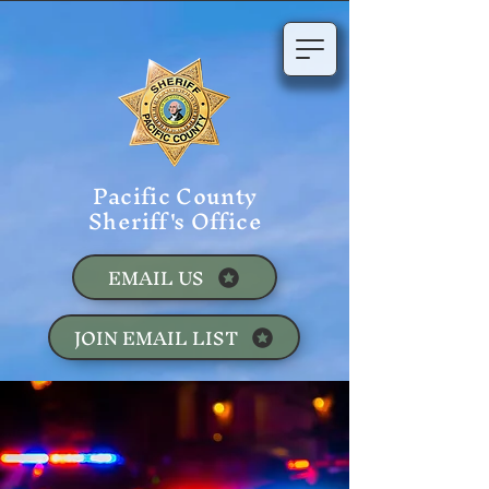
Pacific County
Sheriff's Office
EMAIL US
JOIN EMAIL LIST