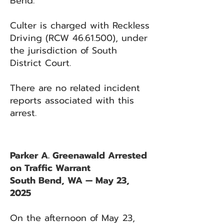
Bend.
Culter is charged with Reckless
Driving (RCW
46.61.500)
, under
the jurisdiction of South
District Court.
There are no related incident
reports associated with this
arrest.
Parker A. Greenawald Arrested
on Traffic Warrant
South Bend, WA — May 23,
2025
On the afternoon of May 23,