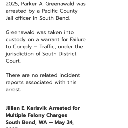
2025, Parker A. Greenawald was
arrested by a Pacific County
Jail officer in South Bend.
Greenawald was taken into
custody on a warrant for Failure
to Comply – Traffic, under the
jurisdiction of South District
Court.
There are no related incident
reports associated with this
arrest.
Jillian E. Karlsvik Arrested for
Multiple Felony Charges
South Bend, WA — May 24,