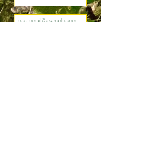
Email
*
Join
I want to subscribe to your 
mailing list.
*
Pacific County
Sheriff's Office