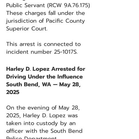
Public Servant (RCW 9A.76.175)
These charges fall under the
jurisdiction of Pacific County
Superior Court.
This arrest is connected to
incident number 25-1017S.
Harley D. Lopez Arrested for
Driving Under the Influence
South Bend, WA — May 28,
2025
On the evening of May 28,
2025, Harley D. Lopez was
taken into custody by an
officer with the South Bend
Police Department.