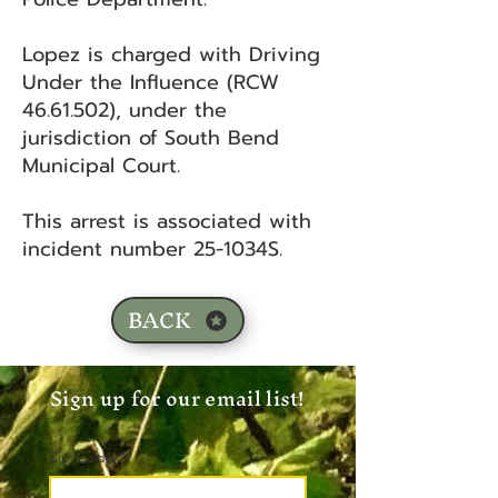
Lopez is charged with Driving
Under the Influence (RCW
46.61.502)
, under the
jurisdiction of South Bend
Municipal Court.
This arrest is associated with
incident number 25-1034S.
BACK
Sign up for our email list!
Zip Code
*