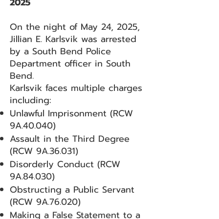
2025
On the night of May 24, 2025,
Jillian E. Karlsvik was arrested
by a South Bend Police
Department officer in South
Bend.
Karlsvik faces multiple charges
including:
Unlawful Imprisonment (RCW
9A.40.040)
Assault in the Third Degree
(RCW 9A.36.031)
Disorderly Conduct (RCW
9A.84.030)
Obstructing a Public Servant
(RCW 9A.76.020)
Making a False Statement to a