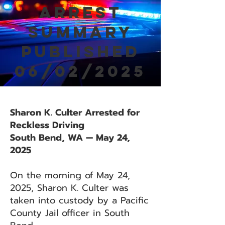
Arrest
Summary
Published
06/02/2025
Sharon K. Culter Arrested for
Reckless Driving
South Bend, WA — May 24,
2025
On the morning of May 24,
2025, Sharon K. Culter was
taken into custody by a Pacific
County Jail officer in South