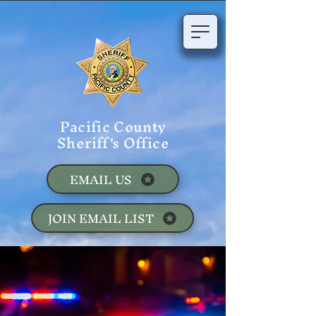
Pacific County
Sheriff's Office
EMAIL US
JOIN EMAIL LIST