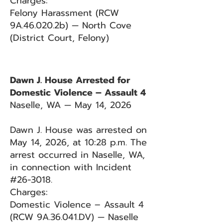
Charges:
Felony Harassment (RCW
9A.46.020.2b) — North Cove
(District Court, Felony)
Dawn J. House Arrested for
Domestic Violence – Assault 4
Naselle, WA — May 14, 2026
Dawn J. House was arrested on
May 14, 2026, at 10:28 p.m. The
arrest occurred in Naselle, WA,
in connection with Incident
#26-3018.
Charges:
Domestic Violence – Assault 4
(RCW 9A.36.041.DV) — Naselle