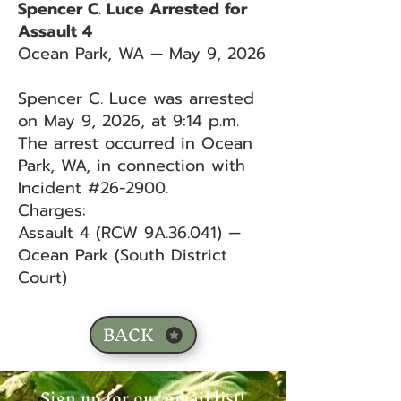
Spencer C. Luce Arrested for
Assault 4
Ocean Park, WA — May 9, 2026
Spencer C. Luce was arrested
on May 9, 2026, at 9:14 p.m.
The arrest occurred in Ocean
Park, WA, in connection with
Incident #26-2900.
Charges:
Assault 4 (RCW 9A.36.041) —
Ocean Park (South District
Court)
BACK
Sign up for our email list!