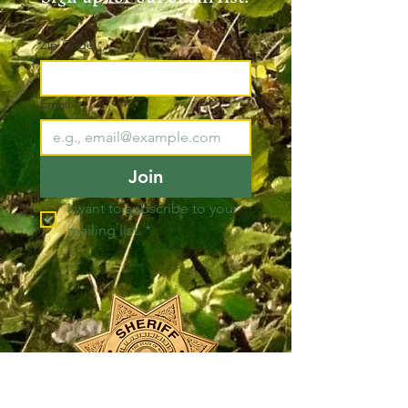
Zip Code
*
Email
*
Join
I want to subscribe to your 
mailing list.
*