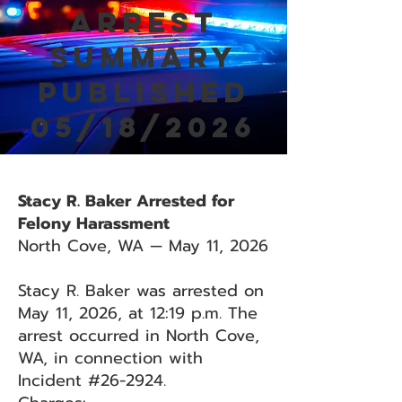
Arrest
Summary
Published
05/18/2026
Stacy R. Baker Arrested for
Felony Harassment
North Cove, WA — May 11, 2026
Stacy R. Baker was arrested on
May 11, 2026, at 12:19 p.m. The
arrest occurred in North Cove,
WA, in connection with
Incident #26-2924.