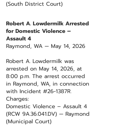
(South District Court)
Robert A. Lowdermilk Arrested
for Domestic Violence –
Assault 4
Raymond, WA — May 14, 2026
Robert A. Lowdermilk was
arrested on May 14, 2026, at
8:00 p.m. The arrest occurred
in Raymond, WA, in connection
with Incident #26-1387R.
Charges:
Domestic Violence – Assault 4
(RCW 9A.36.041.DV) — Raymond
(Municipal Court)