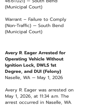
46.61.021)
— South Bend
(Municipal Court)
Warrant – Failure to Comply
(Non-Traffic) — South Bend
(Municipal Court)
Avery R. Eager Arrested for
Operating Vehicle Without
Ignition Lock, DWLS 1st
Degree, and DUI (Felony)
Naselle, WA — May 1, 2026
Avery R. Eager was arrested on
May 1, 2026, at 11:34 a.m. The
arrest occurred in Naselle, WA.