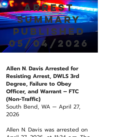
Arrest
Summary
Published
05/04/2026
Allen N. Davis Arrested for
Resisting Arrest, DWLS 3rd
Degree, Failure to Obey
Officer, and Warrant – FTC
(Non-Traffic)
South Bend, WA — April 27,
2026
Allen N. Davis was arrested on