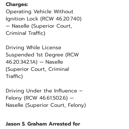
Charges:
Operating Vehicle Without
Ignition Lock (RCW
46.20.740)
— Naselle (Superior Court,
Criminal Traffic)
Driving While License
Suspended 1st Degree (RCW
46.20.342
.1A) — Naselle
(Superior Court, Criminal
Traffic)
Driving Under the Influence –
Felony (RCW
46.61.502.6)
—
Naselle (Superior Court, Felony)
Jason S. Graham Arrested for