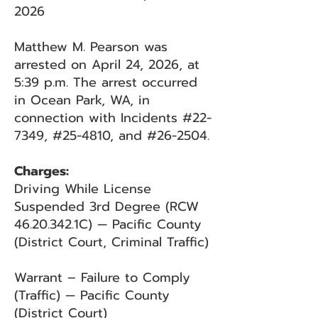
2026
Matthew M. Pearson was
arrested on April 24, 2026, at
5:39 p.m. The arrest occurred
in Ocean Park, WA, in
connection with Incidents #22-
7349, #25-4810, and #26-2504.
Charges:
Driving While License
Suspended 3rd Degree (RCW
46.20.342
.1C) — Pacific County
(District Court, Criminal Traffic)
Warrant – Failure to Comply
(Traffic) — Pacific County
(District Court)