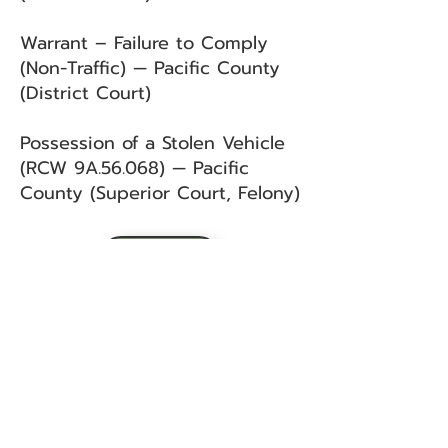
Warrant – Failure to Comply
(Non-Traffic) — Pacific County
(District Court)
Possession of a Stolen Vehicle
(RCW 9A.56.068) — Pacific
County (Superior Court, Felony)
BACK
Sign up for our email list!
Zip Code
*
Email
*