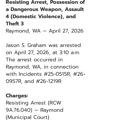
Resisting Arrest, Possession of
a Dangerous Weapon, Assault
4 (Domestic Violence), and
Theft 3
Raymond, WA — April 27, 2026
Jason S. Graham was arrested
on April 27, 2026, at 3:10 a.m.
The arrest occurred in
Raymond, WA, in connection
with Incidents #25-0515R, #26-
0957R, and #26-1219R.
Charges:
Resisting Arrest (RCW
9A.76.040) — Raymond
(Municipal Court)