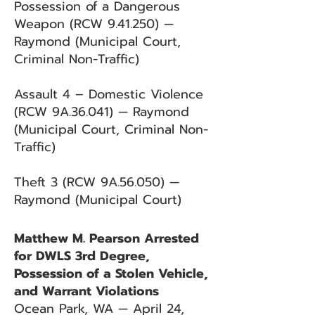
Possession of a Dangerous
Weapon (RCW 9.41.250) —
Raymond (Municipal Court,
Criminal Non-Traffic)
Assault 4 – Domestic Violence
(RCW 9A.36.041) — Raymond
(Municipal Court, Criminal Non-
Traffic)
Theft 3 (RCW 9A.56.050) —
Raymond (Municipal Court)
Matthew M. Pearson Arrested
for DWLS 3rd Degree,
Possession of a Stolen Vehicle,
and Warrant Violations
Ocean Park, WA — April 24,