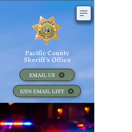
Pacific County
Sheriff's Office
EMAIL US
JOIN EMAIL LIST