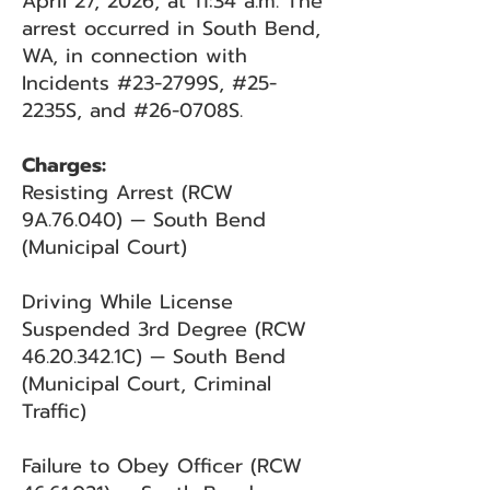
April 27, 2026, at 11:34 a.m. The
arrest occurred in South Bend,
WA, in connection with
Incidents #23-2799S, #25-
2235S, and #26-0708S.
Charges:
Resisting Arrest (RCW
9A.76.040) — South Bend
(Municipal Court)
Driving While License
Suspended 3rd Degree (RCW
46.20.342
.1C) — South Bend
(Municipal Court, Criminal
Traffic)
Failure to Obey Officer (RCW