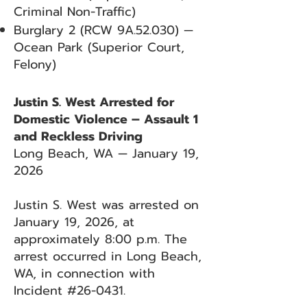
Criminal Non-Traffic)
Burglary 2 (RCW 9A.52.030) —
Ocean Park (Superior Court,
Felony)
Justin S. West Arrested for
Domestic Violence – Assault 1
and Reckless Driving
Long Beach, WA — January 19,
2026
Justin S. West was arrested on
January 19, 2026, at
approximately 8:00 p.m. The
arrest occurred in Long Beach,
WA, in connection with
Incident #26-0431.