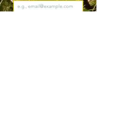
Join
I want to subscribe to your 
mailing list.
*
Pacific County
Sheriff's Office