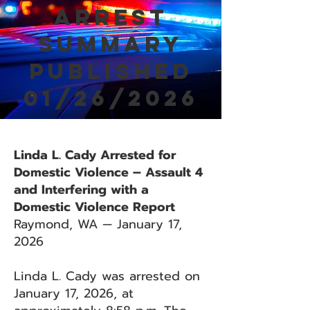
Arrest
Summary
Published
01/26/2026
Linda L. Cady Arrested for
Domestic Violence – Assault 4
and Interfering with a
Domestic Violence Report
Raymond, WA — January 17,
2026
Linda L. Cady was arrested on
January 17, 2026, at