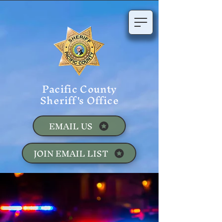
Pacific County
Sheriff's Office
EMAIL US
JOIN EMAIL LIST