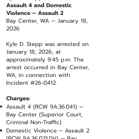
Assault 4 and Domestic
Violence – Assault 2
Bay Center, WA — January 18,
2026
Kyle D. Stepp was arrested on
January 18, 2026, at
approximately 9:45 p.m. The
arrest occurred in Bay Center,
WA, in connection with
Incident #26-0412.
Charges:
Assault 4 (RCW 9A.36.041) —
Bay Center (Superior Court,
Criminal Non-Traffic)
Domestic Violence – Assault 2
(RCW 9A.36.021.DV) — Bay