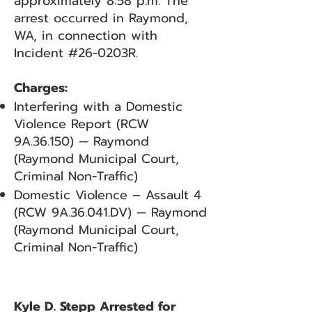
approximately 8:58 p.m. The
arrest occurred in Raymond,
WA, in connection with
Incident #26-0203R.
Charges:
Interfering with a Domestic
Violence Report (RCW
9A.36.150) — Raymond
(Raymond Municipal Court,
Criminal Non-Traffic)
Domestic Violence – Assault 4
(RCW 9A.36.041.DV) — Raymond
(Raymond Municipal Court,
Criminal Non-Traffic)
Kyle D. Stepp Arrested for