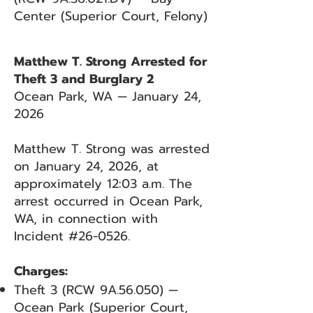
Center (Superior Court, Felony)
Matthew T. Strong Arrested for
Theft 3 and Burglary 2
Ocean Park, WA — January 24,
2026
Matthew T. Strong was arrested
on January 24, 2026, at
approximately 12:03 a.m. The
arrest occurred in Ocean Park,
WA, in connection with
Incident #26-0526.
Charges:
Theft 3 (RCW 9A.56.050) —
Ocean Park (Superior Court,