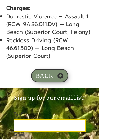
Charges:
Domestic Violence – Assault 1
(RCW 9A.36.011.DV) — Long
Beach (Superior Court, Felony)
Reckless Driving (RCW
46.61.500)
— Long Beach
(Superior Court)
BACK
Sign up for our email list!
Zip Code
*
Email
*