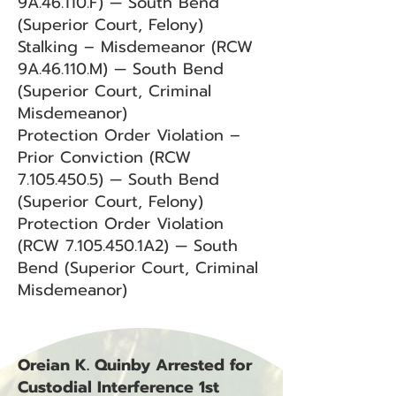
9A.46.110.F) — South Bend
(Superior Court, Felony)
Stalking – Misdemeanor (RCW
9A.46.110.M) — South Bend
(Superior Court, Criminal
Misdemeanor)
Protection Order Violation –
Prior Conviction (RCW
7.105.450.5) — South Bend
(Superior Court, Felony)
Protection Order Violation
(RCW 7.105.450.1A2) — South
Bend (Superior Court, Criminal
Misdemeanor)
Oreian K. Quinby Arrested for
Custodial Interference 1st