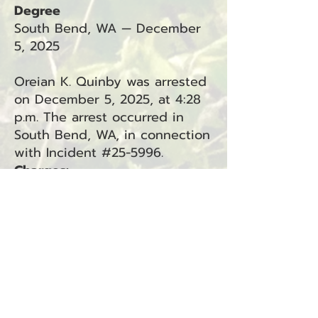
Degree
South Bend, WA — December
5, 2025
Oreian K. Quinby was arrested
on December 5, 2025, at 4:28
p.m. The arrest occurred in
South Bend, WA, in connection
with Incident #25-5996.
Charges:
Custodial Interference 1st
Degree (RCW 9A.40.060) —
South Bend (Superior Court,
Felony)
BACK