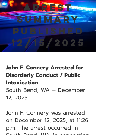
Arrest
Summary
Published
12/15/2025
John F. Connery Arrested for
Disorderly Conduct / Public
Intoxication
South Bend, WA — December
12, 2025
John F. Connery was arrested
on December 12, 2025, at 11:26
p.m. The arrest occurred in