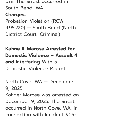
p.m. The arrest occurred in
South Bend, WA.
Charges:
Probation Violation (RCW
9.95.220) — South Bend (North
District Court, Criminal)
Kahne R. Marose Arrested for
Domestic Violence – Assault 4
and
Interfering With a
Domestic Violence Report
North Cove, WA — December
9, 2025
Kahner Marose was arrested on
December 9, 2025. The arrest
occurred in North Cove, WA, in
connection with Incident #25-