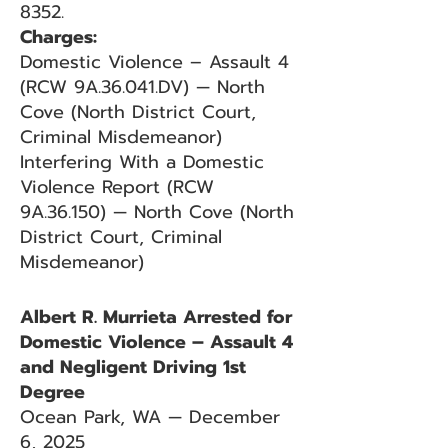
8352.
Charges:
Domestic Violence – Assault 4
(RCW 9A.36.041.DV) — North
Cove (North District Court,
Criminal Misdemeanor)
Interfering With a Domestic
Violence Report (RCW
9A.36.150) — North Cove (North
District Court, Criminal
Misdemeanor)
Albert R. Murrieta Arrested for
Domestic Violence – Assault 4
and Negligent Driving 1st
Degree
Ocean Park, WA — December
6, 2025