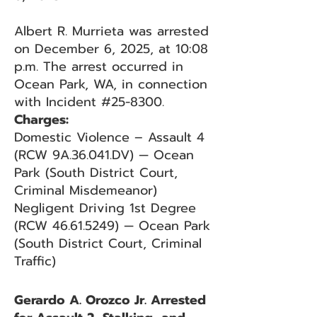
Albert R. Murrieta was arrested
on December 6, 2025, at 10:08
p.m. The arrest occurred in
Ocean Park, WA, in connection
with Incident #25-8300.
Charges:
Domestic Violence – Assault 4
(RCW 9A.36.041.DV) — Ocean
Park (South District Court,
Criminal Misdemeanor)
Negligent Driving 1st Degree
(RCW 46.61.5249) — Ocean Park
(South District Court, Criminal
Traffic)
Gerardo A. Orozco Jr. Arrested