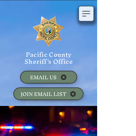
Pacific County
Sheriff's Office
EMAIL US
JOIN EMAIL LIST