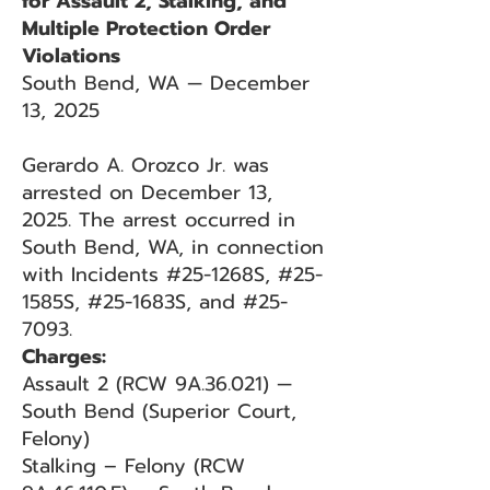
for Assault 2, Stalking, and
Multiple Protection Order
Violations
South Bend, WA — December
13, 2025
Gerardo A. Orozco Jr. was
arrested on December 13,
2025. The arrest occurred in
South Bend, WA, in connection
with Incidents #25-1268S, #25-
1585S, #25-1683S, and #25-
7093.
Charges:
Assault 2 (RCW 9A.36.021) —
South Bend (Superior Court,
Felony)
Stalking – Felony (RCW