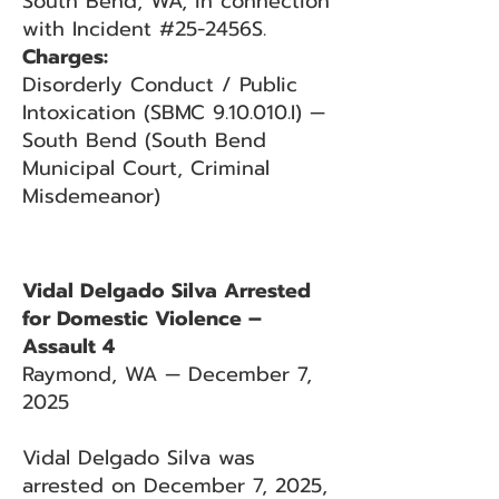
South Bend, WA, in connection
with Incident #25-2456S.
Charges:
Disorderly Conduct / Public
Intoxication (SBMC 9.10.010.I) —
South Bend (South Bend
Municipal Court, Criminal
Misdemeanor)
Vidal Delgado Silva Arrested
for Domestic Violence –
Assault 4
Raymond, WA — December 7,
2025
Vidal Delgado Silva was
arrested on December 7, 2025,