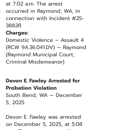
at 7:02 a.m. The arrest
occurred in Raymond, WA, in
connection with Incident #25-
3882R.
Charges:
Domestic Violence – Assault 4
(RCW 9A.36.041.DV) — Raymond
(Raymond Municipal Court,
Criminal Misdemeanor)
Devon E. Fawley Arrested for
Probation Violation
South Bend, WA — December
5, 2025
Devon E. Fawley was arrested
on December 5, 2025, at 5:08