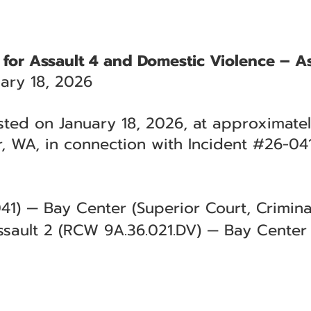
 for Assault 4 and Domestic Violence – As
ary 18, 2026
sted on January 18, 2026, at approximatel
, WA, in connection with Incident #26-041
41) — Bay Center (Superior Court, Criminal
sault 2 (RCW 9A.36.021.DV) — Bay Center 