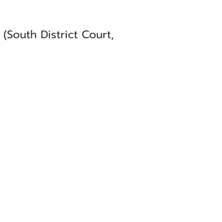
South District Court,