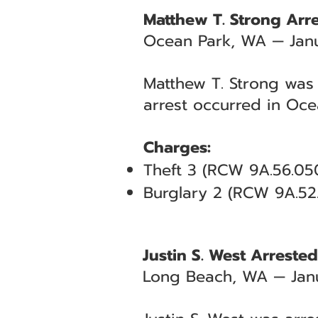
Matthew T. Strong Arre
Ocean Park, WA — Jan
Matthew T. Strong was 
arrest occurred in Oce
Charges:
Theft 3 (RCW 9A.56.050
Burglary 2 (RCW 9A.52
Justin S. West Arreste
Long Beach, WA — Janu