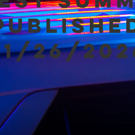
est Sum
Publishe
01/26/202