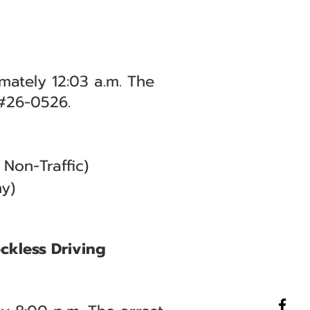
mately 12:03 a.m. The
 #26-0526.
Non-Traffic)
y)
eckless Driving