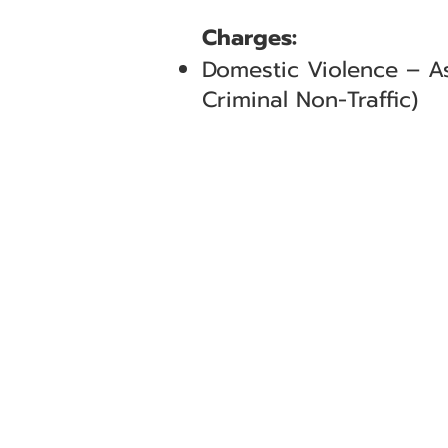
Charges:
Domestic Violence – As
Criminal Non-Traffic)