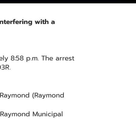
nterfering with a
ly 8:58 p.m. The arrest
03R.
 — Raymond (Raymond
(Raymond Municipal