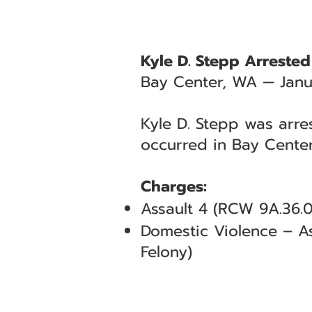
Kyle D. Stepp Arrested
Bay Center, WA — Janu
Kyle D. Stepp was arre
occurred in Bay Center
Charges:
Assault 4 (RCW 9A.36.0
Domestic Violence – As
Felony)