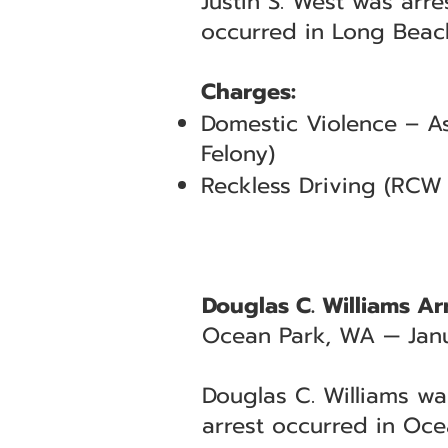
Justin S. West was arr
occurred in Long Beach
Charges:
Domestic Violence – As
Felony)
Reckless Driving (RCW 
Douglas C. Williams Ar
Ocean Park, WA — Janu
Douglas C. Williams wa
arrest occurred in Oce