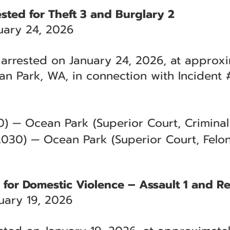
sted for Theft 3 and Burglary 2
uary 24, 2026
arrested on January 24, 2026, at approxi
an Park, WA, in connection with Incident
) — Ocean Park (Superior Court, Criminal 
.030) — Ocean Park (Superior Court, Felon
d for Domestic Violence – Assault 1 and R
ary 19, 2026