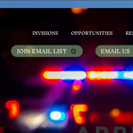
DIVISIONS
OPPORTUNITIES
RE
JOIN EMAIL LIST
EMAIL US