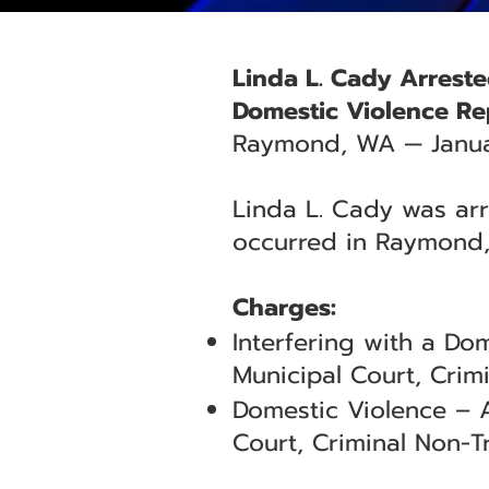
Linda L. Cady Arreste
Domestic Violence Re
Raymond, WA — Janua
Linda L. Cady was arr
occurred in Raymond,
Charges:
Interfering with a D
Municipal Court, Crimi
Domestic Violence – 
Court, Criminal Non-Tr