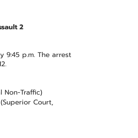
sault 2
y 9:45 p.m. The arrest
2.
 Non-Traffic)
(Superior Court,