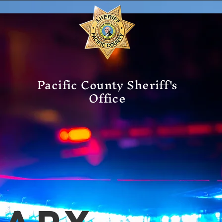
Pacific County Sheriff's
Office