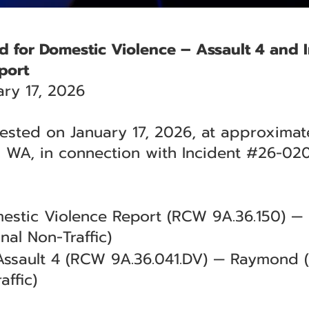
d for Domestic Violence – Assault 4 and I
port
ry 17, 2026
ested on January 17, 2026, at approximate
 WA, in connection with Incident #26-02
omestic Violence Report (RCW 9A.36.150)
nal Non-Traffic)
Assault 4 (RCW 9A.36.041.DV) — Raymond 
affic)