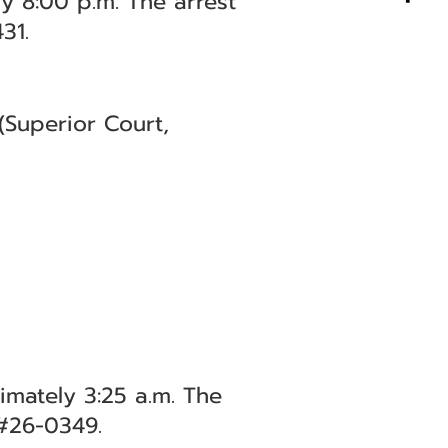
y 8:00 p.m. The arrest
31.
(Superior Court,
imately 3:25 a.m. The
 #26-0349.