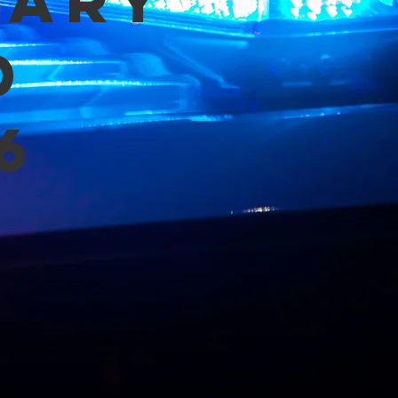
mary
d
6