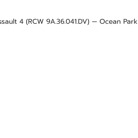
sault 4 (RCW 9A.36.041.DV) — Ocean Park (