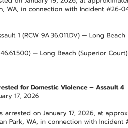
ested on January 19, 2026, at approximatel
, WA, in connection with Incident #26-04
sault 1 (RCW 9A.36.011.DV) — Long Beach 
46.61.500) — Long Beach (Superior Court)
rested for Domestic Violence – Assault 4
ary 17, 2026
s arrested on January 17, 2026, at approx
an Park, WA, in connection with Incident