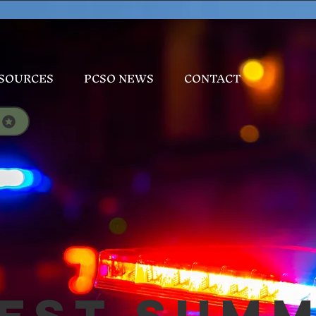
SOURCES
PCSO NEWS
CONTACT