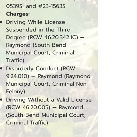
0539S, and #23-1563S.
Charges:
Driving While License
Suspended in the Third
Degree (RCW
46.20.342
.1C) —
Raymond (South Bend
Municipal Court, Criminal
Traffic)
Disorderly Conduct (RCW
9.24.010) — Raymond (Raymond
Municipal Court, Criminal Non-
Felony)
Driving Without a Valid License
(RCW
46.20.005)
— Raymond
(South Bend Municipal Court,
Criminal Traffic)