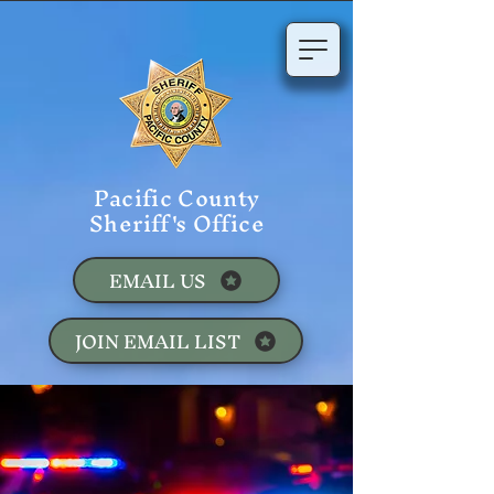
Pacific County
Sheriff's Office
EMAIL US
JOIN EMAIL LIST