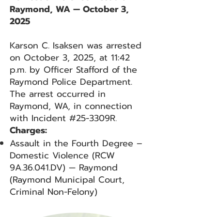
Raymond, WA — October 3,
2025
Karson C. Isaksen was arrested
on October 3, 2025, at 11:42
p.m. by Officer Stafford of the
Raymond Police Department.
The arrest occurred in
Raymond, WA, in connection
with Incident #25-3309R.
Charges:
Assault in the Fourth Degree –
Domestic Violence (RCW
9A.36.041.DV) — Raymond
(Raymond Municipal Court,
Criminal Non-Felony)