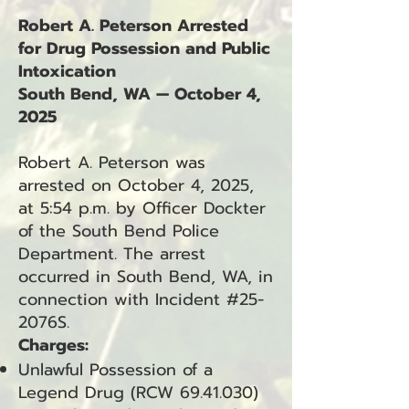
Robert A. Peterson Arrested
for Drug Possession and Public
Intoxication
South Bend, WA — October 4,
2025
Robert A. Peterson was
arrested on October 4, 2025,
at 5:54 p.m. by Officer Dockter
of the South Bend Police
Department. The arrest
occurred in South Bend, WA, in
connection with Incident #25-
2076S.
Charges:
Unlawful Possession of a
Legend Drug (RCW
69.41.030)