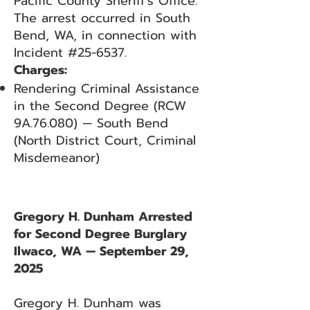
Pacific County Sheriff’s Office.
The arrest occurred in South
Bend, WA, in connection with
Incident #25-6537.
Charges:
Rendering Criminal Assistance
in the Second Degree (RCW
9A.76.080) — South Bend
(North District Court, Criminal
Misdemeanor)
Gregory H. Dunham Arrested
for Second Degree Burglary
Ilwaco, WA — September 29,
2025
Gregory H. Dunham was