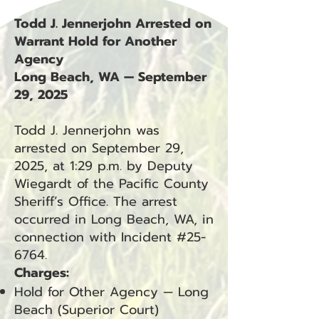
Todd J. Jennerjohn Arrested on
Warrant Hold for Another
Agency
Long Beach, WA — September
29, 2025
Todd J. Jennerjohn was
arrested on September 29,
2025, at 1:29 p.m. by Deputy
Wiegardt of the Pacific County
Sheriff’s Office. The arrest
occurred in Long Beach, WA, in
connection with Incident #25-
6764.
Charges:
Hold for Other Agency — Long
Beach (Superior Court)