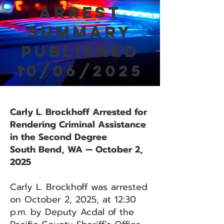
Arrest
Summary
Published
10/06/2025
Carly L. Brockhoff Arrested for
Rendering Criminal Assistance
in the Second Degree
South Bend, WA — October 2,
2025
Carly L. Brockhoff was arrested
on October 2, 2025, at 12:30
p.m. by Deputy Acdal of the