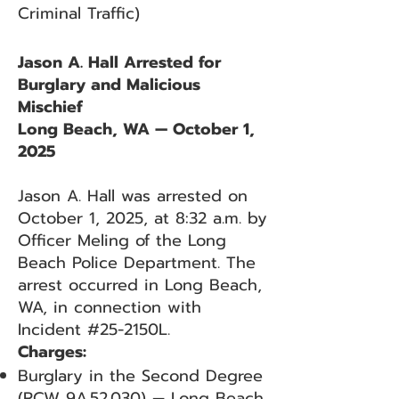
Criminal Traffic)
Jason A. Hall Arrested for
Burglary and Malicious
Mischief
Long Beach, WA — October 1,
2025
Jason A. Hall was arrested on
October 1, 2025, at 8:32 a.m. by
Officer Meling of the Long
Beach Police Department. The
arrest occurred in Long Beach,
WA, in connection with
Incident #25-2150L.
Charges:
Burglary in the Second Degree
(RCW 9A.52.030) — Long Beach