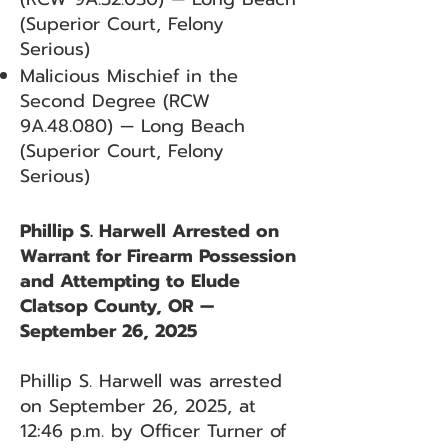
(Superior Court, Felony
Serious)
Malicious Mischief in the
Second Degree (RCW
9A.48.080) — Long Beach
(Superior Court, Felony
Serious)
Phillip S. Harwell Arrested on
Warrant for Firearm Possession
and Attempting to Elude
Clatsop County, OR —
September 26, 2025
Phillip S. Harwell was arrested
on September 26, 2025, at
12:46 p.m. by Officer Turner of