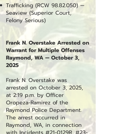
Trafficking (RCW
98.82.050)
—
Seaview (Superior Court,
Felony Serious)
Frank N. Overstake Arrested on
Warrant for Multiple Offenses
Raymond, WA — October 3,
2025
Frank N. Overstake was
arrested on October 3, 2025,
at 2:19 p.m. by Officer
Oropeza-Ramirez of the
Raymond Police Department.
The arrest occurred in
Raymond, WA, in connection
with Incidents #21-0129R, #23-