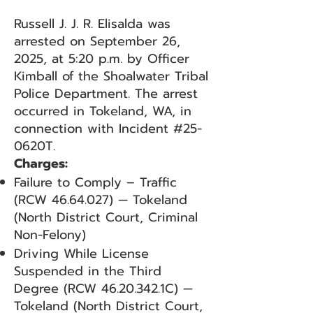
Russell J. J. R. Elisalda was
arrested on September 26,
2025, at 5:20 p.m. by Officer
Kimball of the Shoalwater Tribal
Police Department. The arrest
occurred in Tokeland, WA, in
connection with Incident #25-
0620T.
Charges:
Failure to Comply – Traffic
(RCW
46.64.027)
— Tokeland
(North District Court, Criminal
Non-Felony)
Driving While License
Suspended in the Third
Degree (RCW
46.20.342
.1C) —
Tokeland (North District Court,