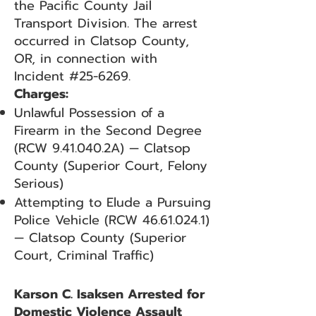
the Pacific County Jail
Transport Division. The arrest
occurred in Clatsop County,
OR, in connection with
Incident #25-6269.
Charges:
Unlawful Possession of a
Firearm in the Second Degree
(RCW 9.41.040.2A) — Clatsop
County (Superior Court, Felony
Serious)
Attempting to Elude a Pursuing
Police Vehicle (RCW
46.61.024.1)
— Clatsop County (Superior
Court, Criminal Traffic)
Karson C. Isaksen Arrested for
Domestic Violence Assault