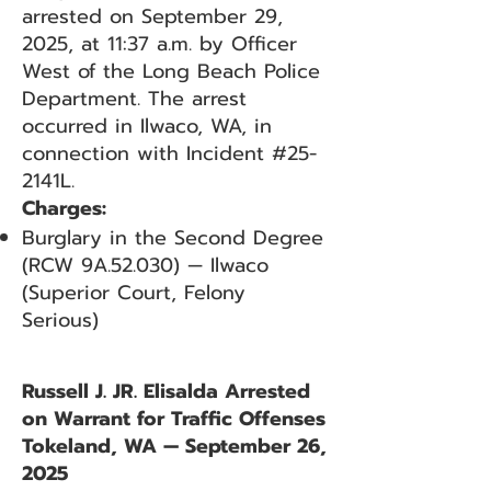
arrested on September 29,
2025, at 11:37 a.m. by Officer
West of the Long Beach Police
Department. The arrest
occurred in Ilwaco, WA, in
connection with Incident #25-
2141L.
Charges:
Burglary in the Second Degree
(RCW 9A.52.030) — Ilwaco
(Superior Court, Felony
Serious)
Russell J. JR. Elisalda Arrested
on Warrant for Traffic Offenses
Tokeland, WA — September 26,
2025