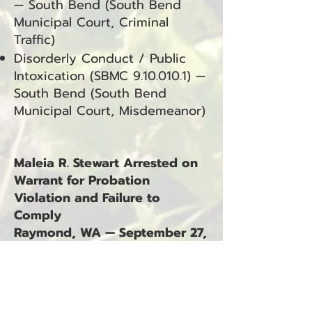
— South Bend (South Bend
Municipal Court, Criminal
Traffic)
Disorderly Conduct / Public
Intoxication (SBMC
9.10.010.1)
—
South Bend (South Bend
Municipal Court, Misdemeanor)
Maleia R. Stewart Arrested on
Warrant for Probation
Violation and Failure to
Comply
Raymond, WA — September 27,
2025
Maleia R. Stewart was arrested
on September 27, 2025, at