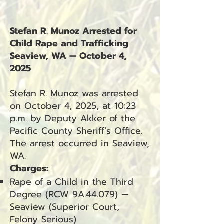
Stefan R. Munoz Arrested for
Child Rape and Trafficking
Seaview, WA — October 4,
2025
Stefan R. Munoz was arrested
on October 4, 2025, at 10:23
p.m. by Deputy Akker of the
Pacific County Sheriff’s Office.
The arrest occurred in Seaview,
WA.
Charges:
Rape of a Child in the Third
Degree (RCW 9A.44.079) —
Seaview (Superior Court,
Felony Serious)