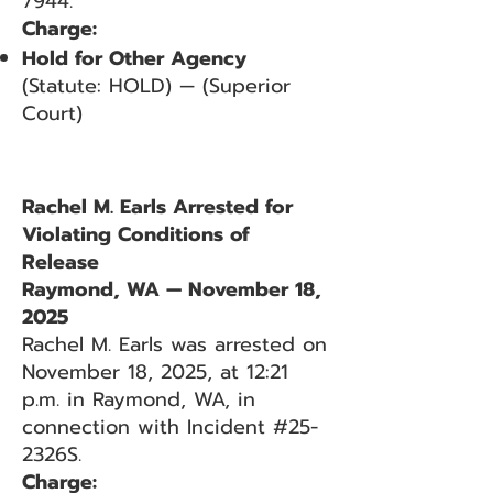
7944.
Charge:
Hold for Other Agency
(Statute: HOLD) — (Superior
Court)
Rachel M. Earls Arrested for
Violating Conditions of
Release
Raymond, WA — November 18,
2025
Rachel M. Earls was arrested on
November 18, 2025, at 12:21
p.m. in Raymond, WA, in
connection with Incident #25-
2326S.
Charge: