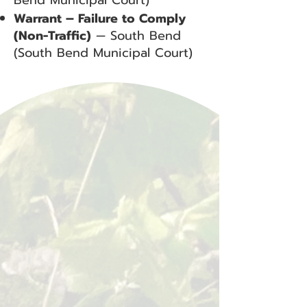
Bend Municipal Court)
Warrant – Failure to Comply
(Non-Traffic)
— South Bend
(South Bend Municipal Court)