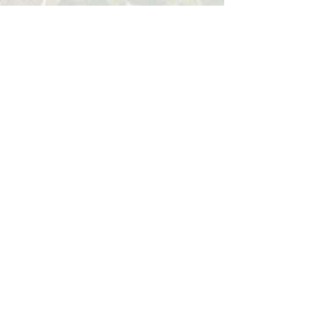
BACK
Sign up for our email list!
Zip Code
*
Email
*
Join
I want to subscribe to your 
mailing list.
*