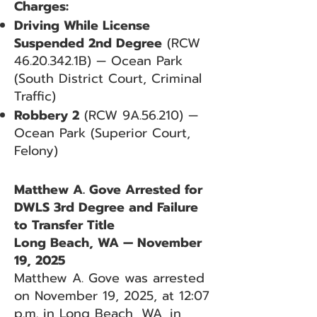
Charges:
Driving While License
Suspended 2nd Degree
(RCW
46.20.342
.1B) — Ocean Park
(South District Court, Criminal
Traffic)
Robbery 2
(RCW 9A.56.210) —
Ocean Park (Superior Court,
Felony)
Matthew A. Gove Arrested for
DWLS 3rd Degree and Failure
to Transfer Title
Long Beach, WA — November
19, 2025
Matthew A. Gove was arrested
on November 19, 2025, at 12:07
p.m. in Long Beach, WA, in