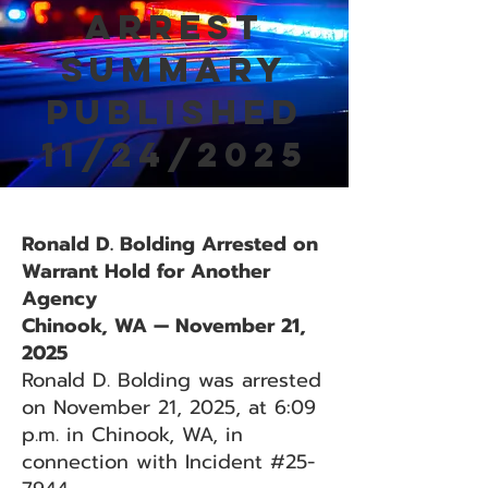
Arrest
Summary
Published
11/24/2025
Ronald D. Bolding Arrested on
Warrant Hold for Another
Agency
Chinook, WA — November 21,
2025
Ronald D. Bolding was arrested
on November 21, 2025, at 6:09
p.m. in Chinook, WA, in
connection with Incident #25-