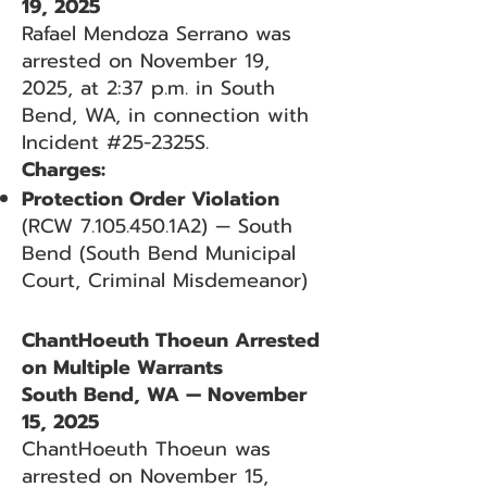
19, 2025
Rafael Mendoza Serrano was
arrested on November 19,
2025, at 2:37 p.m. in South
Bend, WA, in connection with
Incident #25-2325S.
Charges:
Protection Order Violation
(RCW
7.105.450
.1A2) — South
Bend (South Bend Municipal
Court, Criminal Misdemeanor)
ChantHoeuth Thoeun Arrested
on Multiple Warrants
South Bend, WA — November
15, 2025
ChantHoeuth Thoeun was
arrested on November 15,