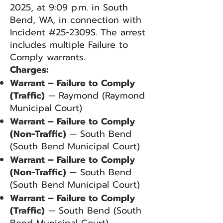
2025, at 9:09 p.m. in South
Bend, WA, in connection with
Incident #25-2309S. The arrest
includes multiple Failure to
Comply warrants.
Charges:
Warrant – Failure to Comply
(Traffic)
— Raymond (Raymond
Municipal Court)
Warrant – Failure to Comply
(Non-Traffic)
— South Bend
(South Bend Municipal Court)
Warrant – Failure to Comply
(Non-Traffic)
— South Bend
(South Bend Municipal Court)
Warrant – Failure to Comply
(Traffic)
— South Bend (South