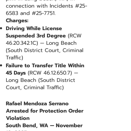
connection with Incidents #25-
6583 and #25-7751.
Charges:
Driving While License
Suspended 3rd Degree
(RCW
46.20.342
.1C) — Long Beach
(South District Court, Criminal
Traffic)
Failure to Transfer Title Within
45 Days
(RCW
46.12.650.7)
—
Long Beach (South District
Court, Criminal Traffic)
Rafael Mendoza Serrano
Arrested for Protection Order
Violation
South Bend, WA — November