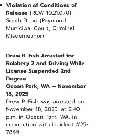
Violation of Conditions of
Release
(RCW
10.21.070)
—
South Bend (Raymond
Municipal Court, Criminal
Misdemeanor)
Drew R. Fish Arrested for
Robbery 2 and Driving While
License Suspended 2nd
Degree
Ocean Park, WA — November
18, 2025
Drew R. Fish was arrested on
November 18, 2025, at 2:40
p.m. in Ocean Park, WA, in
connection with Incident #25-
7849.