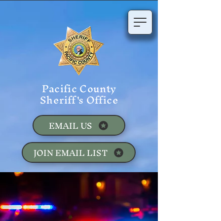
Pacific County
Sheriff's Office
EMAIL US
JOIN EMAIL LIST