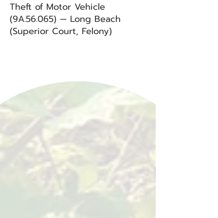
Theft of Motor Vehicle
(9A.56.065) — Long Beach
(Superior Court, Felony)