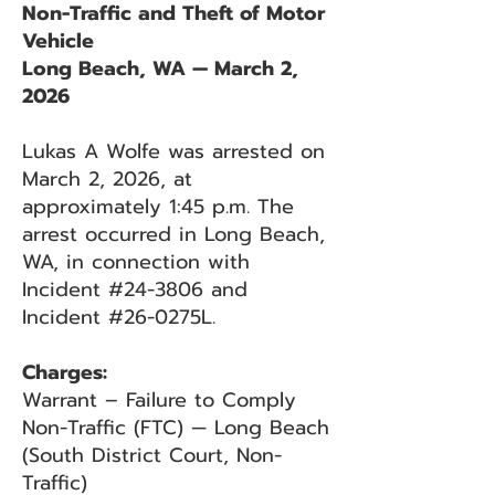
Non-Traffic and Theft of Motor
Vehicle
Long Beach, WA — March 2,
2026
Lukas A Wolfe was arrested on
March 2, 2026, at
approximately 1:45 p.m. The
arrest occurred in Long Beach,
WA, in connection with
Incident #24-3806 and
Incident #26-0275L.
Charges:
Warrant – Failure to Comply
Non-Traffic (FTC) — Long Beach
(South District Court, Non-
Traffic)