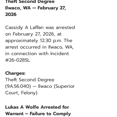
Theft Second Degree
Ilwaco, WA — February 27,
2026
Cassidy A Laffan was arrested
on February 27, 2026, at
approximately 12:30 p.m. The
arrest occurred in Ilwaco, WA,
in connection with Incident
#26-0285L.
Charges:
Theft Second Degree
(9A.56.040) — Ilwaco (Superior
Court, Felony)
Lukas A Wolfe Arrested for
Warrant – Failure to Comply