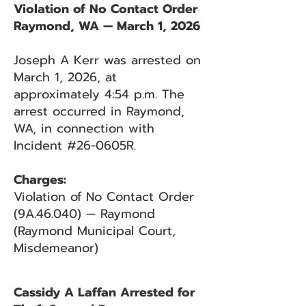
Violation of No Contact Order
Raymond, WA — March 1, 2026
Joseph A Kerr was arrested on
March 1, 2026, at
approximately 4:54 p.m. The
arrest occurred in Raymond,
WA, in connection with
Incident #26-0605R.
Charges:
Violation of No Contact Order
(9A.46.040) — Raymond
(Raymond Municipal Court,
Misdemeanor)
Cassidy A Laffan Arrested for