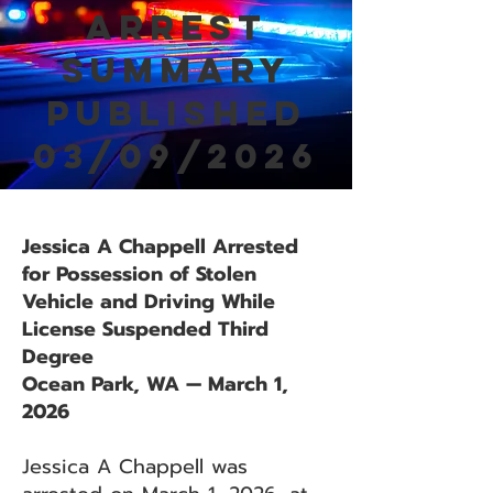
Arrest
Summary
Published
03/09/2026
Jessica A Chappell Arrested
for Possession of Stolen
Vehicle and Driving While
License Suspended Third
Degree
Ocean Park, WA — March 1,
2026
Jessica A Chappell was