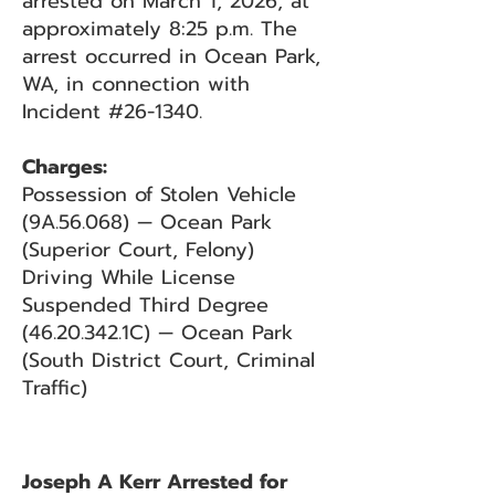
arrested on March 1, 2026, at
approximately 8:25 p.m. The
arrest occurred in Ocean Park,
WA, in connection with
Incident #26-1340.
Charges:
Possession of Stolen Vehicle
(9A.56.068) — Ocean Park
(Superior Court, Felony)
Driving While License
Suspended Third Degree
(46.20.342
.1C) — Ocean Park
(South District Court, Criminal
Traffic)
Joseph A Kerr Arrested for