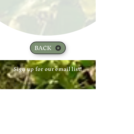
BACK
Sign up for our email list!
Zip Code
*
Email
*
Join