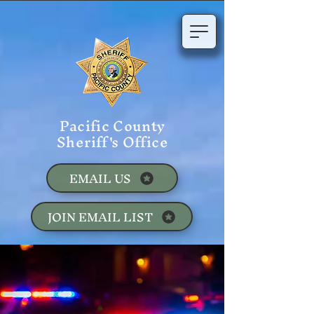
Pacific County
Sheriff's Office
EMAIL US
JOIN EMAIL LIST