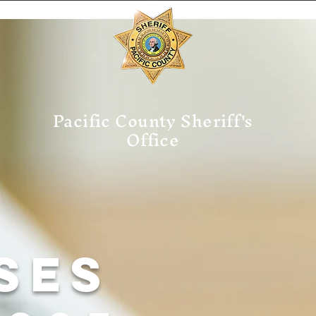
Pacific County Sheriff's
Office
ses