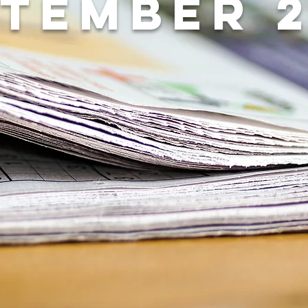
tember 