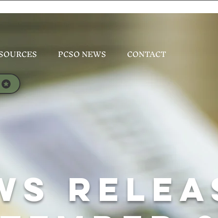
SOURCES
PCSO NEWS
CONTACT
WS Relea