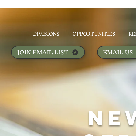
DIVISIONS
OPPORTUNITIES
RE
JOIN EMAIL LIST
EMAIL US
NE