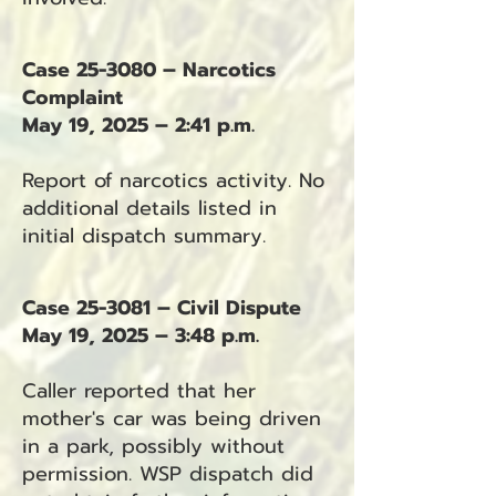
Case 25-3080 – Narcotics
Complaint
May 19, 2025 – 2:41 p.m.
Report of narcotics activity. No
additional details listed in
initial dispatch summary.
Case 25-3081 – Civil Dispute
May 19, 2025 – 3:48 p.m.
Caller reported that her
mother's car was being driven
in a park, possibly without
permission. WSP dispatch did