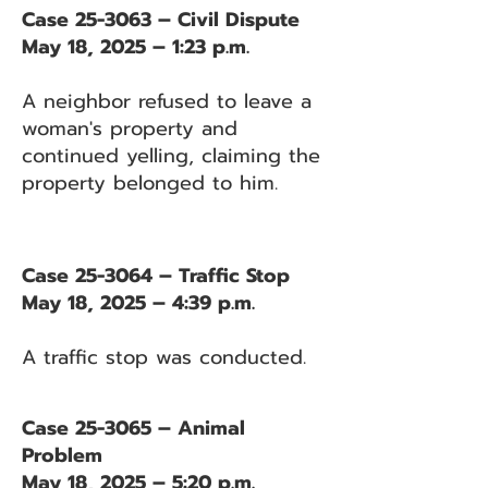
Case 25-3063 – Civil Dispute
May 18, 2025 – 1:23 p.m.
A neighbor refused to leave a
woman's property and
continued yelling, claiming the
property belonged to him.
Case 25-3064 – Traffic Stop
May 18, 2025 – 4:39 p.m.
A traffic stop was conducted.
Case 25-3065 – Animal
Problem
May 18, 2025 – 5:20 p.m.