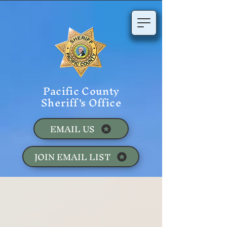
Pacific County
Sheriff's Office
EMAIL US
JOIN EMAIL LIST