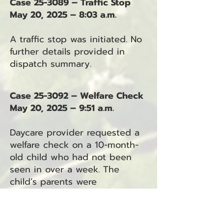
Case 25-3089 – Traffic Stop
May 20, 2025 – 8:03 a.m.
A traffic stop was initiated. No
further details provided in
dispatch summary.
Case 25-3092 – Welfare Check
May 20, 2025 – 9:51 a.m.
Daycare provider requested a
welfare check on a 10-month-
old child who had not been
seen in over a week. The
child’s parents were
unresponsive to calls and
texts. The child had arrived at
daycare previously with