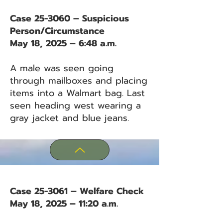
Case 25-3060 – Suspicious
Person/Circumstance
May 18, 2025 – 6:48 a.m.
A male was seen going
through mailboxes and placing
items into a Walmart bag. Last
seen heading west wearing a
gray jacket and blue jeans.
Case 25-3061 – Welfare Check
May 18, 2025 – 11:20 a.m.