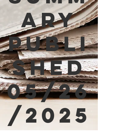
ary
Publi
shed
05/26
/2025