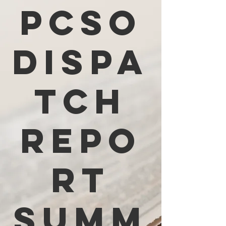
PCSO
Dispa
tch
Repo
rt
Summ