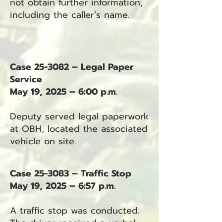
not obtain further information,
including the caller’s name.
Case 25-3082 – Legal Paper
Service
May 19, 2025 – 6:00 p.m.
Deputy served legal paperwork
at OBH, located the associated
vehicle on site.
Case 25-3083 – Traffic Stop
May 19, 2025 – 6:57 p.m.
A traffic stop was conducted.