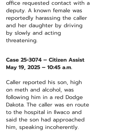
office requested contact with a
deputy. A known female was
reportedly harassing the caller
and her daughter by driving
by slowly and acting
threatening.
Case 25-3074 – Citizen Assist
May 19, 2025 – 10:45 a.m.
Caller reported his son, high
on meth and alcohol, was
following him in a red Dodge
Dakota. The caller was en route
to the hospital in Ilwaco and
said the son had approached
him, speaking incoherently.