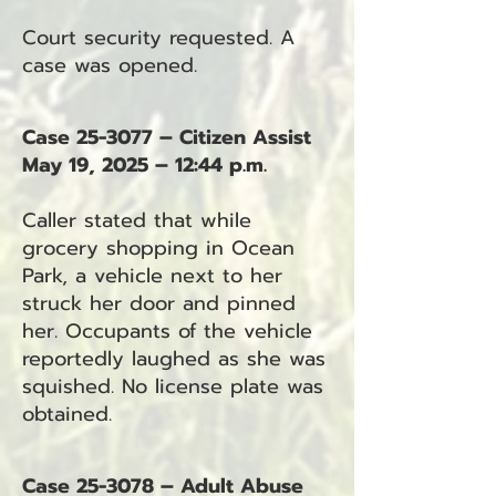
Court security requested. A
case was opened.
Case 25-3077 – Citizen Assist
May 19, 2025 – 12:44 p.m.
Caller stated that while
grocery shopping in Ocean
Park, a vehicle next to her
struck her door and pinned
her. Occupants of the vehicle
reportedly laughed as she was
squished. No license plate was
obtained.
Case 25-3078 – Adult Abuse