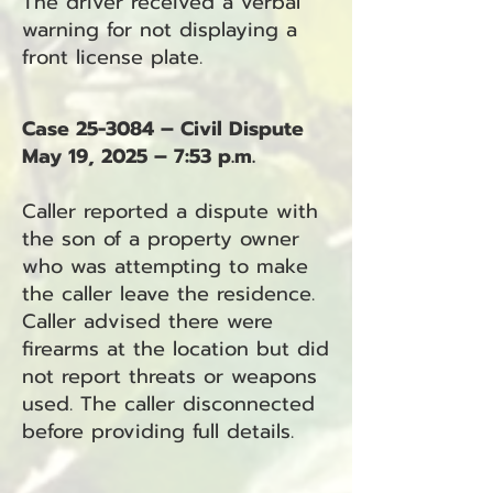
The driver received a verbal
warning for not displaying a
front license plate.
Case 25-3084 – Civil Dispute
May 19, 2025 – 7:53 p.m.
Caller reported a dispute with
the son of a property owner
who was attempting to make
the caller leave the residence.
Caller advised there were
firearms at the location but did
not report threats or weapons
used. The caller disconnected
before providing full details.