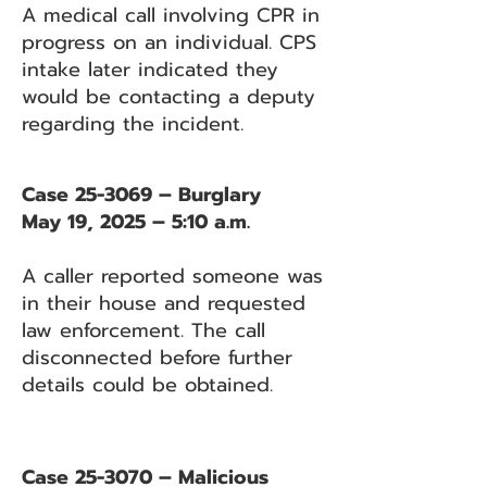
A medical call involving CPR in
progress on an individual. CPS
intake later indicated they
would be contacting a deputy
regarding the incident.
Case 25-3069 – Burglary
May 19, 2025 – 5:10 a.m.
A caller reported someone was
in their house and requested
law enforcement. The call
disconnected before further
details could be obtained.
Case 25-3070 – Malicious