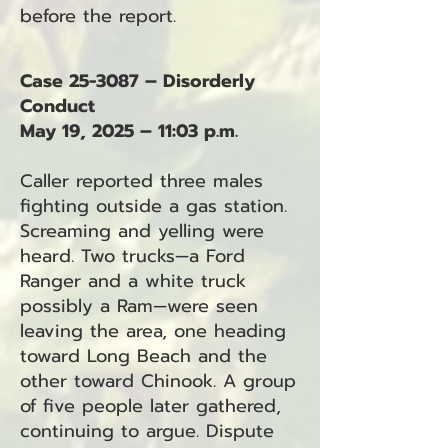
before the report.
Case 25-3087 – Disorderly
Conduct
May 19, 2025 – 11:03 p.m.
Caller reported three males
fighting outside a gas station.
Screaming and yelling were
heard. Two trucks—a Ford
Ranger and a white truck
possibly a Ram—were seen
leaving the area, one heading
toward Long Beach and the
other toward Chinook. A group
of five people later gathered,
continuing to argue. Dispute