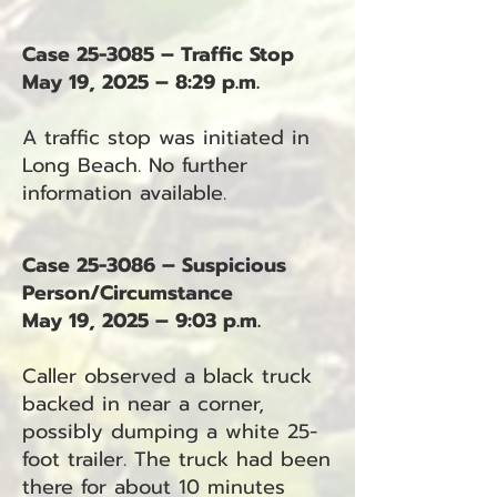
Case 25-3085 – Traffic Stop
May 19, 2025 – 8:29 p.m.
A traffic stop was initiated in
Long Beach. No further
information available.
Case 25-3086 – Suspicious
Person/Circumstance
May 19, 2025 – 9:03 p.m.
Caller observed a black truck
backed in near a corner,
possibly dumping a white 25-
foot trailer. The truck had been
there for about 10 minutes