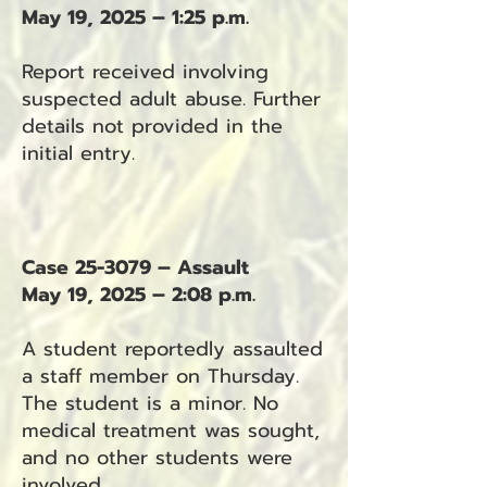
May 19, 2025 – 1:25 p.m.
Report received involving
suspected adult abuse. Further
details not provided in the
initial entry.
Case 25-3079 – Assault
May 19, 2025 – 2:08 p.m.
A student reportedly assaulted
a staff member on Thursday.
The student is a minor. No
medical treatment was sought,
and no other students were
involved.