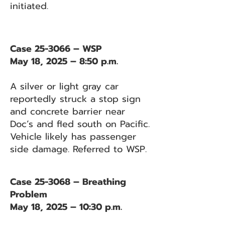
initiated.
Case 25-3066 – WSP
May 18, 2025 – 8:50 p.m.
A silver or light gray car
reportedly struck a stop sign
and concrete barrier near
Doc’s and fled south on Pacific.
Vehicle likely has passenger
side damage. Referred to WSP.
Case 25-3068 – Breathing
Problem
May 18, 2025 – 10:30 p.m.