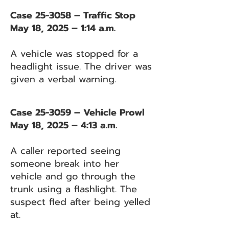
Case 25-3058 – Traffic Stop
May 18, 2025 – 1:14 a.m.
A vehicle was stopped for a
headlight issue. The driver was
given a verbal warning.
Case 25-3059 – Vehicle Prowl
May 18, 2025 – 4:13 a.m.
A caller reported seeing
someone break into her
vehicle and go through the
trunk using a flashlight. The
suspect fled after being yelled
at.