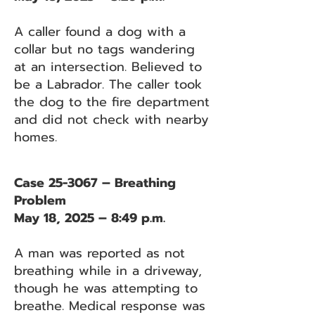
A caller found a dog with a
collar but no tags wandering
at an intersection. Believed to
be a Labrador. The caller took
the dog to the fire department
and did not check with nearby
homes.
Case 25-3067 – Breathing
Problem
May 18, 2025 – 8:49 p.m.
A man was reported as not
breathing while in a driveway,
though he was attempting to
breathe. Medical response was