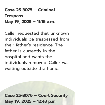
Case 25-3075 – Criminal
Trespass
May 19, 2025 – 11:16 a.m.
Caller requested that unknown
individuals be trespassed from
their father’s residence. The
father is currently in the
hospital and wants the
individuals removed. Caller was
waiting outside the home.
Case 25-3076 – Court Security
May 19, 2025 – 12:43 p.m.