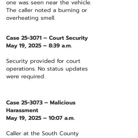
one was seen near the vehicle.
The caller noted a burning or
overheating smell.
Case 25-3071 – Court Security
May 19, 2025 – 8:39 a.m.
Security provided for court
operations. No status updates
were required.
Case 25-3073 – Malicious
Harassment
May 19, 2025 – 10:07 a.m.
Caller at the South County