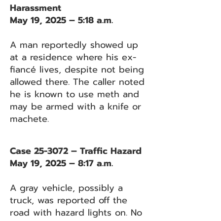
Harassment
May 19, 2025 – 5:18 a.m.
A man reportedly showed up
at a residence where his ex-
fiancé lives, despite not being
allowed there. The caller noted
he is known to use meth and
may be armed with a knife or
machete.
Case 25-3072 – Traffic Hazard
May 19, 2025 – 8:17 a.m.
A gray vehicle, possibly a
truck, was reported off the
road with hazard lights on. No