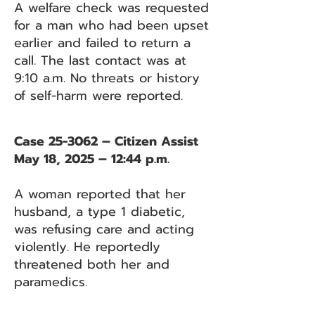
A welfare check was requested
for a man who had been upset
earlier and failed to return a
call. The last contact was at
9:10 a.m. No threats or history
of self-harm were reported.
Case 25-3062 – Citizen Assist
May 18, 2025 – 12:44 p.m.
A woman reported that her
husband, a type 1 diabetic,
was refusing care and acting
violently. He reportedly
threatened both her and
paramedics.