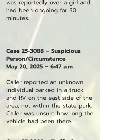
was reportedly over a girl and
had been ongoing for 30
minutes.
Case 25-3088 – Suspicious
Person/Circumstance
May 20, 2025 – 6:47 a.m.
Caller reported an unknown
individual parked in a truck
and RV on the east side of the
area, not within the state park.
Caller was unsure how long the
vehicle had been there.