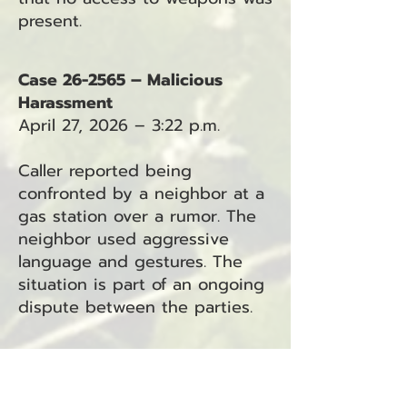
present.
Case 26-2565 – Malicious
Harassment
April 27, 2026 – 3:22 p.m.
Caller reported being
confronted by a neighbor at a
gas station over a rumor. The
neighbor used aggressive
language and gestures. The
situation is part of an ongoing
dispute between the parties.
Case 26-2567 – Domestic