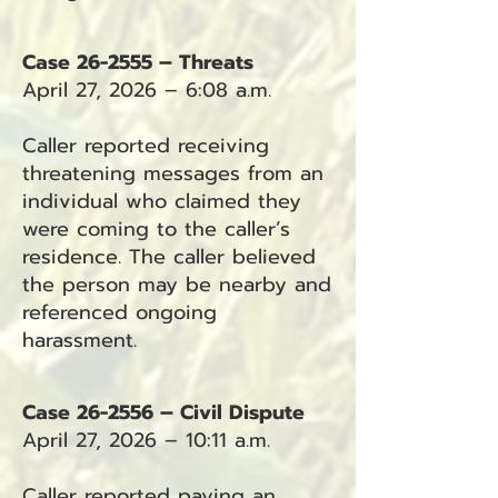
Case 26-2555 – Threats
April 27, 2026 – 6:08 a.m.
Caller reported receiving
threatening messages from an
individual who claimed they
were coming to the caller’s
residence. The caller believed
the person may be nearby and
referenced ongoing
harassment.
Case 26-2556 – Civil Dispute
April 27, 2026 – 10:11 a.m.
Caller reported paying an