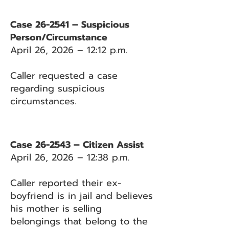
Case 26-2541 – Suspicious
Person/Circumstance
April 26, 2026 – 12:12 p.m.
Caller requested a case
regarding suspicious
circumstances.
Case 26-2543 – Citizen Assist
April 26, 2026 – 12:38 p.m.
Caller reported their ex-
boyfriend is in jail and believes
his mother is selling
belongings that belong to the