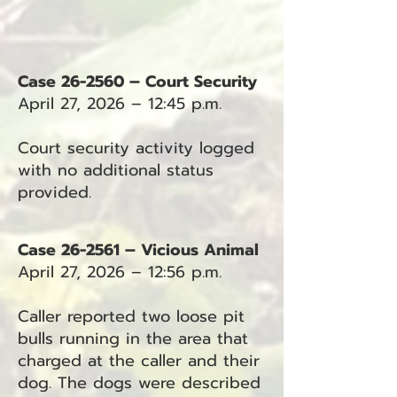
Case 26-2560 – Court Security
April 27, 2026 – 12:45 p.m.
Court security activity logged
with no additional status
provided.
Case 26-2561 – Vicious Animal
April 27, 2026 – 12:56 p.m.
Caller reported two loose pit
bulls running in the area that
charged at the caller and their
dog. The dogs were described