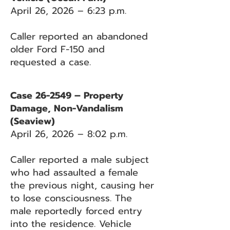
April 26, 2026 – 6:23 p.m.
Caller reported an abandoned
older Ford F-150 and
requested a case.
Case 26-2549 – Property
Damage, Non-Vandalism
(Seaview)
April 26, 2026 – 8:02 p.m.
Caller reported a male subject
who had assaulted a female
the previous night, causing her
to lose consciousness. The
male reportedly forced entry
into the residence. Vehicle