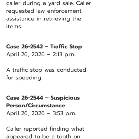
caller during a yard sale. Caller
requested law enforcement
assistance in retrieving the
items.
Case 26-2542 – Traffic Stop
April 26, 2026 – 2:13 p.m.
A traffic stop was conducted
for speeding.
Case 26-2544 – Suspicious
Person/Circumstance
April 26, 2026 – 3:53 p.m.
Caller reported finding what
appeared to be a tooth on