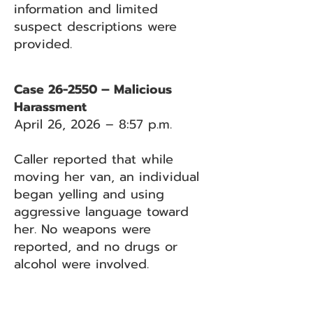
information and limited
suspect descriptions were
provided.
Case 26-2550 – Malicious
Harassment
April 26, 2026 – 8:57 p.m.
Caller reported that while
moving her van, an individual
began yelling and using
aggressive language toward
her. No weapons were
reported, and no drugs or
alcohol were involved.