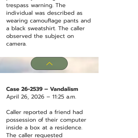
trespass warning. The
individual was described as
wearing camouflage pants and
a black sweatshirt. The caller
observed the subject on
camera.
Case 26-2539 – Vandalism
April 26, 2026 – 11:25 a.m.
Caller reported a friend had
possession of their computer
inside a box at a residence.
The caller requested