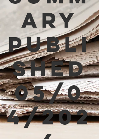
ary
Publi
shed
05/0
4/202