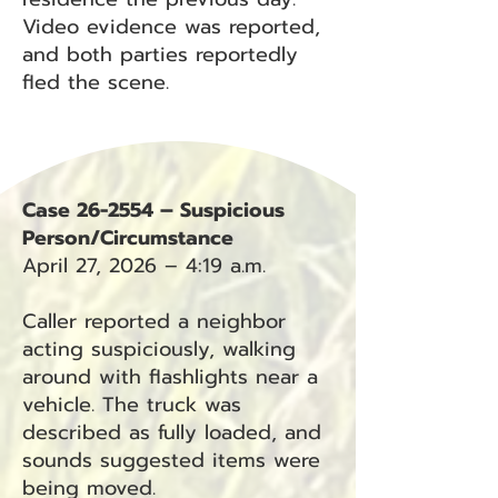
Video evidence was reported,
and both parties reportedly
fled the scene.
Case 26-2554 – Suspicious
Person/Circumstance
April 27, 2026 – 4:19 a.m.
Caller reported a neighbor
acting suspiciously, walking
around with flashlights near a
vehicle. The truck was
described as fully loaded, and
sounds suggested items were
being moved.