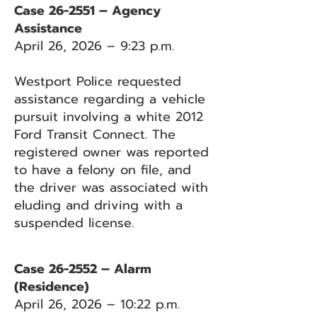
Case 26-2551 – Agency
Assistance
April 26, 2026 – 9:23 p.m.
Westport Police requested
assistance regarding a vehicle
pursuit involving a white 2012
Ford Transit Connect. The
registered owner was reported
to have a felony on file, and
the driver was associated with
eluding and driving with a
suspended license.
Case 26-2552 – Alarm
(Residence)
April 26, 2026 – 10:22 p.m.