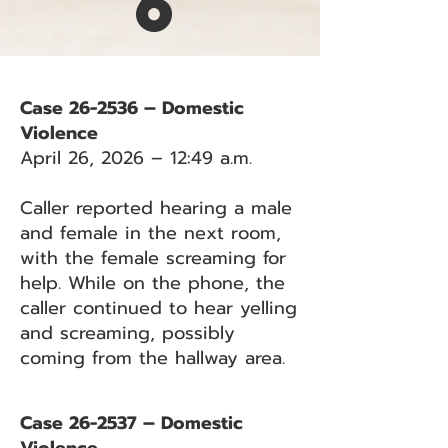
6
Case 26-2536 – Domestic
Violence
April 26, 2026 – 12:49 a.m.
Caller reported hearing a male
and female in the next room,
with the female screaming for
help. While on the phone, the
caller continued to hear yelling
and screaming, possibly
coming from the hallway area.
Case 26-2537 – Domestic