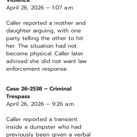
Violence
April 26, 2026 – 1:07 a.m.
Caller reported a mother and
daughter arguing, with one
party telling the other to hit
her. The situation had not
become physical. Caller later
advised she did not want law
enforcement response.
Case 26-2538 – Criminal
Trespass
April 26, 2026 – 9:26 a.m.
Caller reported a transient
inside a dumpster who had
previously been given a verbal