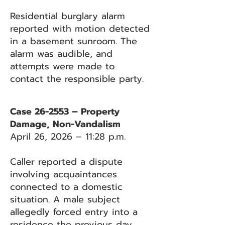
Residential burglary alarm
reported with motion detected
in a basement sunroom. The
alarm was audible, and
attempts were made to
contact the responsible party.
Case 26-2553 – Property
Damage, Non-Vandalism
April 26, 2026 – 11:28 p.m.
Caller reported a dispute
involving acquaintances
connected to a domestic
situation. A male subject
allegedly forced entry into a
residence the previous day.