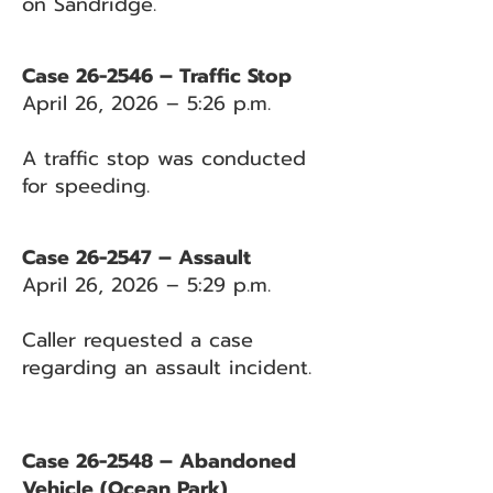
on Sandridge.
Case 26-2546 – Traffic Stop
April 26, 2026 – 5:26 p.m.
A traffic stop was conducted
for speeding.
Case 26-2547 – Assault
April 26, 2026 – 5:29 p.m.
Caller requested a case
regarding an assault incident.
Case 26-2548 – Abandoned
Vehicle (Ocean Park)