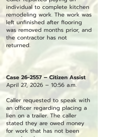
individual to complete kitchen
remodeling work. The work was
left unfinished after flooring
was removed months prior, and
the contractor has not
returned.
Case 26-2557 – Citizen Assist
April 27, 2026 – 10:56 a.m.
Caller requested to speak with
an officer regarding placing a
lien on a trailer. The caller
stated they are owed money
for work that has not been