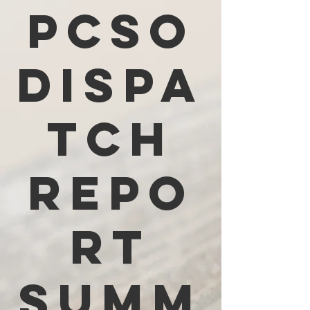
PCSO
Dispa
tch
Repo
rt
Summ