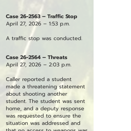
Case 26-2563 – Traffic Stop
April 27, 2026 – 1:53 p.m.
A traffic stop was conducted.
Case 26-2564 – Threats
April 27, 2026 – 2:03 p.m.
Caller reported a student
made a threatening statement
about shooting another
student. The student was sent
home, and a deputy response
was requested to ensure the
situation was addressed and
that no access to weapons was