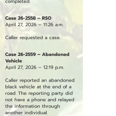
completed.
Case 26-2558 – RSO
April 27, 2026 – 11:26 a.m.
Caller requested a case.
Case 26-2559 – Abandoned
Vehicle
April 27, 2026 – 12:19 p.m.
Caller reported an abandoned
black vehicle at the end of a
road. The reporting party did
not have a phone and relayed
the information through
another individual.