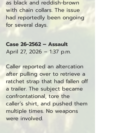
as black and reddish-brown
with chain collars. The issue
had reportedly been ongoing
for several days.
Case 26-2562 – Assault
April 27, 2026 – 1:37 p.m.
Caller reported an altercation
after pulling over to retrieve a
ratchet strap that had fallen off
a trailer. The subject became
confrontational, tore the
caller’s shirt, and pushed them
multiple times. No weapons
were involved.