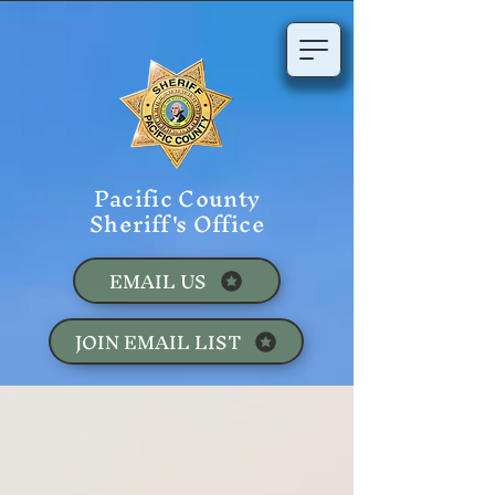
Pacific County
Sheriff's Office
EMAIL US
JOIN EMAIL LIST