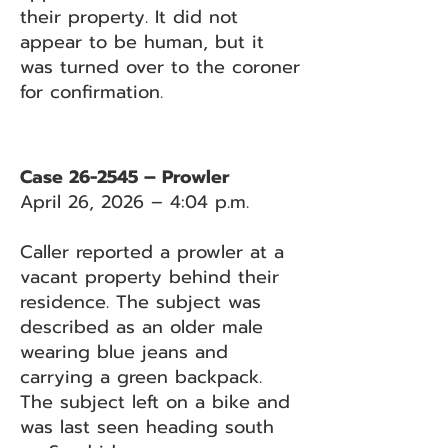
their property. It did not
appear to be human, but it
was turned over to the coroner
for confirmation.
Case 26-2545 – Prowler
April 26, 2026 – 4:04 p.m.
Caller reported a prowler at a
vacant property behind their
residence. The subject was
described as an older male
wearing blue jeans and
carrying a green backpack.
The subject left on a bike and
was last seen heading south