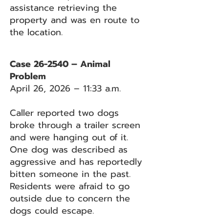
assistance retrieving the
property and was en route to
the location.
Case 26-2540 – Animal
Problem
April 26, 2026 – 11:33 a.m.
Caller reported two dogs
broke through a trailer screen
and were hanging out of it.
One dog was described as
aggressive and has reportedly
bitten someone in the past.
Residents were afraid to go
outside due to concern the
dogs could escape.