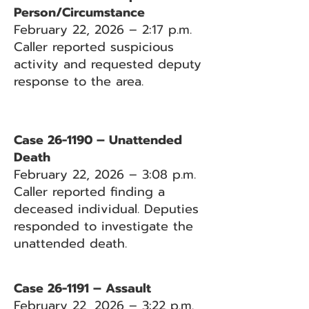
Person/Circumstance
February 22, 2026 – 2:17 p.m.
Caller reported suspicious
activity and requested deputy
response to the area.
Case 26-1190 – Unattended
Death
February 22, 2026 – 3:08 p.m.
Caller reported finding a
deceased individual. Deputies
responded to investigate the
unattended death.
Case 26-1191 – Assault
February 22, 2026 – 3:22 p.m.