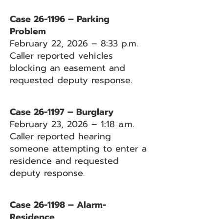
Case 26-1196 – Parking
Problem
February 22, 2026 – 8:33 p.m.
Caller reported vehicles
blocking an easement and
requested deputy response.
Case 26-1197 – Burglary
February 23, 2026 – 1:18 a.m.
Caller reported hearing
someone attempting to enter a
residence and requested
deputy response.
Case 26-1198 – Alarm-
Residence