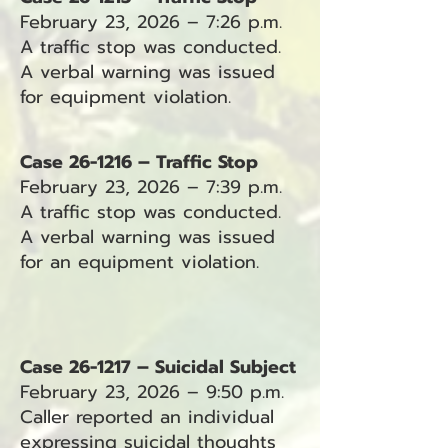
February 23, 2026 – 7:26 p.m.
A traffic stop was conducted.
A verbal warning was issued
for equipment violation.
Case 26-1216 – Traffic Stop
February 23, 2026 – 7:39 p.m.
A traffic stop was conducted.
A verbal warning was issued
for an equipment violation.
Case 26-1217 – Suicidal Subject
February 23, 2026 – 9:50 p.m.
Caller reported an individual
expressing suicidal thoughts