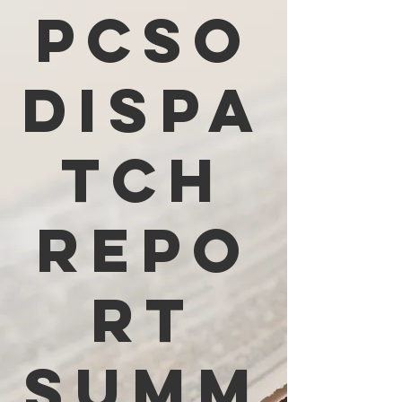
PCSO
Dispa
tch
Repo
rt
Summ