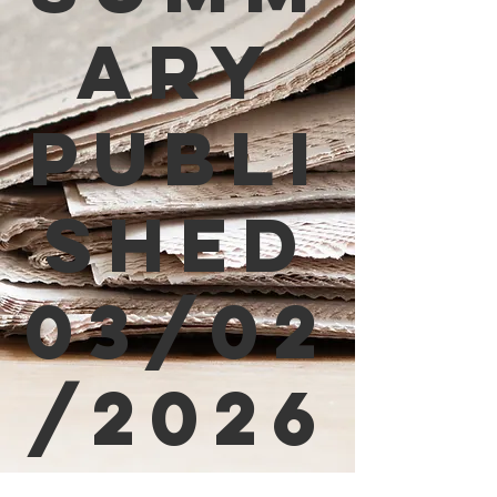
ary
Publi
shed
03/02
/2026