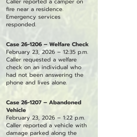
Caller reported a camper on
fire near a residence.
Emergency services
responded.
Case 26-1206 – Welfare Check
February 23, 2026 – 12:35 p.m.
Caller requested a welfare
check on an individual who
had not been answering the
phone and lives alone.
Case 26-1207 – Abandoned
Vehicle
February 23, 2026 – 1:22 p.m.
Caller reported a vehicle with
damage parked along the