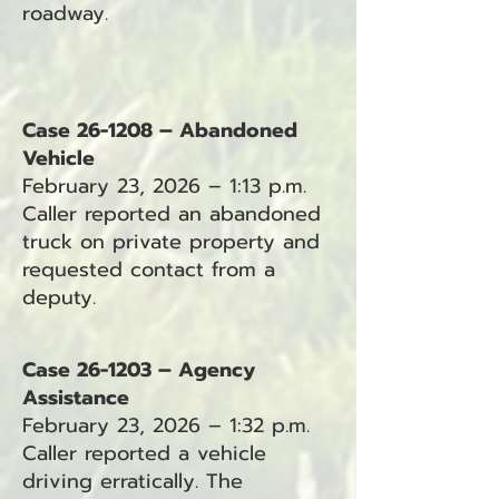
roadway.
Case 26-1208 – Abandoned
Vehicle
February 23, 2026 – 1:13 p.m.
Caller reported an abandoned
truck on private property and
requested contact from a
deputy.
Case 26-1203 – Agency
Assistance
February 23, 2026 – 1:32 p.m.
Caller reported a vehicle
driving erratically. The