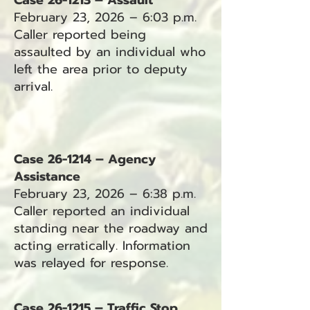
Case 26-1213 – Assault
February 23, 2026 – 6:03 p.m.
Caller reported being
assaulted by an individual who
left the area prior to deputy
arrival.
Case 26-1214 – Agency
Assistance
February 23, 2026 – 6:38 p.m.
Caller reported an individual
standing near the roadway and
acting erratically. Information
was relayed for response.
Case 26-1215 – Traffic Stop