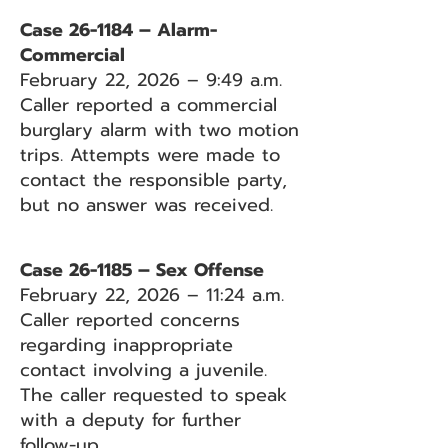
Case 26-1184 – Alarm-
Commercial
February 22, 2026 – 9:49 a.m.
Caller reported a commercial
burglary alarm with two motion
trips. Attempts were made to
contact the responsible party,
but no answer was received.
Case 26-1185 – Sex Offense
February 22, 2026 – 11:24 a.m.
Caller reported concerns
regarding inappropriate
contact involving a juvenile.
The caller requested to speak
with a deputy for further
follow-up.