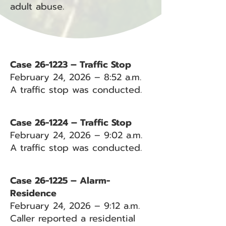
adult abuse.
Case 26-1223 – Traffic Stop
February 24, 2026 – 8:52 a.m.
A traffic stop was conducted.
Case 26-1224 – Traffic Stop
February 24, 2026 – 9:02 a.m.
A traffic stop was conducted.
Case 26-1225 – Alarm-
Residence
February 24, 2026 – 9:12 a.m.
Caller reported a residential