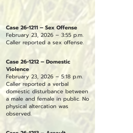
Case 26-1211 – Sex Offense
February 23, 2026 – 3:55 p.m.
Caller reported a sex offense.
Case 26-1212 – Domestic
Violence
February 23, 2026 – 5:18 p.m.
Caller reported a verbal
domestic disturbance between
a male and female in public. No
physical altercation was
observed.