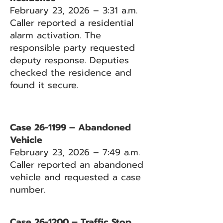
February 23, 2026 – 3:31 a.m.
Caller reported a residential
alarm activation. The
responsible party requested
deputy response. Deputies
checked the residence and
found it secure.
Case 26-1199 – Abandoned
Vehicle
February 23, 2026 – 7:49 a.m.
Caller reported an abandoned
vehicle and requested a case
number.
Case 26-1200 – Traffic Stop