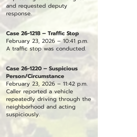
and requested deputy
response.
Case 26-1218 – Traffic Stop
February 23, 2026 – 10:41 p.m.
A traffic stop was conducted.
Case 26-1220 – Suspicious
Person/Circumstance
February 23, 2026 – 11:42 p.m.
Caller reported a vehicle
repeatedly driving through the
neighborhood and acting
suspiciously.