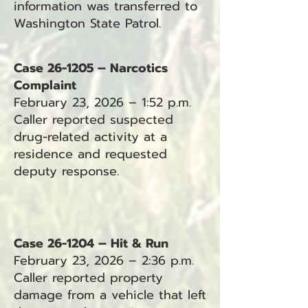
information was transferred to
Washington State Patrol.
Case 26-1205 – Narcotics
Complaint
February 23, 2026 – 1:52 p.m.
Caller reported suspected
drug-related activity at a
residence and requested
deputy response.
Case 26-1204 – Hit & Run
February 23, 2026 – 2:36 p.m.
Caller reported property
damage from a vehicle that left