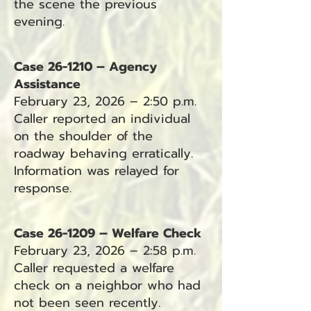
the scene the previous
evening.
Case 26-1210 – Agency
Assistance
February 23, 2026 – 2:50 p.m.
Caller reported an individual
on the shoulder of the
roadway behaving erratically.
Information was relayed for
response.
Case 26-1209 – Welfare Check
February 23, 2026 – 2:58 p.m.
Caller requested a welfare
check on a neighbor who had
not been seen recently.