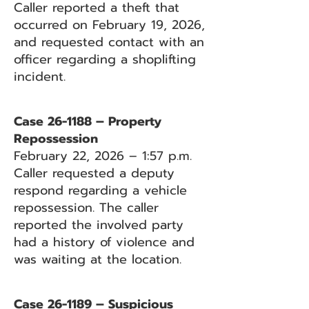
Caller reported a theft that
occurred on February 19, 2026,
and requested contact with an
officer regarding a shoplifting
incident.
Case 26-1188 – Property
Repossession
February 22, 2026 – 1:57 p.m.
Caller requested a deputy
respond regarding a vehicle
repossession. The caller
reported the involved party
had a history of violence and
was waiting at the location.
Case 26-1189 – Suspicious