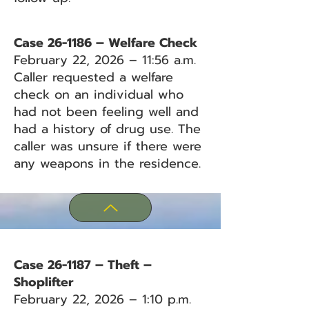
Case 26-1186 – Welfare Check
February 22, 2026 – 11:56 a.m.
Caller requested a welfare
check on an individual who
had not been feeling well and
had a history of drug use. The
caller was unsure if there were
any weapons in the residence.
Case 26-1187 – Theft –
Shoplifter
February 22, 2026 – 1:10 p.m.