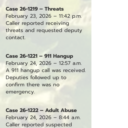
Case 26-1219 – Threats
February 23, 2026 – 11:42 p.m.
Caller reported receiving
threats and requested deputy
contact.
Case 26-1221 – 911 Hangup
February 24, 2026 – 12:57 a.m.
A 911 hangup call was received.
Deputies followed up to
confirm there was no
emergency.
Case 26-1222 – Adult Abuse
February 24, 2026 – 8:44 a.m.
Caller reported suspected