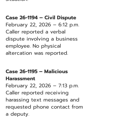
Case 26-1194 – Civil Dispute
February 22, 2026 – 6:12 p.m.
Caller reported a verbal
dispute involving a business
employee. No physical
altercation was reported.
Case 26-1195 – Malicious
Harassment
February 22, 2026 – 7:13 p.m.
Caller reported receiving
harassing text messages and
requested phone contact from
a deputy.