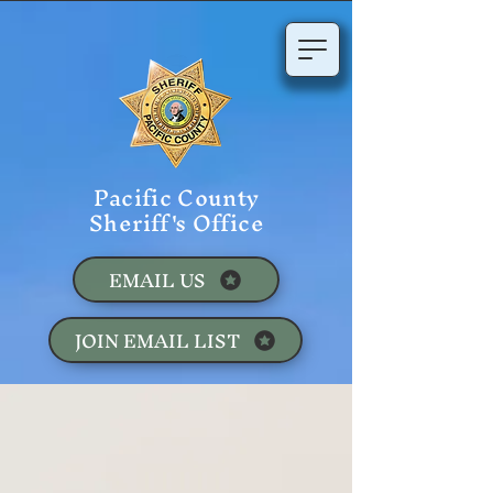
Pacific County
Sheriff's Office
EMAIL US
JOIN EMAIL LIST