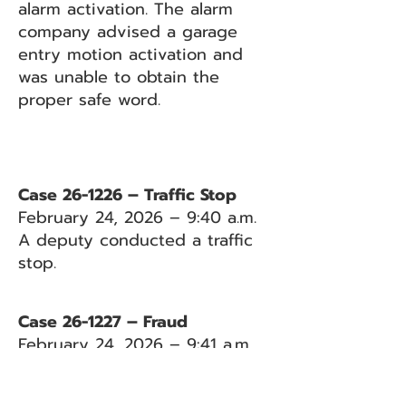
alarm activation. The alarm
company advised a garage
entry motion activation and
was unable to obtain the
proper safe word.
Case 26-1226 – Traffic Stop
February 24, 2026 – 9:40 a.m.
A deputy conducted a traffic
stop.
Case 26-1227 – Fraud
February 24, 2026 – 9:41 a.m.
Caller reported concerns that a
neighbor was attempting to