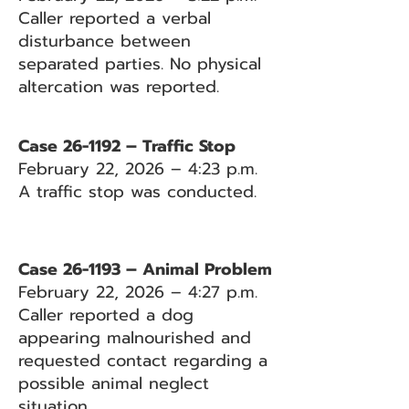
Caller reported a verbal
disturbance between
separated parties. No physical
altercation was reported.
Case 26-1192 – Traffic Stop
February 22, 2026 – 4:23 p.m.
A traffic stop was conducted.
Case 26-1193 – Animal Problem
February 22, 2026 – 4:27 p.m.
Caller reported a dog
appearing malnourished and
requested contact regarding a
possible animal neglect
situation.