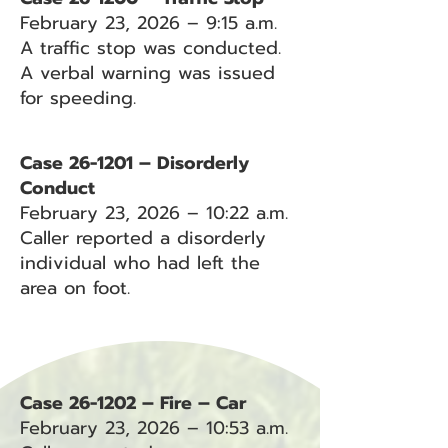
February 23, 2026 – 9:15 a.m.
A traffic stop was conducted.
A verbal warning was issued
for speeding.
Case 26-1201 – Disorderly
Conduct
February 23, 2026 – 10:22 a.m.
Caller reported a disorderly
individual who had left the
area on foot.
Case 26-1202 – Fire – Car
February 23, 2026 – 10:53 a.m.