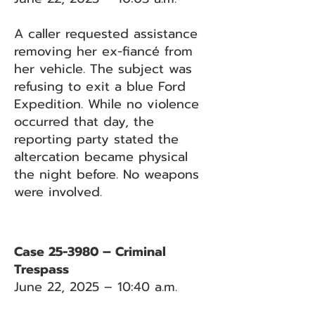
A caller requested assistance
removing her ex-fiancé from
her vehicle. The subject was
refusing to exit a blue Ford
Expedition. While no violence
occurred that day, the
reporting party stated the
altercation became physical
the night before. No weapons
were involved.
Case 25-3980 – Criminal
Trespass
June 22, 2025 – 10:40 a.m.