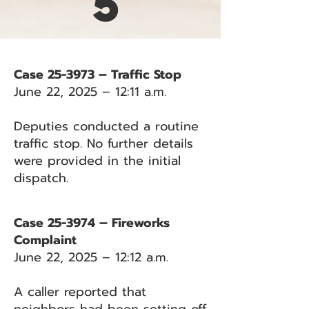
5
Case 25-3973 – Traffic Stop
June 22, 2025 – 12:11 a.m.
Deputies conducted a routine
traffic stop. No further details
were provided in the initial
dispatch.
Case 25-3974 – Fireworks
Complaint
June 22, 2025 – 12:12 a.m.
A caller reported that