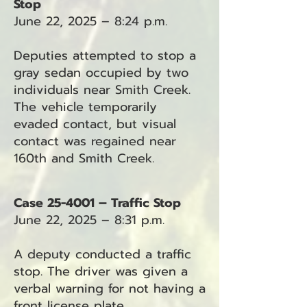
Stop
June 22, 2025 – 8:24 p.m.
Deputies attempted to stop a
gray sedan occupied by two
individuals near Smith Creek.
The vehicle temporarily
evaded contact, but visual
contact was regained near
160th and Smith Creek.
Case 25-4001 – Traffic Stop
June 22, 2025 – 8:31 p.m.
A deputy conducted a traffic
stop. The driver was given a
verbal warning for not having a
front license plate.