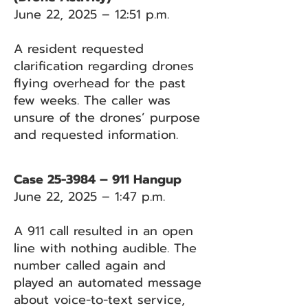
June 22, 2025 – 12:51 p.m.
A resident requested
clarification regarding drones
flying overhead for the past
few weeks. The caller was
unsure of the drones’ purpose
and requested information.
Case 25-3984 – 911 Hangup
June 22, 2025 – 1:47 p.m.
A 911 call resulted in an open
line with nothing audible. The
number called again and
played an automated message
about voice-to-text service,