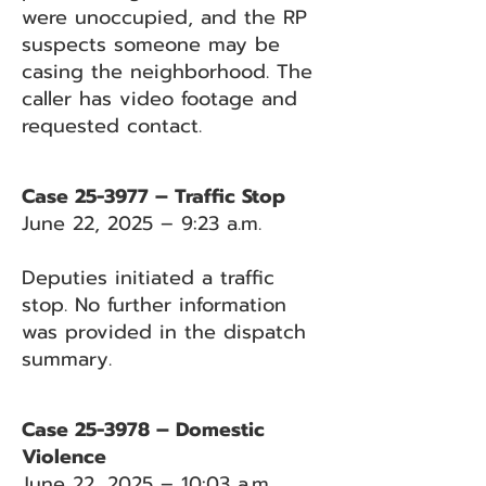
were unoccupied, and the RP
suspects someone may be
casing the neighborhood. The
caller has video footage and
requested contact.
Case 25-3977 – Traffic Stop
June 22, 2025 – 9:23 a.m.
Deputies initiated a traffic
stop. No further information
was provided in the dispatch
summary.
Case 25-3978 – Domestic
Violence
June 22, 2025 – 10:03 a.m.