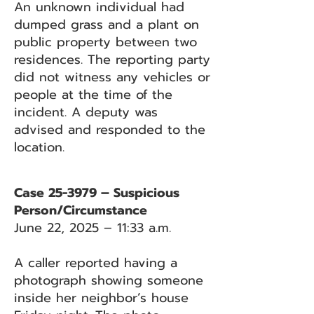
An unknown individual had
dumped grass and a plant on
public property between two
residences. The reporting party
did not witness any vehicles or
people at the time of the
incident. A deputy was
advised and responded to the
location.
Case 25-3979 – Suspicious
Person/Circumstance
June 22, 2025 – 11:33 a.m.
A caller reported having a
photograph showing someone
inside her neighbor’s house