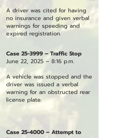
A driver was cited for having
no insurance and given verbal
warnings for speeding and
expired registration.
Case 25-3999 – Traffic Stop
June 22, 2025 – 8:16 p.m.
A vehicle was stopped and the
driver was issued a verbal
warning for an obstructed rear
license plate.
Case 25-4000 – Attempt to