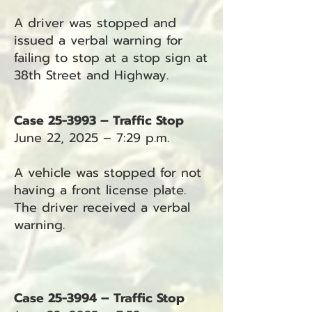
A driver was stopped and
issued a verbal warning for
failing to stop at a stop sign at
38th Street and Highway.
Case 25-3993 – Traffic Stop
June 22, 2025 – 7:29 p.m.
A vehicle was stopped for not
having a front license plate.
The driver received a verbal
warning.
Case 25-3994 – Traffic Stop