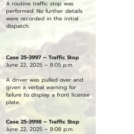
A routine traffic stop was
performed. No further details
were recorded in the initial
dispatch.
Case 25-3997 – Traffic Stop
June 22, 2025 – 8:05 p.m.
A driver was pulled over and
given a verbal warning for
failure to display a front license
plate.
Case 25-3998 – Traffic Stop
June 22, 2025 – 8:08 p.m.