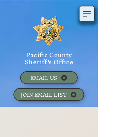
Pacific County
Sheriff's Office
EMAIL US
JOIN EMAIL LIST