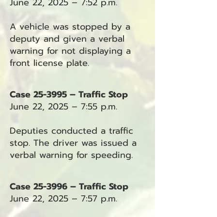
June 22, 2025 – 7:52 p.m.
A vehicle was stopped by a
deputy and given a verbal
warning for not displaying a
front license plate.
Case 25-3995 – Traffic Stop
June 22, 2025 – 7:55 p.m.
Deputies conducted a traffic
stop. The driver was issued a
verbal warning for speeding.
Case 25-3996 – Traffic Stop
June 22, 2025 – 7:57 p.m.