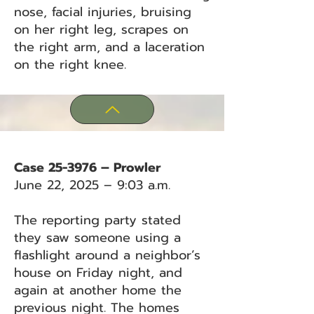
nose, facial injuries, bruising
on her right leg, scrapes on
the right arm, and a laceration
on the right knee.
Case 25-3976 – Prowler
June 22, 2025 – 9:03 a.m.
The reporting party stated
they saw someone using a
flashlight around a neighbor’s
house on Friday night, and
again at another home the
previous night. The homes