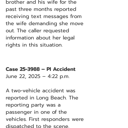
brother and his wife for the
past three months reported
receiving text messages from
the wife demanding she move
out. The caller requested
information about her legal
rights in this situation.
Case 25-3988 – PI Accident
June 22, 2025 – 4:22 p.m.
A two-vehicle accident was
reported in Long Beach. The
reporting party was a
passenger in one of the
vehicles. First responders were
dispatched to the scene.