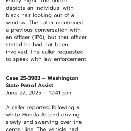
Friday night. The photo
depicts an individual with
black hair looking out of a
window. The caller mentioned
a previous conversation with
an officer (1P6), but that officer
stated he had not been
involved. The caller requested
to speak with law enforcement.
Case 25-3983 – Washington
State Patrol Assist
June 22, 2025 – 12:41 p.m.
A caller reported following a
white Honda Accord driving
slowly and swerving over the
center line. The vehicle had