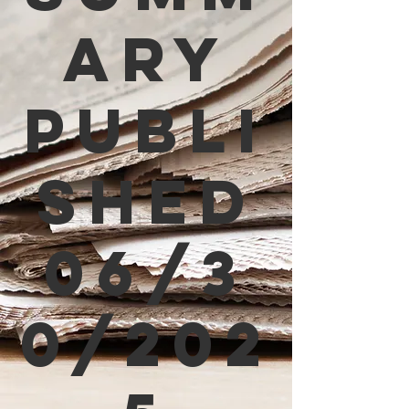
ary
Publi
shed
06/3
0/202