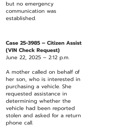
but no emergency
communication was
established.
Case 25-3985 – Citizen Assist
(VIN Check Request)
June 22, 2025 – 2:12 p.m.
A mother called on behalf of
her son, who is interested in
purchasing a vehicle. She
requested assistance in
determining whether the
vehicle had been reported
stolen and asked for a return
phone call.