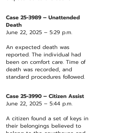
Case 25-3989 – Unattended
Death
June 22, 2025 – 5:29 p.m.
An expected death was
reported. The individual had
been on comfort care. Time of
death was recorded, and
standard procedures followed.
Case 25-3990 – Citizen Assist
June 22, 2025 – 5:44 p.m.
A citizen found a set of keys in
their belongings believed to