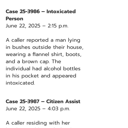
Case 25-3986 – Intoxicated
Person
June 22, 2025 – 2:15 p.m.
A caller reported a man lying
in bushes outside their house,
wearing a flannel shirt, boots,
and a brown cap. The
individual had alcohol bottles
in his pocket and appeared
intoxicated.
Case 25-3987 – Citizen Assist
June 22, 2025 – 4:03 p.m.
A caller residing with her