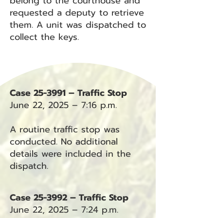
belong to the courthouse and
requested a deputy to retrieve
them. A unit was dispatched to
collect the keys.
Case 25-3991 – Traffic Stop
June 22, 2025 – 7:16 p.m.
A routine traffic stop was
conducted. No additional
details were included in the
dispatch.
Case 25-3992 – Traffic Stop
June 22, 2025 – 7:24 p.m.