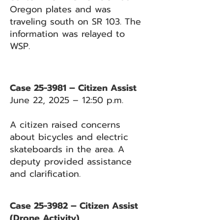
Oregon plates and was
traveling south on SR 103. The
information was relayed to
WSP.
Case 25-3981 – Citizen Assist
June 22, 2025 – 12:50 p.m.
A citizen raised concerns
about bicycles and electric
skateboards in the area. A
deputy provided assistance
and clarification.
Case 25-3982 – Citizen Assist
(Drone Activity)