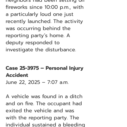
neighbors had been setting off
fireworks since 10:00 p.m., with
a particularly loud one just
recently launched. The activity
was occurring behind the
reporting party’s home. A
deputy responded to
investigate the disturbance.
Case 25-3975 – Personal Injury
Accident
June 22, 2025 – 7:07 a.m.
A vehicle was found in a ditch
and on fire. The occupant had
exited the vehicle and was
with the reporting party. The
individual sustained a bleeding