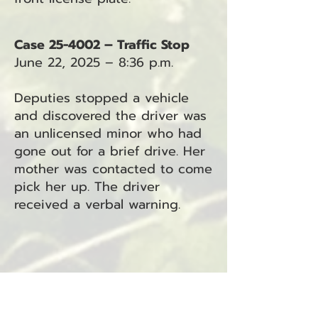
Case 25-4002 – Traffic Stop
June 22, 2025 – 8:36 p.m.
Deputies stopped a vehicle
and discovered the driver was
an unlicensed minor who had
gone out for a brief drive. Her
mother was contacted to come
pick her up. The driver
received a verbal warning.
Case 25-4003 – Traffic Stop
June 22, 2025 – 8:51 p.m.