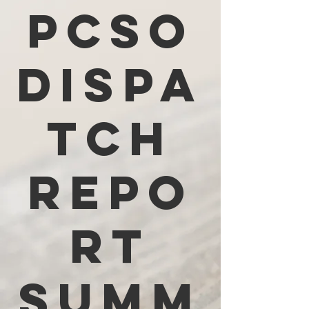
PCSO
Dispa
tch
Repo
rt
Summ