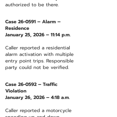
authorized to be there.
Case 26-0591 – Alarm –
Residence
January 25, 2026 – 11:14 p.m.
Caller reported a residential
alarm activation with multiple
entry point trips. Responsible
party could not be verified.
Case 26-0592 – Traffic
Violation
January 26, 2026 – 4:18 a.m.
Caller reported a motorcycle