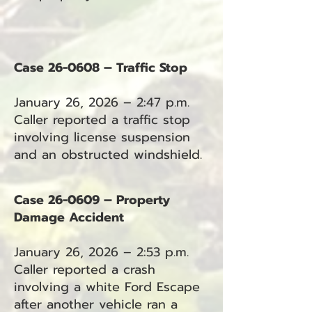
Case 26-0608 – Traffic Stop
January 26, 2026 – 2:47 p.m.
Caller reported a traffic stop
involving license suspension
and an obstructed windshield.
Case 26-0609 – Property
Damage Accident
January 26, 2026 – 2:53 p.m.
Caller reported a crash
involving a white Ford Escape
after another vehicle ran a