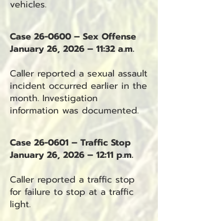
vehicles.
Case 26-0600 – Sex Offense
January 26, 2026 – 11:32 a.m.
Caller reported a sexual assault
incident occurred earlier in the
month. Investigation
information was documented.
Case 26-0601 – Traffic Stop
January 26, 2026 – 12:11 p.m.
Caller reported a traffic stop
for failure to stop at a traffic
light.