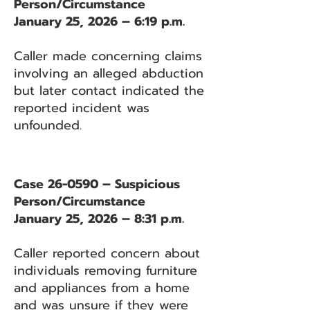
Person/Circumstance
January 25, 2026 – 6:19 p.m.
Caller made concerning claims
involving an alleged abduction
but later contact indicated the
reported incident was
unfounded.
Case 26-0590 – Suspicious
Person/Circumstance
January 25, 2026 – 8:31 p.m.
Caller reported concern about
individuals removing furniture
and appliances from a home
and was unsure if they were