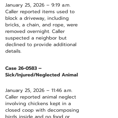
January 25, 2026 – 9:19 a.m.
Caller reported items used to
block a driveway, including
bricks, a chain, and rope, were
removed overnight. Caller
suspected a neighbor but
declined to provide additional
details.
Case 26-0583 –
Sick/Injured/Neglected Animal
January 25, 2026 – 11:46 a.m.
Caller reported animal neglect
involving chickens kept in a
closed coop with decomposing
birds inside and no food or