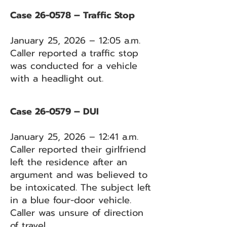
Case 26-0578 – Traffic Stop
January 25, 2026 – 12:05 a.m.
Caller reported a traffic stop
was conducted for a vehicle
with a headlight out.
Case 26-0579 – DUI
January 25, 2026 – 12:41 a.m.
Caller reported their girlfriend
left the residence after an
argument and was believed to
be intoxicated. The subject left
in a blue four-door vehicle.
Caller was unsure of direction
of travel.