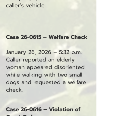
caller’s vehicle.
Case 26-0615 – Welfare Check
January 26, 2026 – 5:32 p.m.
Caller reported an elderly
woman appeared disoriented
while walking with two small
dogs and requested a welfare
check.
Case 26-0616 – Violation of
Court Order
January 26, 2026 – 7:07 p.m.