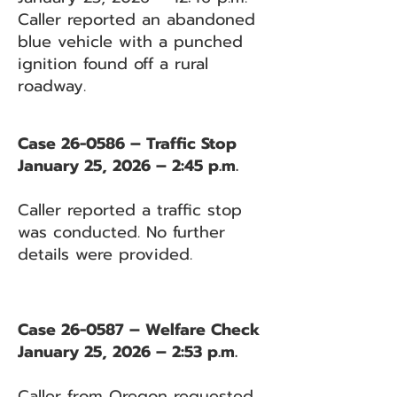
Caller reported an abandoned
blue vehicle with a punched
ignition found off a rural
roadway.
Case 26-0586 – Traffic Stop
January 25, 2026 – 2:45 p.m.
Caller reported a traffic stop
was conducted. No further
details were provided.
Case 26-0587 – Welfare Check
January 25, 2026 – 2:53 p.m.
Caller from Oregon requested