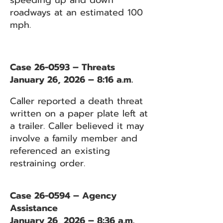
speeding up and down
roadways at an estimated 100
mph.
Case 26-0593 – Threats
January 26, 2026 – 8:16 a.m.
Caller reported a death threat
written on a paper plate left at
a trailer. Caller believed it may
involve a family member and
referenced an existing
restraining order.
Case 26-0594 – Agency
Assistance
January 26, 2026 – 8:36 a.m.