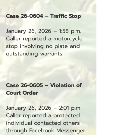
Case 26-0604 – Traffic Stop
January 26, 2026 – 1:58 p.m.
Caller reported a motorcycle
stop involving no plate and
outstanding warrants.
Case 26-0605 – Violation of
Court Order
January 26, 2026 – 2:01 p.m.
Caller reported a protected
individual contacted others
through Facebook Messenger