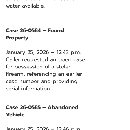
water available.
Case 26-0584 – Found
Property
January 25, 2026 – 12:43 p.m.
Caller requested an open case
for possession of a stolen
firearm, referencing an earlier
case number and providing
serial information.
Case 26-0585 – Abandoned
Vehicle
January 25, 2026 – 12:46 p.m.