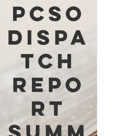
PCSO
Dispa
tch
Repo
rt
Summ