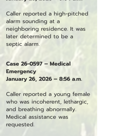
Caller reported a high-pitched
alarm sounding at a
neighboring residence. It was
later determined to be a
septic alarm.
Case 26-0597 – Medical
Emergency
January 26, 2026 – 8:56 a.m.
Caller reported a young female
who was incoherent, lethargic,
and breathing abnormally.
Medical assistance was
requested.