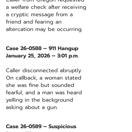
a welfare check after receiving
a cryptic message from a
friend and fearing an
altercation may be occurring.
Case 26-0588 – 911 Hangup
January 25, 2026 – 3:01 p.m.
Caller disconnected abruptly.
On callback, a woman stated
she was fine but sounded
fearful, and a man was heard
yelling in the background
asking about a gun.
Case 26-0589 – Suspicious