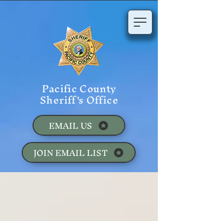
Pacific County
Sheriff's Office
EMAIL US
JOIN EMAIL LIST