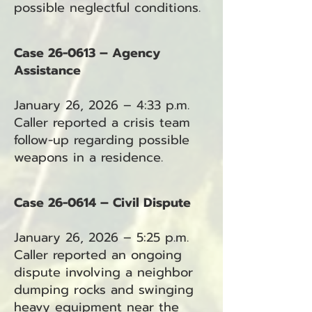
possible neglectful conditions.
Case 26-0613 – Agency
Assistance
January 26, 2026 – 4:33 p.m.
Caller reported a crisis team
follow-up regarding possible
weapons in a residence.
Case 26-0614 – Civil Dispute
January 26, 2026 – 5:25 p.m.
Caller reported an ongoing
dispute involving a neighbor
dumping rocks and swinging
heavy equipment near the