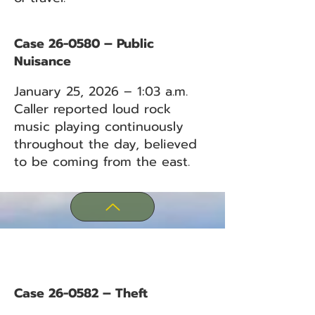
Case 26-0580 – Public
Nuisance
January 25, 2026 – 1:03 a.m.
Caller reported loud rock
music playing continuously
throughout the day, believed
to be coming from the east.
Case 26-0582 – Theft