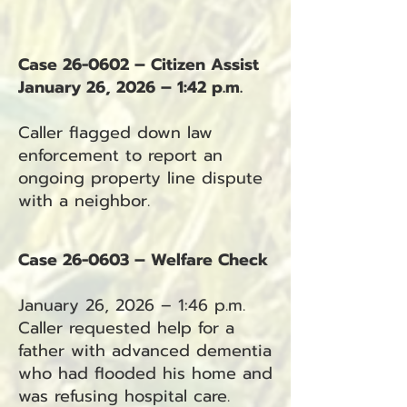
Case 26-0602 – Citizen Assist
January 26, 2026 – 1:42 p.m.
Caller flagged down law
enforcement to report an
ongoing property line dispute
with a neighbor.
Case 26-0603 – Welfare Check
January 26, 2026 – 1:46 p.m.
Caller requested help for a
father with advanced dementia
who had flooded his home and
was refusing hospital care.