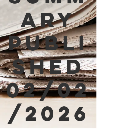
ary
Publi
shed
02/02
/2026