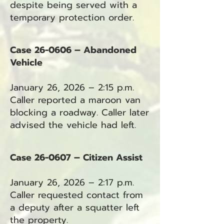
despite being served with a
temporary protection order.
Case 26-0606 – Abandoned
Vehicle
January 26, 2026 – 2:15 p.m.
Caller reported a maroon van
blocking a roadway. Caller later
advised the vehicle had left.
Case 26-0607 – Citizen Assist
January 26, 2026 – 2:17 p.m.
Caller requested contact from
a deputy after a squatter left
the property.