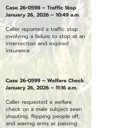
Case 26-0598 – Traffic Stop
January 26, 2026 – 10:49 a.m.
Caller reported a traffic stop
involving a failure to stop at an
intersection and expired
insurance.
Case 26-0599 – Welfare Check
January 26, 2026 – 11:16 a.m.
Caller requested a welfare
check on a male subject seen
shouting, flipping people off,
and waving arms at passing