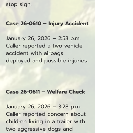
stop sign.
Case 26-0610 – Injury Accident
January 26, 2026 – 2:53 p.m.
Caller reported a two-vehicle
accident with airbags
deployed and possible injuries.
Case 26-0611 – Welfare Check
January 26, 2026 – 3:28 p.m.
Caller reported concern about
children living in a trailer with
two aggressive dogs and