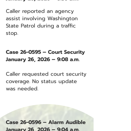
Caller reported an agency
assist involving Washington
State Patrol during a traffic
stop.
Case 26-0595 – Court Security
January 26, 2026 – 9:08 a.m.
Caller requested court security
coverage. No status update
was needed.
Case 26-0596 – Alarm Audible
January 26, 2026 – 9:04 a.m.