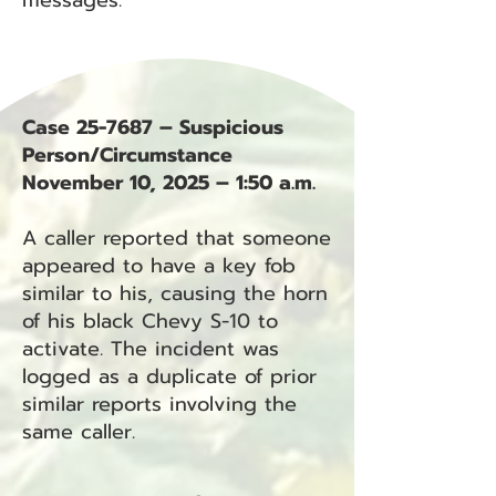
messages.
Case 25-7687 – Suspicious
Person/Circumstance
November 10, 2025 – 1:50 a.m.
A caller reported that someone
appeared to have a key fob
similar to his, causing the horn
of his black Chevy S-10 to
activate. The incident was
logged as a duplicate of prior
similar reports involving the
same caller.