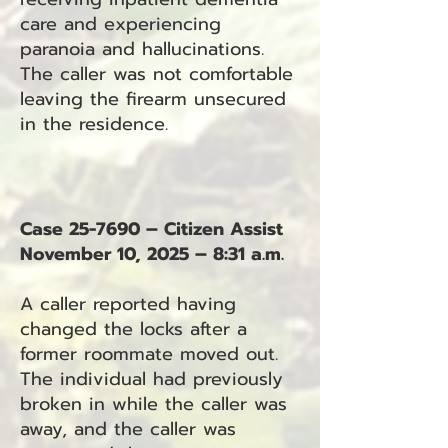
care and experiencing
paranoia and hallucinations.
The caller was not comfortable
leaving the firearm unsecured
in the residence.
Case 25-7690 – Citizen Assist
November 10, 2025 – 8:31 a.m.
A caller reported having
changed the locks after a
former roommate moved out.
The individual had previously
broken in while the caller was
away, and the caller was