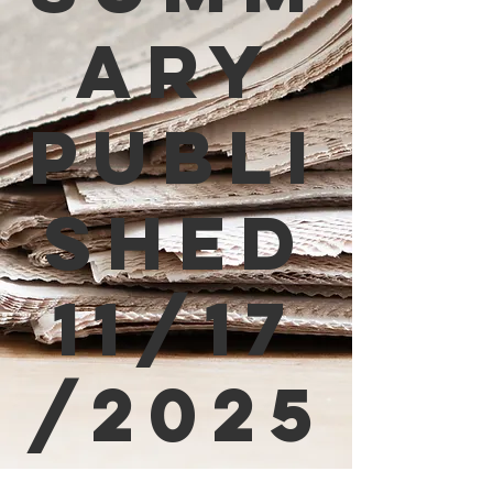
ary
Publi
shed
11/17
/2025