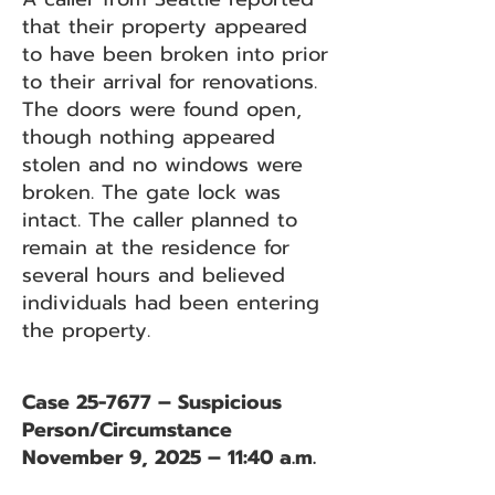
that their property appeared
to have been broken into prior
to their arrival for renovations.
The doors were found open,
though nothing appeared
stolen and no windows were
broken. The gate lock was
intact. The caller planned to
remain at the residence for
several hours and believed
individuals had been entering
the property.
Case 25-7677 – Suspicious
Person/Circumstance
November 9, 2025 – 11:40 a.m.