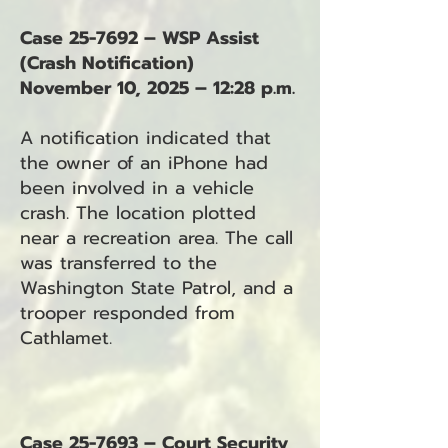
Case 25-7692 – WSP Assist
(Crash Notification)
November 10, 2025 – 12:28 p.m.
A notification indicated that
the owner of an iPhone had
been involved in a vehicle
crash. The location plotted
near a recreation area. The call
was transferred to the
Washington State Patrol, and a
trooper responded from
Cathlamet.
Case 25-7693 – Court Security