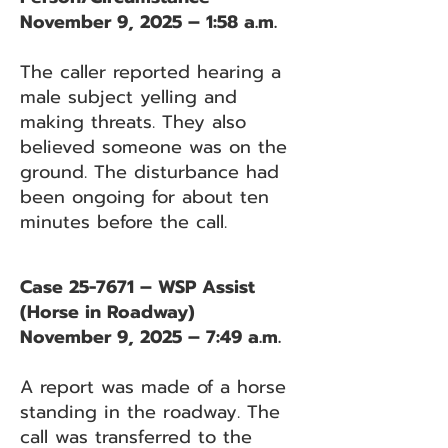
November 9, 2025 – 1:58 a.m.
The caller reported hearing a
male subject yelling and
making threats. They also
believed someone was on the
ground. The disturbance had
been ongoing for about ten
minutes before the call.
Case 25-7671 – WSP Assist
(Horse in Roadway)
November 9, 2025 – 7:49 a.m.
A report was made of a horse
standing in the roadway. The
call was transferred to the