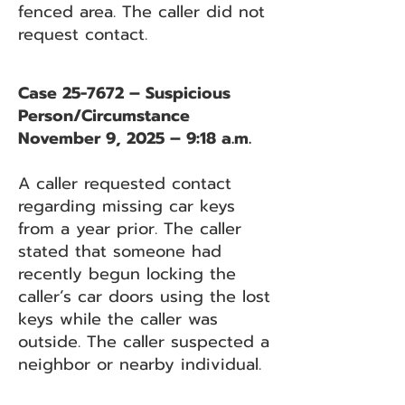
fenced area. The caller did not
request contact.
Case 25-7672 – Suspicious
Person/Circumstance
November 9, 2025 – 9:18 a.m.
A caller requested contact
regarding missing car keys
from a year prior. The caller
stated that someone had
recently begun locking the
caller’s car doors using the lost
keys while the caller was
outside. The caller suspected a
neighbor or nearby individual.