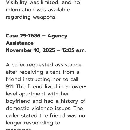
Visibility was limited, and no
information was available
regarding weapons.
Case 25-7686 – Agency
Assistance
November 10, 2025 – 12:05 a.m.
A caller requested assistance
after receiving a text from a
friend instructing her to call
911. The friend lived in a lower-
level apartment with her
boyfriend and had a history of
domestic violence issues. The
caller stated the friend was no
longer responding to