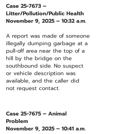
Case 25-7673 –
Litter/Pollution/Public Health
November 9, 2025 – 10:32 a.m.
A report was made of someone
illegally dumping garbage at a
pull-off area near the top of a
hill by the bridge on the
southbound side. No suspect
or vehicle description was
available, and the caller did
not request contact.
Case 25-7675 – Animal
Problem
November 9, 2025 – 10:41 a.m.