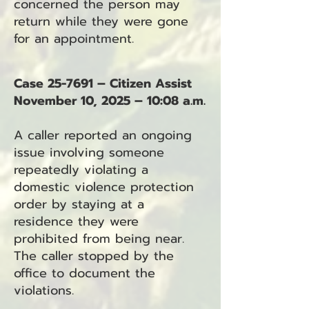
concerned the person may
return while they were gone
for an appointment.
Case 25-7691 – Citizen Assist
November 10, 2025 – 10:08 a.m.
A caller reported an ongoing
issue involving someone
repeatedly violating a
domestic violence protection
order by staying at a
residence they were
prohibited from being near.
The caller stopped by the
office to document the
violations.