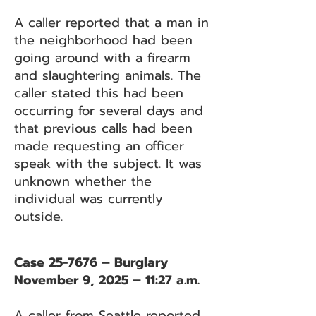
A caller reported that a man in
the neighborhood had been
going around with a firearm
and slaughtering animals. The
caller stated this had been
occurring for several days and
that previous calls had been
made requesting an officer
speak with the subject. It was
unknown whether the
individual was currently
outside.
Case 25-7676 – Burglary
November 9, 2025 – 11:27 a.m.
A caller from Seattle reported