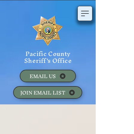
Pacific County
Sheriff's Office
EMAIL US
JOIN EMAIL LIST