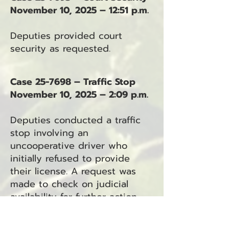
November 10, 2025 – 12:51 p.m.
Deputies provided court
security as requested.
Case 25-7698 – Traffic Stop
November 10, 2025 – 2:09 p.m.
Deputies conducted a traffic
stop involving an
uncooperative driver who
initially refused to provide
their license. A request was
made to check on judicial
availability for further action.