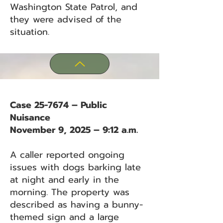
Washington State Patrol, and
they were advised of the
situation.
Case 25-7674 – Public
Nuisance
November 9, 2025 – 9:12 a.m.
A caller reported ongoing
issues with dogs barking late
at night and early in the
morning. The property was
described as having a bunny-
themed sign and a large