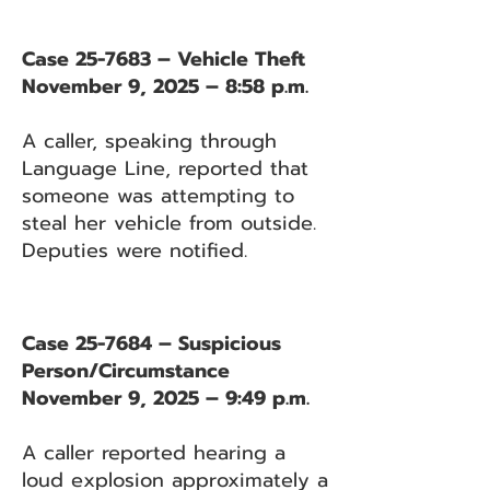
Case 25-7683 – Vehicle Theft
November 9, 2025 – 8:58 p.m.
A caller, speaking through
Language Line, reported that
someone was attempting to
steal her vehicle from outside.
Deputies were notified.
Case 25-7684 – Suspicious
Person/Circumstance
November 9, 2025 – 9:49 p.m.
A caller reported hearing a
loud explosion approximately a