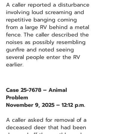
A caller reported a disturbance
involving loud screaming and
repetitive banging coming
from a large RV behind a metal
fence. The caller described the
noises as possibly resembling
gunfire and noted seeing
several people enter the RV
earlier.
Case 25-7678 – Animal
Problem
November 9, 2025 – 12:12 p.m.
A caller asked for removal of a
deceased deer that had been