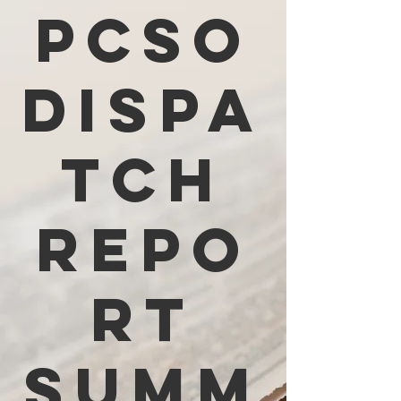
PCSO
Dispa
tch
Repo
rt
Summ