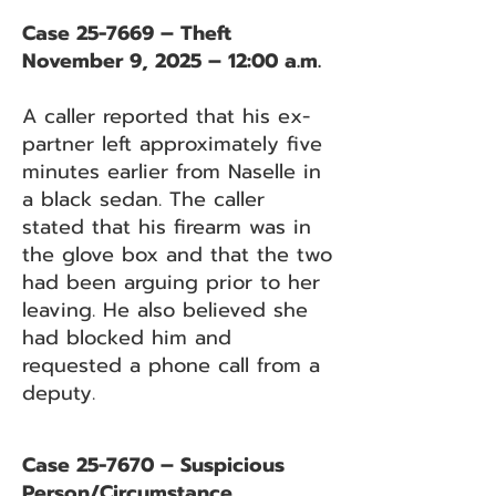
Case 25-7669 – Theft
November 9, 2025 – 12:00 a.m.
A caller reported that his ex-
partner left approximately five
minutes earlier from Naselle in
a black sedan. The caller
stated that his firearm was in
the glove box and that the two
had been arguing prior to her
leaving. He also believed she
had blocked him and
requested a phone call from a
deputy.
Case 25-7670 – Suspicious
Person/Circumstance