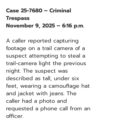
Case 25-7680 – Criminal
Trespass
November 9, 2025 – 6:16 p.m.
A caller reported capturing
footage on a trail camera of a
suspect attempting to steal a
trail-camera light the previous
night. The suspect was
described as tall, under six
feet, wearing a camouflage hat
and jacket with jeans. The
caller had a photo and
requested a phone call from an
officer.