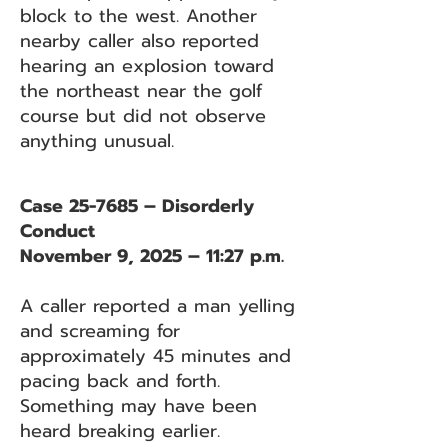
block to the west. Another
nearby caller also reported
hearing an explosion toward
the northeast near the golf
course but did not observe
anything unusual.
Case 25-7685 – Disorderly
Conduct
November 9, 2025 – 11:27 p.m.
A caller reported a man yelling
and screaming for
approximately 45 minutes and
pacing back and forth.
Something may have been
heard breaking earlier.