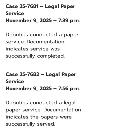
Case 25-7681 – Legal Paper
Service
November 9, 2025 – 7:39 p.m.
Deputies conducted a paper
service. Documentation
indicates service was
successfully completed.
Case 25-7682 – Legal Paper
Service
November 9, 2025 – 7:56 p.m.
Deputies conducted a legal
paper service. Documentation
indicates the papers were
successfully served.