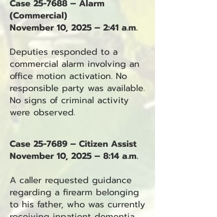
Case 25-7688 – Alarm
(Commercial)
November 10, 2025 – 2:41 a.m.
Deputies responded to a
commercial alarm involving an
office motion activation. No
responsible party was available.
No signs of criminal activity
were observed.
Case 25-7689 – Citizen Assist
November 10, 2025 – 8:14 a.m.
A caller requested guidance
regarding a firearm belonging
to his father, who was currently
receiving inpatient dementia