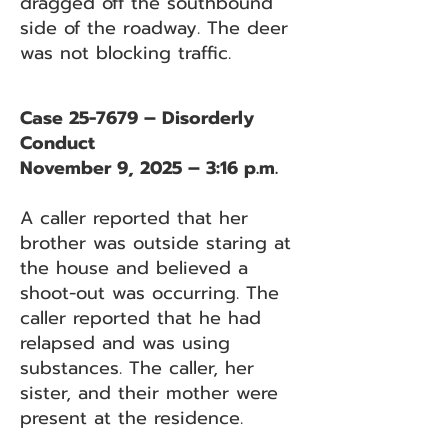
dragged off the southbound
side of the roadway. The deer
was not blocking traffic.
Case 25-7679 – Disorderly
Conduct
November 9, 2025 – 3:16 p.m.
A caller reported that her
brother was outside staring at
the house and believed a
shoot-out was occurring. The
caller reported that he had
relapsed and was using
substances. The caller, her
sister, and their mother were
present at the residence.