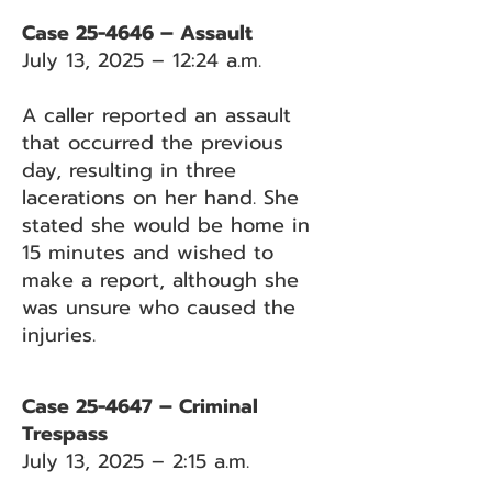
Case 25-4646 – Assault
July 13, 2025 – 12:24 a.m.
A caller reported an assault
that occurred the previous
day, resulting in three
lacerations on her hand. She
stated she would be home in
15 minutes and wished to
make a report, although she
was unsure who caused the
injuries.
Case 25-4647 – Criminal
Trespass
July 13, 2025 – 2:15 a.m.