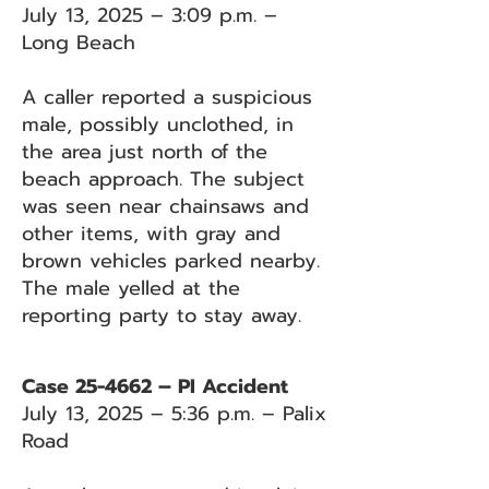
July 13, 2025 – 3:09 p.m. –
Long Beach
A caller reported a suspicious
male, possibly unclothed, in
the area just north of the
beach approach. The subject
was seen near chainsaws and
other items, with gray and
brown vehicles parked nearby.
The male yelled at the
reporting party to stay away.
Case 25-4662 – PI Accident
July 13, 2025 – 5:36 p.m. – Palix
Road