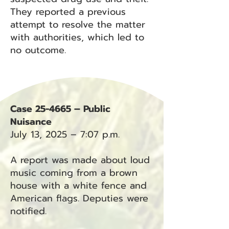
They reported a previous
attempt to resolve the matter
with authorities, which led to
no outcome.
Case 25-4665 – Public
Nuisance
July 13, 2025 – 7:07 p.m.
A report was made about loud
music coming from a brown
house with a white fence and
American flags. Deputies were
notified.