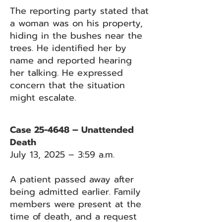
The reporting party stated that
a woman was on his property,
hiding in the bushes near the
trees. He identified her by
name and reported hearing
her talking. He expressed
concern that the situation
might escalate.
Case 25-4648 – Unattended
Death
July 13, 2025 – 3:59 a.m.
A patient passed away after
being admitted earlier. Family
members were present at the
time of death, and a request