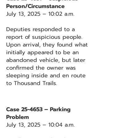
Person/Circumstance
July 13, 2025 – 10:02 a.m.
Deputies responded to a
report of suspicious people.
Upon arrival, they found what
initially appeared to be an
abandoned vehicle, but later
confirmed the owner was
sleeping inside and en route
to Thousand Trails.
Case 25-4653 – Parking
Problem
July 13, 2025 – 10:04 a.m.