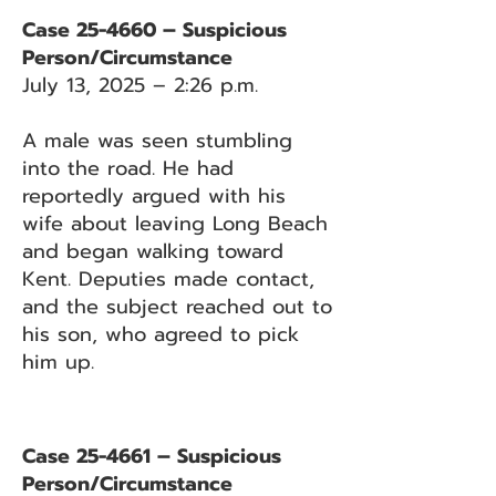
Case 25-4660 – Suspicious
Person/Circumstance
July 13, 2025 – 2:26 p.m.
A male was seen stumbling
into the road. He had
reportedly argued with his
wife about leaving Long Beach
and began walking toward
Kent. Deputies made contact,
and the subject reached out to
his son, who agreed to pick
him up.
Case 25-4661 – Suspicious
Person/Circumstance