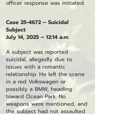
officer response was initiated.
Case 25-4672 – Suicidal
Subject
July 14, 2025 – 12:14 a.m.
A subject was reported
suicidal, allegedly due to
issues with a romantic
relationship. He left the scene
in a red Volkswagen or
possibly a BMW, heading
toward Ocean Park. No
weapons were mentioned, and
the subject had not assaulted
anyone.