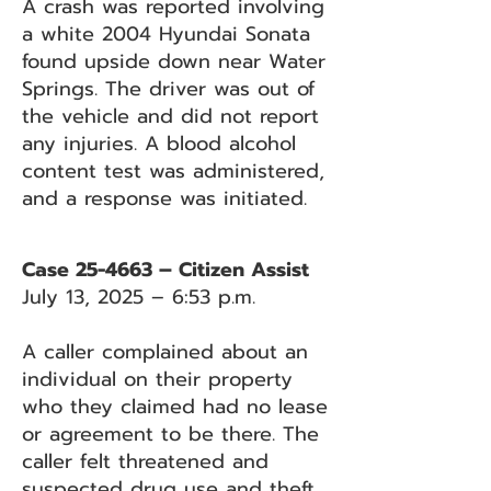
A crash was reported involving
a white 2004 Hyundai Sonata
found upside down near Water
Springs. The driver was out of
the vehicle and did not report
any injuries. A blood alcohol
content test was administered,
and a response was initiated.
Case 25-4663 – Citizen Assist
July 13, 2025 – 6:53 p.m.
A caller complained about an
individual on their property
who they claimed had no lease
or agreement to be there. The
caller felt threatened and
suspected drug use and theft.