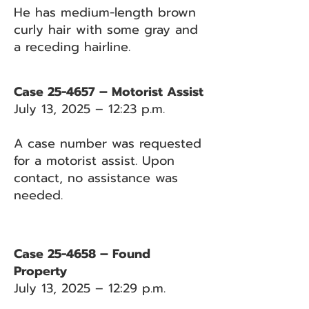
He has medium-length brown
curly hair with some gray and
a receding hairline.
Case 25-4657 – Motorist Assist
July 13, 2025 – 12:23 p.m.
A case number was requested
for a motorist assist. Upon
contact, no assistance was
needed.
Case 25-4658 – Found
Property
July 13, 2025 – 12:29 p.m.