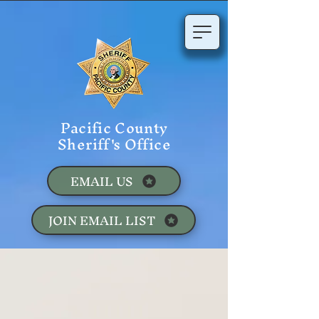
Pacific County
Sheriff's Office
EMAIL US
JOIN EMAIL LIST