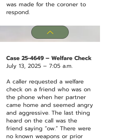
was made for the coroner to
respond.
Case 25-4649 – Welfare Check
July 13, 2025 – 7:05 a.m.
A caller requested a welfare
check on a friend who was on
the phone when her partner
came home and seemed angry
and aggressive. The last thing
heard on the call was the
friend saying “ow.” There were
no known weapons or prior