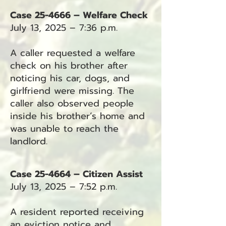
Case 25-4666 – Welfare Check
July 13, 2025 – 7:36 p.m.
A caller requested a welfare
check on his brother after
noticing his car, dogs, and
girlfriend were missing. The
caller also observed people
inside his brother’s home and
was unable to reach the
landlord.
Case 25-4664 – Citizen Assist
July 13, 2025 – 7:52 p.m.
A resident reported receiving
an eviction notice and