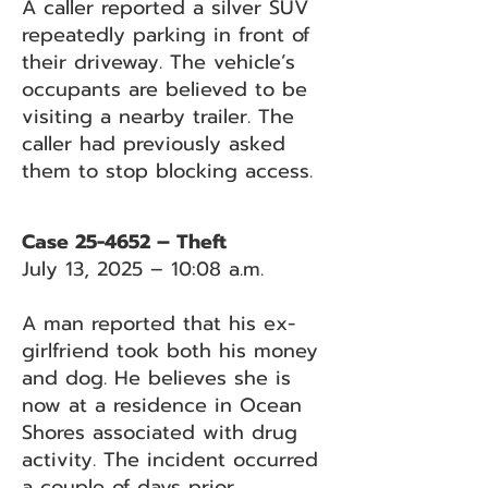
A caller reported a silver SUV
repeatedly parking in front of
their driveway. The vehicle’s
occupants are believed to be
visiting a nearby trailer. The
caller had previously asked
them to stop blocking access.
Case 25-4652 – Theft
July 13, 2025 – 10:08 a.m.
A man reported that his ex-
girlfriend took both his money
and dog. He believes she is
now at a residence in Ocean
Shores associated with drug
activity. The incident occurred
a couple of days prior.