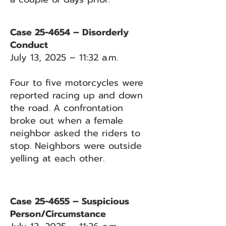
Case 25-4654 – Disorderly
Conduct
July 13, 2025 – 11:32 a.m.
Four to five motorcycles were
reported racing up and down
the road. A confrontation
broke out when a female
neighbor asked the riders to
stop. Neighbors were outside
yelling at each other.
Case 25-4655 – Suspicious
Person/Circumstance