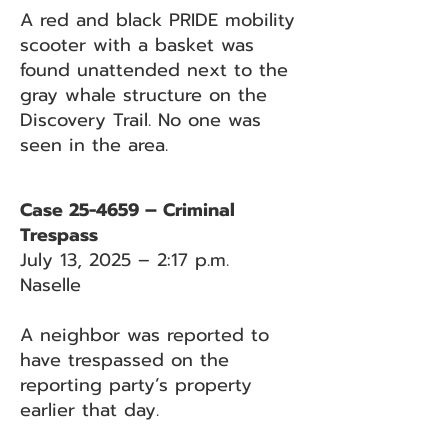
A red and black PRIDE mobility
scooter with a basket was
found unattended next to the
gray whale structure on the
Discovery Trail. No one was
seen in the area.
Case 25-4659 – Criminal
Trespass
July 13, 2025 – 2:17 p.m.
Naselle
A neighbor was reported to
have trespassed on the
reporting party’s property
earlier that day.