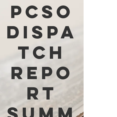
PCSO
Dispa
tch
Repo
rt
Summ