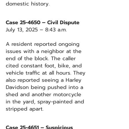
domestic history.
Case 25-4650 – Civil Dispute
July 13, 2025 – 8:43 a.m.
A resident reported ongoing
issues with a neighbor at the
end of the block. The caller
cited constant foot, bike, and
vehicle traffic at all hours. They
also reported seeing a Harley
Davidson being pushed into a
shed and another motorcycle
in the yard, spray-painted and
stripped apart.
Case 25-4651 – Suspicious