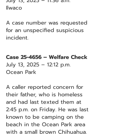
July 13, 2025 – 11:36 a.m.
Ilwaco
A case number was requested
for an unspecified suspicious
incident.
Case 25-4656 – Welfare Check
July 13, 2025 – 12:12 p.m.
Ocean Park
A caller reported concern for
their father, who is homeless
and had last texted them at
2:45 p.m. on Friday. He was last
known to be camping on the
beach in the Ocean Park area
with a small brown Chihuahua.