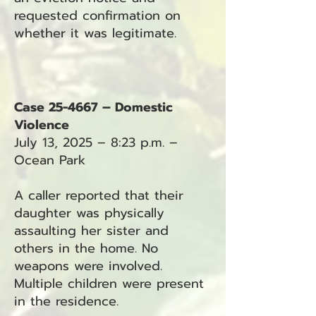
requested confirmation on
whether it was legitimate.
Case 25-4667 – Domestic
Violence
July 13, 2025 – 8:23 p.m. –
Ocean Park
A caller reported that their
daughter was physically
assaulting her sister and
others in the home. No
weapons were involved.
Multiple children were present
in the residence.