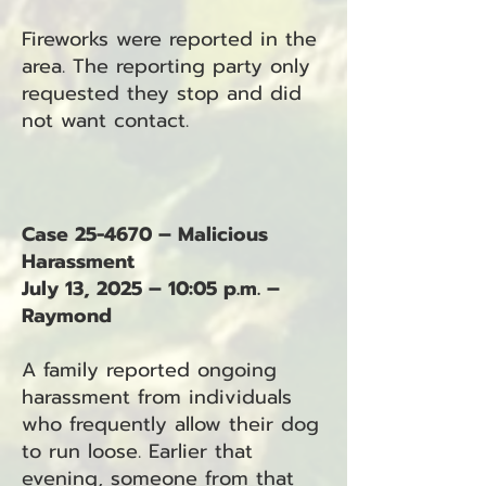
Fireworks were reported in the
area. The reporting party only
requested they stop and did
not want contact.
Case 25-4670 – Malicious
Harassment
July 13, 2025 – 10:05 p.m. –
Raymond
A family reported ongoing
harassment from individuals
who frequently allow their dog
to run loose. Earlier that
evening, someone from that