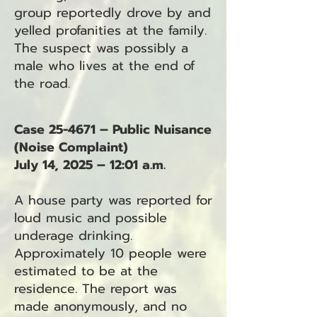
group reportedly drove by and
yelled profanities at the family.
The suspect was possibly a
male who lives at the end of
the road.
Case 25-4671 – Public Nuisance
(Noise Complaint)
July 14, 2025 – 12:01 a.m.
A house party was reported for
loud music and possible
underage drinking.
Approximately 10 people were
estimated to be at the
residence. The report was
made anonymously, and no