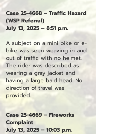
Case 25-4668 – Traffic Hazard
(WSP Referral)
July 13, 2025 – 8:51 p.m.
A subject on a mini bike or e-
bike was seen weaving in and
out of traffic with no helmet.
The rider was described as
wearing a gray jacket and
having a large bald head. No
direction of travel was
provided.
Case 25-4669 – Fireworks
Complaint
July 13, 2025 – 10:03 p.m.