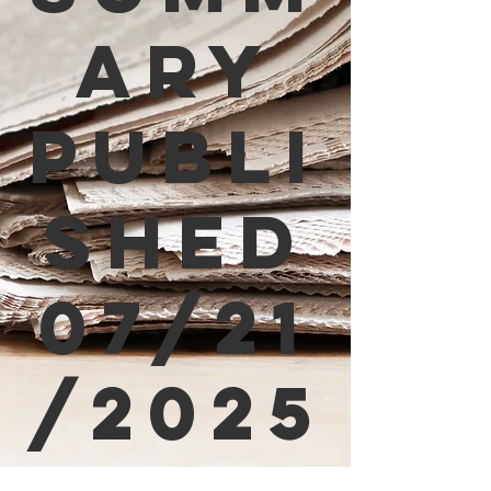
ary
Publi
shed
07/21
/2025