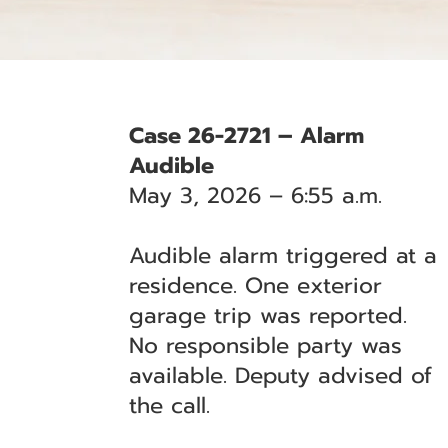
Case 26-2721 – Alarm
Audible
May 3, 2026 – 6:55 a.m.
Audible alarm triggered at a
residence. One exterior
garage trip was reported.
No responsible party was
available. Deputy advised of
the call.