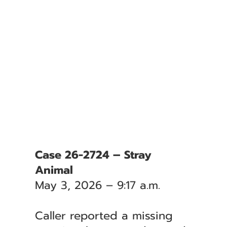
Case 26-2724 – Stray
Animal
May 3, 2026 – 9:17 a.m.
Caller reported a missing