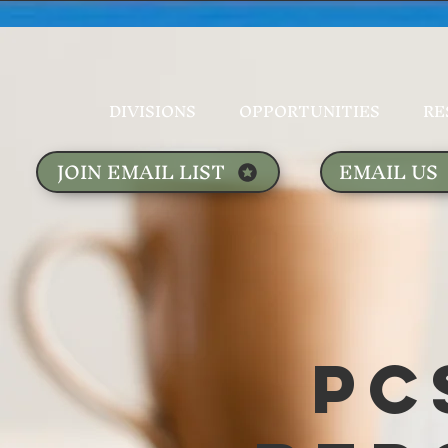
DIVISIONS
OPPORTUNITIES
RE
JOIN EMAIL LIST
EMAIL US
PC