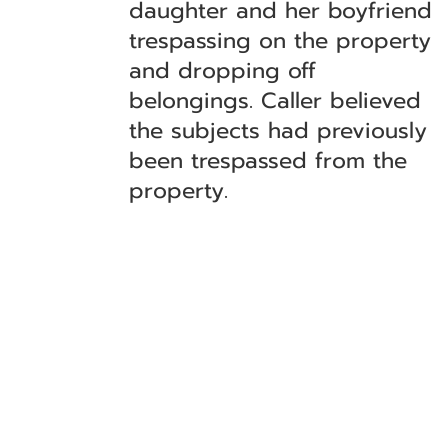
daughter and her boyfriend
trespassing on the property
and dropping off
belongings. Caller believed
the subjects had previously
been trespassed from the
property.