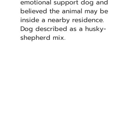
emotional support dog and
believed the animal may be
inside a nearby residence.
Dog described as a husky-
shepherd mix.