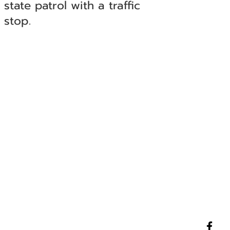
state patrol with a traffic
stop.