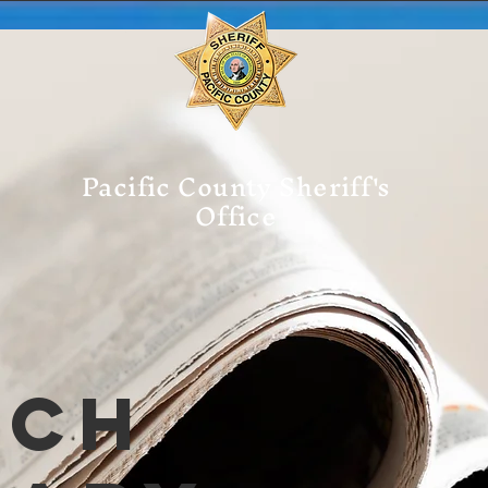
Pacific County Sheriff's
Office
tch