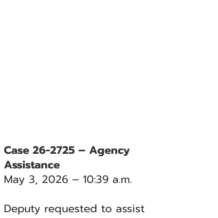
Case 26-2725 – Agency
Assistance
May 3, 2026 – 10:39 a.m.
Deputy requested to assist