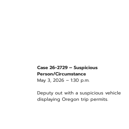
Case 26-2729 – Suspicious
Person/Circumstance
May 3, 2026 – 1:30 p.m.
Deputy out with a suspicious vehicle
displaying Oregon trip permits.