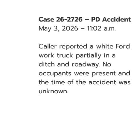
Case 26-2726 – PD Accident
May 3, 2026 – 11:02 a.m.
Caller reported a white Ford
work truck partially in a
ditch and roadway. No
occupants were present and
the time of the accident was
unknown.