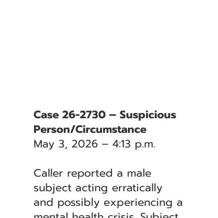
Case 26-2730 – Suspicious
Person/Circumstance
May 3, 2026 – 4:13 p.m.
Caller reported a male
subject acting erratically
and possibly experiencing a
mental health crisis. Subject