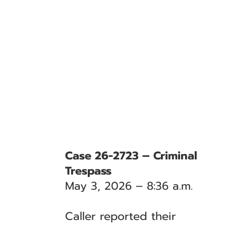
Case 26-2723 – Criminal
Trespass
May 3, 2026 – 8:36 a.m.
Caller reported their