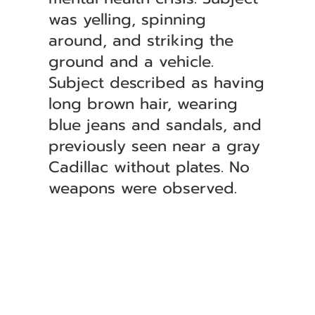
was yelling, spinning
around, and striking the
ground and a vehicle.
Subject described as having
long brown hair, wearing
blue jeans and sandals, and
previously seen near a gray
Cadillac without plates. No
weapons were observed.