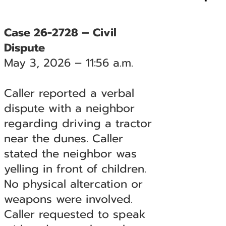
Case 26-2728 – Civil
Dispute
May 3, 2026 – 11:56 a.m.
Caller reported a verbal
dispute with a neighbor
regarding driving a tractor
near the dunes. Caller
stated the neighbor was
yelling in front of children.
No physical altercation or
weapons were involved.
Caller requested to speak