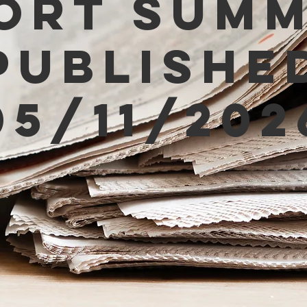
ort Sum
Publishe
05/11/202