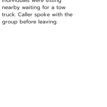
individuals were sitting
nearby waiting for a tow
truck. Caller spoke with the
group before leaving.