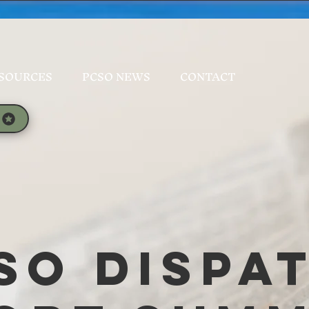
SOURCES
PCSO NEWS
CONTACT
SO Dispa