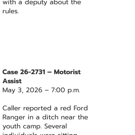
with a deputy about the
rules.
Case 26-2731 – Motorist
Assist
May 3, 2026 – 7:00 p.m.
Caller reported a red Ford
Ranger in a ditch near the
youth camp. Several