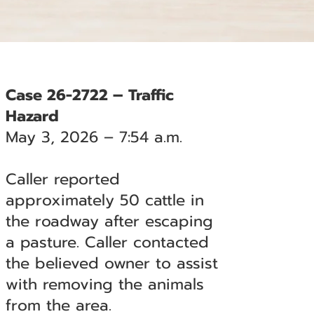
Case 26-2722 – Traffic
Hazard
May 3, 2026 – 7:54 a.m.
Caller reported
approximately 50 cattle in
the roadway after escaping
a pasture. Caller contacted
the believed owner to assist
with removing the animals
from the area.