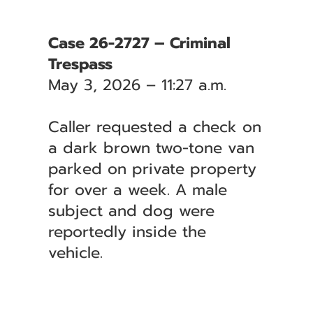
Case 26-2727 – Criminal
Trespass
May 3, 2026 – 11:27 a.m.
Caller requested a check on
a dark brown two-tone van
parked on private property
for over a week. A male
subject and dog were
reportedly inside the
vehicle.