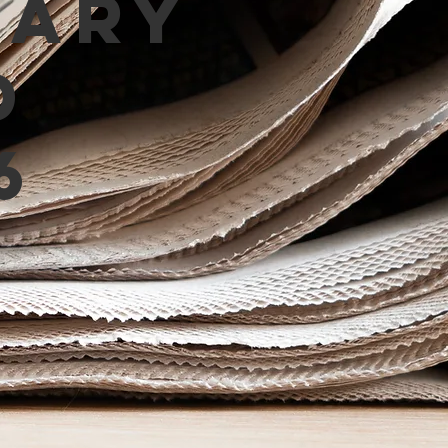
mary
d
6