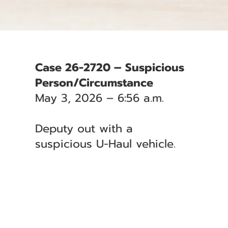
Case 26-2720 – Suspicious
Person/Circumstance
May 3, 2026 – 6:56 a.m.
Deputy out with a
suspicious U-Haul vehicle.