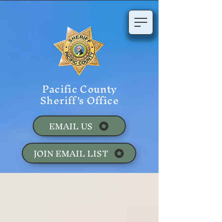
Pacific County
Sheriff's Office
EMAIL US
JOIN EMAIL LIST