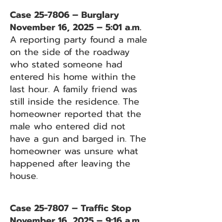
Case 25-7806 – Burglary
November 16, 2025 – 5:01 a.m.
A reporting party found a male
on the side of the roadway
who stated someone had
entered his home within the
last hour. A family friend was
still inside the residence. The
homeowner reported that the
male who entered did not
have a gun and barged in. The
homeowner was unsure what
happened after leaving the
house.
Case 25-7807 – Traffic Stop
November 16, 2025 – 9:16 a.m.