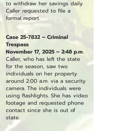
to withdraw her savings daily.
Caller requested to file a
formal report.
Case 25-7832 – Criminal
Trespass
November 17, 2025 – 2:48 p.m.
Caller, who has left the state
for the season, saw two
individuals on her property
around 2:00 a.m. via a security
camera. The individuals were
using flashlights. She has video
footage and requested phone
contact since she is out of
state.