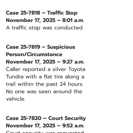
Case 25-7818 – Traffic Stop
November 17, 2025 – 8:01 a.m.
A traffic stop was conducted.
Case 25-7819 – Suspicious
Person/Circumstance
November 17, 2025 – 9:27 a.m.
Caller reported a silver Toyota
Tundra with a flat tire along a
trail within the past 24 hours.
No one was seen around the
vehicle.
Case 25-7820 – Court Security
November 17, 2025 – 9:52 a.m.