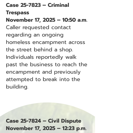
Case 25-7823 – Criminal
Trespass
November 17, 2025 – 10:50 a.m.
Caller requested contact
regarding an ongoing
homeless encampment across
the street behind a shop.
Individuals reportedly walk
past the business to reach the
encampment and previously
attempted to break into the
building.
Case 25-7824 – Civil Dispute
November 17, 2025 – 12:23 p.m.