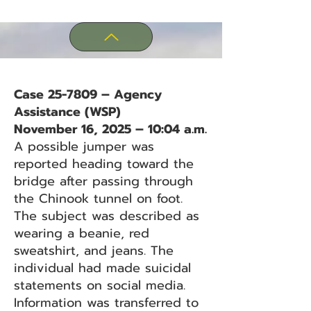
Case 25-7809 – Agency
Assistance (WSP)
November 16, 2025 – 10:04 a.m.
A possible jumper was
reported heading toward the
bridge after passing through
the Chinook tunnel on foot.
The subject was described as
wearing a beanie, red
sweatshirt, and jeans. The
individual had made suicidal
statements on social media.
Information was transferred to