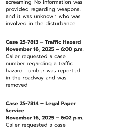
screaming. No information was
provided regarding weapons,
and it was unknown who was
involved in the disturbance.
Case 25-7813 – Traffic Hazard
November 16, 2025 – 6:00 p.m.
Caller requested a case
number regarding a traffic
hazard. Lumber was reported
in the roadway and was
removed.
Case 25-7814 – Legal Paper
Service
November 16, 2025 – 6:02 p.m.
Caller requested a case