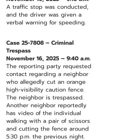
A traffic stop was conducted,
and the driver was given a
verbal warning for speeding.
Case 25-7808 – Criminal
Trespass
November 16, 2025 – 9:40 a.m.
The reporting party requested
contact regarding a neighbor
who allegedly cut an orange
high-visibility caution fence.
The neighbor is trespassed.
Another neighbor reportedly
has video of the individual
walking with a pair of scissors
and cutting the fence around
5:30 p.m. the previous night.