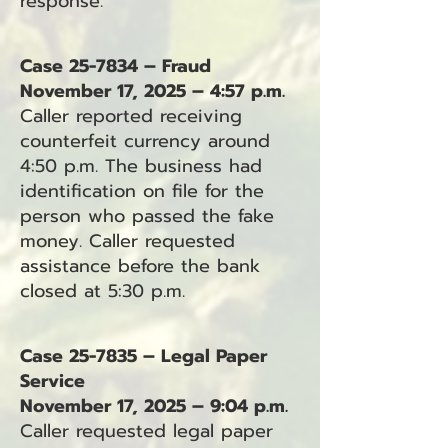
response.
Case 25-7834 – Fraud
November 17, 2025 – 4:57 p.m.
Caller reported receiving
counterfeit currency around
4:50 p.m. The business had
identification on file for the
person who passed the fake
money. Caller requested
assistance before the bank
closed at 5:30 p.m.
Case 25-7835 – Legal Paper
Service
November 17, 2025 – 9:04 p.m.
Caller requested legal paper