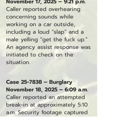
November 17, 2025 – 9:21 p.m.
Caller reported overhearing
concerning sounds while
working on a car outside,
including a loud “slap” and a
male yelling “get the fuck up.”
An agency assist response was
initiated to check on the
situation.
Case 25-7838 – Burglary
November 18, 2025 – 6:09 a.m.
Caller reported an attempted
break-in at approximately 5:10
a.m. Security footage captured
a suspect near the building,
and siding had been pulled
away. Bicycle tracks led toward