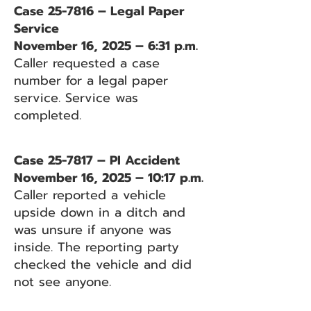
Case 25-7816 – Legal Paper
Service
November 16, 2025 – 6:31 p.m.
Caller requested a case
number for a legal paper
service. Service was
completed.
Case 25-7817 – PI Accident
November 16, 2025 – 10:17 p.m.
Caller reported a vehicle
upside down in a ditch and
was unsure if anyone was
inside. The reporting party
checked the vehicle and did
not see anyone.