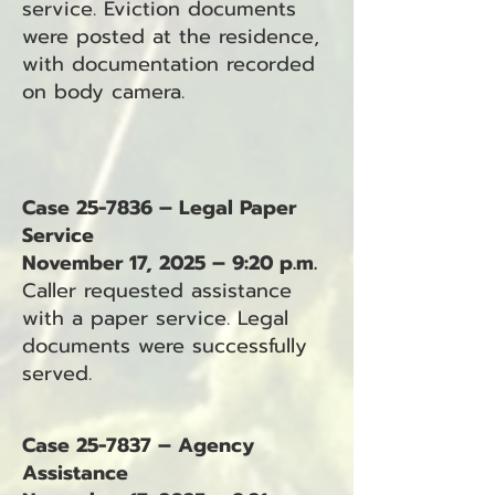
service. Eviction documents
were posted at the residence,
with documentation recorded
on body camera.
Case 25-7836 – Legal Paper
Service
November 17, 2025 – 9:20 p.m.
Caller requested assistance
with a paper service. Legal
documents were successfully
served.
Case 25-7837 – Agency
Assistance