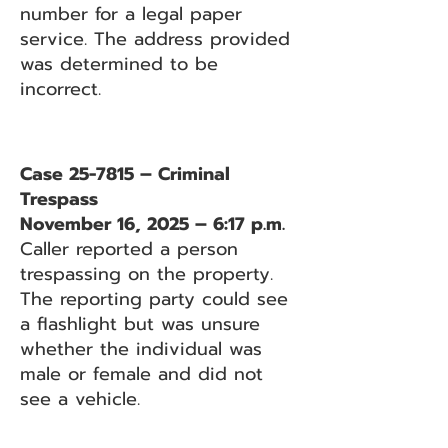
number for a legal paper
service. The address provided
was determined to be
incorrect.
Case 25-7815 – Criminal
Trespass
November 16, 2025 – 6:17 p.m.
Caller reported a person
trespassing on the property.
The reporting party could see
a flashlight but was unsure
whether the individual was
male or female and did not
see a vehicle.