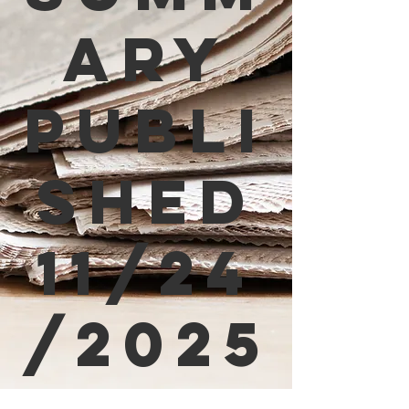
ary
Publi
shed
11/24
/2025