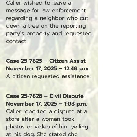
Caller wished to leave a
message for law enforcement
regarding a neighbor who cut
down a tree on the reporting
party’s property and requested
contact.
Case 25-7825 – Citizen Assist
November 17, 2025 – 12:48 p.m.
A citizen requested assistance.
Case 25-7826 – Civil Dispute
November 17, 2025 – 1:08 p.m.
Caller reported a dispute at a
store after a woman took
photos or video of him yelling
at his dog. She stated she