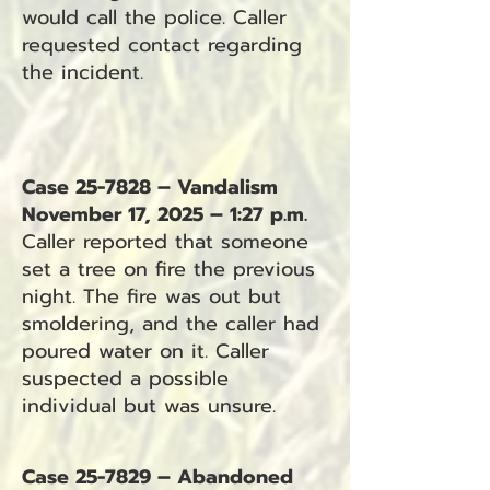
would call the police. Caller
requested contact regarding
the incident.
Case 25-7828 – Vandalism
November 17, 2025 – 1:27 p.m.
Caller reported that someone
set a tree on fire the previous
night. The fire was out but
smoldering, and the caller had
poured water on it. Caller
suspected a possible
individual but was unsure.
Case 25-7829 – Abandoned