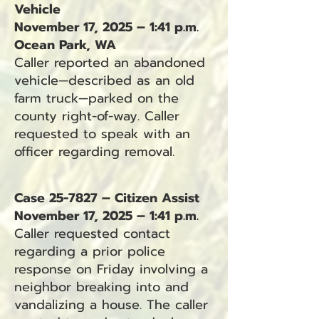
Vehicle
November 17, 2025 – 1:41 p.m.
Ocean Park, WA
Caller reported an abandoned
vehicle—described as an old
farm truck—parked on the
county right-of-way. Caller
requested to speak with an
officer regarding removal.
Case 25-7827 – Citizen Assist
November 17, 2025 – 1:41 p.m.
Caller requested contact
regarding a prior police
response on Friday involving a
neighbor breaking into and
vandalizing a house. The caller