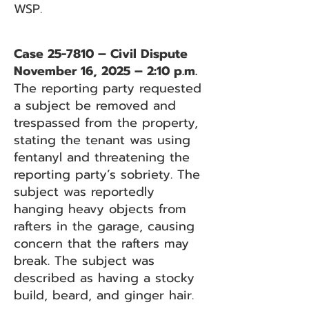
WSP.
Case 25-7810 – Civil Dispute
November 16, 2025 – 2:10 p.m.
The reporting party requested
a subject be removed and
trespassed from the property,
stating the tenant was using
fentanyl and threatening the
reporting party’s sobriety. The
subject was reportedly
hanging heavy objects from
rafters in the garage, causing
concern that the rafters may
break. The subject was
described as having a stocky
build, beard, and ginger hair.