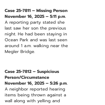
Case 25-7811 – Missing Person
November 16, 2025 – 5:11 p.m.
A reporting party stated she
last saw her son the previous
night. He had been staying in
Ocean Park and was last seen
around 1 a.m. walking near the
Megler Bridge.
Case 25-7812 – Suspicious
Person/Circumstance
November 16, 2025 – 5:26 p.m.
A neighbor reported hearing
items being thrown against a
wall along with yelling and