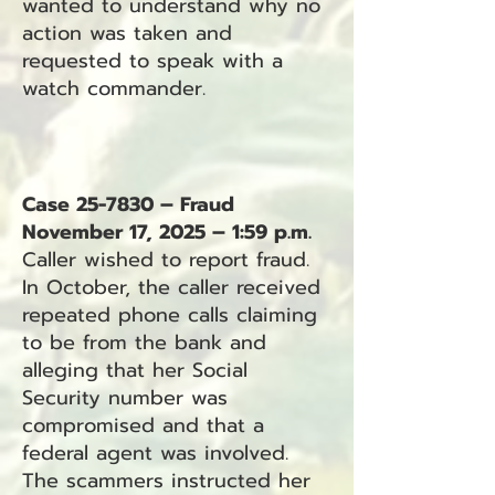
wanted to understand why no
action was taken and
requested to speak with a
watch commander.
Case 25-7830 – Fraud
November 17, 2025 – 1:59 p.m.
Caller wished to report fraud.
In October, the caller received
repeated phone calls claiming
to be from the bank and
alleging that her Social
Security number was
compromised and that a
federal agent was involved.
The scammers instructed her