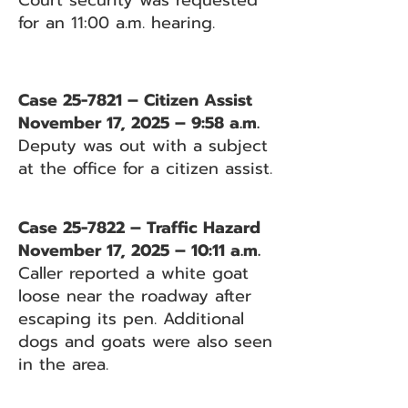
Court security was requested
for an 11:00 a.m. hearing.
Case 25-7821 – Citizen Assist
November 17, 2025 – 9:58 a.m.
Deputy was out with a subject
at the office for a citizen assist.
Case 25-7822 – Traffic Hazard
November 17, 2025 – 10:11 a.m.
Caller reported a white goat
loose near the roadway after
escaping its pen. Additional
dogs and goats were also seen
in the area.