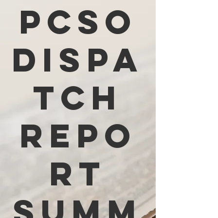
PCSO
Dispa
tch
Repo
rt
Summ