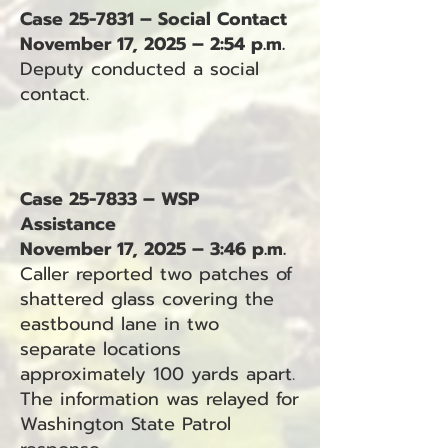
Case 25-7831 – Social Contact
November 17, 2025 – 2:54 p.m.
Deputy conducted a social
contact.
Case 25-7833 – WSP
Assistance
November 17, 2025 – 3:46 p.m.
Caller reported two patches of
shattered glass covering the
eastbound lane in two
separate locations
approximately 100 yards apart.
The information was relayed for
Washington State Patrol