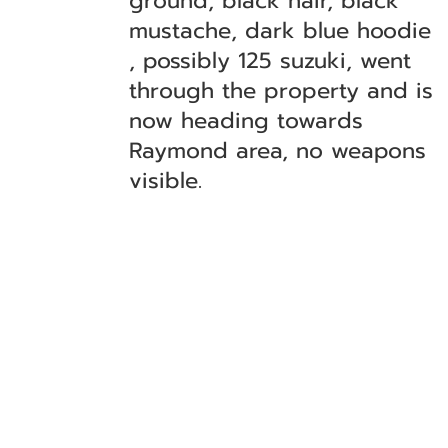
ground, black hair, black
mustache, dark blue hoodie
, possibly 125 suzuki, went
through the property and is
now heading towards
Raymond area, no weapons
visible.