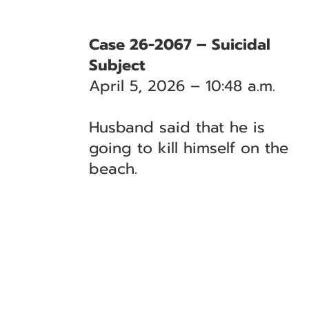
Case 26-2067 – Suicidal
Subject
April 5, 2026 – 10:48 a.m.
Husband said that he is
going to kill himself on the
beach.