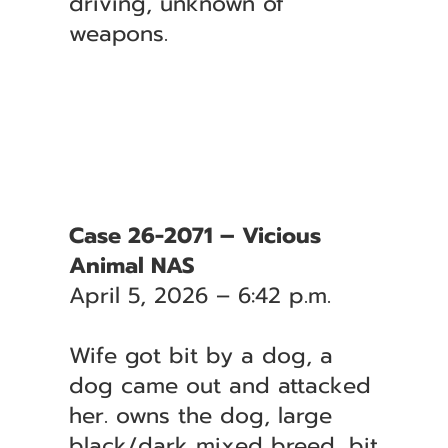
driving, unknown of
weapons.
Case 26-2071 – Vicious
Animal NAS
April 5, 2026 – 6:42 p.m.
Wife got bit by a dog, a
dog came out and attacked
her. owns the dog, large
black/dark mixed breed, bit