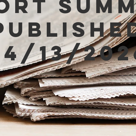
ort Sum
Publishe
04/13/202