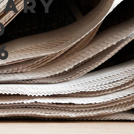
mary
d
6