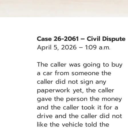
Case 26-2061 – Civil Dispute
April 5, 2026 – 1:09 a.m.
The caller was going to buy
a car from someone the
caller did not sign any
paperwork yet, the caller
gave the person the money
and the caller took it for a
drive and the caller did not
like the vehicle told the