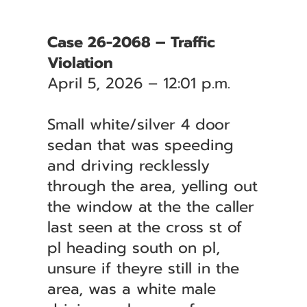
Case 26-2068 – Traffic
Violation
April 5, 2026 – 12:01 p.m.
Small white/silver 4 door
sedan that was speeding
and driving recklessly
through the area, yelling out
the window at the the caller
last seen at the cross st of
pl heading south on pl,
unsure if theyre still in the
area, was a white male