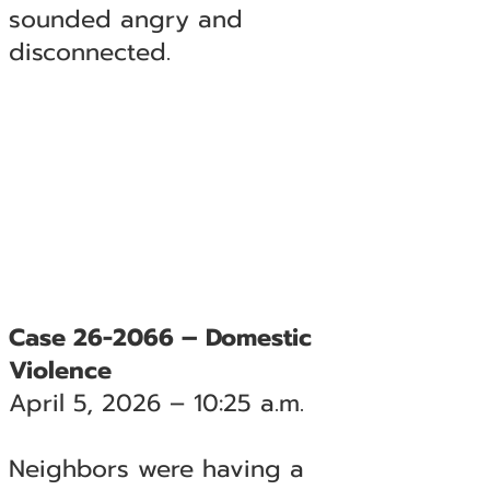
sounded angry and
disconnected.
Case 26-2066 – Domestic
Violence
April 5, 2026 – 10:25 a.m.
Neighbors were having a