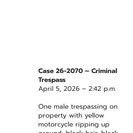
Case 26-2070 – Criminal
Trespass
April 5, 2026 – 2:42 p.m.
One male trespassing on
property with yellow
motorcycle ripping up