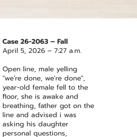
Case 26-2063 – Fall
April 5, 2026 – 7:27 a.m.
Open line, male yelling
"we're done, we're done",
year-old female fell to the
floor, she is awake and
breathing, father got on the
line and advised i was
asking his daughter
personal questions,