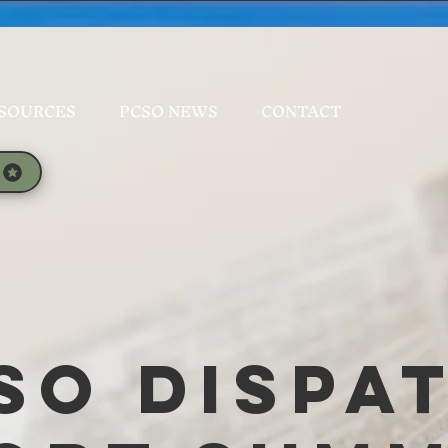
SOURCES
PCSO NEWS
CONTACT
SO Dispa