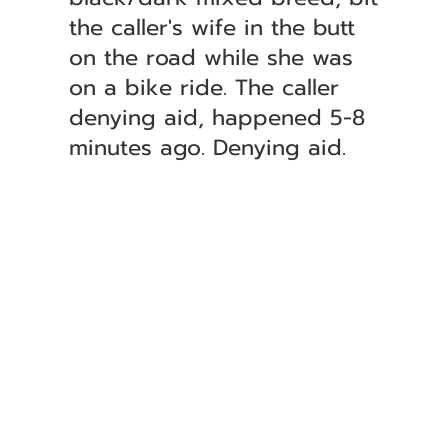
the caller's wife in the butt
on the road while she was
on a bike ride. The caller
denying aid, happened 5-8
minutes ago. Denying aid.