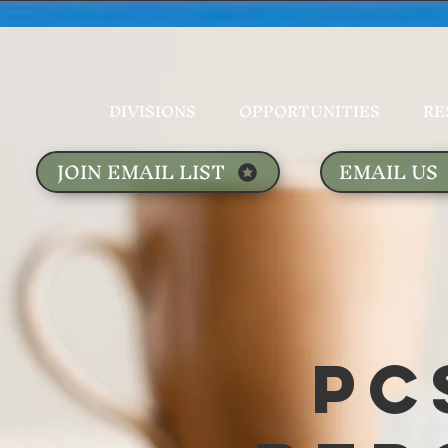
DIVISIONS
OPPORTUNITIES
RE
JOIN EMAIL LIST
EMAIL US
PC