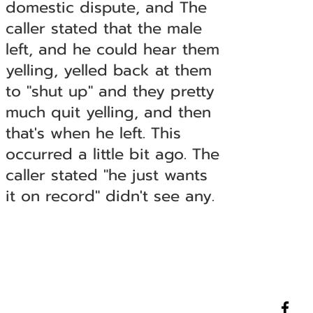
domestic dispute, and The
caller stated that the male
left, and he could hear them
yelling, yelled back at them
to "shut up" and they pretty
much quit yelling, and then
that's when he left. This
occurred a little bit ago. The
caller stated "he just wants
it on record" didn't see any.