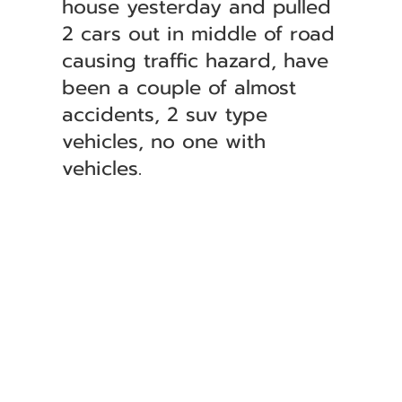
house yesterday and pulled
2 cars out in middle of road
causing traffic hazard, have
been a couple of almost
accidents, 2 suv type
vehicles, no one with
vehicles.