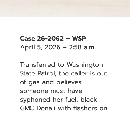
Case 26-2062 – WSP
April 5, 2026 – 2:58 a.m.
Transferred to Washington
State Patrol, the caller is out
of gas and believes
someone must have
syphoned her fuel, black
GMC Denali with flashers on.