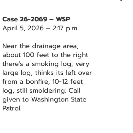
Case 26-2069 – WSP
April 5, 2026 – 2:17 p.m.
Near the drainage area,
about 100 feet to the right
there's a smoking log, very
large log, thinks its left over
from a bonfire, 10-12 feet
log, still smoldering. Call
given to Washington State
Patrol.