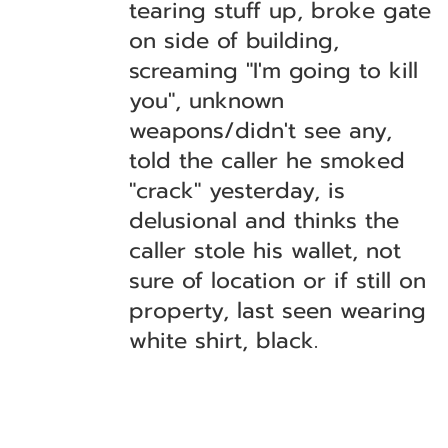
tearing stuff up, broke gate
on side of building,
screaming "I'm going to kill
you", unknown
weapons/didn't see any,
told the caller he smoked
"crack" yesterday, is
delusional and thinks the
caller stole his wallet, not
sure of location or if still on
property, last seen wearing
white shirt, black.