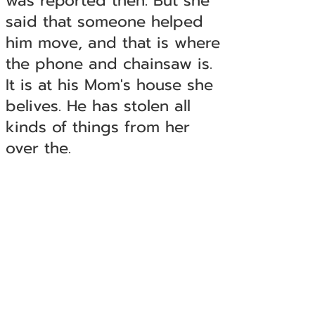
was reported then. But she
said that someone helped
him move, and that is where
the phone and chainsaw is.
It is at his Mom's house she
belives. He has stolen all
kinds of things from her
over the.