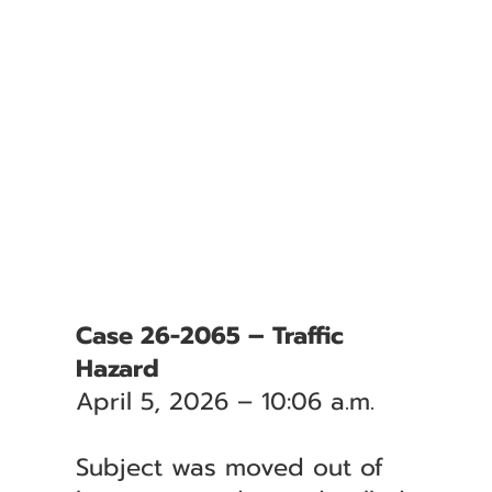
Case 26-2065 – Traffic
Hazard
April 5, 2026 – 10:06 a.m.
Subject was moved out of