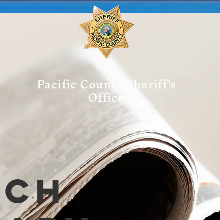
Pacific County Sheriff's
Office
tch