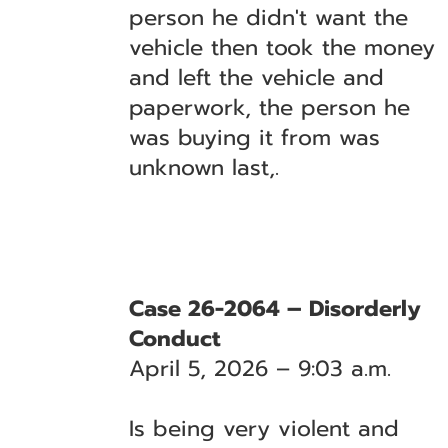
person he didn't want the
vehicle then took the money
and left the vehicle and
paperwork, the person he
was buying it from was
unknown last,.
Case 26-2064 – Disorderly
Conduct
April 5, 2026 – 9:03 a.m.
Is being very violent and