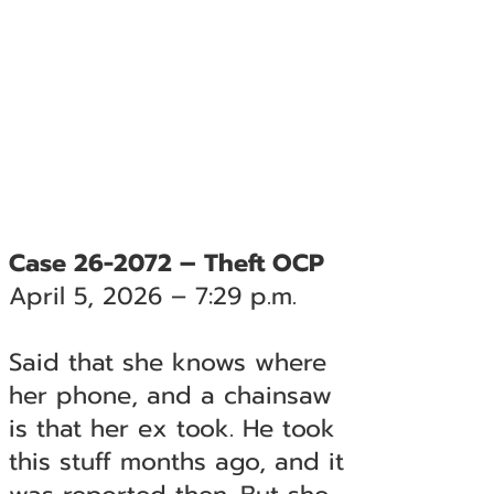
Case 26-2072 – Theft OCP
April 5, 2026 – 7:29 p.m.
Said that she knows where
her phone, and a chainsaw
is that her ex took. He took
this stuff months ago, and it