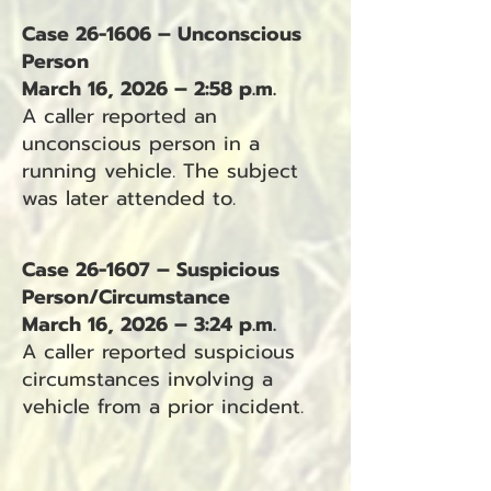
Case 26-1606 – Unconscious
Person
March 16, 2026 – 2:58 p.m.
A caller reported an
unconscious person in a
running vehicle. The subject
was later attended to.
Case 26-1607 – Suspicious
Person/Circumstance
March 16, 2026 – 3:24 p.m.
A caller reported suspicious
circumstances involving a
vehicle from a prior incident.