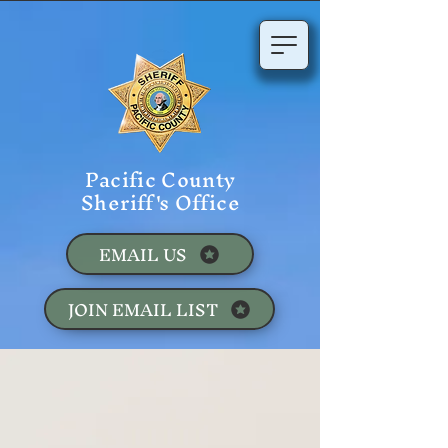
Pacific County
Sheriff's Office
EMAIL US
JOIN EMAIL LIST