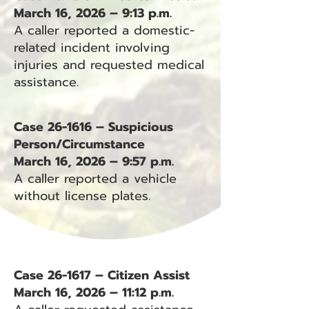
March 16, 2026 – 9:13 p.m.
A caller reported a domestic-
related incident involving
injuries and requested medical
assistance.
Case 26-1616 – Suspicious
Person/Circumstance
March 16, 2026 – 9:57 p.m.
A caller reported a vehicle
without license plates.
Case 26-1617 – Citizen Assist
March 16, 2026 – 11:12 p.m.