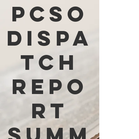
PCSO
Dispa
tch
Repo
rt
Summ