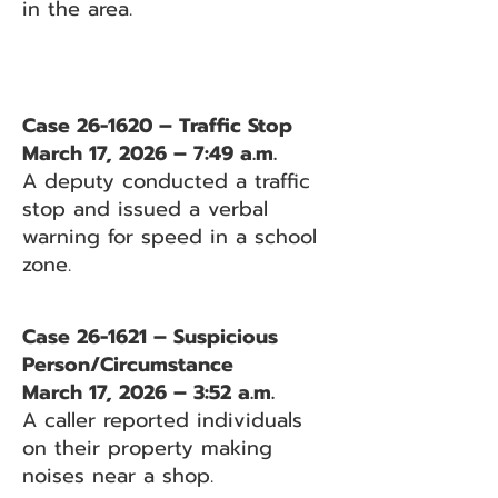
in the area.
Case 26-1620 – Traffic Stop
March 17, 2026 – 7:49 a.m.
A deputy conducted a traffic
stop and issued a verbal
warning for speed in a school
zone.
Case 26-1621 – Suspicious
Person/Circumstance
March 17, 2026 – 3:52 a.m.
A caller reported individuals
on their property making
noises near a shop.