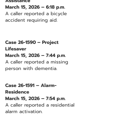
Assistance
March 15, 2026 – 6:18 p.m.
A caller reported a bicycle
accident requiring aid.
Case 26-1590 – Project
Lifesaver
March 15, 2026 – 7:44 p.m.
A caller reported a missing
person with dementia.
Case 26-1591 – Alarm-
Residence
March 15, 2026 – 7:54 p.m.
A caller reported a residential
alarm activation.