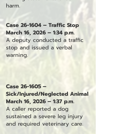
harm.
Case 26-1604 – Traffic Stop
March 16, 2026 – 1:34 p.m.
A deputy conducted a traffic
stop and issued a verbal
warning.
Case 26-1605 –
Sick/Injured/Neglected Animal
March 16, 2026 – 1:37 p.m.
A caller reported a dog
sustained a severe leg injury
and required veterinary care.