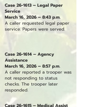
Case 26-1613 – Legal Paper
Service
March 16, 2026 – 8:43 p.m.
A caller requested legal paper
service. Papers were served.
Case 26-1614 – Agency
Assistance
March 16, 2026 – 8:57 p.m.
A caller reported a trooper was
not responding to status
checks. The trooper later
responded.
Case 26-1615 – Medical Assist