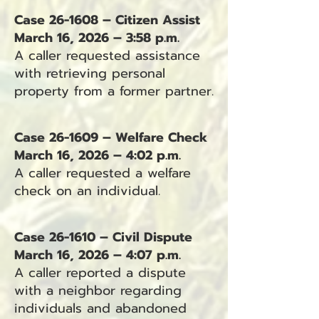
Case 26-1608 – Citizen Assist
March 16, 2026 – 3:58 p.m.
A caller requested assistance
with retrieving personal
property from a former partner.
Case 26-1609 – Welfare Check
March 16, 2026 – 4:02 p.m.
A caller requested a welfare
check on an individual.
Case 26-1610 – Civil Dispute
March 16, 2026 – 4:07 p.m.
A caller reported a dispute
with a neighbor regarding
individuals and abandoned