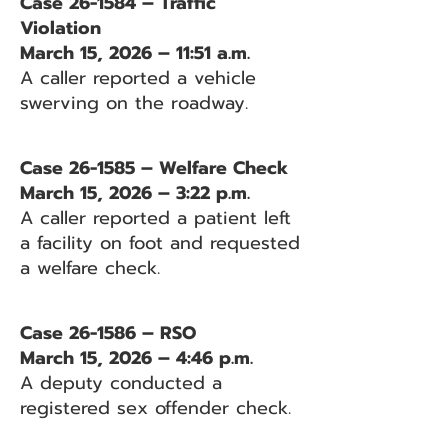
Case 26-1584 – Traffic
Violation
March 15, 2026 – 11:51 a.m.
A caller reported a vehicle
swerving on the roadway.
Case 26-1585 – Welfare Check
March 15, 2026 – 3:22 p.m.
A caller reported a patient left
a facility on foot and requested
a welfare check.
Case 26-1586 – RSO
March 15, 2026 – 4:46 p.m.
A deputy conducted a
registered sex offender check.