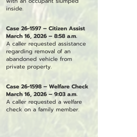
with an occupant slumped
inside.
Case 26-1597 – Citizen Assist
March 16, 2026 – 8:58 a.m.
A caller requested assistance
regarding removal of an
abandoned vehicle from
private property.
Case 26-1598 – Welfare Check
March 16, 2026 – 9:03 a.m.
A caller requested a welfare
check on a family member.