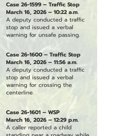
Case 26-1599 – Traffic Stop
March 16, 2026 – 10:22 a.m.
A deputy conducted a traffic
stop and issued a verbal
warning for unsafe passing.
Case 26-1600 – Traffic Stop
March 16, 2026 – 11:56 a.m.
A deputy conducted a traffic
stop and issued a verbal
warning for crossing the
centerline.
Case 26-1601 – WSP
March 16, 2026 – 12:29 p.m.
A caller reported a child
standing near a roadway while