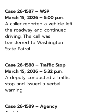
Case 26-1587 – WSP
March 15, 2026 – 5:00 p.m.
A caller reported a vehicle left
the roadway and continued
driving. The call was
transferred to Washington
State Patrol.
Case 26-1588 – Traffic Stop
March 15, 2026 – 5:32 p.m.
A deputy conducted a traffic
stop and issued a verbal
warning.
Case 26-1589 – Agency