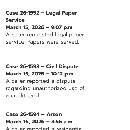
Case 26-1592 – Legal Paper
Service
March 15, 2026 – 9:07 p.m.
A caller requested legal paper
service. Papers were served.
Case 26-1593 – Civil Dispute
March 15, 2026 – 10:12 p.m.
A caller reported a dispute
regarding unauthorized use of
a credit card.
Case 26-1594 – Arson
March 16, 2026 – 4:56 a.m.
A caller reported a residential