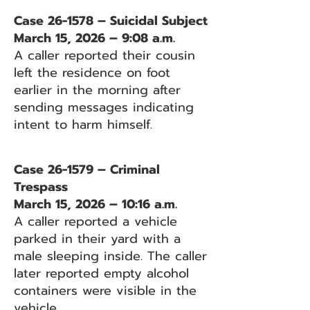
Case 26-1578 – Suicidal Subject
March 15, 2026 – 9:08 a.m.
A caller reported their cousin
left the residence on foot
earlier in the morning after
sending messages indicating
intent to harm himself.
Case 26-1579 – Criminal
Trespass
March 15, 2026 – 10:16 a.m.
A caller reported a vehicle
parked in their yard with a
male sleeping inside. The caller
later reported empty alcohol
containers were visible in the
vehicle.