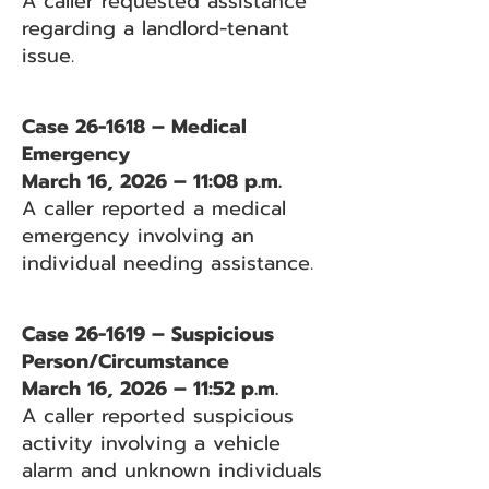
A caller requested assistance
regarding a landlord-tenant
issue.
Case 26-1618 – Medical
Emergency
March 16, 2026 – 11:08 p.m.
A caller reported a medical
emergency involving an
individual needing assistance.
Case 26-1619 – Suspicious
Person/Circumstance
March 16, 2026 – 11:52 p.m.
A caller reported suspicious
activity involving a vehicle
alarm and unknown individuals