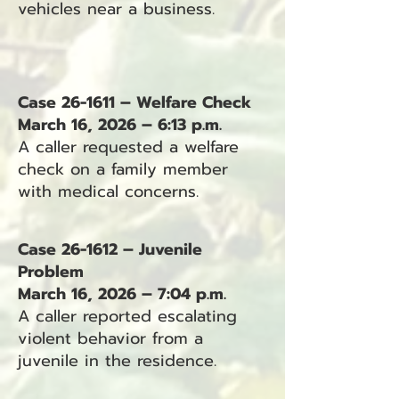
vehicles near a business.
Case 26-1611 – Welfare Check
March 16, 2026 – 6:13 p.m.
A caller requested a welfare
check on a family member
with medical concerns.
Case 26-1612 – Juvenile
Problem
March 16, 2026 – 7:04 p.m.
A caller reported escalating
violent behavior from a
juvenile in the residence.