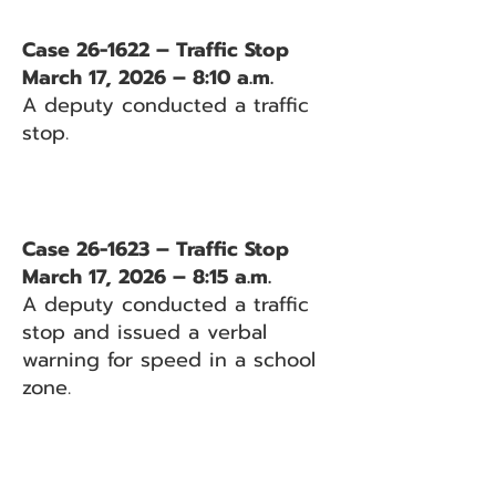
Case 26-1622 – Traffic Stop
March 17, 2026 – 8:10 a.m.
A deputy conducted a traffic
stop.
Case 26-1623 – Traffic Stop
March 17, 2026 – 8:15 a.m.
A deputy conducted a traffic
stop and issued a verbal
warning for speed in a school
zone.
Case 26-1624 – Traffic Stop
March 17, 2026 – 8:26 a.m.