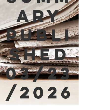
ary
Publi
shed
03/23
/2026