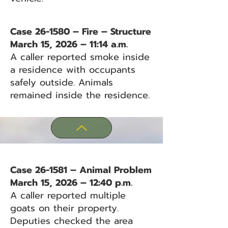
Case 26-1580 – Fire – Structure
March 15, 2026 – 11:14 a.m.
A caller reported smoke inside
a residence with occupants
safely outside. Animals
remained inside the residence.
Case 26-1581 – Animal Problem
March 15, 2026 – 12:40 p.m.
A caller reported multiple
goats on their property.
Deputies checked the area