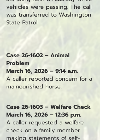
vehicles were passing. The call
was transferred to Washington
State Patrol.
Case 26-1602 – Animal
Problem
March 16, 2026 – 9:14 a.m.
A caller reported concern for a
malnourished horse.
Case 26-1603 – Welfare Check
March 16, 2026 – 12:36 p.m.
A caller requested a welfare
check on a family member
making statements of self-