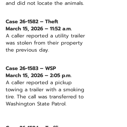
and did not locate the animals.
Case 26-1582 – Theft
March 15, 2026 – 11:52 a.m.
A caller reported a utility trailer
was stolen from their property
the previous day.
Case 26-1583 – WSP
March 15, 2026 – 2:05 p.m.
A caller reported a pickup
towing a trailer with a smoking
tire. The call was transferred to
Washington State Patrol.