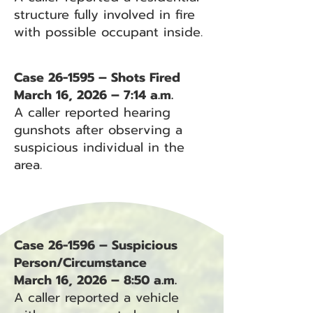
structure fully involved in fire
with possible occupant inside.
Case 26-1595 – Shots Fired
March 16, 2026 – 7:14 a.m.
A caller reported hearing
gunshots after observing a
suspicious individual in the
area.
Case 26-1596 – Suspicious
Person/Circumstance
March 16, 2026 – 8:50 a.m.
A caller reported a vehicle