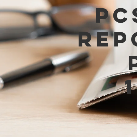
PC
Rep