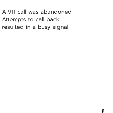
A 911 call was abandoned.
Attempts to call back
resulted in a busy signal.