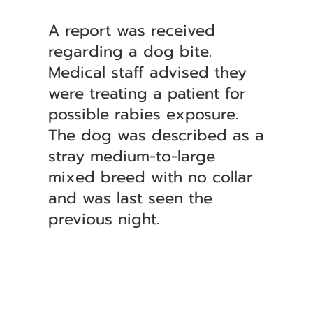
A report was received
regarding a dog bite.
Medical staff advised they
were treating a patient for
possible rabies exposure.
The dog was described as a
stray medium-to-large
mixed breed with no collar
and was last seen the
previous night.