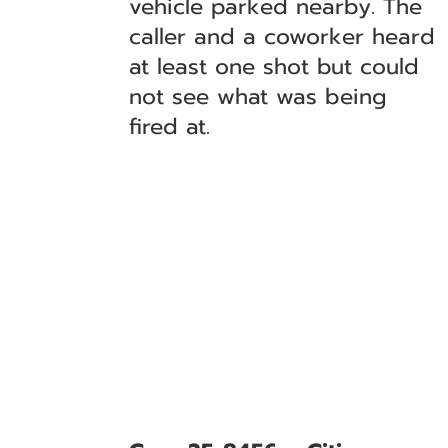
vehicle parked nearby. The
caller and a coworker heard
at least one shot but could
not see what was being
fired at.