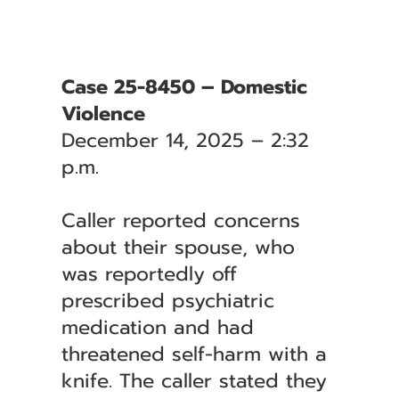
Case 25-8450 – Domestic
Violence
December 14, 2025 – 2:32
p.m.
Caller reported concerns
about their spouse, who
was reportedly off
prescribed psychiatric
medication and had
threatened self-harm with a
knife. The caller stated they