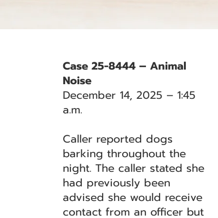
Case 25-8444 – Animal
Noise
December 14, 2025 – 1:45
a.m.
Caller reported dogs
barking throughout the
night. The caller stated she
had previously been
advised she would receive
contact from an officer but