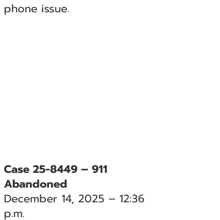
phone issue.
Case 25-8449 – 911
Abandoned
December 14, 2025 – 12:36
p.m.