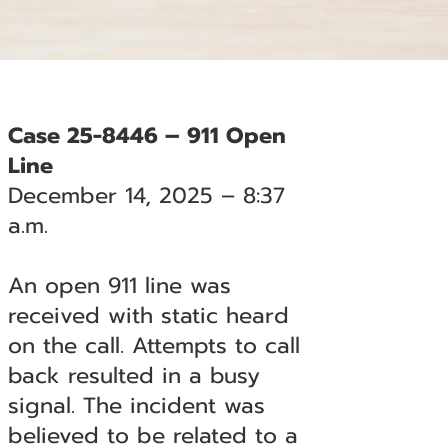
Case 25-8446 – 911 Open
Line
December 14, 2025 – 8:37
a.m.
An open 911 line was
received with static heard
on the call. Attempts to call
back resulted in a busy
signal. The incident was
believed to be related to a