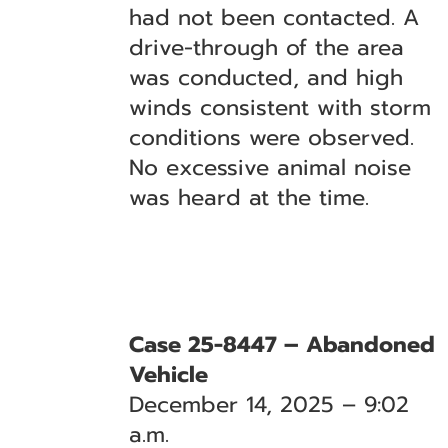
had not been contacted. A
drive-through of the area
was conducted, and high
winds consistent with storm
conditions were observed.
No excessive animal noise
was heard at the time.
Case 25-8447 – Abandoned
Vehicle
December 14, 2025 – 9:02
a.m.