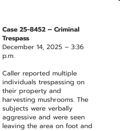
Case 25-8452 – Criminal
Trespass
December 14, 2025 – 3:36
p.m.
Caller reported multiple
individuals trespassing on
their property and
harvesting mushrooms. The
subjects were verbally
aggressive and were seen
leaving the area on foot and