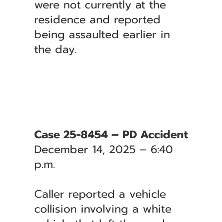
were not currently at the
residence and reported
being assaulted earlier in
the day.
Case 25-8454 – PD Accident
December 14, 2025 – 6:40
p.m.
Caller reported a vehicle
collision involving a white