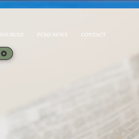
SOURCES
PCSO NEWS
CONTACT