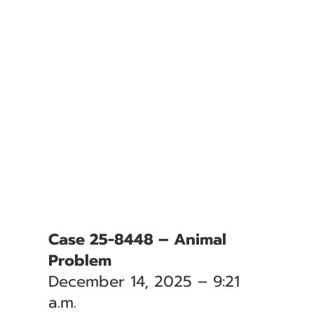
Case 25-8448 – Animal
Problem
December 14, 2025 – 9:21
a.m.