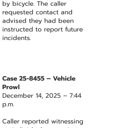
by bicycle. The caller
requested contact and
advised they had been
instructed to report future
incidents.
Case 25-8455 – Vehicle
Prowl
December 14, 2025 – 7:44
p.m.
Caller reported witnessing