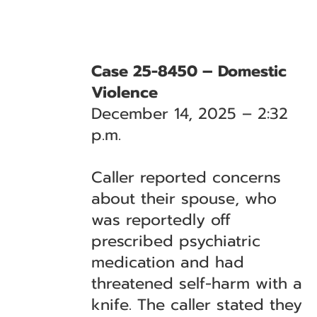
Case 25-8450 – Domestic
Violence
December 14, 2025 – 2:32
p.m.
Caller reported concerns
about their spouse, who
was reportedly off
prescribed psychiatric
medication and had
threatened self-harm with a
knife. The caller stated they