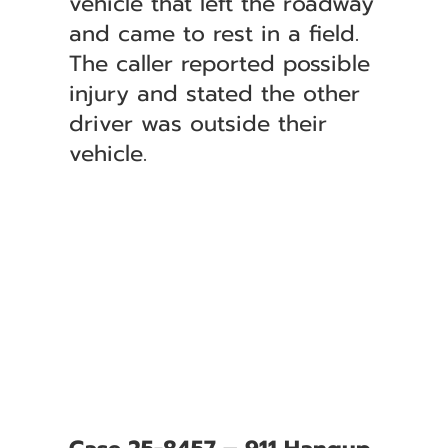
vehicle that left the roadway
and came to rest in a field.
The caller reported possible
injury and stated the other
driver was outside their
vehicle.