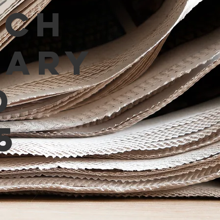
tch
mary
d
5