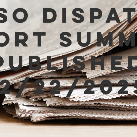
SO Dispa
ort Sum
Publishe
12/22/202