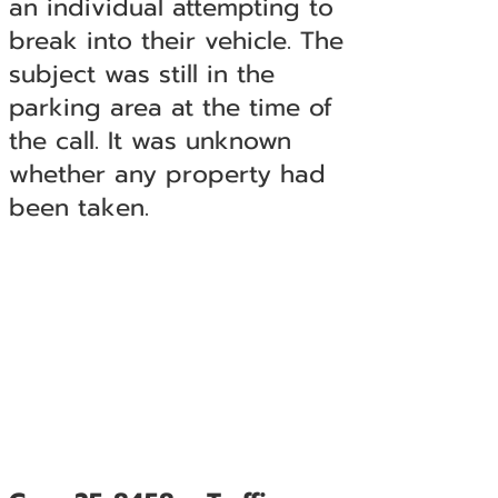
an individual attempting to
break into their vehicle. The
subject was still in the
parking area at the time of
the call. It was unknown
whether any property had
been taken.