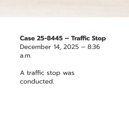
Case 25-8445 – Traffic Stop
December 14, 2025 – 8:36
a.m.
A traffic stop was
conducted.