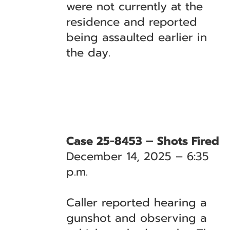
were not currently at the
residence and reported
being assaulted earlier in
the day.
Case 25-8453 – Shots Fired
December 14, 2025 – 6:35
p.m.
Caller reported hearing a
gunshot and observing a