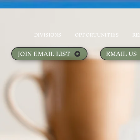
DIVISIONS
OPPORTUNITIES
RE
JOIN EMAIL LIST
EMAIL US