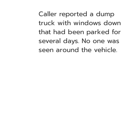
Caller reported a dump
truck with windows down
that had been parked for
several days. No one was
seen around the vehicle.