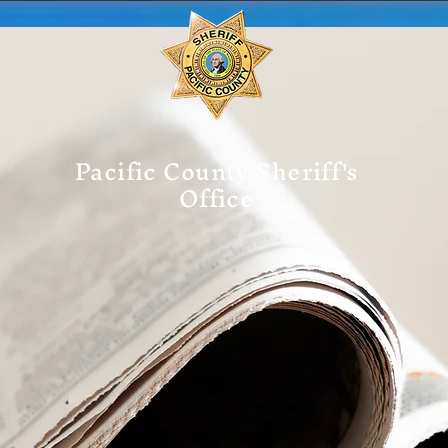
Pacific County Sheriff's
Office