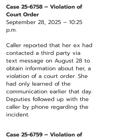
Case 25-6758 – Violation of
Court Order
September 28, 2025 – 10:25
p.m.
Caller reported that her ex had
contacted a third party via
text message on August 28 to
obtain information about her, a
violation of a court order. She
had only learned of the
communication earlier that day.
Deputies followed up with the
caller by phone regarding the
incident.
Case 25-6759 – Violation of