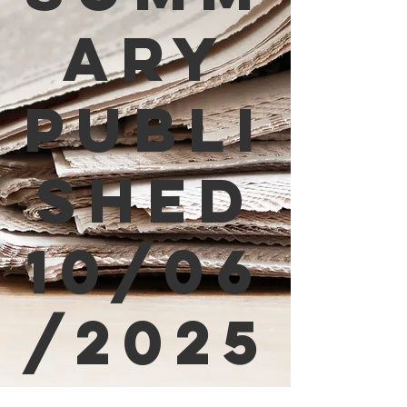
ary
Publi
shed
10/06
/2025