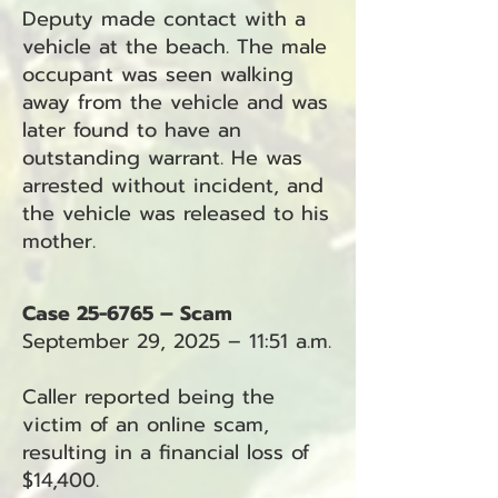
Deputy made contact with a
vehicle at the beach. The male
occupant was seen walking
away from the vehicle and was
later found to have an
outstanding warrant. He was
arrested without incident, and
the vehicle was released to his
mother.
Case 25-6765 – Scam
September 29, 2025 – 11:51 a.m.
Caller reported being the
victim of an online scam,
resulting in a financial loss of
$14,400.