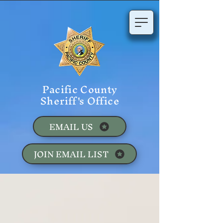
Pacific County
Sheriff's Office
EMAIL US
JOIN EMAIL LIST