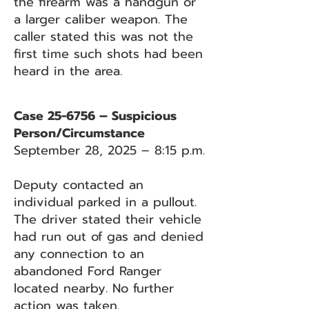
the firearm was a handgun or
a larger caliber weapon. The
caller stated this was not the
first time such shots had been
heard in the area.
Case 25-6756 – Suspicious
Person/Circumstance
September 28, 2025 – 8:15 p.m.
Deputy contacted an
individual parked in a pullout.
The driver stated their vehicle
had run out of gas and denied
any connection to an
abandoned Ford Ranger
located nearby. No further
action was taken.