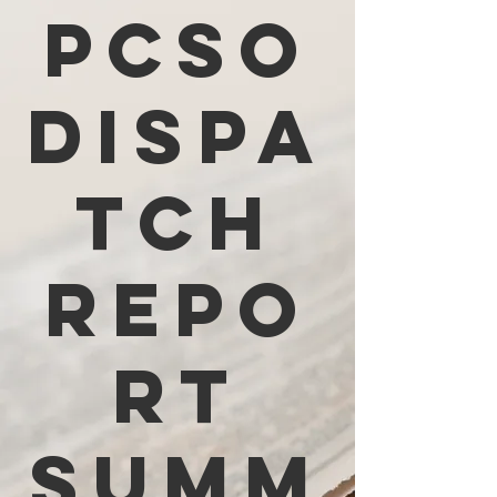
PCSO
Dispa
tch
Repo
rt
Summ