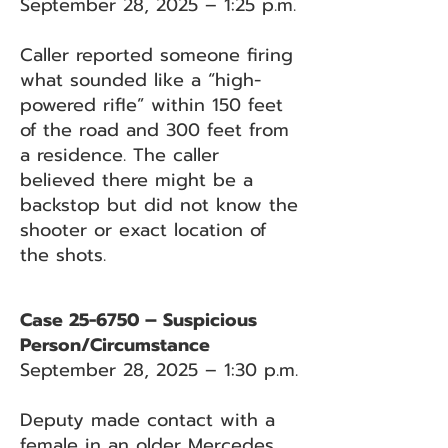
September 28, 2025 – 1:25 p.m.
Caller reported someone firing
what sounded like a “high-
powered rifle” within 150 feet
of the road and 300 feet from
a residence. The caller
believed there might be a
backstop but did not know the
shooter or exact location of
the shots.
Case 25-6750 – Suspicious
Person/Circumstance
September 28, 2025 – 1:30 p.m.
Deputy made contact with a
female in an older Mercedes