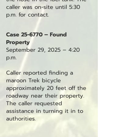
caller was on-site until 5:30
p.m. for contact.
Case 25-6770 – Found
Property
September 29, 2025 – 4:20
p.m.
Caller reported finding a
maroon Trek bicycle
approximately 20 feet off the
roadway near their property.
The caller requested
assistance in turning it in to
authorities.