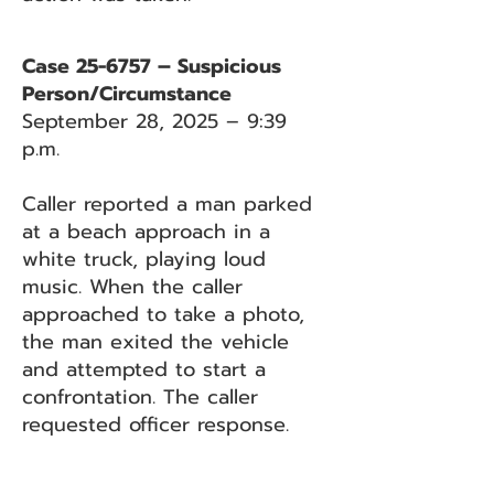
Case 25-6757 – Suspicious
Person/Circumstance
September 28, 2025 – 9:39
p.m.
Caller reported a man parked
at a beach approach in a
white truck, playing loud
music. When the caller
approached to take a photo,
the man exited the vehicle
and attempted to start a
confrontation. The caller
requested officer response.