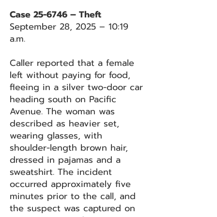
Case 25-6746 – Theft
September 28, 2025 – 10:19
a.m.
Caller reported that a female
left without paying for food,
fleeing in a silver two-door car
heading south on Pacific
Avenue. The woman was
described as heavier set,
wearing glasses, with
shoulder-length brown hair,
dressed in pajamas and a
sweatshirt. The incident
occurred approximately five
minutes prior to the call, and
the suspect was captured on