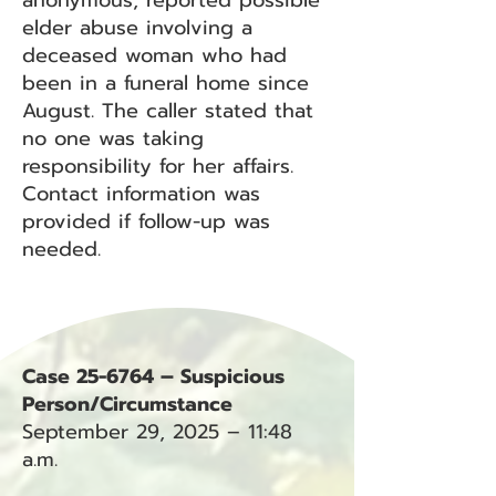
anonymous, reported possible
elder abuse involving a
deceased woman who had
been in a funeral home since
August. The caller stated that
no one was taking
responsibility for her affairs.
Contact information was
provided if follow-up was
needed.
Case 25-6764 – Suspicious
Person/Circumstance
September 29, 2025 – 11:48
a.m.