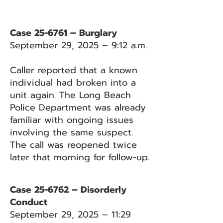
Case 25-6761 – Burglary
September 29, 2025 – 9:12 a.m.
Caller reported that a known
individual had broken into a
unit again. The Long Beach
Police Department was already
familiar with ongoing issues
involving the same suspect.
The call was reopened twice
later that morning for follow-up.
Case 25-6762 – Disorderly
Conduct
September 29, 2025 – 11:29