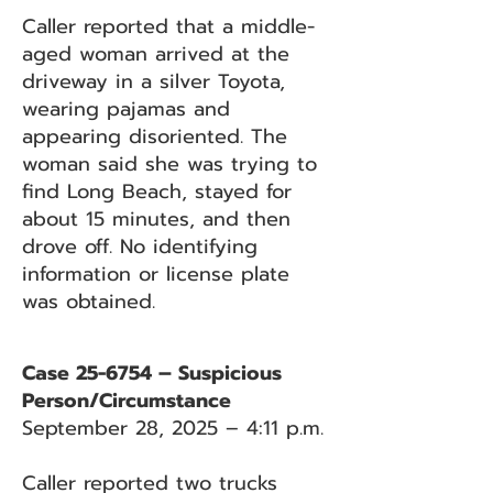
Caller reported that a middle-
aged woman arrived at the
driveway in a silver Toyota,
wearing pajamas and
appearing disoriented. The
woman said she was trying to
find Long Beach, stayed for
about 15 minutes, and then
drove off. No identifying
information or license plate
was obtained.
Case 25-6754 – Suspicious
Person/Circumstance
September 28, 2025 – 4:11 p.m.
Caller reported two trucks