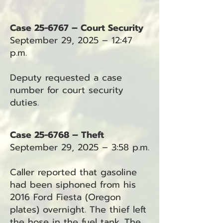
Case 25-6767 – Court Security
September 29, 2025 – 12:47
p.m.
Deputy requested a case
number for court security
duties.
Case 25-6768 – Theft
September 29, 2025 – 3:58 p.m.
Caller reported that gasoline
had been siphoned from his
2016 Ford Fiesta (Oregon
plates) overnight. The thief left
the hose in the fuel tank. The