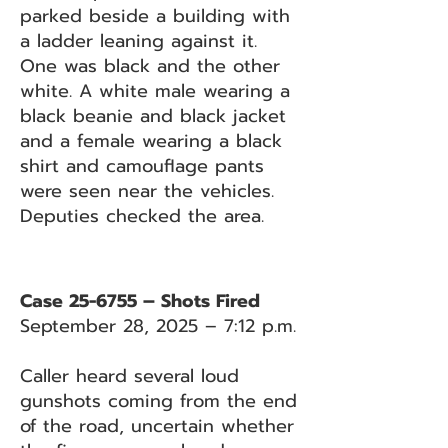
parked beside a building with
a ladder leaning against it.
One was black and the other
white. A white male wearing a
black beanie and black jacket
and a female wearing a black
shirt and camouflage pants
were seen near the vehicles.
Deputies checked the area.
Case 25-6755 – Shots Fired
September 28, 2025 – 7:12 p.m.
Caller heard several loud
gunshots coming from the end
of the road, uncertain whether