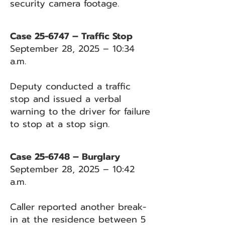
security camera footage.
Case 25-6747 – Traffic Stop
September 28, 2025 – 10:34
a.m.
Deputy conducted a traffic
stop and issued a verbal
warning to the driver for failure
to stop at a stop sign.
Case 25-6748 – Burglary
September 28, 2025 – 10:42
a.m.
Caller reported another break-
in at the residence between 5