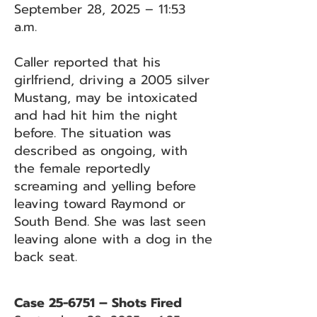
September 28, 2025 – 11:53
a.m.
Caller reported that his
girlfriend, driving a 2005 silver
Mustang, may be intoxicated
and had hit him the night
before. The situation was
described as ongoing, with
the female reportedly
screaming and yelling before
leaving toward Raymond or
South Bend. She was last seen
leaving alone with a dog in the
back seat.
Case 25-6751 – Shots Fired