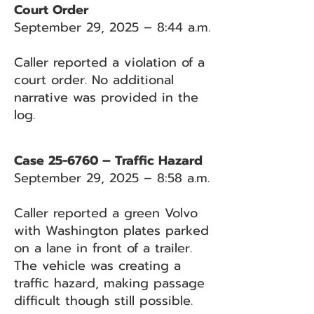
Court Order
September 29, 2025 – 8:44 a.m.
Caller reported a violation of a
court order. No additional
narrative was provided in the
log.
Case 25-6760 – Traffic Hazard
September 29, 2025 – 8:58 a.m.
Caller reported a green Volvo
with Washington plates parked
on a lane in front of a trailer.
The vehicle was creating a
traffic hazard, making passage
difficult though still possible.