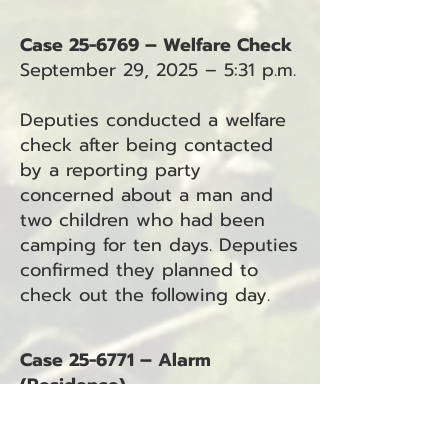
Case 25-6769 – Welfare Check
September 29, 2025 – 5:31 p.m.
Deputies conducted a welfare
check after being contacted
by a reporting party
concerned about a man and
two children who had been
camping for ten days. Deputies
confirmed they planned to
check out the following day.
Case 25-6771 – Alarm
(Residence)
September 29, 2025 – 9:15 p.m.