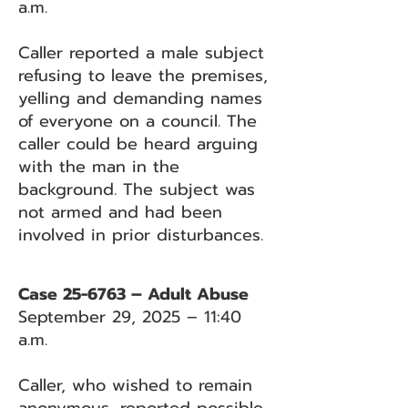
a.m.
Caller reported a male subject
refusing to leave the premises,
yelling and demanding names
of everyone on a council. The
caller could be heard arguing
with the man in the
background. The subject was
not armed and had been
involved in prior disturbances.
Case 25-6763 – Adult Abuse
September 29, 2025 – 11:40
a.m.
Caller, who wished to remain