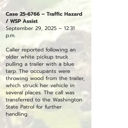
Case 25-6766 – Traffic Hazard
/ WSP Assist
September 29, 2025 – 12:31
p.m.
Caller reported following an
older white pickup truck
pulling a trailer with a blue
tarp. The occupants were
throwing wood from the trailer,
which struck her vehicle in
several places. The call was
transferred to the Washington
State Patrol for further
handling.