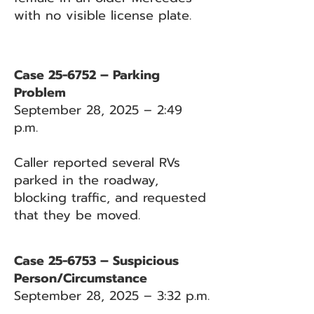
with no visible license plate.
Case 25-6752 – Parking
Problem
September 28, 2025 – 2:49
p.m.
Caller reported several RVs
parked in the roadway,
blocking traffic, and requested
that they be moved.
Case 25-6753 – Suspicious
Person/Circumstance
September 28, 2025 – 3:32 p.m.