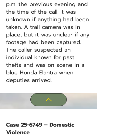
p.m. the previous evening and
the time of the call. It was
unknown if anything had been
taken. A trail camera was in
place, but it was unclear if any
footage had been captured.
The caller suspected an
individual known for past
thefts and was on scene in a
blue Honda Elantra when
deputies arrived.
Case 25-6749 – Domestic
Violence