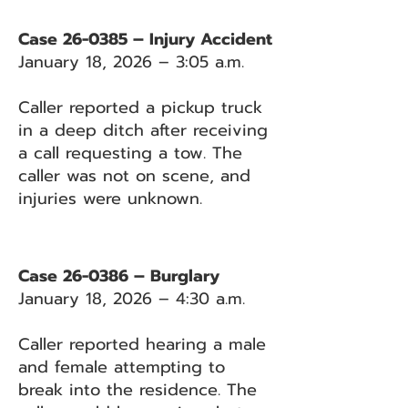
Case 26-0385 – Injury Accident
January 18, 2026 – 3:05 a.m.
Caller reported a pickup truck
in a deep ditch after receiving
a call requesting a tow. The
caller was not on scene, and
injuries were unknown.
Case 26-0386 – Burglary
January 18, 2026 – 4:30 a.m.
Caller reported hearing a male
and female attempting to
break into the residence. The