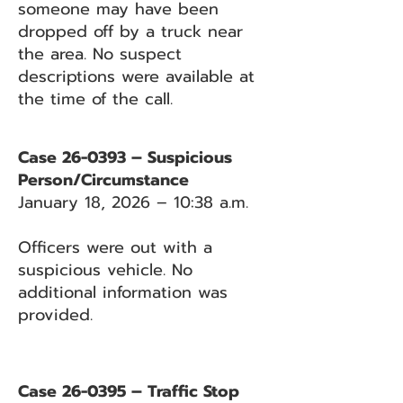
someone may have been
dropped off by a truck near
the area. No suspect
descriptions were available at
the time of the call.
Case 26-0393 – Suspicious
Person/Circumstance
January 18, 2026 – 10:38 a.m.
Officers were out with a
suspicious vehicle. No
additional information was
provided.
Case 26-0395 – Traffic Stop