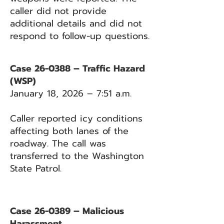
caller did not provide
additional details and did not
respond to follow-up questions.
Case 26-0388 – Traffic Hazard
(WSP)
January 18, 2026 – 7:51 a.m.
Caller reported icy conditions
affecting both lanes of the
roadway. The call was
transferred to the Washington
State Patrol.
Case 26-0389 – Malicious
Harassment