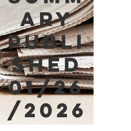
ary
Publi
shed
01/26
/2026