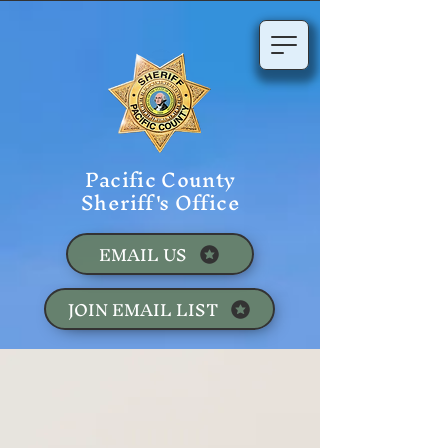
Pacific County
Sheriff's Office
EMAIL US
JOIN EMAIL LIST