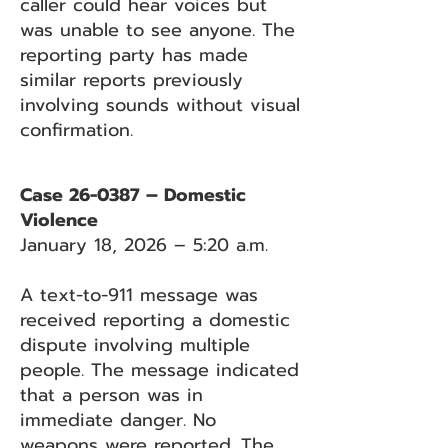
caller could hear voices but
was unable to see anyone. The
reporting party has made
similar reports previously
involving sounds without visual
confirmation.
Case 26-0387 – Domestic
Violence
January 18, 2026 – 5:20 a.m.
A text-to-911 message was
received reporting a domestic
dispute involving multiple
people. The message indicated
that a person was in
immediate danger. No
weapons were reported. The