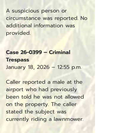
A suspicious person or
circumstance was reported. No
additional information was
provided.
Case 26-0399 – Criminal
Trespass
January 18, 2026 – 12:55 p.m.
Caller reported a male at the
airport who had previously
been told he was not allowed
on the property. The caller
stated the subject was
currently riding a lawnmower.