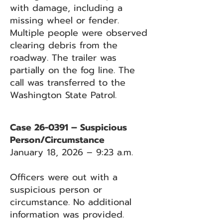
with damage, including a
missing wheel or fender.
Multiple people were observed
clearing debris from the
roadway. The trailer was
partially on the fog line. The
call was transferred to the
Washington State Patrol.
Case 26-0391 – Suspicious
Person/Circumstance
January 18, 2026 – 9:23 a.m.
Officers were out with a
suspicious person or
circumstance. No additional
information was provided.