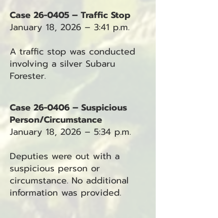
Case 26-0405 – Traffic Stop
January 18, 2026 – 3:41 p.m.
A traffic stop was conducted
involving a silver Subaru
Forester.
Case 26-0406 – Suspicious
Person/Circumstance
January 18, 2026 – 5:34 p.m.
Deputies were out with a
suspicious person or
circumstance. No additional
information was provided.