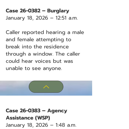
Case 26-0382 – Burglary
January 18, 2026 – 12:51 a.m.
Caller reported hearing a male
and female attempting to
break into the residence
through a window. The caller
could hear voices but was
unable to see anyone.
Case 26-0383 – Agency
Assistance (WSP)
January 18, 2026 – 1:48 a.m.