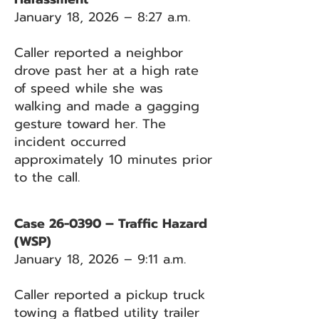
January 18, 2026 – 8:27 a.m.
Caller reported a neighbor
drove past her at a high rate
of speed while she was
walking and made a gagging
gesture toward her. The
incident occurred
approximately 10 minutes prior
to the call.
Case 26-0390 – Traffic Hazard
(WSP)
January 18, 2026 – 9:11 a.m.
Caller reported a pickup truck
towing a flatbed utility trailer