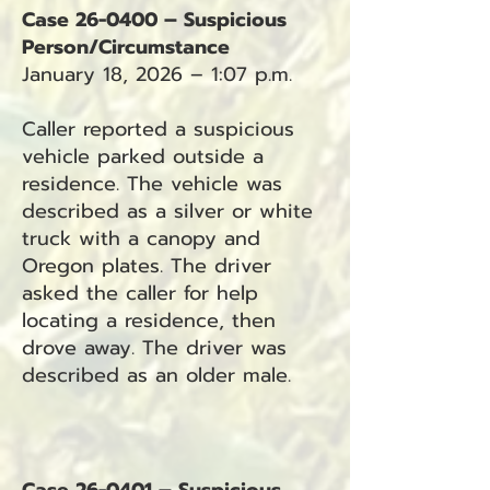
Case 26-0400 – Suspicious
Person/Circumstance
January 18, 2026 – 1:07 p.m.
Caller reported a suspicious
vehicle parked outside a
residence. The vehicle was
described as a silver or white
truck with a canopy and
Oregon plates. The driver
asked the caller for help
locating a residence, then
drove away. The driver was
described as an older male.