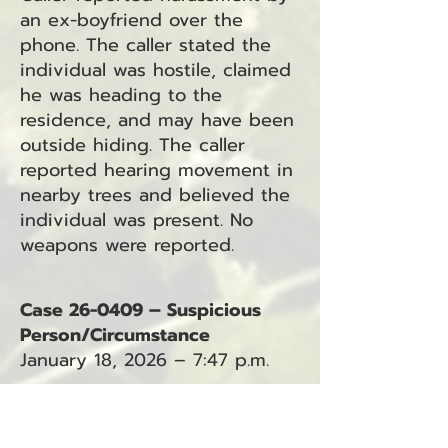
an ex-boyfriend over the
phone. The caller stated the
individual was hostile, claimed
he was heading to the
residence, and may have been
outside hiding. The caller
reported hearing movement in
nearby trees and believed the
individual was present. No
weapons were reported.
Case 26-0409 – Suspicious
Person/Circumstance
January 18, 2026 – 7:47 p.m.
Caller reported a male
attempting to break into a