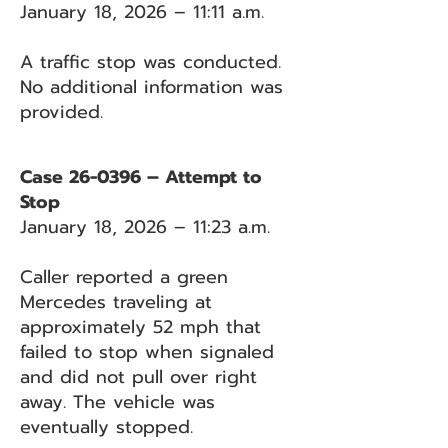
January 18, 2026 – 11:11 a.m.
A traffic stop was conducted.
No additional information was
provided.
Case 26-0396 – Attempt to
Stop
January 18, 2026 – 11:23 a.m.
Caller reported a green
Mercedes traveling at
approximately 52 mph that
failed to stop when signaled
and did not pull over right
away. The vehicle was
eventually stopped.