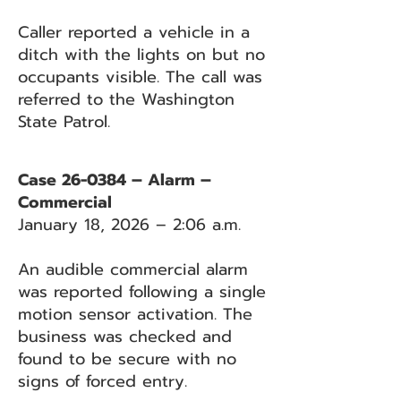
Caller reported a vehicle in a
ditch with the lights on but no
occupants visible. The call was
referred to the Washington
State Patrol.
Case 26-0384 – Alarm –
Commercial
January 18, 2026 – 2:06 a.m.
An audible commercial alarm
was reported following a single
motion sensor activation. The
business was checked and
found to be secure with no
signs of forced entry.