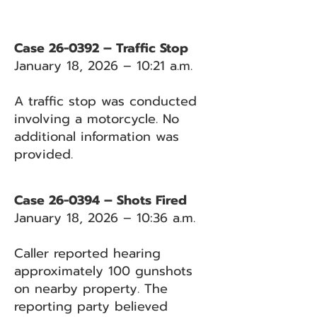
Case 26-0392 – Traffic Stop
January 18, 2026 – 10:21 a.m.
A traffic stop was conducted
involving a motorcycle. No
additional information was
provided.
Case 26-0394 – Shots Fired
January 18, 2026 – 10:36 a.m.
Caller reported hearing
approximately 100 gunshots
on nearby property. The
reporting party believed