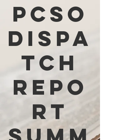
PCSO
Dispa
tch
Repo
rt
Summ