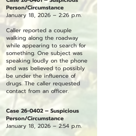
Case 26-0401 – Suspicious
Person/Circumstance
January 18, 2026 – 2:26 p.m.
Caller reported a couple
walking along the roadway
while appearing to search for
something. One subject was
speaking loudly on the phone
and was believed to possibly
be under the influence of
drugs. The caller requested
contact from an officer.
Case 26-0402 – Suspicious
Person/Circumstance
January 18, 2026 – 2:54 p.m.