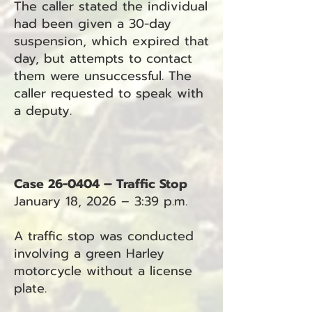
The caller stated the individual
had been given a 30-day
suspension, which expired that
day, but attempts to contact
them were unsuccessful. The
caller requested to speak with
a deputy.
Case 26-0404 – Traffic Stop
January 18, 2026 – 3:39 p.m.
A traffic stop was conducted
involving a green Harley
motorcycle without a license
plate.