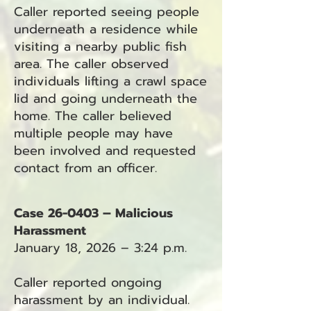
Caller reported seeing people
underneath a residence while
visiting a nearby public fish
area. The caller observed
individuals lifting a crawl space
lid and going underneath the
home. The caller believed
multiple people may have
been involved and requested
contact from an officer.
Case 26-0403 – Malicious
Harassment
January 18, 2026 – 3:24 p.m.
Caller reported ongoing
harassment by an individual.