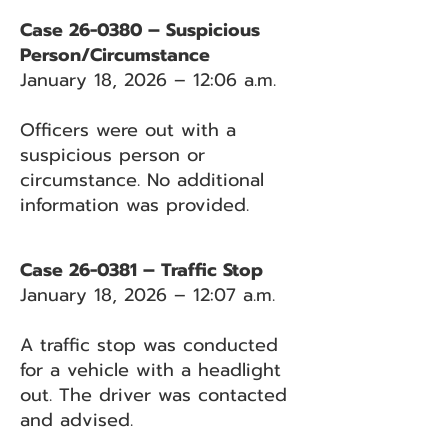
Case 26-0380 – Suspicious
Person/Circumstance
January 18, 2026 – 12:06 a.m.
Officers were out with a
suspicious person or
circumstance. No additional
information was provided.
Case 26-0381 – Traffic Stop
January 18, 2026 – 12:07 a.m.
A traffic stop was conducted
for a vehicle with a headlight
out. The driver was contacted
and advised.