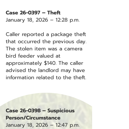
Case 26-0397 – Theft
January 18, 2026 – 12:28 p.m.
Caller reported a package theft
that occurred the previous day.
The stolen item was a camera
bird feeder valued at
approximately $140. The caller
advised the landlord may have
information related to the theft.
Case 26-0398 – Suspicious
Person/Circumstance
January 18, 2026 – 12:47 p.m.