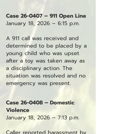
Case 26-0407 – 911 Open Line
January 18, 2026 – 6:15 p.m.
A 911 call was received and
determined to be placed by a
young child who was upset
after a toy was taken away as
a disciplinary action. The
situation was resolved and no
emergency was present.
Case 26-0408 – Domestic
Violence
January 18, 2026 – 7:13 p.m.
Caller reported harassment by