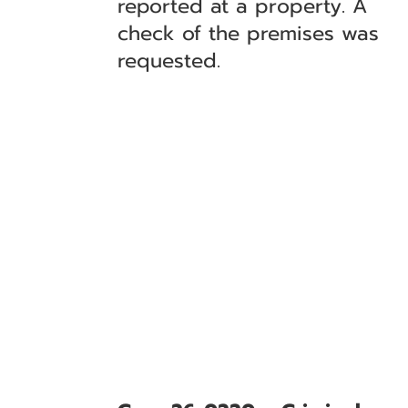
reported at a property. A
check of the premises was
requested.