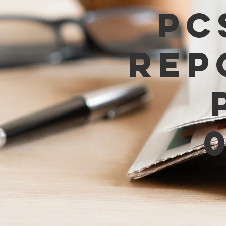
PC
Rep