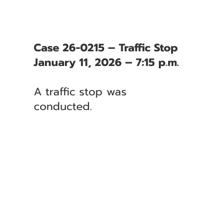
Case 26-0215 – Traffic Stop
January 11, 2026 – 7:15 p.m.
A traffic stop was
conducted.