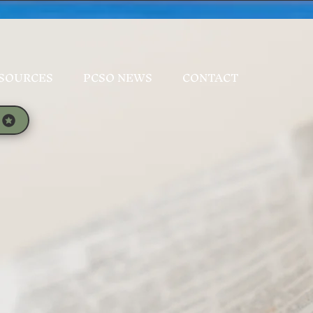
SOURCES
PCSO NEWS
CONTACT