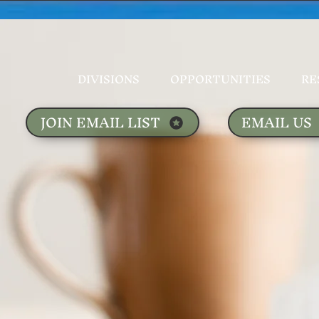
DIVISIONS
OPPORTUNITIES
RE
JOIN EMAIL LIST
EMAIL US