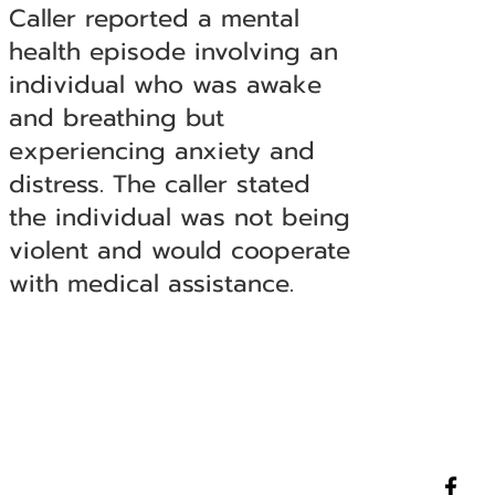
Caller reported a mental
health episode involving an
individual who was awake
and breathing but
experiencing anxiety and
distress. The caller stated
the individual was not being
violent and would cooperate
with medical assistance.