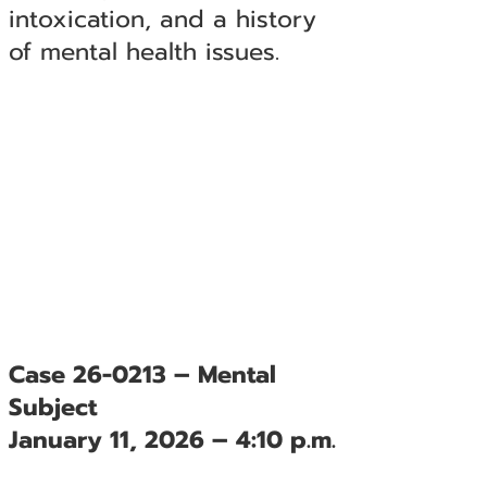
intoxication, and a history
of mental health issues.
Case 26-0213 – Mental
Subject
January 11, 2026 – 4:10 p.m.