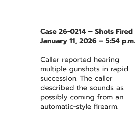
Case 26-0214 – Shots Fired
January 11, 2026 – 5:54 p.m.
Caller reported hearing
multiple gunshots in rapid
succession. The caller
described the sounds as
possibly coming from an
automatic-style firearm.