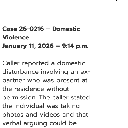
Case 26-0216 – Domestic
Violence
January 11, 2026 – 9:14 p.m.
Caller reported a domestic
disturbance involving an ex-
partner who was present at
the residence without
permission. The caller stated
the individual was taking
photos and videos and that
verbal arguing could be