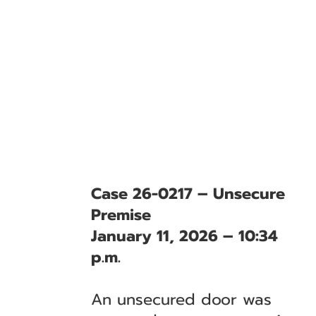
Case 26-0217 – Unsecure
Premise
January 11, 2026 – 10:34
p.m.
An unsecured door was