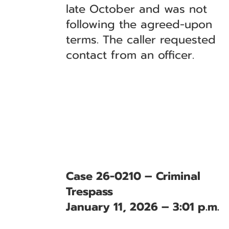
late October and was not
following the agreed-upon
terms. The caller requested
contact from an officer.
Case 26-0210 – Criminal
Trespass
January 11, 2026 – 3:01 p.m.