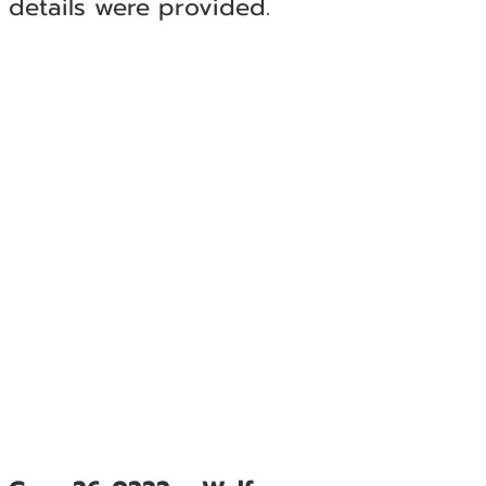
details were provided.