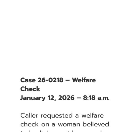
Case 26-0218 – Welfare
Check
January 12, 2026 – 8:18 a.m.
Caller requested a welfare
check on a woman believed