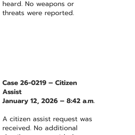
heard. No weapons or
threats were reported.
Case 26-0219 – Citizen
Assist
January 12, 2026 – 8:42 a.m.
A citizen assist request was
received. No additional