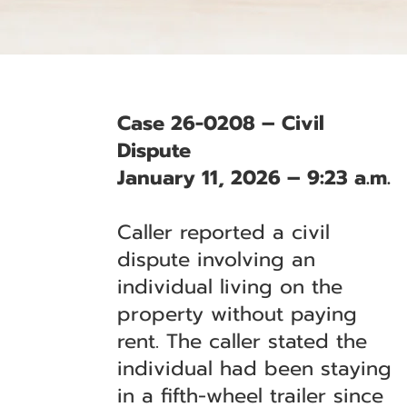
Case 26-0208 – Civil
Dispute
January 11, 2026 – 9:23 a.m.
Caller reported a civil
dispute involving an
individual living on the
property without paying
rent. The caller stated the
individual had been staying
in a fifth-wheel trailer since