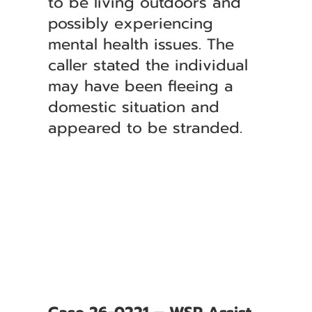
to be living outdoors and
possibly experiencing
mental health issues. The
caller stated the individual
may have been fleeing a
domestic situation and
appeared to be stranded.