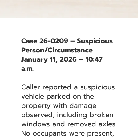
Case 26-0209 – Suspicious
Person/Circumstance
January 11, 2026 – 10:47
a.m.
Caller reported a suspicious
vehicle parked on the
property with damage
observed, including broken
windows and removed axles.
No occupants were present,