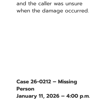
and the caller was unsure
when the damage occurred.
Case 26-0212 – Missing
Person
January 11, 2026 – 4:00 p.m.