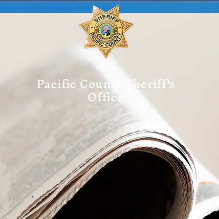
Pacific County Sheriff's
Office