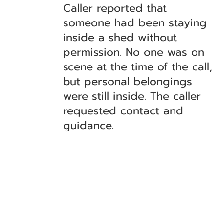
Caller reported that
someone had been staying
inside a shed without
permission. No one was on
scene at the time of the call,
but personal belongings
were still inside. The caller
requested contact and
guidance.