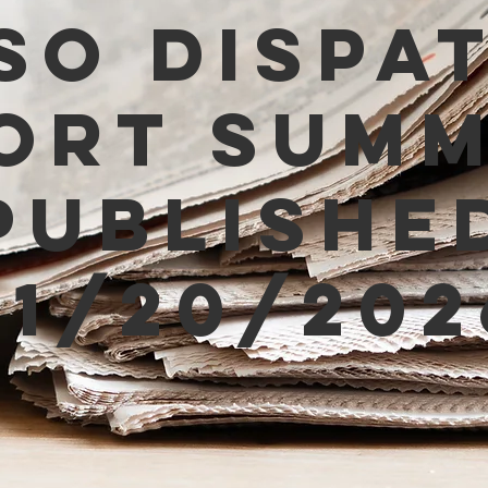
SO Dispa
ort Sum
Publishe
01/20/202