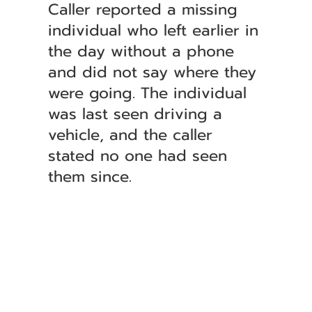
Caller reported a missing
individual who left earlier in
the day without a phone
and did not say where they
were going. The individual
was last seen driving a
vehicle, and the caller
stated no one had seen
them since.