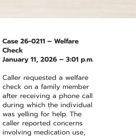
Case 26-0211 – Welfare
Check
January 11, 2026 – 3:01 p.m.
Caller requested a welfare
check on a family member
after receiving a phone call
during which the individual
was yelling for help. The
caller reported concerns
involving medication use,