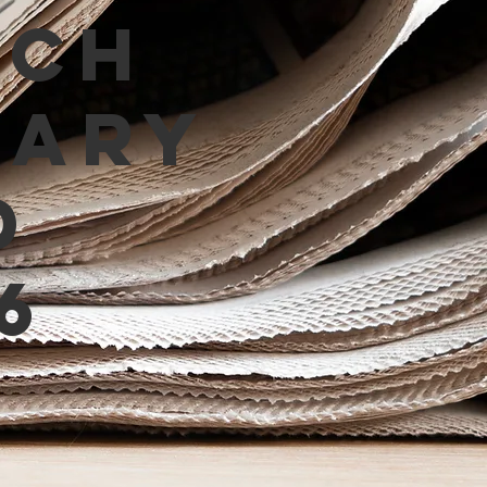
tch
mary
d
6