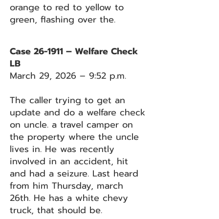
orange to red to yellow to
green, flashing over the.
Case 26-1911 – Welfare Check
LB
March 29, 2026 – 9:52 p.m.
The caller trying to get an
update and do a welfare check
on uncle. a travel camper on
the property where the uncle
lives in. He was recently
involved in an accident, hit
and had a seizure. Last heard
from him Thursday, march
26th. He has a white chevy
truck, that should be.