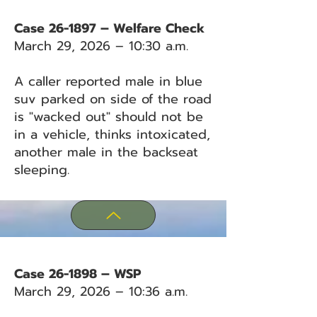
Case 26-1897 – Welfare Check
March 29, 2026 – 10:30 a.m.
A caller reported male in blue
suv parked on side of the road
is "wacked out" should not be
in a vehicle, thinks intoxicated,
another male in the backseat
sleeping.
Case 26-1898 – WSP
March 29, 2026 – 10:36 a.m.