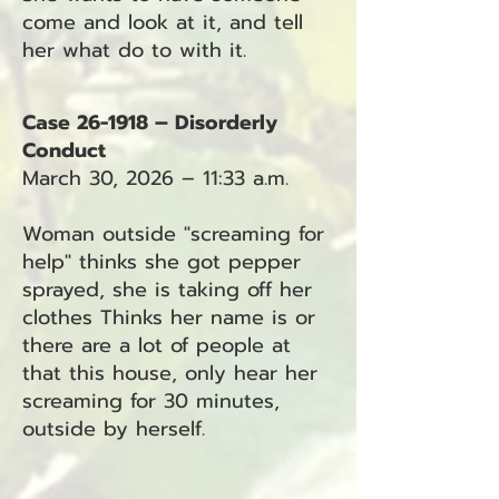
come and look at it, and tell
her what do to with it.
Case 26-1918 – Disorderly
Conduct
March 30, 2026 – 11:33 a.m.
Woman outside "screaming for
help" thinks she got pepper
sprayed, she is taking off her
clothes Thinks her name is or
there are a lot of people at
that this house, only hear her
screaming for 30 minutes,
outside by herself.