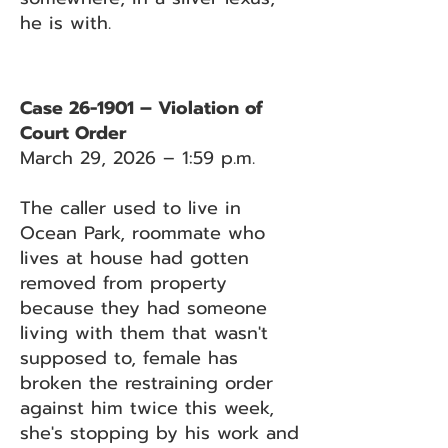
he is with.
Case 26-1901 – Violation of
Court Order
March 29, 2026 – 1:59 p.m.
The caller used to live in
Ocean Park, roommate who
lives at house had gotten
removed from property
because they had someone
living with them that wasn't
supposed to, female has
broken the restraining order
against him twice this week,
she's stopping by his work and