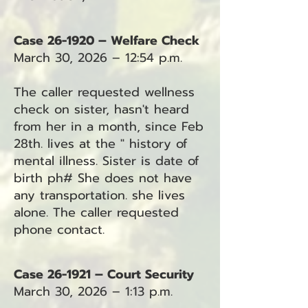
Case 26-1920 – Welfare Check
March 30, 2026 – 12:54 p.m.
The caller requested wellness
check on sister, hasn't heard
from her in a month, since Feb
28th. lives at the " history of
mental illness. Sister is date of
birth ph# She does not have
any transportation. she lives
alone. The caller requested
phone contact.
Case 26-1921 – Court Security
March 30, 2026 – 1:13 p.m.