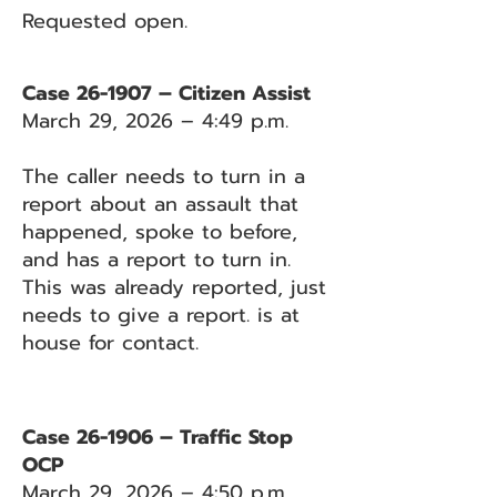
Requested open.
Case 26-1907 – Citizen Assist
March 29, 2026 – 4:49 p.m.
The caller needs to turn in a
report about an assault that
happened, spoke to before,
and has a report to turn in.
This was already reported, just
needs to give a report. is at
house for contact.
Case 26-1906 – Traffic Stop
OCP
March 29, 2026 – 4:50 p.m.