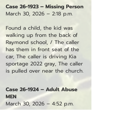
Case 26-1923 – Missing Person
March 30, 2026 – 2:18 p.m.
Found a child, the kid was
walking up from the back of
Raymond school, / The caller
has them in front seat of the
car, The caller is driving Kia
sportage 2022 gray, The caller
is pulled over near the church.
Case 26-1924 – Adult Abuse
MEN
March 30, 2026 – 4:52 p.m.
No additional details were
provided in the dispatch