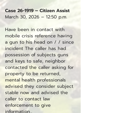
Case 26-1919 – Citizen Assist
March 30, 2026 – 12:50 p.m.
Have been in contact with
mobile crisis reference having
a gun to his head on / / since
incident The caller has had
possession of subjects guns
and keys to safe, neighbor
contacted the caller asking for
property to be returned,
mental health professionals
advised they consider subject
stable now and advised the
caller to contact law
enforcement to give
information,.