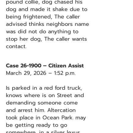
pound collie, dog chased his
dog and made it shake due to
being frightened, The caller
advised thinks neighbors name
was did not do anything to
stop her dog, The caller wants
contact.
Case 26-1900 – Citizen Assist
March 29, 2026 – 1:52 p.m.
Is parked in a red ford truck,
knows where is on Street and
demanding someone come
and arrest him. Altercation
took place in Ocean Park. may
be getting ready to go
somewhere, in a silver lexus,