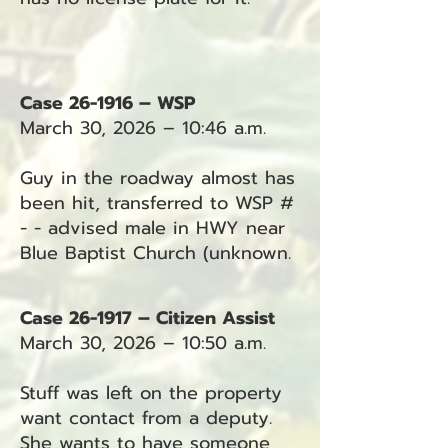
Case 26-1916 – WSP
March 30, 2026 – 10:46 a.m.
Guy in the roadway almost has
been hit, transferred to WSP #
- - advised male in HWY near
Blue Baptist Church (unknown.
Case 26-1917 – Citizen Assist
March 30, 2026 – 10:50 a.m.
Stuff was left on the property
want contact from a deputy.
She wants to have someone