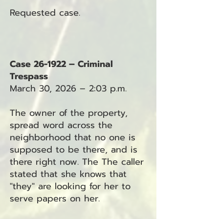
Requested case.
Case 26-1922 – Criminal
Trespass
March 30, 2026 – 2:03 p.m.
The owner of the property,
spread word across the
neighborhood that no one is
supposed to be there, and is
there right now. The The caller
stated that she knows that
"they" are looking for her to
serve papers on her.