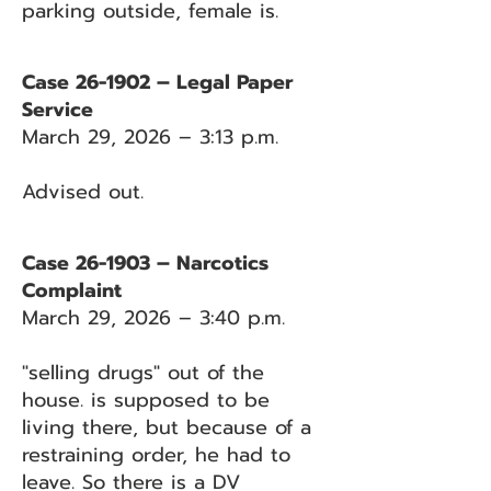
parking outside, female is.
Case 26-1902 – Legal Paper
Service
March 29, 2026 – 3:13 p.m.
Advised out.
Case 26-1903 – Narcotics
Complaint
March 29, 2026 – 3:40 p.m.
"selling drugs" out of the
house. is supposed to be
living there, but because of a
restraining order, he had to
leave. So there is a DV