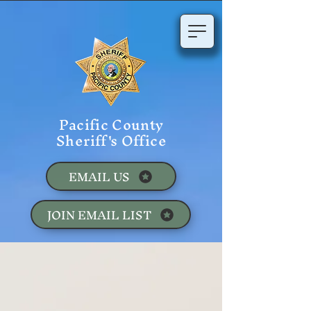
Pacific County
Sheriff's Office
EMAIL US
JOIN EMAIL LIST