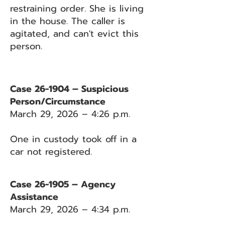
restraining order. She is living
in the house. The caller is
agitated, and can't evict this
person.
Case 26-1904 – Suspicious
Person/Circumstance
March 29, 2026 – 4:26 p.m.
One in custody took off in a
car not registered.
Case 26-1905 – Agency
Assistance
March 29, 2026 – 4:34 p.m.