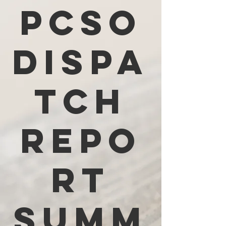
PCSO
Dispa
tch
Repo
rt
Summ