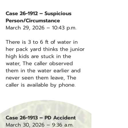
Case 26-1912 – Suspicious
Person/Circumstance
March 29, 2026 – 10:43 p.m.
There is 3 to 6 ft of water in
her pack yard thinks the junior
high kids are stuck in the
water, The caller observed
them in the water earlier and
never seen them leave, The
caller is available by phone.
Case 26-1913 – PD Accident
March 30, 2026 – 9:36 a.m.