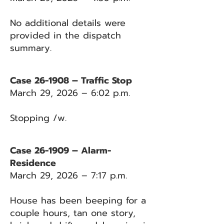
No additional details were
provided in the dispatch
summary.
Case 26-1908 – Traffic Stop
March 29, 2026 – 6:02 p.m.
Stopping /w.
Case 26-1909 – Alarm-
Residence
March 29, 2026 – 7:17 p.m.
House has been beeping for a
couple hours, tan one story,