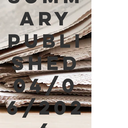
ary
Publi
shed
04/0
6/202