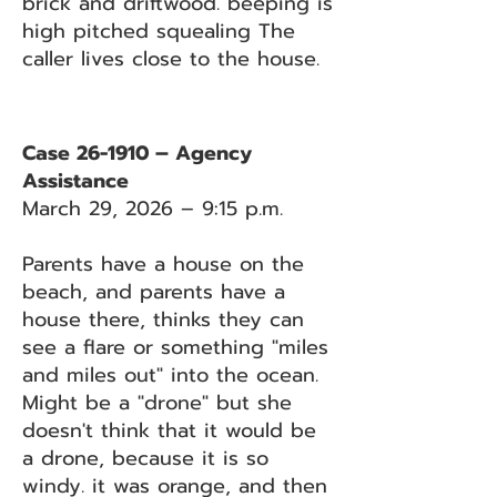
brick and driftwood. beeping is
high pitched squealing The
caller lives close to the house.
Case 26-1910 – Agency
Assistance
March 29, 2026 – 9:15 p.m.
Parents have a house on the
beach, and parents have a
house there, thinks they can
see a flare or something "miles
and miles out" into the ocean.
Might be a "drone" but she
doesn't think that it would be
a drone, because it is so
windy. it was orange, and then