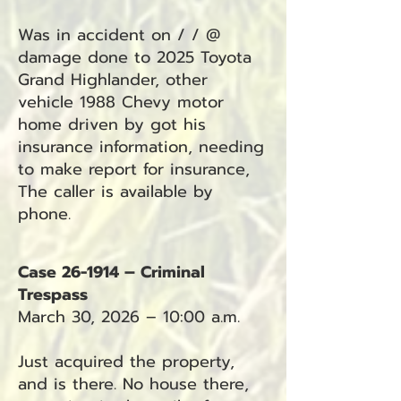
Was in accident on / / @
damage done to 2025 Toyota
Grand Highlander, other
vehicle 1988 Chevy motor
home driven by got his
insurance information, needing
to make report for insurance,
The caller is available by
phone.
Case 26-1914 – Criminal
Trespass
March 30, 2026 – 10:00 a.m.
Just acquired the property,
and is there. No house there,