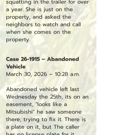
squatting in the trailer for over
a year. She is just on the
property, and asked the
neighbors to watch and call
when she comes on the
property.
Case 26-1915 – Abandoned
Vehicle
March 30, 2026 – 10:28 a.m.
Abandoned vehicle left last
Wednesday the 25th, its on an
easement, "looks like a
Mitsubishi" he saw someone
there, trying to fix it. There is
a plate on it, but The caller
has no license plate for it.