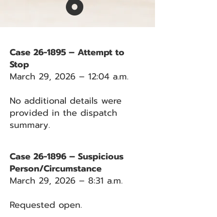
6
Case 26-1895 – Attempt to
Stop
March 29, 2026 – 12:04 a.m.
No additional details were
provided in the dispatch
summary.
Case 26-1896 – Suspicious
Person/Circumstance
March 29, 2026 – 8:31 a.m.
Requested open.