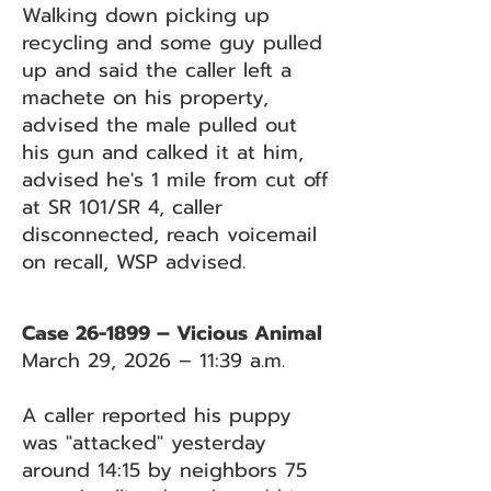
Walking down picking up
recycling and some guy pulled
up and said the caller left a
machete on his property,
advised the male pulled out
his gun and calked it at him,
advised he's 1 mile from cut off
at SR 101/SR 4, caller
disconnected, reach voicemail
on recall, WSP advised.
Case 26-1899 – Vicious Animal
March 29, 2026 – 11:39 a.m.
A caller reported his puppy
was "attacked" yesterday
around 14:15 by neighbors 75