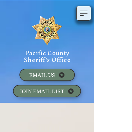
Pacific County
Sheriff's Office
EMAIL US
JOIN EMAIL LIST