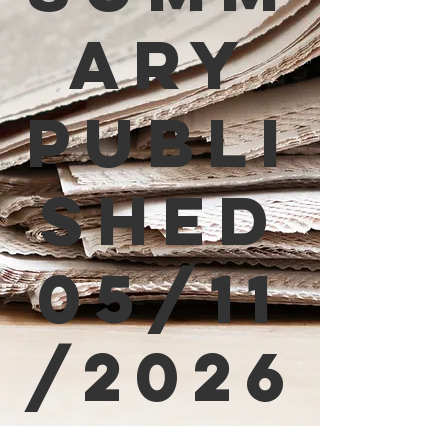
ary
Publi
shed
05/11
/2026