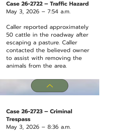
Case 26-2722 – Traffic Hazard
May 3, 2026 – 7:54 a.m.
Caller reported approximately
50 cattle in the roadway after
escaping a pasture. Caller
contacted the believed owner
to assist with removing the
animals from the area.
Case 26-2723 – Criminal
Trespass
May 3, 2026 – 8:36 a.m.