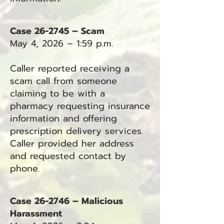
Case 26-2745 – Scam
May 4, 2026 – 1:59 p.m.
Caller reported receiving a
scam call from someone
claiming to be with a
pharmacy requesting insurance
information and offering
prescription delivery services.
Caller provided her address
and requested contact by
phone.
Case 26-2746 – Malicious
Harassment