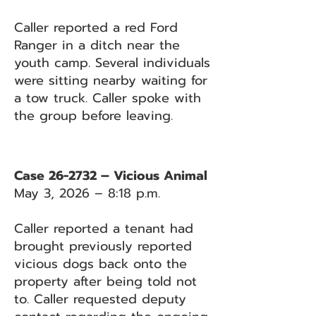
Caller reported a red Ford
Ranger in a ditch near the
youth camp. Several individuals
were sitting nearby waiting for
a tow truck. Caller spoke with
the group before leaving.
Case 26-2732 – Vicious Animal
May 3, 2026 – 8:18 p.m.
Caller reported a tenant had
brought previously reported
vicious dogs back onto the
property after being told not
to. Caller requested deputy