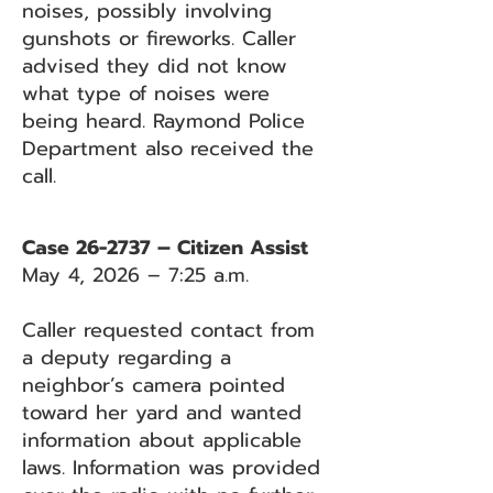
noises, possibly involving
gunshots or fireworks. Caller
advised they did not know
what type of noises were
being heard. Raymond Police
Department also received the
call.
Case 26-2737 – Citizen Assist
May 4, 2026 – 7:25 a.m.
Caller requested contact from
a deputy regarding a
neighbor’s camera pointed
toward her yard and wanted
information about applicable
laws. Information was provided