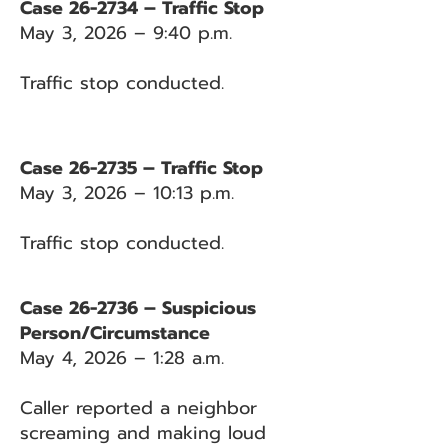
Case 26-2734 – Traffic Stop
May 3, 2026 – 9:40 p.m.
Traffic stop conducted.
Case 26-2735 – Traffic Stop
May 3, 2026 – 10:13 p.m.
Traffic stop conducted.
Case 26-2736 – Suspicious
Person/Circumstance
May 4, 2026 – 1:28 a.m.
Caller reported a neighbor
screaming and making loud