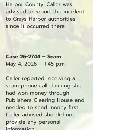
Harbor County. Caller was
advised to report the incident
to Grays Harbor authorities
since it occurred there.
Case 26-2744 – Scam
May 4, 2026 – 1:45 p.m.
Caller reported receiving a
scam phone call claiming she
had won money through
Publishers Clearing House and
needed to send money first.
Caller advised she did not
provide any personal
information.