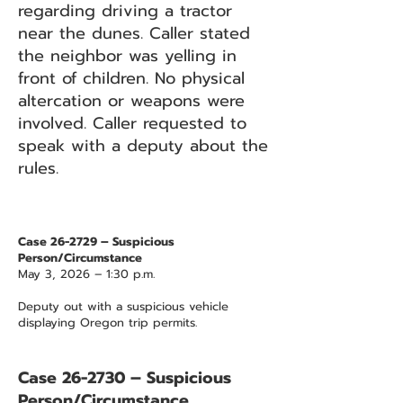
regarding driving a tractor
near the dunes. Caller stated
the neighbor was yelling in
front of children. No physical
altercation or weapons were
involved. Caller requested to
speak with a deputy about the
rules.
Case 26-2729 – Suspicious
Person/Circumstance
May 3, 2026 – 1:30 p.m.
Deputy out with a suspicious vehicle
displaying Oregon trip permits.
Case 26-2730 – Suspicious
Person/Circumstance