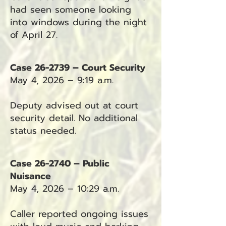
had seen someone looking
into windows during the night
of April 27.
Case 26-2739 – Court Security
May 4, 2026 – 9:19 a.m.
Deputy advised out at court
security detail. No additional
status needed.
Case 26-2740 – Public
Nuisance
May 4, 2026 – 10:29 a.m.
Caller reported ongoing issues