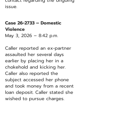
contact regarding the ongoing
issue.
Case 26-2733 – Domestic
Violence
May 3, 2026 – 8:42 p.m.
Caller reported an ex-partner
assaulted her several days
earlier by placing her in a
chokehold and kicking her.
Caller also reported the
subject accessed her phone
and took money from a recent
loan deposit. Caller stated she
wished to pursue charges.