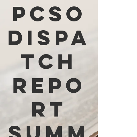
PCSO
Dispa
tch
Repo
rt
Summ