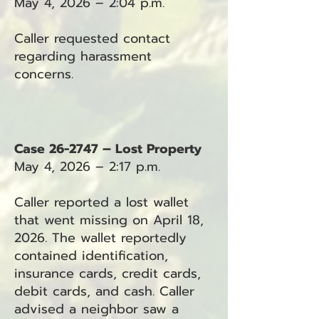
May 4, 2026 – 2:04 p.m.
Caller requested contact
regarding harassment
concerns.
Case 26-2747 – Lost Property
May 4, 2026 – 2:17 p.m.
Caller reported a lost wallet
that went missing on April 18,
2026. The wallet reportedly
contained identification,
insurance cards, credit cards,
debit cards, and cash. Caller
advised a neighbor saw a