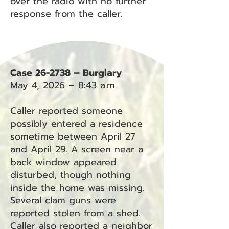
over the radio with no further
response from the caller.
Case 26-2738 – Burglary
May 4, 2026 – 8:43 a.m.
Caller reported someone
possibly entered a residence
sometime between April 27
and April 29. A screen near a
back window appeared
disturbed, though nothing
inside the home was missing.
Several clam guns were
reported stolen from a shed.
Caller also reported a neighbor