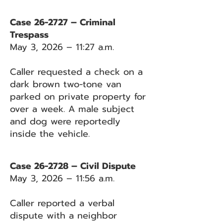
Case 26-2727 – Criminal
Trespass
May 3, 2026 – 11:27 a.m.
Caller requested a check on a
dark brown two-tone van
parked on private property for
over a week. A male subject
and dog were reportedly
inside the vehicle.
Case 26-2728 – Civil Dispute
May 3, 2026 – 11:56 a.m.
Caller reported a verbal
dispute with a neighbor