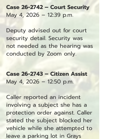
Case 26-2742 – Court Security
May 4, 2026 – 12:39 p.m.
Deputy advised out for court
security detail. Security was
not needed as the hearing was
conducted by Zoom only.
Case 26-2743 – Citizen Assist
May 4, 2026 – 12:50 p.m.
Caller reported an incident
involving a subject she has a
protection order against. Caller
stated the subject blocked her
vehicle while she attempted to
leave a parking lot in Grays