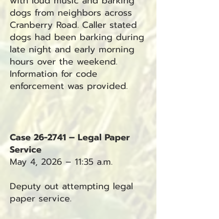
with loud music and barking
dogs from neighbors across
Cranberry Road. Caller stated
dogs had been barking during
late night and early morning
hours over the weekend.
Information for code
enforcement was provided.
Case 26-2741 – Legal Paper
Service
May 4, 2026 – 11:35 a.m.
Deputy out attempting legal
paper service.