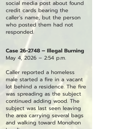
social media post about found
credit cards bearing the
caller’s name, but the person
who posted them had not
responded.
Case 26-2748 – Illegal Burning
May 4, 2026 – 2:54 p.m.
Caller reported a homeless
male started a fire in a vacant
lot behind a residence. The fire
was spreading as the subject
continued adding wood. The
subject was last seen leaving
the area carrying several bags
and walking toward Monohon