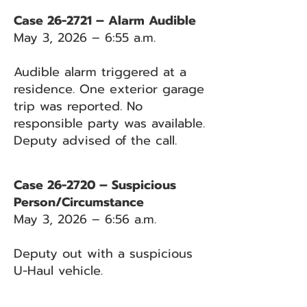
Case 26-2721 – Alarm Audible
May 3, 2026 – 6:55 a.m.
Audible alarm triggered at a
residence. One exterior garage
trip was reported. No
responsible party was available.
Deputy advised of the call.
Case 26-2720 – Suspicious
Person/Circumstance
May 3, 2026 – 6:56 a.m.
Deputy out with a suspicious
U-Haul vehicle.