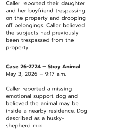
Caller reported their daughter
and her boyfriend trespassing
on the property and dropping
off belongings. Caller believed
the subjects had previously
been trespassed from the
property.
Case 26-2724 – Stray Animal
May 3, 2026 – 9:17 a.m.
Caller reported a missing
emotional support dog and
believed the animal may be
inside a nearby residence. Dog
described as a husky-
shepherd mix.