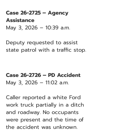
Case 26-2725 – Agency
Assistance
May 3, 2026 – 10:39 a.m.
Deputy requested to assist
state patrol with a traffic stop.
Case 26-2726 – PD Accident
May 3, 2026 – 11:02 a.m.
Caller reported a white Ford
work truck partially in a ditch
and roadway. No occupants
were present and the time of
the accident was unknown.