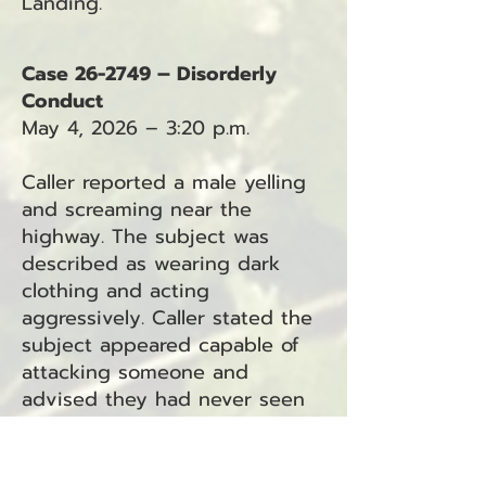
Landing.
Case 26-2749 – Disorderly
Conduct
May 4, 2026 – 3:20 p.m.
Caller reported a male yelling
and screaming near the
highway. The subject was
described as wearing dark
clothing and acting
aggressively. Caller stated the
subject appeared capable of
attacking someone and
advised they had never seen
him behave this way before.