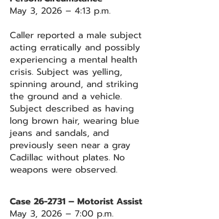
May 3, 2026 – 4:13 p.m.
Caller reported a male subject
acting erratically and possibly
experiencing a mental health
crisis. Subject was yelling,
spinning around, and striking
the ground and a vehicle.
Subject described as having
long brown hair, wearing blue
jeans and sandals, and
previously seen near a gray
Cadillac without plates. No
weapons were observed.
Case 26-2731 – Motorist Assist
May 3, 2026 – 7:00 p.m.