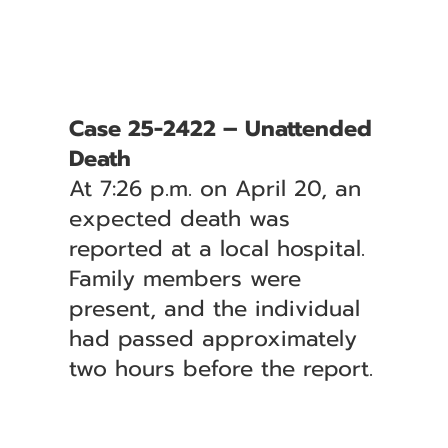
Case 25-2422 – Unattended
Death
At 7:26 p.m. on April 20, an
expected death was
reported at a local hospital.
Family members were
present, and the individual
had passed approximately
two hours before the report.