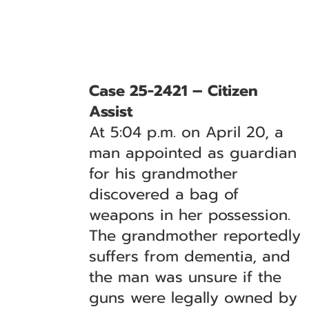
Case 25-2421 – Citizen
Assist
At 5:04 p.m. on April 20, a
man appointed as guardian
for his grandmother
discovered a bag of
weapons in her possession.
The grandmother reportedly
suffers from dementia, and
the man was unsure if the
guns were legally owned by