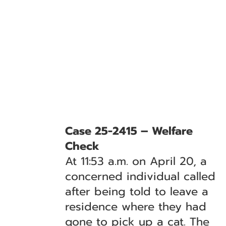
Case 25-2415 – Welfare
Check
At 11:53 a.m. on April 20, a
concerned individual called
after being told to leave a
residence where they had
gone to pick up a cat. The