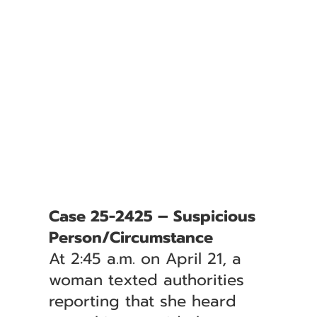
Case 25-2425 – Suspicious
Person/Circumstance
At 2:45 a.m. on April 21, a
woman texted authorities
reporting that she heard