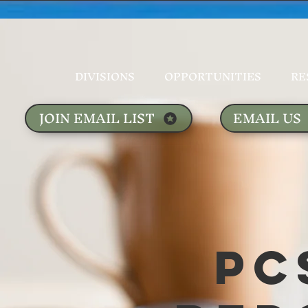
DIVISIONS
OPPORTUNITIES
RE
JOIN EMAIL LIST
EMAIL US
PC