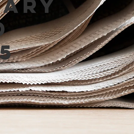
mary
d
5