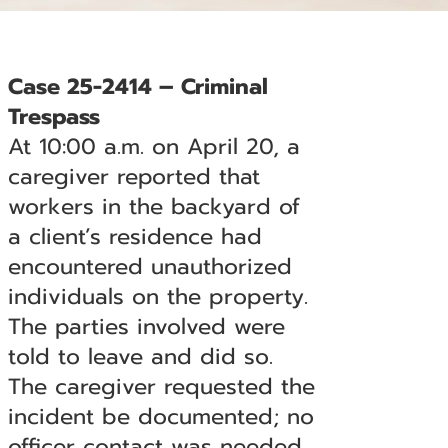
Case 25-2414 – Criminal
Trespass
At 10:00 a.m. on April 20, a
caregiver reported that
workers in the backyard of
a client’s residence had
encountered unauthorized
individuals on the property.
The parties involved were
told to leave and did so.
The caregiver requested the
incident be documented; no
officer contact was needed.