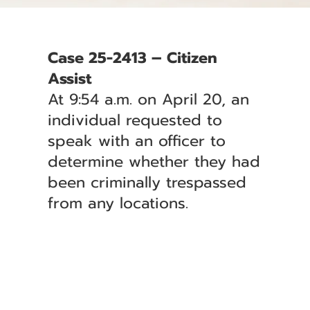
Case 25-2413 – Citizen
Assist
At 9:54 a.m. on April 20, an
individual requested to
speak with an officer to
determine whether they had
been criminally trespassed
from any locations.