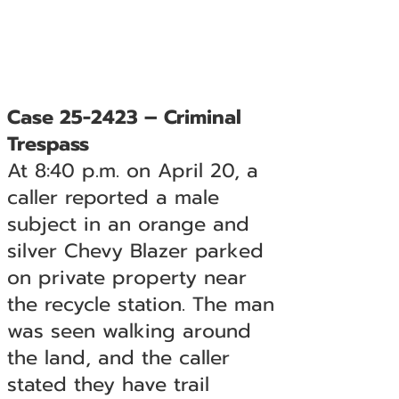
Case 25-2423 – Criminal
Trespass
At 8:40 p.m. on April 20, a
caller reported a male
subject in an orange and
silver Chevy Blazer parked
on private property near
the recycle station. The man
was seen walking around
the land, and the caller
stated they have trail