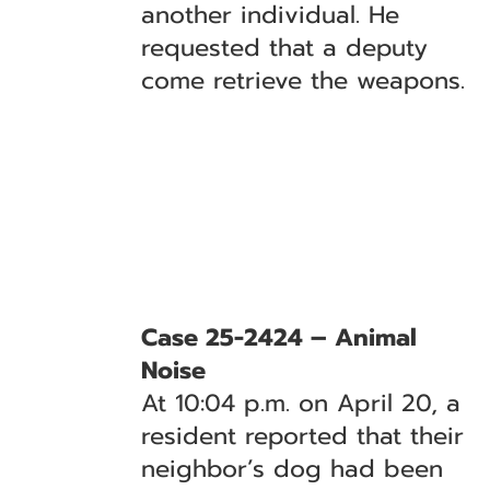
another individual. He
requested that a deputy
come retrieve the weapons.
Case 25-2424 – Animal
Noise
At 10:04 p.m. on April 20, a
resident reported that their
neighbor’s dog had been