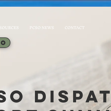
SOURCES
PCSO NEWS
CONTACT
SO Dispa