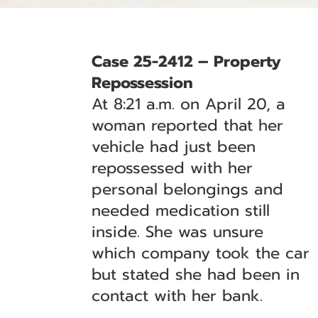
Case 25-2412 – Property
Repossession
At 8:21 a.m. on April 20, a
woman reported that her
vehicle had just been
repossessed with her
personal belongings and
needed medication still
inside. She was unsure
which company took the car
but stated she had been in
contact with her bank.