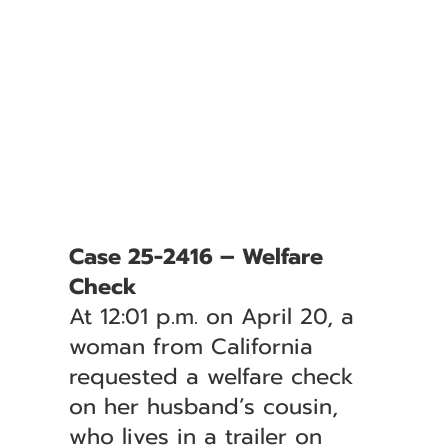
Case 25-2416 – Welfare
Check
At 12:01 p.m. on April 20, a
woman from California
requested a welfare check
on her husband’s cousin,
who lives in a trailer on