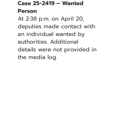
Case 25-2419 – Wanted
Person
At 2:38 p.m. on April 20,
deputies made contact with
an individual wanted by
authorities. Additional
details were not provided in
the media log.