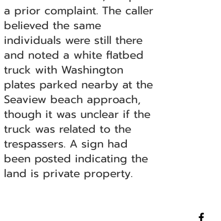
a prior complaint. The caller
believed the same
individuals were still there
and noted a white flatbed
truck with Washington
plates parked nearby at the
Seaview beach approach,
though it was unclear if the
truck was related to the
trespassers. A sign had
been posted indicating the
land is private property.