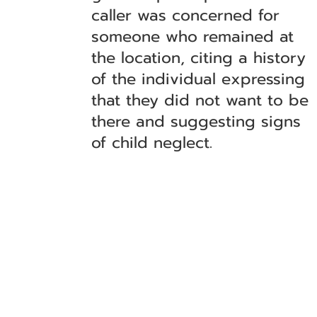
caller was concerned for
someone who remained at
the location, citing a history
of the individual expressing
that they did not want to be
there and suggesting signs
of child neglect.