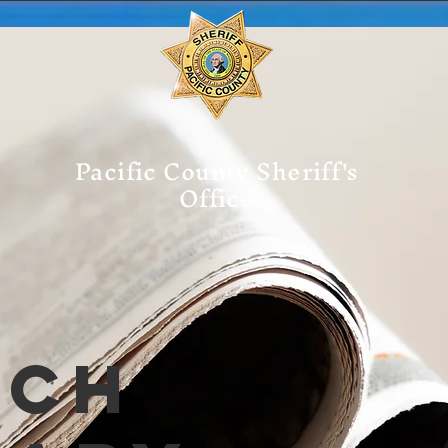
Pacific County Sheriff's
Office
tch