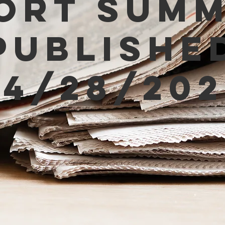
ort Sum
Publishe
04/28/202