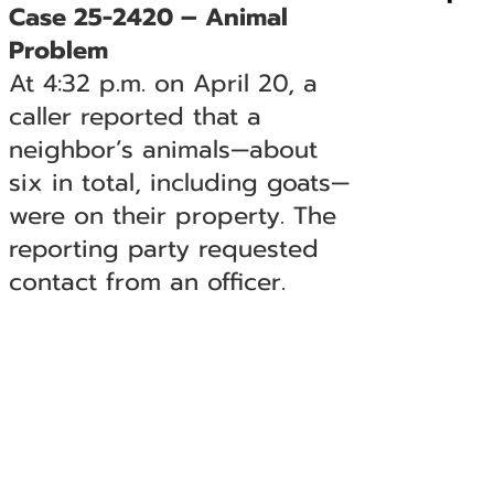
Case 25-2420 – Animal
Problem
At 4:32 p.m. on April 20, a
caller reported that a
neighbor’s animals—about
six in total, including goats—
were on their property. The
reporting party requested
contact from an officer.