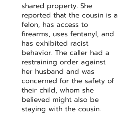
shared property. She
reported that the cousin is a
felon, has access to
firearms, uses fentanyl, and
has exhibited racist
behavior. The caller had a
restraining order against
her husband and was
concerned for the safety of
their child, whom she
believed might also be
staying with the cousin.