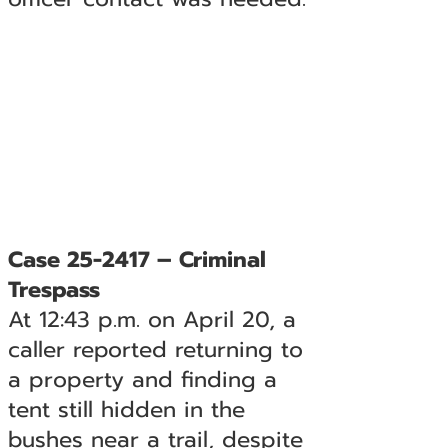
Case 25-2417 – Criminal
Trespass
At 12:43 p.m. on April 20, a
caller reported returning to
a property and finding a
tent still hidden in the
bushes near a trail, despite