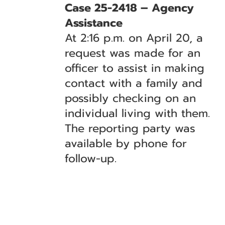
Case 25-2418 – Agency
Assistance
At 2:16 p.m. on April 20, a
request was made for an
officer to assist in making
contact with a family and
possibly checking on an
individual living with them.
The reporting party was
available by phone for
follow-up.