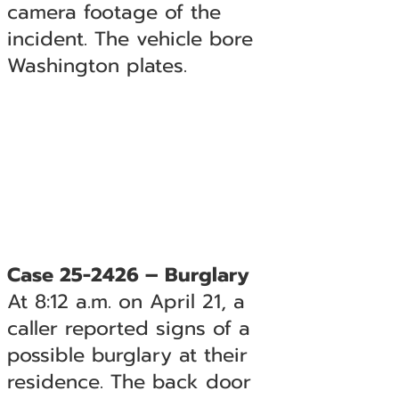
camera footage of the
incident. The vehicle bore
Washington plates.
Case 25-2426 – Burglary
At 8:12 a.m. on April 21, a
caller reported signs of a
possible burglary at their
residence. The back door