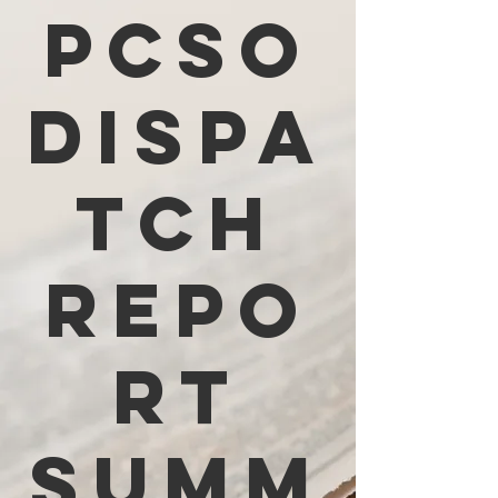
PCSO
Dispa
tch
Repo
rt
Summ