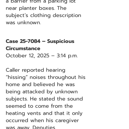
a barrier from a parking lot
near planter boxes. The
subject’s clothing description
was unknown.
Case 25-7084 – Suspicious
Circumstance
October 12, 2025 – 3:14 p.m.
Caller reported hearing
“hissing” noises throughout his
home and believed he was
being attacked by unknown
subjects. He stated the sound
seemed to come from the
heating vents and that it only
occurred when his caregiver
was away. Deputies