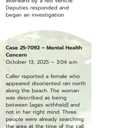
afterward by a red vehicle.
Deputies responded and
began an investigation.
Case 25-7092 – Mental Health
Concern
October 13, 2025 – 3:04 a.m.
Caller reported a female who
appeared disoriented ran north
along the beach. The woman
was described as being
between [ages withheld] and
not in her right mind. Three
people were already searching
the area at the time of the call.