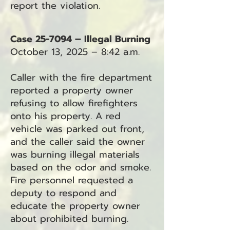
report the violation.
Case 25-7094 – Illegal Burning
October 13, 2025 – 8:42 a.m.
Caller with the fire department
reported a property owner
refusing to allow firefighters
onto his property. A red
vehicle was parked out front,
and the caller said the owner
was burning illegal materials
based on the odor and smoke.
Fire personnel requested a
deputy to respond and
educate the property owner
about prohibited burning.