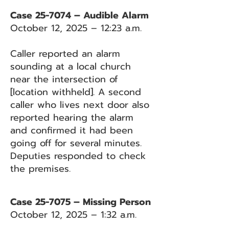
Case 25-7074 – Audible Alarm
October 12, 2025 – 12:23 a.m.
Caller reported an alarm
sounding at a local church
near the intersection of
[location withheld]. A second
caller who lives next door also
reported hearing the alarm
and confirmed it had been
going off for several minutes.
Deputies responded to check
the premises.
Case 25-7075 – Missing Person
October 12, 2025 – 1:32 a.m.