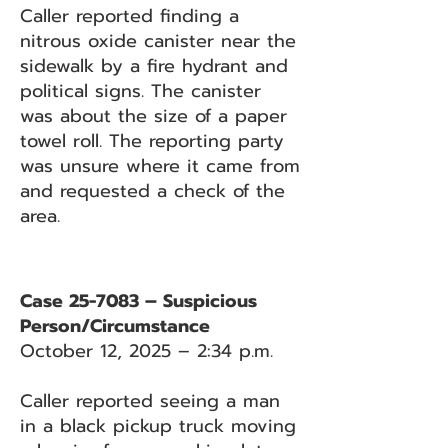
Caller reported finding a
nitrous oxide canister near the
sidewalk by a fire hydrant and
political signs. The canister
was about the size of a paper
towel roll. The reporting party
was unsure where it came from
and requested a check of the
area.
Case 25-7083 – Suspicious
Person/Circumstance
October 12, 2025 – 2:34 p.m.
Caller reported seeing a man
in a black pickup truck moving