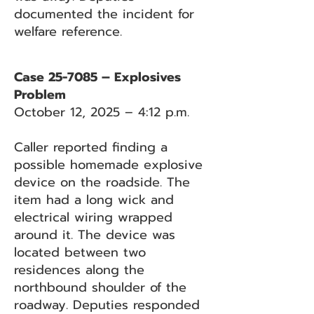
documented the incident for
welfare reference.
Case 25-7085 – Explosives
Problem
October 12, 2025 – 4:12 p.m.
Caller reported finding a
possible homemade explosive
device on the roadside. The
item had a long wick and
electrical wiring wrapped
around it. The device was
located between two
residences along the
northbound shoulder of the
roadway. Deputies responded