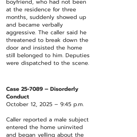
boyfriend, who had not been
at the residence for three
months, suddenly showed up
and became verbally
aggressive. The caller said he
threatened to break down the
door and insisted the home
still belonged to him. Deputies
were dispatched to the scene.
Case 25-7089 – Disorderly
Conduct
October 12, 2025 – 9:45 p.m.
Caller reported a male subject
entered the home uninvited
and began yelling about the