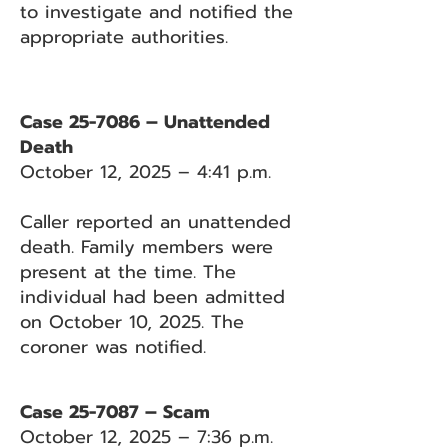
to investigate and notified the
appropriate authorities.
Case 25-7086 – Unattended
Death
October 12, 2025 – 4:41 p.m.
Caller reported an unattended
death. Family members were
present at the time. The
individual had been admitted
on October 10, 2025. The
coroner was notified.
Case 25-7087 – Scam
October 12, 2025 – 7:36 p.m.