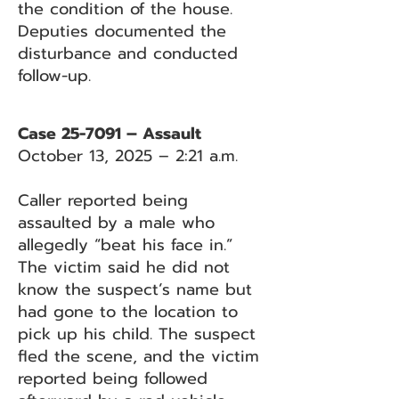
the condition of the house.
Deputies documented the
disturbance and conducted
follow-up.
Case 25-7091 – Assault
October 13, 2025 – 2:21 a.m.
Caller reported being
assaulted by a male who
allegedly “beat his face in.”
The victim said he did not
know the suspect’s name but
had gone to the location to
pick up his child. The suspect
fled the scene, and the victim
reported being followed