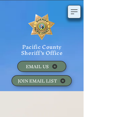
Pacific County
Sheriff's Office
EMAIL US
JOIN EMAIL LIST