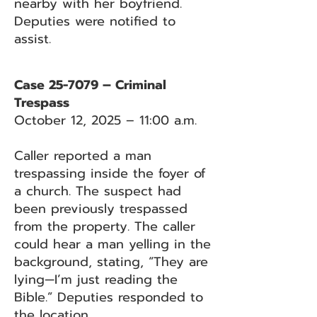
nearby with her boyfriend.
Deputies were notified to
assist.
Case 25-7079 – Criminal
Trespass
October 12, 2025 – 11:00 a.m.
Caller reported a man
trespassing inside the foyer of
a church. The suspect had
been previously trespassed
from the property. The caller
could hear a man yelling in the
background, stating, “They are
lying—I’m just reading the
Bible.” Deputies responded to
the location.