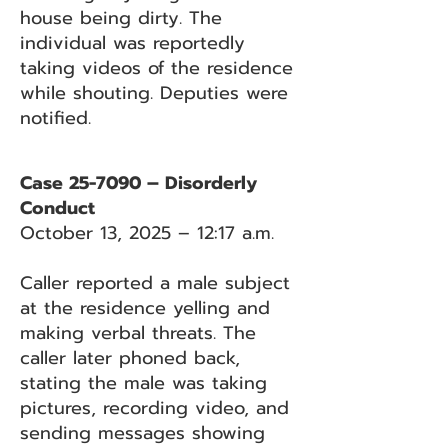
house being dirty. The
individual was reportedly
taking videos of the residence
while shouting. Deputies were
notified.
Case 25-7090 – Disorderly
Conduct
October 13, 2025 – 12:17 a.m.
Caller reported a male subject
at the residence yelling and
making verbal threats. The
caller later phoned back,
stating the male was taking
pictures, recording video, and
sending messages showing