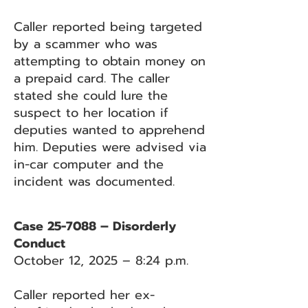
Caller reported being targeted
by a scammer who was
attempting to obtain money on
a prepaid card. The caller
stated she could lure the
suspect to her location if
deputies wanted to apprehend
him. Deputies were advised via
in-car computer and the
incident was documented.
Case 25-7088 – Disorderly
Conduct
October 12, 2025 – 8:24 p.m.
Caller reported her ex-