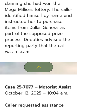
claiming she had won the
Mega Millions lottery. The caller
identified himself by name and
instructed her to purchase
items from Dollar General as
part of the supposed prize
process. Deputies advised the
reporting party that the call
was a scam.
Case 25-7077 – Motorist Assist
October 12, 2025 – 10:04 a.m.
Caller requested assistance