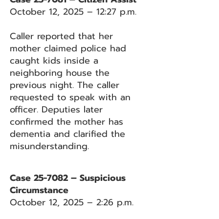
October 12, 2025 – 12:27 p.m.
Caller reported that her
mother claimed police had
caught kids inside a
neighboring house the
previous night. The caller
requested to speak with an
officer. Deputies later
confirmed the mother has
dementia and clarified the
misunderstanding.
Case 25-7082 – Suspicious
Circumstance
October 12, 2025 – 2:26 p.m.