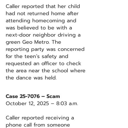
Caller reported that her child
had not returned home after
attending homecoming and
was believed to be with a
next-door neighbor driving a
green Geo Metro. The
reporting party was concerned
for the teen’s safety and
requested an officer to check
the area near the school where
the dance was held.
Case 25-7076 – Scam
October 12, 2025 – 8:03 a.m.
Caller reported receiving a
phone call from someone