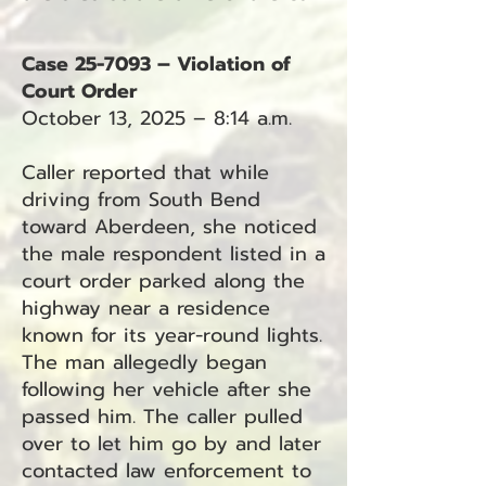
Case 25-7093 – Violation of
Court Order
October 13, 2025 – 8:14 a.m.
Caller reported that while
driving from South Bend
toward Aberdeen, she noticed
the male respondent listed in a
court order parked along the
highway near a residence
known for its year-round lights.
The man allegedly began
following her vehicle after she
passed him. The caller pulled
over to let him go by and later
contacted law enforcement to