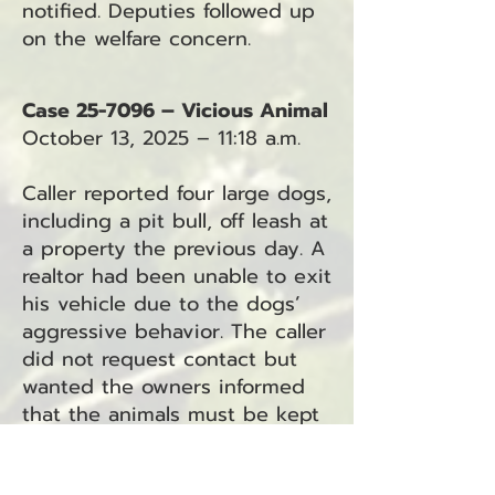
notified. Deputies followed up
on the welfare concern.
Case 25-7096 – Vicious Animal
October 13, 2025 – 11:18 a.m.
Caller reported four large dogs,
including a pit bull, off leash at
a property the previous day. A
realtor had been unable to exit
his vehicle due to the dogs’
aggressive behavior. The caller
did not request contact but
wanted the owners informed
that the animals must be kept
restrained.