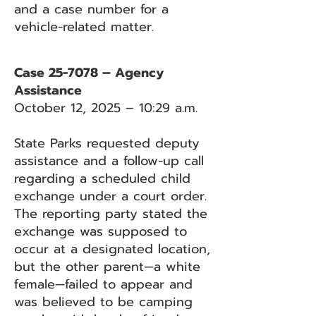
and a case number for a
vehicle-related matter.
Case 25-7078 – Agency
Assistance
October 12, 2025 – 10:29 a.m.
State Parks requested deputy
assistance and a follow-up call
regarding a scheduled child
exchange under a court order.
The reporting party stated the
exchange was supposed to
occur at a designated location,
but the other parent—a white
female—failed to appear and
was believed to be camping