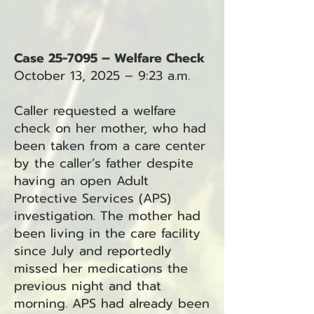
Case 25-7095 – Welfare Check
October 13, 2025 – 9:23 a.m.
Caller requested a welfare
check on her mother, who had
been taken from a care center
by the caller’s father despite
having an open Adult
Protective Services (APS)
investigation. The mother had
been living in the care facility
since July and reportedly
missed her medications the
previous night and that
morning. APS had already been