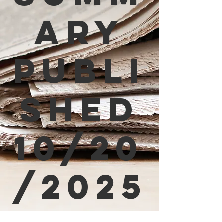
ary
Publi
shed
10/20
/2025