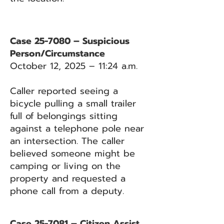
Case 25-7080 – Suspicious
Person/Circumstance
October 12, 2025 – 11:24 a.m.
Caller reported seeing a
bicycle pulling a small trailer
full of belongings sitting
against a telephone pole near
an intersection. The caller
believed someone might be
camping or living on the
property and requested a
phone call from a deputy.
Case 25-7081 – Citizen Assist