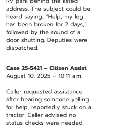
RV park behind the listed
address. The subject could be
heard saying, “Help, my leg
has been broken for 2 days,”
followed by the sound of a
door shutting. Deputies were
dispatched.
Case 25-5421 – Citizen Assist
August 10, 2025 – 10:11 a.m.
Caller requested assistance
after hearing someone yelling
for help, reportedly stuck on a
tractor. Caller advised no
status checks were needed.