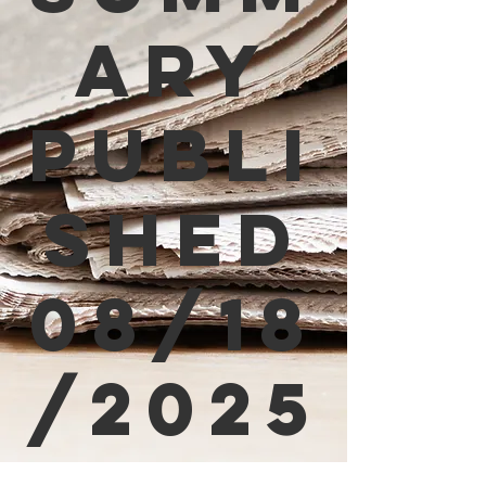
ary
Publi
shed
08/18
/2025