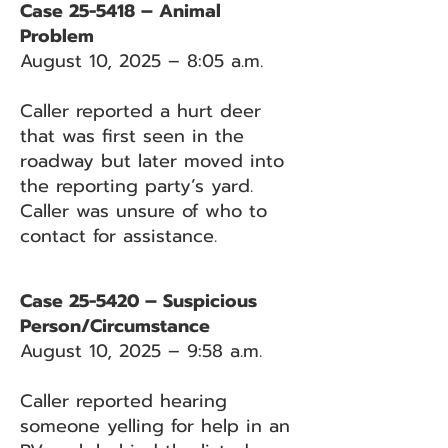
Case 25-5418 – Animal
Problem
August 10, 2025 – 8:05 a.m.
Caller reported a hurt deer
that was first seen in the
roadway but later moved into
the reporting party’s yard.
Caller was unsure of who to
contact for assistance.
Case 25-5420 – Suspicious
Person/Circumstance
August 10, 2025 – 9:58 a.m.
Caller reported hearing
someone yelling for help in an