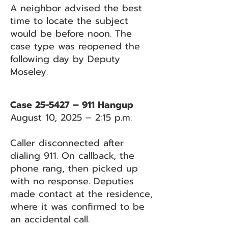
A neighbor advised the best
time to locate the subject
would be before noon. The
case type was reopened the
following day by Deputy
Moseley.
Case 25-5427 – 911 Hangup
August 10, 2025 – 2:15 p.m.
Caller disconnected after
dialing 911. On callback, the
phone rang, then picked up
with no response. Deputies
made contact at the residence,
where it was confirmed to be
an accidental call.