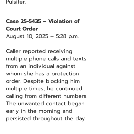
Pulsifer.
Case 25-5435 – Violation of
Court Order
August 10, 2025 – 5:28 p.m.
Caller reported receiving
multiple phone calls and texts
from an individual against
whom she has a protection
order. Despite blocking him
multiple times, he continued
calling from different numbers.
The unwanted contact began
early in the morning and
persisted throughout the day.