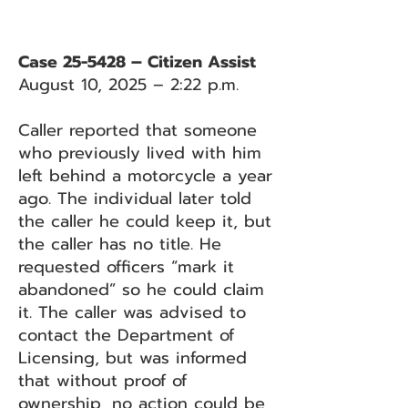
Case 25-5428 – Citizen Assist
August 10, 2025 – 2:22 p.m.
Caller reported that someone
who previously lived with him
left behind a motorcycle a year
ago. The individual later told
the caller he could keep it, but
the caller has no title. He
requested officers “mark it
abandoned” so he could claim
it. The caller was advised to
contact the Department of
Licensing, but was informed
that without proof of
ownership, no action could be