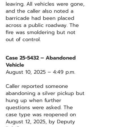
leaving. All vehicles were gone,
and the caller also noted a
barricade had been placed
across a public roadway. The
fire was smoldering but not
out of control.
Case 25-5432 – Abandoned
Vehicle
August 10, 2025 – 4:49 p.m.
Caller reported someone
abandoning a silver pickup but
hung up when further
questions were asked. The
case type was reopened on
August 12, 2025, by Deputy