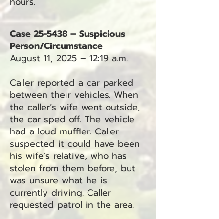
hours.
Case 25-5438 – Suspicious
Person/Circumstance
August 11, 2025 – 12:19 a.m.
Caller reported a car parked
between their vehicles. When
the caller’s wife went outside,
the car sped off. The vehicle
had a loud muffler. Caller
suspected it could have been
his wife’s relative, who has
stolen from them before, but
was unsure what he is
currently driving. Caller
requested patrol in the area.