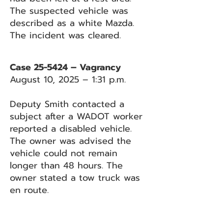
The suspected vehicle was
described as a white Mazda.
The incident was cleared.
Case 25-5424 – Vagrancy
August 10, 2025 – 1:31 p.m.
Deputy Smith contacted a
subject after a WADOT worker
reported a disabled vehicle.
The owner was advised the
vehicle could not remain
longer than 48 hours. The
owner stated a tow truck was
en route.