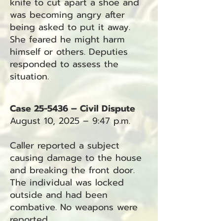
knife to cut apart a shoe and
was becoming angry after
being asked to put it away.
She feared he might harm
himself or others. Deputies
responded to assess the
situation.
Case 25-5436 – Civil Dispute
August 10, 2025 – 9:47 p.m.
Caller reported a subject
causing damage to the house
and breaking the front door.
The individual was locked
outside and had been
combative. No weapons were
reported.