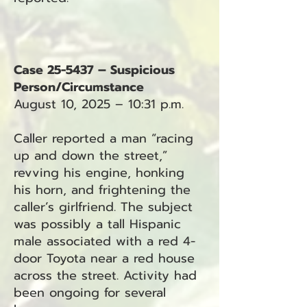
Case 25-5437 – Suspicious
Person/Circumstance
August 10, 2025 – 10:31 p.m.
Caller reported a man “racing
up and down the street,”
revving his engine, honking
his horn, and frightening the
caller’s girlfriend. The subject
was possibly a tall Hispanic
male associated with a red 4-
door Toyota near a red house
across the street. Activity had
been ongoing for several