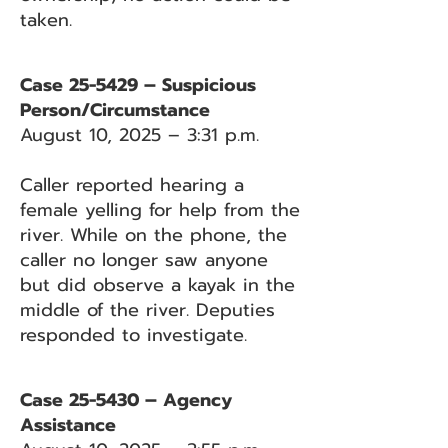
taken.
Case 25-5429 – Suspicious
Person/Circumstance
August 10, 2025 – 3:31 p.m.
Caller reported hearing a
female yelling for help from the
river. While on the phone, the
caller no longer saw anyone
but did observe a kayak in the
middle of the river. Deputies
responded to investigate.
Case 25-5430 – Agency
Assistance