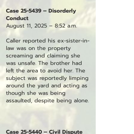
Case 25-5439 – Disorderly
Conduct
August 11, 2025 – 8:52 a.m.
Caller reported his ex-sister-in-
law was on the property
screaming and claiming she
was unsafe. The brother had
left the area to avoid her. The
subject was reportedly limping
around the yard and acting as
though she was being
assaulted, despite being alone.
Case 25-5440 – Civil Dispute