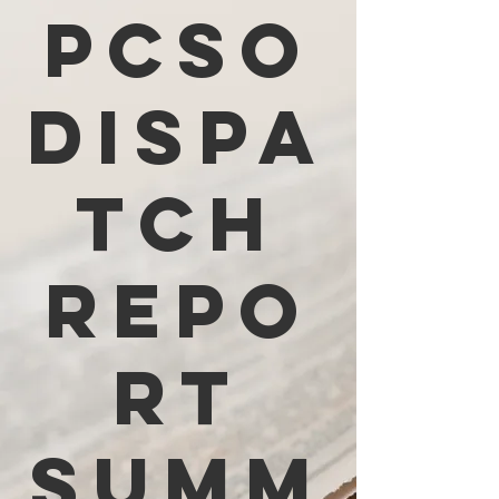
PCSO
Dispa
tch
Repo
rt
Summ