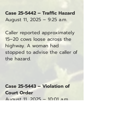
Case 25-5442 – Traffic Hazard
August 11, 2025 – 9:25 a.m.
Caller reported approximately
15–20 cows loose across the
highway. A woman had
stopped to advise the caller of
the hazard.
Case 25-5443 – Violation of
Court Order
August 11, 2025 – 10:01 a.m.
Deputy requested a protection