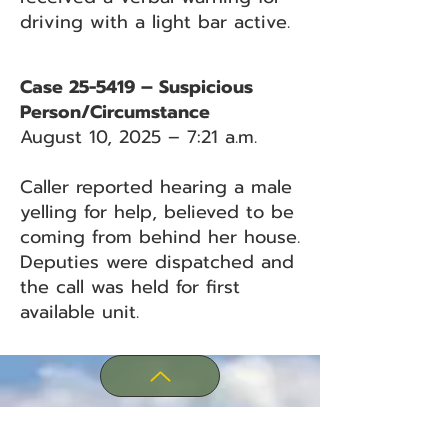
driving with a light bar active.
Case 25-5419 – Suspicious
Person/Circumstance
August 10, 2025 – 7:21 a.m.
Caller reported hearing a male
yelling for help, believed to be
coming from behind her house.
Deputies were dispatched and
the call was held for first
available unit.