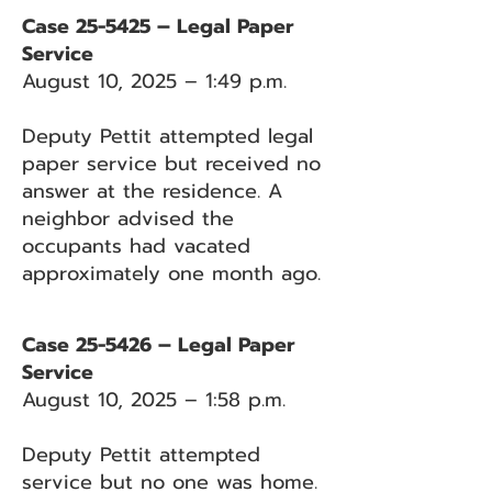
Case 25-5425 – Legal Paper
Service
August 10, 2025 – 1:49 p.m.
Deputy Pettit attempted legal
paper service but received no
answer at the residence. A
neighbor advised the
occupants had vacated
approximately one month ago.
Case 25-5426 – Legal Paper
Service
August 10, 2025 – 1:58 p.m.
Deputy Pettit attempted
service but no one was home.