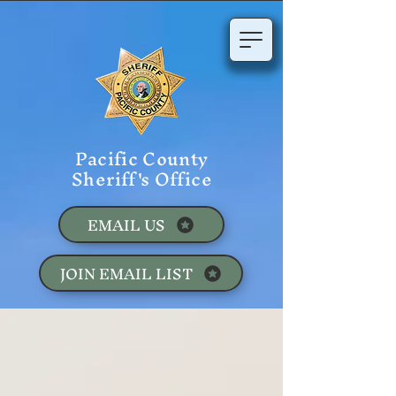
Pacific County
Sheriff's Office
EMAIL US
JOIN EMAIL LIST