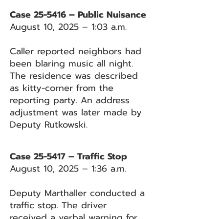
Case 25-5416 – Public Nuisance
August 10, 2025 – 1:03 a.m.
Caller reported neighbors had
been blaring music all night.
The residence was described
as kitty-corner from the
reporting party. An address
adjustment was later made by
Deputy Rutkowski.
Case 25-5417 – Traffic Stop
August 10, 2025 – 1:36 a.m.
Deputy Marthaller conducted a
traffic stop. The driver
received a verbal warning for