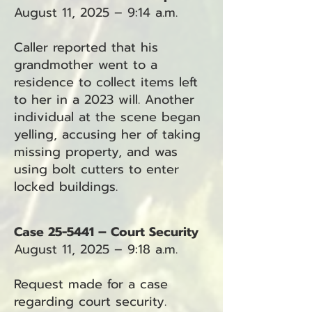
August 11, 2025 – 9:14 a.m.
Caller reported that his
grandmother went to a
residence to collect items left
to her in a 2023 will. Another
individual at the scene began
yelling, accusing her of taking
missing property, and was
using bolt cutters to enter
locked buildings.
Case 25-5441 – Court Security
August 11, 2025 – 9:18 a.m.
Request made for a case
regarding court security.