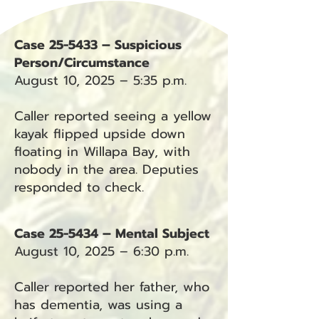
Case 25-5433 – Suspicious
Person/Circumstance
August 10, 2025 – 5:35 p.m.
Caller reported seeing a yellow
kayak flipped upside down
floating in Willapa Bay, with
nobody in the area. Deputies
responded to check.
Case 25-5434 – Mental Subject
August 10, 2025 – 6:30 p.m.
Caller reported her father, who
has dementia, was using a