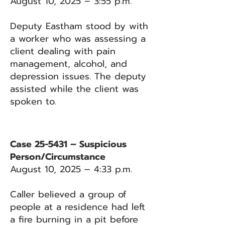
August 10, 2025 – 3:55 p.m.
Deputy Eastham stood by with
a worker who was assessing a
client dealing with pain
management, alcohol, and
depression issues. The deputy
assisted while the client was
spoken to.
Case 25-5431 – Suspicious
Person/Circumstance
August 10, 2025 – 4:33 p.m.
Caller believed a group of
people at a residence had left
a fire burning in a pit before