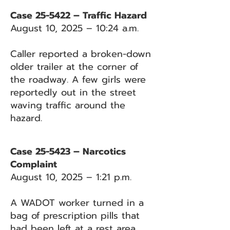
Case 25-5422 – Traffic Hazard
August 10, 2025 – 10:24 a.m.
Caller reported a broken-down
older trailer at the corner of
the roadway. A few girls were
reportedly out in the street
waving traffic around the
hazard.
Case 25-5423 – Narcotics
Complaint
August 10, 2025 – 1:21 p.m.
A WADOT worker turned in a
bag of prescription pills that
had been left at a rest area.