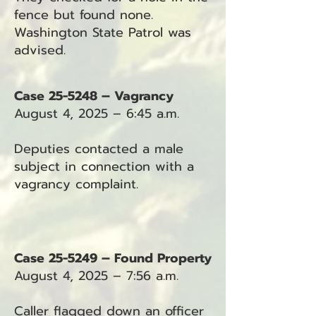
fence but found none.
Washington State Patrol was
advised.
Case 25-5248 – Vagrancy
August 4, 2025 – 6:45 a.m.
Deputies contacted a male
subject in connection with a
vagrancy complaint.
Case 25-5249 – Found Property
August 4, 2025 – 7:56 a.m.
Caller flagged down an officer