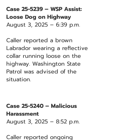
Case 25-5239 – WSP Assist:
Loose Dog on Highway
August 3, 2025 – 6:39 p.m.
Caller reported a brown
Labrador wearing a reflective
collar running loose on the
highway. Washington State
Patrol was advised of the
situation.
Case 25-5240 – Malicious
Harassment
August 3, 2025 – 8:52 p.m.
Caller reported ongoing