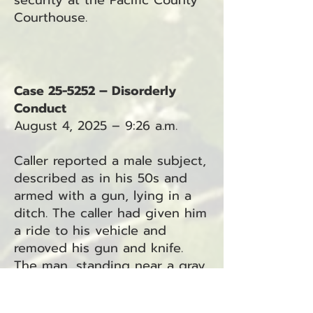
security at the Pacific County
Courthouse.
Case 25-5252 – Disorderly
Conduct
August 4, 2025 – 9:26 a.m.
Caller reported a male subject,
described as in his 50s and
armed with a gun, lying in a
ditch. The caller had given him
a ride to his vehicle and
removed his gun and knife.
The man, standing near a gray
full-size pickup (possibly a
Chevy), was reportedly upset