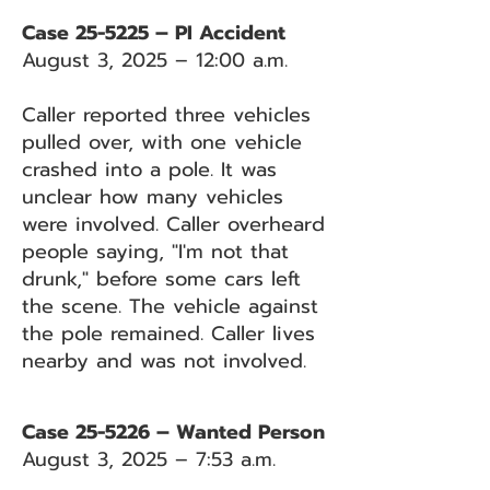
Case 25-5225 – PI Accident
August 3, 2025 – 12:00 a.m.
Caller reported three vehicles
pulled over, with one vehicle
crashed into a pole. It was
unclear how many vehicles
were involved. Caller overheard
people saying, "I'm not that
drunk," before some cars left
the scene. The vehicle against
the pole remained. Caller lives
nearby and was not involved.
Case 25-5226 – Wanted Person
August 3, 2025 – 7:53 a.m.