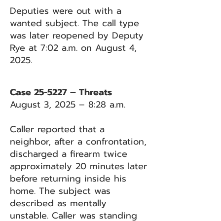
Deputies were out with a
wanted subject. The call type
was later reopened by Deputy
Rye at 7:02 a.m. on August 4,
2025.
Case 25-5227 – Threats
August 3, 2025 – 8:28 a.m.
Caller reported that a
neighbor, after a confrontation,
discharged a firearm twice
approximately 20 minutes later
before returning inside his
home. The subject was
described as mentally
unstable. Caller was standing