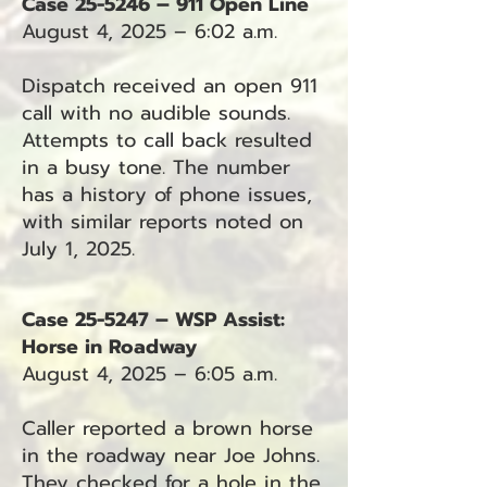
Case 25-5246 – 911 Open Line
August 4, 2025 – 6:02 a.m.
Dispatch received an open 911
call with no audible sounds.
Attempts to call back resulted
in a busy tone. The number
has a history of phone issues,
with similar reports noted on
July 1, 2025.
Case 25-5247 – WSP Assist:
Horse in Roadway
August 4, 2025 – 6:05 a.m.
Caller reported a brown horse
in the roadway near Joe Johns.
They checked for a hole in the