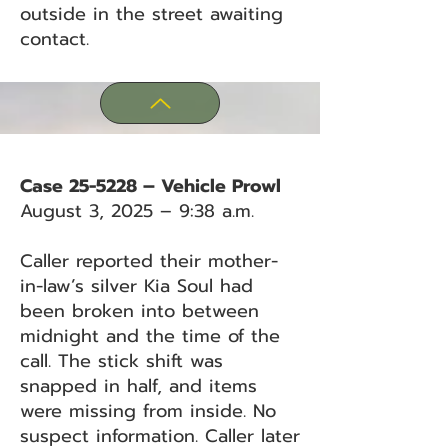
outside in the street awaiting
contact.
Case 25-5228 – Vehicle Prowl
August 3, 2025 – 9:38 a.m.
Caller reported their mother-
in-law’s silver Kia Soul had
been broken into between
midnight and the time of the
call. The stick shift was
snapped in half, and items
were missing from inside. No
suspect information. Caller later