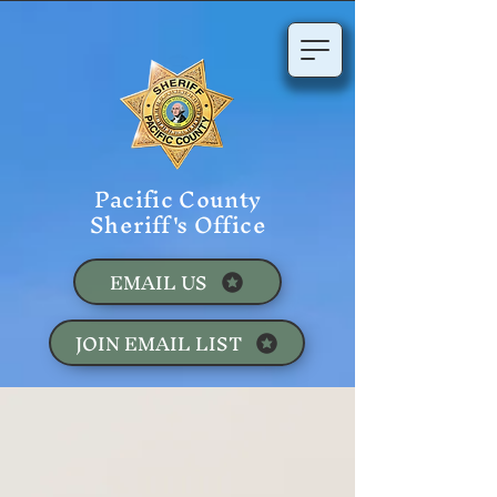
Pacific County
Sheriff's Office
EMAIL US
JOIN EMAIL LIST