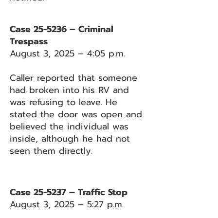
Case 25-5236 – Criminal
Trespass
August 3, 2025 – 4:05 p.m.
Caller reported that someone
had broken into his RV and
was refusing to leave. He
stated the door was open and
believed the individual was
inside, although he had not
seen them directly.
Case 25-5237 – Traffic Stop
August 3, 2025 – 5:27 p.m.