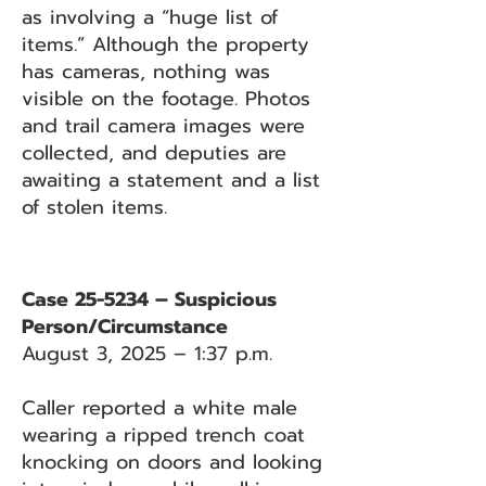
as involving a “huge list of
items.” Although the property
has cameras, nothing was
visible on the footage. Photos
and trail camera images were
collected, and deputies are
awaiting a statement and a list
of stolen items.
Case 25-5234 – Suspicious
Person/Circumstance
August 3, 2025 – 1:37 p.m.
Caller reported a white male
wearing a ripped trench coat
knocking on doors and looking