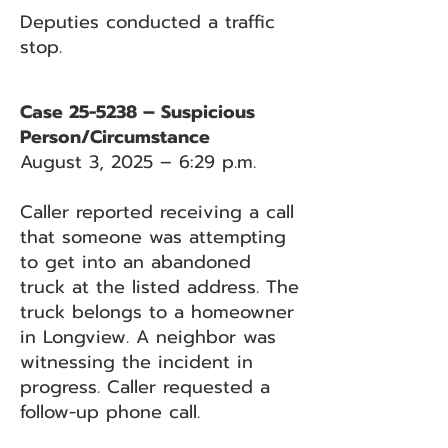
Deputies conducted a traffic
stop.
Case 25-5238 – Suspicious
Person/Circumstance
August 3, 2025 – 6:29 p.m.
Caller reported receiving a call
that someone was attempting
to get into an abandoned
truck at the listed address. The
truck belongs to a homeowner
in Longview. A neighbor was
witnessing the incident in
progress. Caller requested a
follow-up phone call.