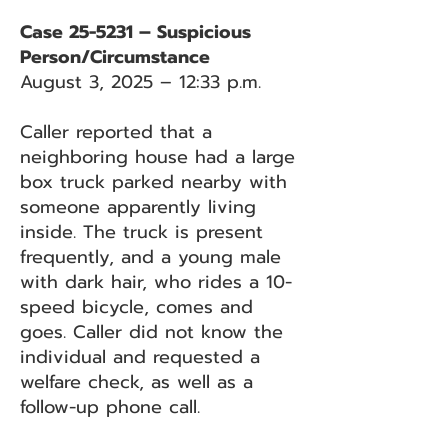
Case 25-5231 – Suspicious
Person/Circumstance
August 3, 2025 – 12:33 p.m.
Caller reported that a
neighboring house had a large
box truck parked nearby with
someone apparently living
inside. The truck is present
frequently, and a young male
with dark hair, who rides a 10-
speed bicycle, comes and
goes. Caller did not know the
individual and requested a
welfare check, as well as a
follow-up phone call.