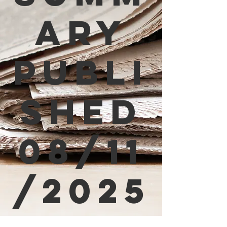
ary
Publi
shed
08/11
/2025