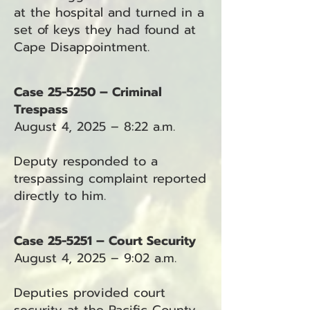
at the hospital and turned in a
set of keys they had found at
Cape Disappointment.
Case 25-5250 – Criminal
Trespass
August 4, 2025 – 8:22 a.m.
Deputy responded to a
trespassing complaint reported
directly to him.
Case 25-5251 – Court Security
August 4, 2025 – 9:02 a.m.
Deputies provided court