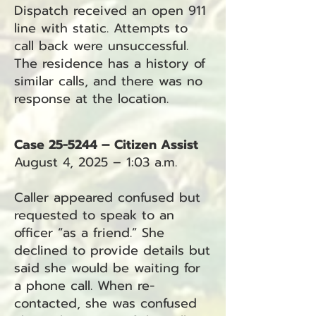
Dispatch received an open 911
line with static. Attempts to
call back were unsuccessful.
The residence has a history of
similar calls, and there was no
response at the location.
Case 25-5244 – Citizen Assist
August 4, 2025 – 1:03 a.m.
Caller appeared confused but
requested to speak to an
officer “as a friend.” She
declined to provide details but
said she would be waiting for
a phone call. When re-
contacted, she was confused