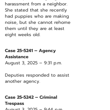
harassment from a neighbor.
She stated that she recently
had puppies who are making
noise, but she cannot rehome
them until they are at least
eight weeks old.
Case 25-5241 – Agency
Assistance
August 3, 2025 – 9:31 p.m.
Deputies responded to assist
another agency.
Case 25-5242 – Criminal
Trespass
August 3, 2025 – 9:44 p.m.