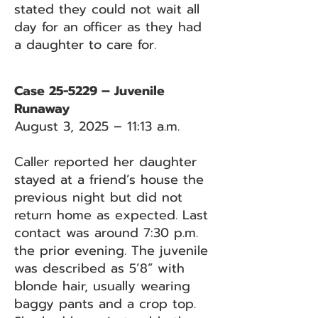
stated they could not wait all
day for an officer as they had
a daughter to care for.
Case 25-5229 – Juvenile
Runaway
August 3, 2025 – 11:13 a.m.
Caller reported her daughter
stayed at a friend’s house the
previous night but did not
return home as expected. Last
contact was around 7:30 p.m.
the prior evening. The juvenile
was described as 5’8” with
blonde hair, usually wearing
baggy pants and a crop top.