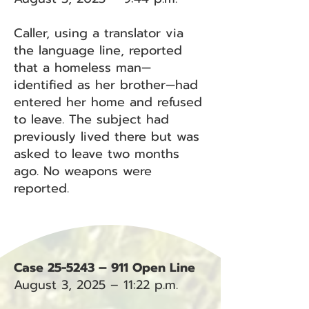
Caller, using a translator via
the language line, reported
that a homeless man—
identified as her brother—had
entered her home and refused
to leave. The subject had
previously lived there but was
asked to leave two months
ago. No weapons were
reported.
Case 25-5243 – 911 Open Line
August 3, 2025 – 11:22 p.m.