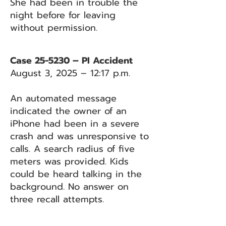
She had been in trouble the
night before for leaving
without permission.
Case 25-5230 – PI Accident
August 3, 2025 – 12:17 p.m.
An automated message
indicated the owner of an
iPhone had been in a severe
crash and was unresponsive to
calls. A search radius of five
meters was provided. Kids
could be heard talking in the
background. No answer on
three recall attempts.