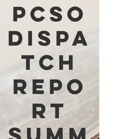
PCSO
Dispa
tch
Repo
rt
Summ