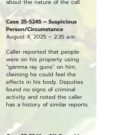
about the nature of the call.
Case 25-5245 – Suspicious
Person/Circumstance
August 4, 2025 – 2:35 a.m.
Caller reported that people
were on his property using
“gamma ray guns” on him,
claiming he could feel the
effects in his body. Deputies
found no signs of criminal
activity and noted the caller
has a history of similar reports.