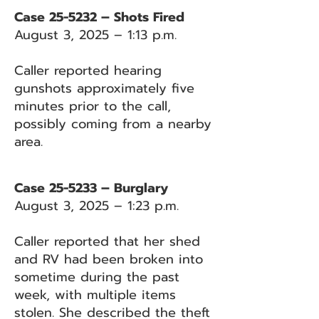
Case 25-5232 – Shots Fired
August 3, 2025 – 1:13 p.m.
Caller reported hearing
gunshots approximately five
minutes prior to the call,
possibly coming from a nearby
area.
Case 25-5233 – Burglary
August 3, 2025 – 1:23 p.m.
Caller reported that her shed
and RV had been broken into
sometime during the past
week, with multiple items
stolen. She described the theft