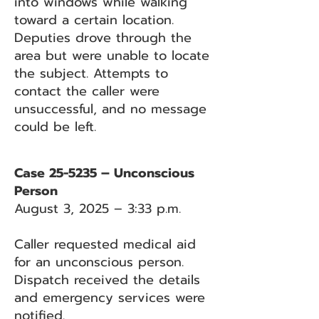
into windows while walking
toward a certain location.
Deputies drove through the
area but were unable to locate
the subject. Attempts to
contact the caller were
unsuccessful, and no message
could be left.
Case 25-5235 – Unconscious
Person
August 3, 2025 – 3:33 p.m.
Caller requested medical aid
for an unconscious person.
Dispatch received the details
and emergency services were
notified.