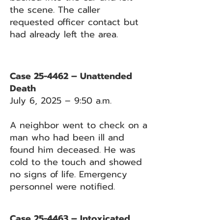
the scene. The caller
requested officer contact but
had already left the area.
Case 25-4462 – Unattended
Death
July 6, 2025 – 9:50 a.m.
A neighbor went to check on a
man who had been ill and
found him deceased. He was
cold to the touch and showed
no signs of life. Emergency
personnel were notified.
Case 25-4463 – Intoxicated