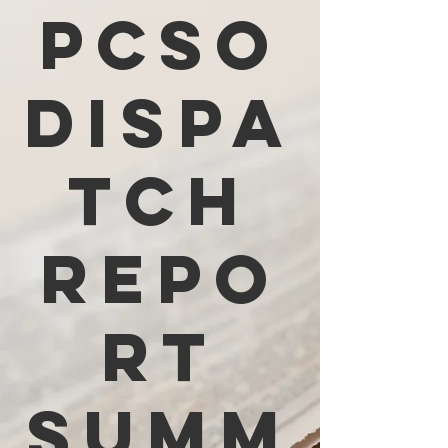
PCSO
Dispa
tch
Repo
rt
Summ