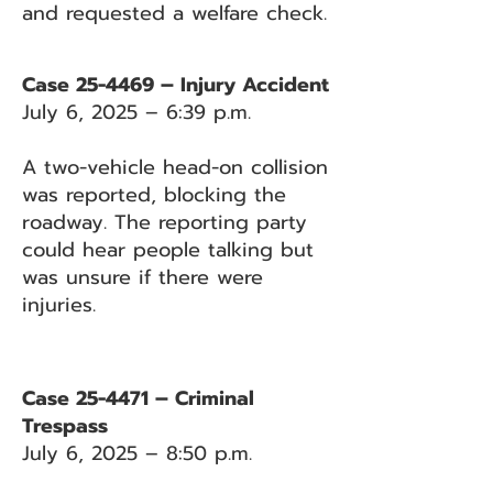
and requested a welfare check.
Case 25-4469 – Injury Accident
July 6, 2025 – 6:39 p.m.
A two-vehicle head-on collision
was reported, blocking the
roadway. The reporting party
could hear people talking but
was unsure if there were
injuries.
Case 25-4471 – Criminal
Trespass
July 6, 2025 – 8:50 p.m.