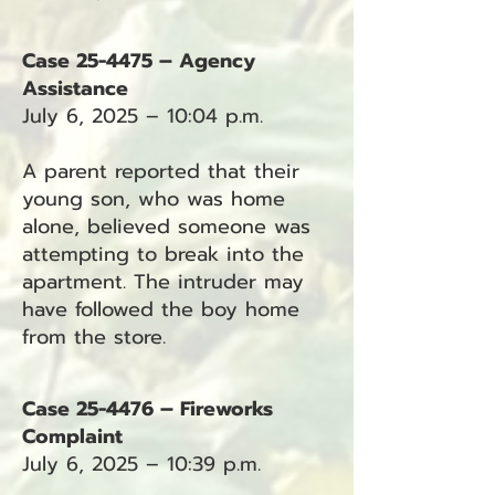
Case 25-4475 – Agency
Assistance
July 6, 2025 – 10:04 p.m.
A parent reported that their
young son, who was home
alone, believed someone was
attempting to break into the
apartment. The intruder may
have followed the boy home
from the store.
Case 25-4476 – Fireworks
Complaint
July 6, 2025 – 10:39 p.m.