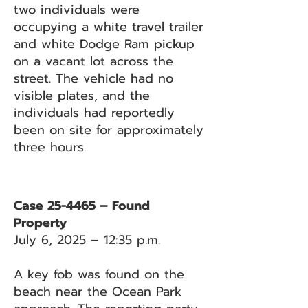
two individuals were
occupying a white travel trailer
and white Dodge Ram pickup
on a vacant lot across the
street. The vehicle had no
visible plates, and the
individuals had reportedly
been on site for approximately
three hours.
Case 25-4465 – Found
Property
July 6, 2025 – 12:35 p.m.
A key fob was found on the
beach near the Ocean Park