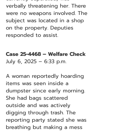
verbally threatening her. There
were no weapons involved. The
subject was located in a shop
on the property. Deputies
responded to assist.
Case 25-4468 – Welfare Check
July 6, 2025 – 6:33 p.m.
A woman reportedly hoarding
items was seen inside a
dumpster since early morning.
She had bags scattered
outside and was actively
digging through trash. The
reporting party stated she was
breathing but making a mess