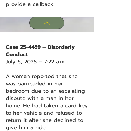
provide a callback.
Case 25-4459 – Disorderly
Conduct
July 6, 2025 – 7:22 a.m.
A woman reported that she
was barricaded in her
bedroom due to an escalating
dispute with a man in her
home. He had taken a card key
to her vehicle and refused to
return it after she declined to
give him a ride.