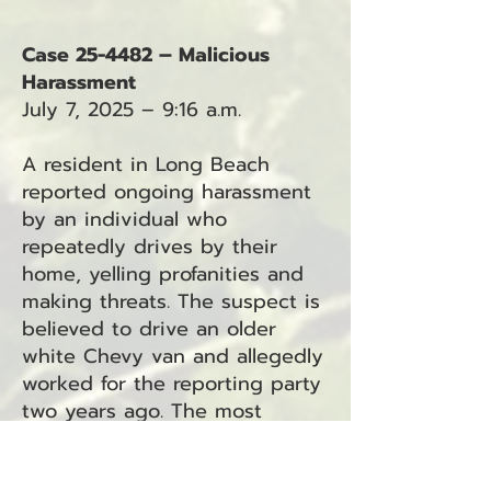
Case 25-4482 – Malicious
Harassment
July 7, 2025 – 9:16 a.m.
A resident in Long Beach
reported ongoing harassment
by an individual who
repeatedly drives by their
home, yelling profanities and
making threats. The suspect is
believed to drive an older
white Chevy van and allegedly
worked for the reporting party
two years ago. The most
recent incident occurred on
the prior Thursday.