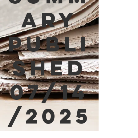
ary
Publi
shed
07/14
/2025