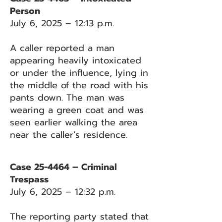
Person
July 6, 2025 – 12:13 p.m.
A caller reported a man
appearing heavily intoxicated
or under the influence, lying in
the middle of the road with his
pants down. The man was
wearing a green coat and was
seen earlier walking the area
near the caller’s residence.
Case 25-4464 – Criminal
Trespass
July 6, 2025 – 12:32 p.m.
The reporting party stated that