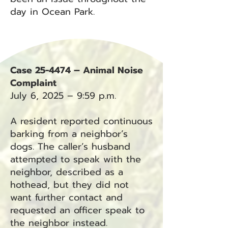
day in Ocean Park.
Case 25-4474 – Animal Noise
Complaint
July 6, 2025 – 9:59 p.m.
A resident reported continuous
barking from a neighbor’s
dogs. The caller’s husband
attempted to speak with the
neighbor, described as a
hothead, but they did not
want further contact and
requested an officer speak to
the neighbor instead.