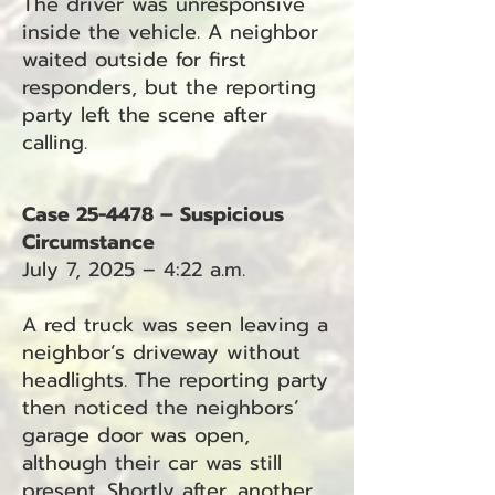
The driver was unresponsive
inside the vehicle. A neighbor
waited outside for first
responders, but the reporting
party left the scene after
calling.
Case 25-4478 – Suspicious
Circumstance
July 7, 2025 – 4:22 a.m.
A red truck was seen leaving a
neighbor’s driveway without
headlights. The reporting party
then noticed the neighbors’
garage door was open,
although their car was still
present. Shortly after, another