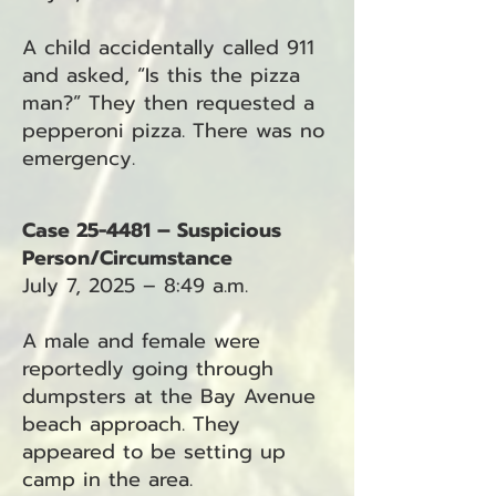
A child accidentally called 911
and asked, “Is this the pizza
man?” They then requested a
pepperoni pizza. There was no
emergency.
Case 25-4481 – Suspicious
Person/Circumstance
July 7, 2025 – 8:49 a.m.
A male and female were
reportedly going through
dumpsters at the Bay Avenue
beach approach. They
appeared to be setting up
camp in the area.