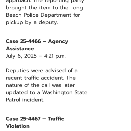
approach. The reporting party
brought the item to the Long
Beach Police Department for
pickup by a deputy.
Case 25-4466 – Agency
Assistance
July 6, 2025 – 4:21 p.m.
Deputies were advised of a
recent traffic accident. The
nature of the call was later
updated to a Washington State
Patrol incident.
Case 25-4467 – Traffic
Violation