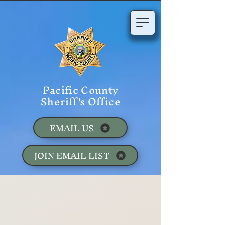
Pacific County
Sheriff's Office
EMAIL US
JOIN EMAIL LIST