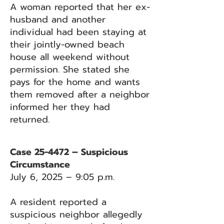
A woman reported that her ex-
husband and another
individual had been staying at
their jointly-owned beach
house all weekend without
permission. She stated she
pays for the home and wants
them removed after a neighbor
informed her they had
returned.
Case 25-4472 – Suspicious
Circumstance
July 6, 2025 – 9:05 p.m.
A resident reported a
suspicious neighbor allegedly