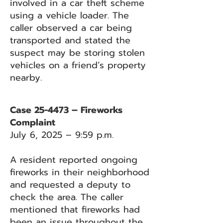
involved in a car theft scheme
using a vehicle loader. The
caller observed a car being
transported and stated the
suspect may be storing stolen
vehicles on a friend’s property
nearby.
Case 25-4473 – Fireworks
Complaint
July 6, 2025 – 9:59 p.m.
A resident reported ongoing
fireworks in their neighborhood
and requested a deputy to
check the area. The caller
mentioned that fireworks had
been an issue throughout the