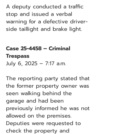
A deputy conducted a traffic
stop and issued a verbal
warning for a defective driver-
side taillight and brake light.
Case 25-4458 – Criminal
Trespass
July 6, 2025 – 7:17 a.m.
The reporting party stated that
the former property owner was
seen walking behind the
garage and had been
previously informed he was not
allowed on the premises.
Deputies were requested to
check the property and