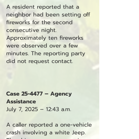
A resident reported that a
neighbor had been setting off
fireworks for the second
consecutive night.
Approximately ten fireworks
were observed over a few
minutes. The reporting party
did not request contact.
Case 25-4477 – Agency
Assistance
July 7, 2025 – 12:43 a.m.
A caller reported a one-vehicle
crash involving a white Jeep.