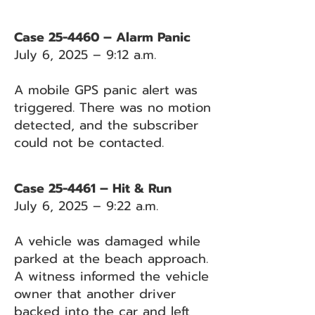
Case 25-4460 – Alarm Panic
July 6, 2025 – 9:12 a.m.
A mobile GPS panic alert was
triggered. There was no motion
detected, and the subscriber
could not be contacted.
Case 25-4461 – Hit & Run
July 6, 2025 – 9:22 a.m.
A vehicle was damaged while
parked at the beach approach.
A witness informed the vehicle
owner that another driver
backed into the car and left