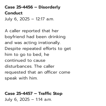
Case 25-4456 – Disorderly
Conduct
July 6, 2025 – 12:17 a.m.
A caller reported that her
boyfriend had been drinking
and was acting irrationally.
Despite repeated efforts to get
him to go to bed, he
continued to cause
disturbances. The caller
requested that an officer come
speak with him.
Case 25-4457 – Traffic Stop
July 6, 2025 – 1:14 a.m.