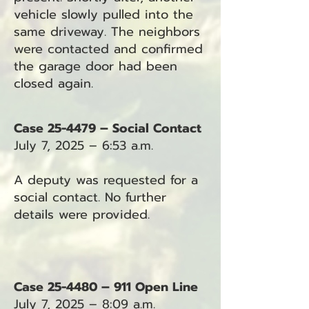
vehicle slowly pulled into the
same driveway. The neighbors
were contacted and confirmed
the garage door had been
closed again.
Case 25-4479 – Social Contact
July 7, 2025 – 6:53 a.m.
A deputy was requested for a
social contact. No further
details were provided.
Case 25-4480 – 911 Open Line
July 7, 2025 – 8:09 a.m.