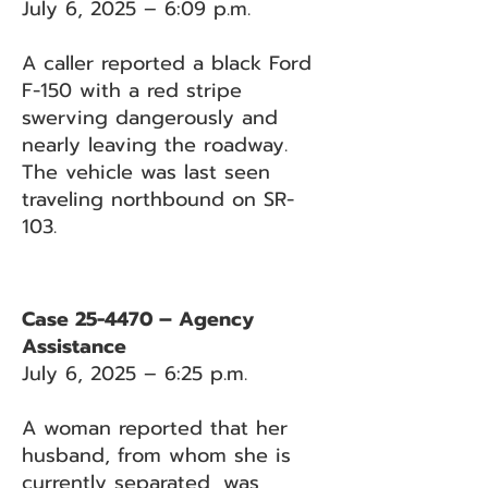
July 6, 2025 – 6:09 p.m.
A caller reported a black Ford
F-150 with a red stripe
swerving dangerously and
nearly leaving the roadway.
The vehicle was last seen
traveling northbound on SR-
103.
Case 25-4470 – Agency
Assistance
July 6, 2025 – 6:25 p.m.
A woman reported that her
husband, from whom she is
currently separated, was