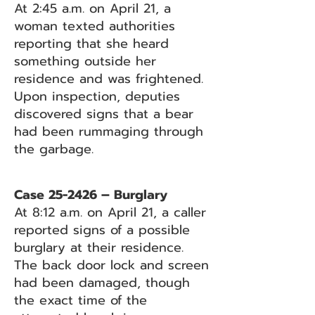
At 2:45 a.m. on April 21, a
woman texted authorities
reporting that she heard
something outside her
residence and was frightened.
Upon inspection, deputies
discovered signs that a bear
had been rummaging through
the garbage.
Case 25-2426 – Burglary
At 8:12 a.m. on April 21, a caller
reported signs of a possible
burglary at their residence.
The back door lock and screen
had been damaged, though
the exact time of the