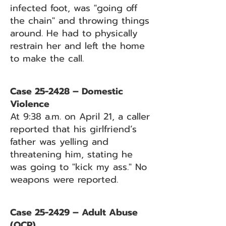
infected foot, was "going off
the chain" and throwing things
around. He had to physically
restrain her and left the home
to make the call.
Case 25-2428 – Domestic
Violence
At 9:38 a.m. on April 21, a caller
reported that his girlfriend’s
father was yelling and
threatening him, stating he
was going to "kick my ass." No
weapons were reported.
Case 25-2429 – Adult Abuse
(OCP)