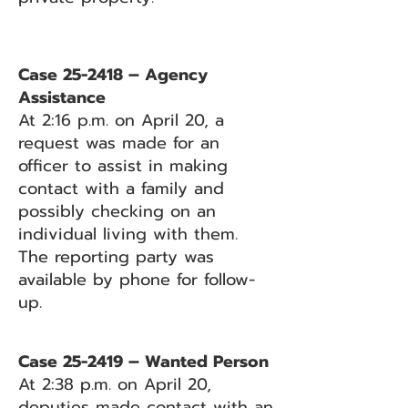
Case 25-2418 – Agency
Assistance
At 2:16 p.m. on April 20, a
request was made for an
officer to assist in making
contact with a family and
possibly checking on an
individual living with them.
The reporting party was
available by phone for follow-
up.
Case 25-2419 – Wanted Person
At 2:38 p.m. on April 20,
deputies made contact with an