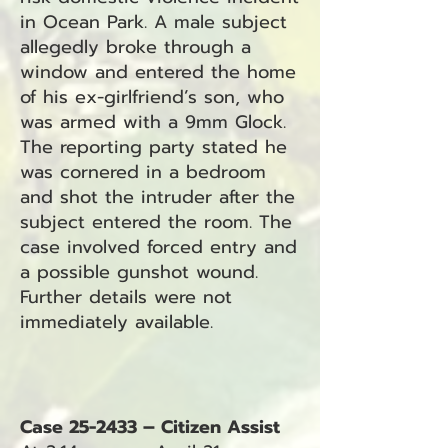
in Ocean Park. A male subject
allegedly broke through a
window and entered the home
of his ex-girlfriend’s son, who
was armed with a 9mm Glock.
The reporting party stated he
was cornered in a bedroom
and shot the intruder after the
subject entered the room. The
case involved forced entry and
a possible gunshot wound.
Further details were not
immediately available.
Case 25-2433 – Citizen Assist