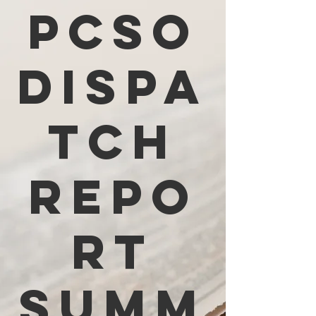
PCSO
Dispa
tch
Repo
rt
Summ