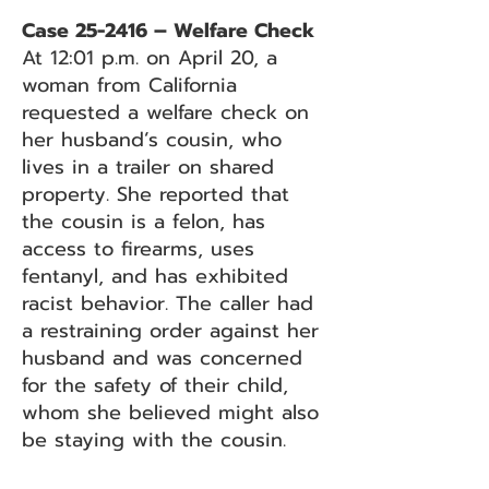
Case 25-2416 – Welfare Check
At 12:01 p.m. on April 20, a
woman from California
requested a welfare check on
her husband’s cousin, who
lives in a trailer on shared
property. She reported that
the cousin is a felon, has
access to firearms, uses
fentanyl, and has exhibited
racist behavior. The caller had
a restraining order against her
husband and was concerned
for the safety of their child,
whom she believed might also
be staying with the cousin.