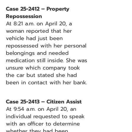
Case 25-2412 – Property
Repossession
At 8:21 a.m. on April 20, a
woman reported that her
vehicle had just been
repossessed with her personal
belongings and needed
medication still inside. She was
unsure which company took
the car but stated she had
been in contact with her bank.
Case 25-2413 – Citizen Assist
At 9:54 a.m. on April 20, an
individual requested to speak
with an officer to determine
whether they had been