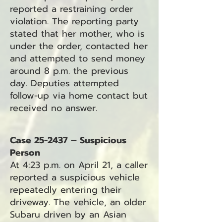
reported a restraining order
violation. The reporting party
stated that her mother, who is
under the order, contacted her
and attempted to send money
around 8 p.m. the previous
day. Deputies attempted
follow-up via home contact but
received no answer.
Case 25-2437 – Suspicious
Person
At 4:23 p.m. on April 21, a caller
reported a suspicious vehicle
repeatedly entering their
driveway. The vehicle, an older
Subaru driven by an Asian