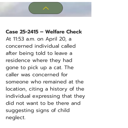
Case 25-2415 – Welfare Check
At 11:53 a.m. on April 20, a
concerned individual called
after being told to leave a
residence where they had
gone to pick up a cat. The
caller was concerned for
someone who remained at the
location, citing a history of the
individual expressing that they
did not want to be there and
suggesting signs of child
neglect.