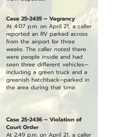
Case 25-2435 – Vagrancy
At 4:07 p.m. on April 21, a caller
reported an RV parked across
from the airport for three
weeks. The caller noted there
were people inside and had
seen three different vehicles—
including a green truck and a
greenish hatchback—parked in
the area during that time.
Case 25-2436 – Violation of
Court Order
At 2:49 p.m. on April 21, a caller