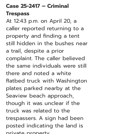
Case 25-2417 – Criminal
Trespass
At 12:43 p.m. on April 20, a
caller reported returning to a
property and finding a tent
still hidden in the bushes near
a trail, despite a prior
complaint. The caller believed
the same individuals were still
there and noted a white
flatbed truck with Washington
plates parked nearby at the
Seaview beach approach,
though it was unclear if the
truck was related to the
trespassers. A sign had been
posted indicating the land is
private property.