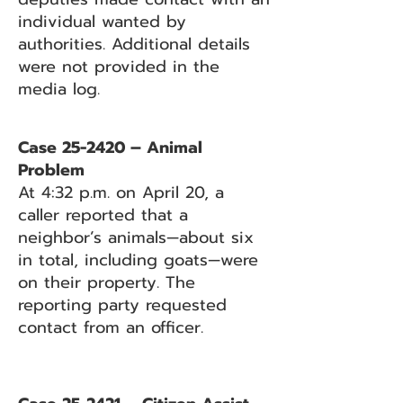
individual wanted by
authorities. Additional details
were not provided in the
media log.
Case 25-2420 – Animal
Problem
At 4:32 p.m. on April 20, a
caller reported that a
neighbor’s animals—about six
in total, including goats—were
on their property. The
reporting party requested
contact from an officer.