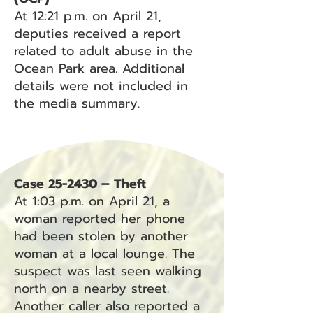
At 12:21 p.m. on April 21,
deputies received a report
related to adult abuse in the
Ocean Park area. Additional
details were not included in
the media summary.
Case 25-2430 – Theft
At 1:03 p.m. on April 21, a
woman reported her phone
had been stolen by another
woman at a local lounge. The
suspect was last seen walking
north on a nearby street.
Another caller also reported a