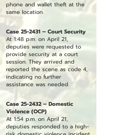
phone and wallet theft at the
same location.
Case 25-2431 – Court Security
At 1:48 p.m. on April 21,
deputies were requested to
provide security at a court
session. They arrived and
reported the scene as code 4,
indicating no further
assistance was needed.
Case 25-2432 – Domestic
Violence (OCP)
At 1:54 p.m. on April 21,
deputies responded to a high-
risk domestic violence incident