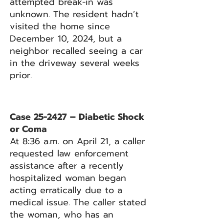
attempted break-in was
unknown. The resident hadn’t
visited the home since
December 10, 2024, but a
neighbor recalled seeing a car
in the driveway several weeks
prior.
Case 25-2427 – Diabetic Shock
or Coma
At 8:36 a.m. on April 21, a caller
requested law enforcement
assistance after a recently
hospitalized woman began
acting erratically due to a
medical issue. The caller stated
the woman, who has an