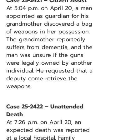
Case 25-2421 – Citizen Assist
At 5:04 p.m. on April 20, a man
appointed as guardian for his
grandmother discovered a bag
of weapons in her possession.
The grandmother reportedly
suffers from dementia, and the
man was unsure if the guns
were legally owned by another
individual. He requested that a
deputy come retrieve the
weapons.
Case 25-2422 – Unattended
Death
At 7:26 p.m. on April 20, an
expected death was reported
at a local hospital. Family