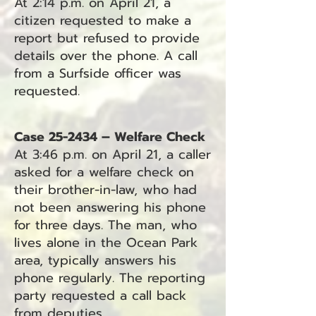
At 2:14 p.m. on April 21, a
citizen requested to make a
report but refused to provide
details over the phone. A call
from a Surfside officer was
requested.
Case 25-2434 – Welfare Check
At 3:46 p.m. on April 21, a caller
asked for a welfare check on
their brother-in-law, who had
not been answering his phone
for three days. The man, who
lives alone in the Ocean Park
area, typically answers his
phone regularly. The reporting
party requested a call back
from deputies.