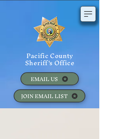
Pacific County
Sheriff's Office
EMAIL US
JOIN EMAIL LIST