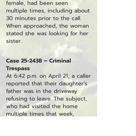
female, had been seen
multiple times, including about
30 minutes prior to the call.
When approached, the woman
stated she was looking for her
sister.
Case 25-2438 – Criminal
Trespass
At 6:42 p.m. on April 21, a caller
reported that their daughter’s
father was in the driveway
refusing to leave. The subject,
who had visited the home
multiple times that week,
allegedly pinned the caller on
the porch. He was last seen