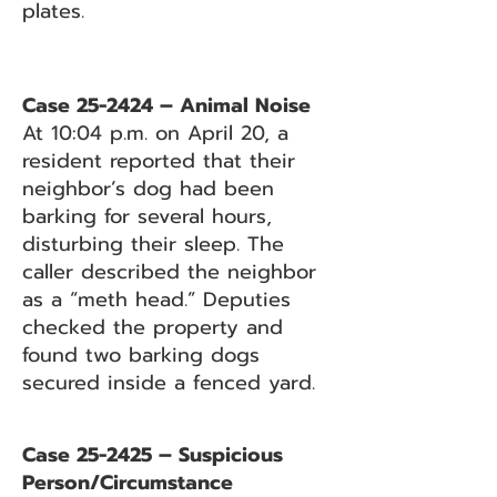
plates.
Case 25-2424 – Animal Noise
At 10:04 p.m. on April 20, a
resident reported that their
neighbor’s dog had been
barking for several hours,
disturbing their sleep. The
caller described the neighbor
as a “meth head.” Deputies
checked the property and
found two barking dogs
secured inside a fenced yard.
Case 25-2425 – Suspicious
Person/Circumstance