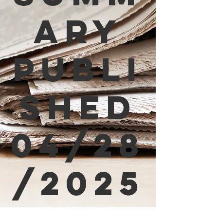
ary
Publi
shed
04/28
/2025