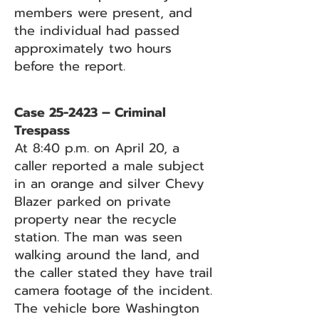
members were present, and
the individual had passed
approximately two hours
before the report.
Case 25-2423 – Criminal
Trespass
At 8:40 p.m. on April 20, a
caller reported a male subject
in an orange and silver Chevy
Blazer parked on private
property near the recycle
station. The man was seen
walking around the land, and
the caller stated they have trail
camera footage of the incident.
The vehicle bore Washington