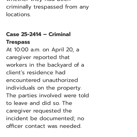
criminally trespassed from any
locations.
Case 25-2414 – Criminal
Trespass
At 10:00 a.m. on April 20, a
caregiver reported that
workers in the backyard of a
client’s residence had
encountered unauthorized
individuals on the property.
The parties involved were told
to leave and did so. The
caregiver requested the
incident be documented; no
officer contact was needed.