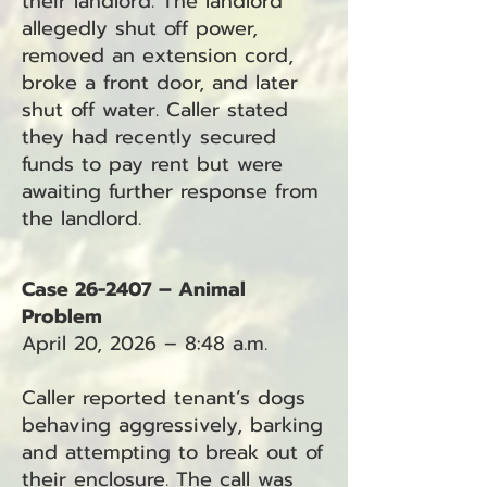
their landlord. The landlord
allegedly shut off power,
removed an extension cord,
broke a front door, and later
shut off water. Caller stated
they had recently secured
funds to pay rent but were
awaiting further response from
the landlord.
Case 26-2407 – Animal
Problem
April 20, 2026 – 8:48 a.m.
Caller reported tenant’s dogs
behaving aggressively, barking
and attempting to break out of
their enclosure. The call was