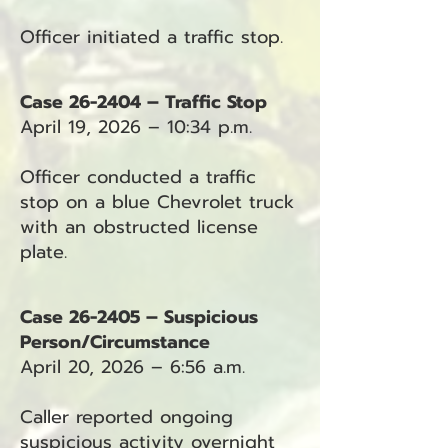
Officer initiated a traffic stop.
Case 26-2404 – Traffic Stop
April 19, 2026 – 10:34 p.m.
Officer conducted a traffic
stop on a blue Chevrolet truck
with an obstructed license
plate.
Case 26-2405 – Suspicious
Person/Circumstance
April 20, 2026 – 6:56 a.m.
Caller reported ongoing
suspicious activity overnight