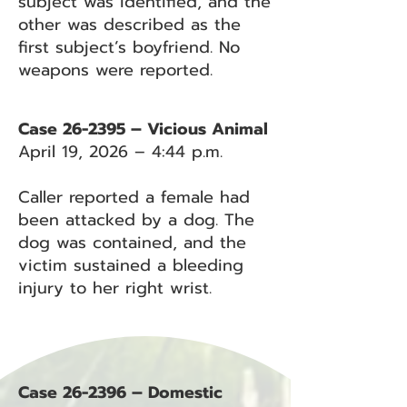
subject was identified, and the
other was described as the
first subject’s boyfriend. No
weapons were reported.
Case 26-2395 – Vicious Animal
April 19, 2026 – 4:44 p.m.
Caller reported a female had
been attacked by a dog. The
dog was contained, and the
victim sustained a bleeding
injury to her right wrist.
Case 26-2396 – Domestic