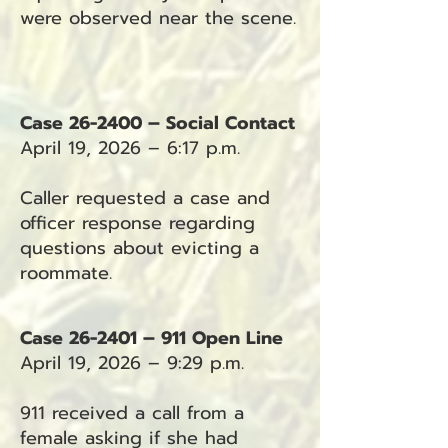
were observed near the scene.
Case 26-2400 – Social Contact
April 19, 2026 – 6:17 p.m.
Caller requested a case and
officer response regarding
questions about evicting a
roommate.
Case 26-2401 – 911 Open Line
April 19, 2026 – 9:29 p.m.
911 received a call from a
female asking if she had