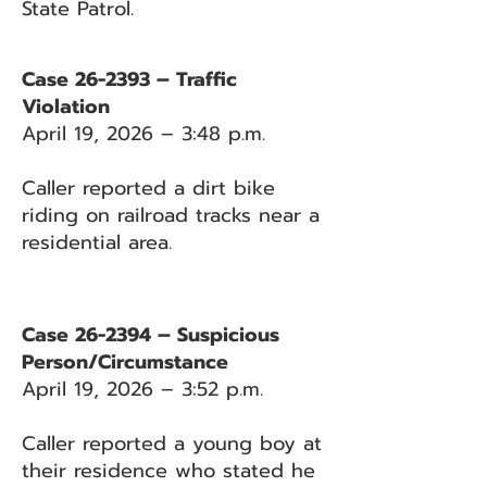
State Patrol.
Case 26-2393 – Traffic
Violation
April 19, 2026 – 3:48 p.m.
Caller reported a dirt bike
riding on railroad tracks near a
residential area.
Case 26-2394 – Suspicious
Person/Circumstance
April 19, 2026 – 3:52 p.m.
Caller reported a young boy at
their residence who stated he