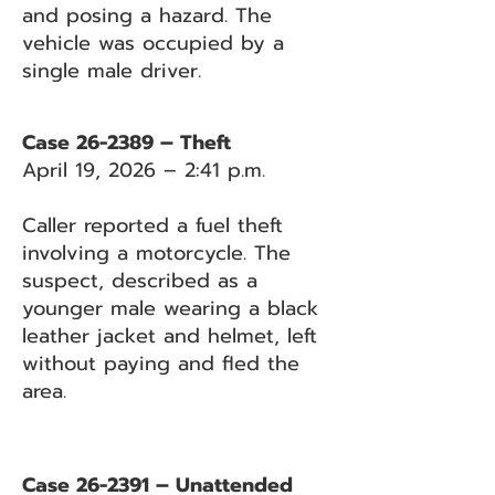
and posing a hazard. The
vehicle was occupied by a
single male driver.
Case 26-2389 – Theft
April 19, 2026 – 2:41 p.m.
Caller reported a fuel theft
involving a motorcycle. The
suspect, described as a
younger male wearing a black
leather jacket and helmet, left
without paying and fled the
area.
Case 26-2391 – Unattended