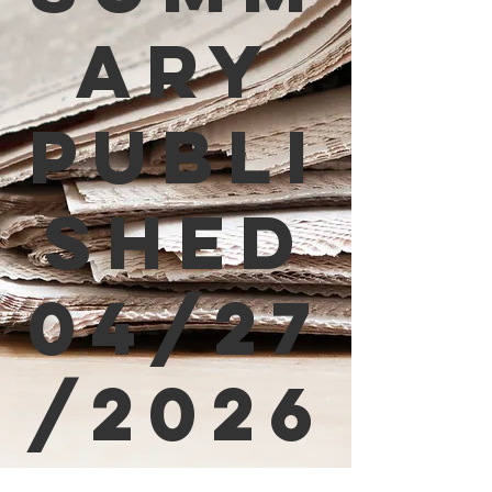
ary
Publi
shed
04/27
/2026