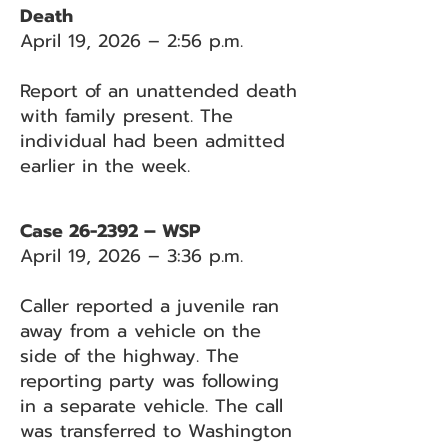
Death
April 19, 2026 – 2:56 p.m.
Report of an unattended death
with family present. The
individual had been admitted
earlier in the week.
Case 26-2392 – WSP
April 19, 2026 – 3:36 p.m.
Caller reported a juvenile ran
away from a vehicle on the
side of the highway. The
reporting party was following
in a separate vehicle. The call
was transferred to Washington