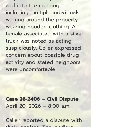
and into the morning,
including multiple individuals
walking around the property
wearing hooded clothing. A
female associated with a silver
truck was noted as acting
suspiciously. Caller expressed
concern about possible drug
activity and stated neighbors
were uncomfortable.
Case 26-2406 – Civil Dispute
April 20, 2026 – 8:00 a.m.
Caller reported a dispute with