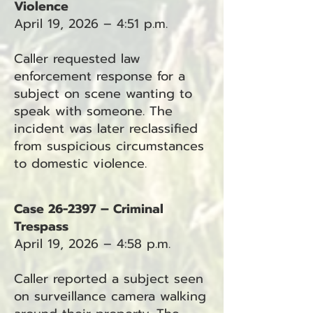
Violence
April 19, 2026 – 4:51 p.m.
Caller requested law
enforcement response for a
subject on scene wanting to
speak with someone. The
incident was later reclassified
from suspicious circumstances
to domestic violence.
Case 26-2397 – Criminal
Trespass
April 19, 2026 – 4:58 p.m.
Caller reported a subject seen
on surveillance camera walking