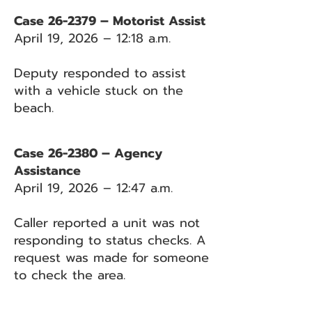
Case 26-2379 – Motorist Assist
April 19, 2026 – 12:18 a.m.
Deputy responded to assist
with a vehicle stuck on the
beach.
Case 26-2380 – Agency
Assistance
April 19, 2026 – 12:47 a.m.
Caller reported a unit was not
responding to status checks. A
request was made for someone
to check the area.