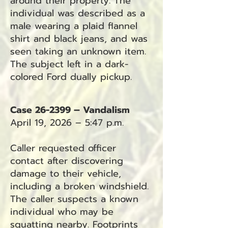
around their property. The
individual was described as a
male wearing a plaid flannel
shirt and black jeans, and was
seen taking an unknown item.
The subject left in a dark-
colored Ford dually pickup.
Case 26-2399 – Vandalism
April 19, 2026 – 5:47 p.m.
Caller requested officer
contact after discovering
damage to their vehicle,
including a broken windshield.
The caller suspects a known
individual who may be
squatting nearby. Footprints