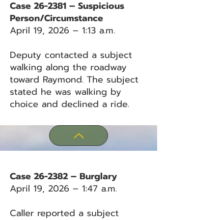
Case 26-2381 – Suspicious
Person/Circumstance
April 19, 2026 – 1:13 a.m.
Deputy contacted a subject
walking along the roadway
toward Raymond. The subject
stated he was walking by
choice and declined a ride.
Case 26-2382 – Burglary
April 19, 2026 – 1:47 a.m.
Caller reported a subject