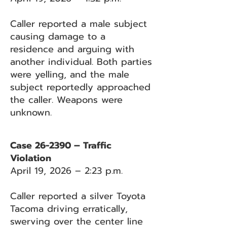
Caller reported a male subject
causing damage to a
residence and arguing with
another individual. Both parties
were yelling, and the male
subject reportedly approached
the caller. Weapons were
unknown.
Case 26-2390 – Traffic
Violation
April 19, 2026 – 2:23 p.m.
Caller reported a silver Toyota
Tacoma driving erratically,
swerving over the center line