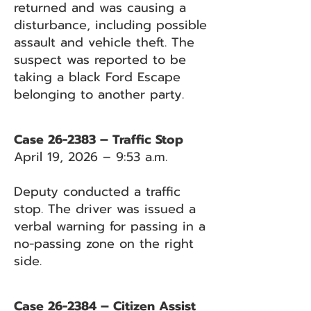
returned and was causing a
disturbance, including possible
assault and vehicle theft. The
suspect was reported to be
taking a black Ford Escape
belonging to another party.
Case 26-2383 – Traffic Stop
April 19, 2026 – 9:53 a.m.
Deputy conducted a traffic
stop. The driver was issued a
verbal warning for passing in a
no-passing zone on the right
side.
Case 26-2384 – Citizen Assist