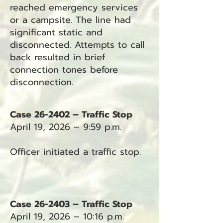
reached emergency services
or a campsite. The line had
significant static and
disconnected. Attempts to call
back resulted in brief
connection tones before
disconnection.
Case 26-2402 – Traffic Stop
April 19, 2026 – 9:59 p.m.
Officer initiated a traffic stop.
Case 26-2403 – Traffic Stop
April 19, 2026 – 10:16 p.m.