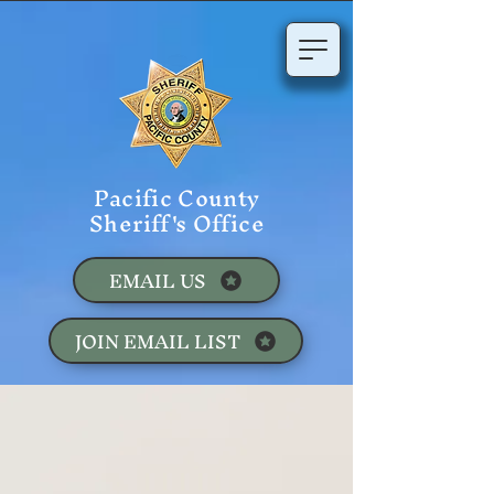
Pacific County
Sheriff's Office
EMAIL US
JOIN EMAIL LIST