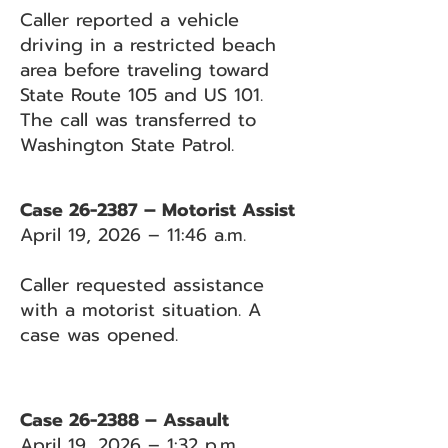
Caller reported a vehicle
driving in a restricted beach
area before traveling toward
State Route 105 and US 101.
The call was transferred to
Washington State Patrol.
Case 26-2387 – Motorist Assist
April 19, 2026 – 11:46 a.m.
Caller requested assistance
with a motorist situation. A
case was opened.
Case 26-2388 – Assault
April 19, 2026 – 1:32 p.m.