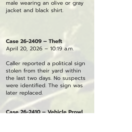
male wearing an olive or gray
jacket and black shirt.
Case 26-2409 – Theft
April 20, 2026 – 10:19 a.m.
Caller reported a political sign
stolen from their yard within
the last two days. No suspects
were identified. The sign was
later replaced.
Case 26-2410 – Vehicle Prowl
April 20, 2026 – 10:40 a.m.