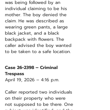
was being followed by an
individual claiming to be his
mother. The boy denied the
claim. He was described as
wearing green pants, a large
black jacket, and a black
backpack with flowers. The
caller advised the boy wanted
to be taken to a safe location.
Case 26-2398 – Criminal
Trespass
April 19, 2026 – 4:16 p.m.
Caller reported two individuals
on their property who were
not supposed to be there. One