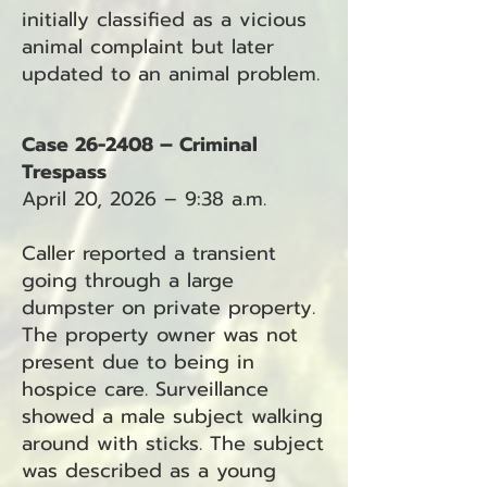
initially classified as a vicious
animal complaint but later
updated to an animal problem.
Case 26-2408 – Criminal
Trespass
April 20, 2026 – 9:38 a.m.
Caller reported a transient
going through a large
dumpster on private property.
The property owner was not
present due to being in
hospice care. Surveillance
showed a male subject walking
around with sticks. The subject
was described as a young