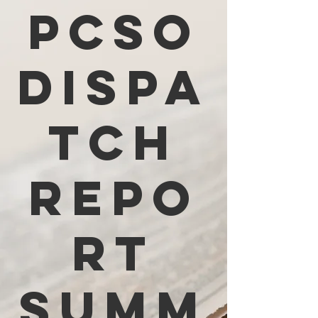
PCSO
Dispa
tch
Repo
rt
Summ