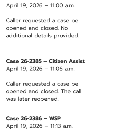
April 19, 2026 – 11:00 a.m.
Caller requested a case be
opened and closed. No
additional details provided.
Case 26-2385 – Citizen Assist
April 19, 2026 – 11:06 a.m.
Caller requested a case be
opened and closed. The call
was later reopened.
Case 26-2386 – WSP
April 19, 2026 – 11:13 a.m.