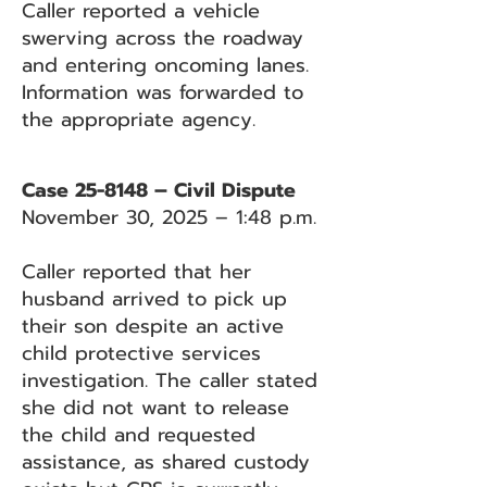
Caller reported a vehicle
swerving across the roadway
and entering oncoming lanes.
Information was forwarded to
the appropriate agency.
Case 25-8148 – Civil Dispute
November 30, 2025 – 1:48 p.m.
Caller reported that her
husband arrived to pick up
their son despite an active
child protective services
investigation. The caller stated
she did not want to release
the child and requested
assistance, as shared custody