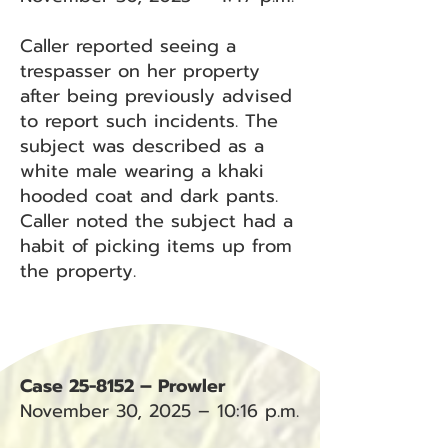
Caller reported seeing a
trespasser on her property
after being previously advised
to report such incidents. The
subject was described as a
white male wearing a khaki
hooded coat and dark pants.
Caller noted the subject had a
habit of picking items up from
the property.
Case 25-8152 – Prowler
November 30, 2025 – 10:16 p.m.