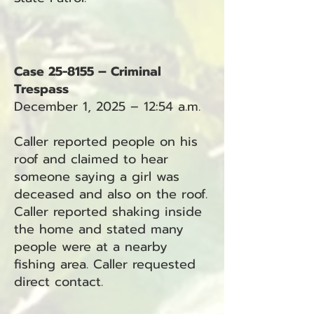
Case 25-8155 – Criminal
Trespass
December 1, 2025 – 12:54 a.m.
Caller reported people on his
roof and claimed to hear
someone saying a girl was
deceased and also on the roof.
Caller reported shaking inside
the home and stated many
people were at a nearby
fishing area. Caller requested
direct contact.