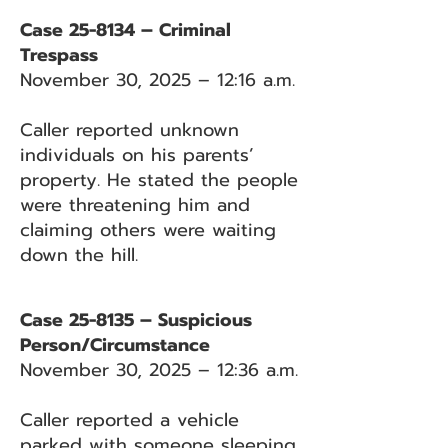
Case 25-8134 – Criminal
Trespass
November 30, 2025 – 12:16 a.m.
Caller reported unknown
individuals on his parents’
property. He stated the people
were threatening him and
claiming others were waiting
down the hill.
Case 25-8135 – Suspicious
Person/Circumstance
November 30, 2025 – 12:36 a.m.
Caller reported a vehicle
parked with someone sleeping