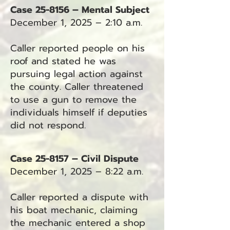
Case 25-8156 – Mental Subject
December 1, 2025 – 2:10 a.m.
Caller reported people on his
roof and stated he was
pursuing legal action against
the county. Caller threatened
to use a gun to remove the
individuals himself if deputies
did not respond.
Case 25-8157 – Civil Dispute
December 1, 2025 – 8:22 a.m.
Caller reported a dispute with
his boat mechanic, claiming
the mechanic entered a shop