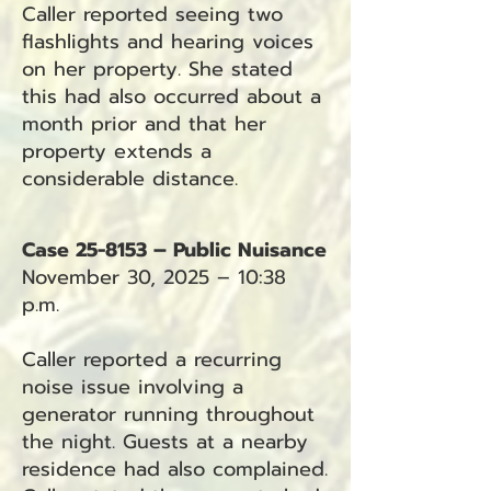
Caller reported seeing two
flashlights and hearing voices
on her property. She stated
this had also occurred about a
month prior and that her
property extends a
considerable distance.
Case 25-8153 – Public Nuisance
November 30, 2025 – 10:38
p.m.
Caller reported a recurring
noise issue involving a
generator running throughout
the night. Guests at a nearby
residence had also complained.