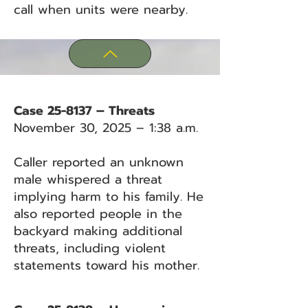
call when units were nearby.
Case 25-8137 – Threats
November 30, 2025 – 1:38 a.m.
Caller reported an unknown
male whispered a threat
implying harm to his family. He
also reported people in the
backyard making additional
threats, including violent
statements toward his mother.