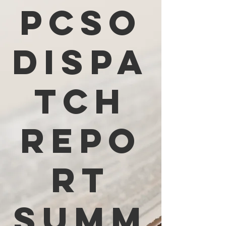
PCSO
Dispa
tch
Repo
rt
Summ