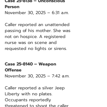
Case 25-8138 – Unconscious
Person
November 30, 2025 – 6:31 a.m.
Caller reported an unattended
passing of his mother. She was
not on hospice. A registered
nurse was on scene and
requested no lights or sirens.
Case 25-8140 – Weapon
Offense
November 30, 2025 – 7:42 a.m.
Caller reported a silver Jeep
Liberty with no plates.
Occupants reportedly
threatened to shoot the caller