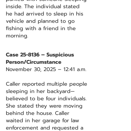
inside. The individual stated
he had arrived to sleep in his
vehicle and planned to go
fishing with a friend in the
morning.
Case 25-8136 – Suspicious
Person/Circumstance
November 30, 2025 – 12:41 a.m.
Caller reported multiple people
sleeping in her backyard—
believed to be four individuals.
She stated they were moving
behind the house. Caller
waited in her garage for law
enforcement and requested a