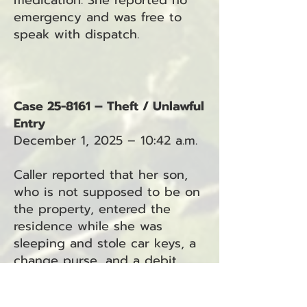
medication. She reported no
emergency and was free to
speak with dispatch.
Case 25-8161 – Theft / Unlawful
Entry
December 1, 2025 – 10:42 a.m.
Caller reported that her son,
who is not supposed to be on
the property, entered the
residence while she was
sleeping and stole car keys, a
change purse, and a debit
card. The son has a key to the
home, and the caller has since