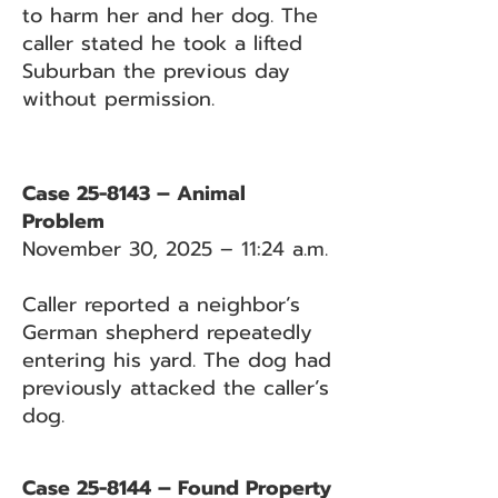
to harm her and her dog. The
caller stated he took a lifted
Suburban the previous day
without permission.
Case 25-8143 – Animal
Problem
November 30, 2025 – 11:24 a.m.
Caller reported a neighbor’s
German shepherd repeatedly
entering his yard. The dog had
previously attacked the caller’s
dog.
Case 25-8144 – Found Property