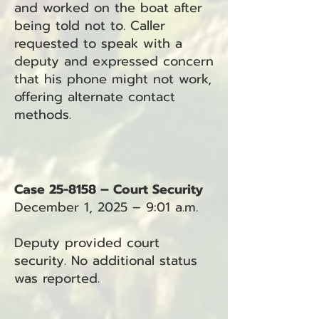
and worked on the boat after
being told not to. Caller
requested to speak with a
deputy and expressed concern
that his phone might not work,
offering alternate contact
methods.
Case 25-8158 – Court Security
December 1, 2025 – 9:01 a.m.
Deputy provided court
security. No additional status
was reported.