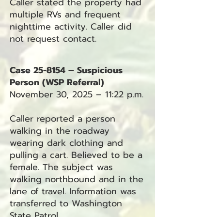
Caller stated the property had
multiple RVs and frequent
nighttime activity. Caller did
not request contact.
Case 25-8154 – Suspicious
Person (WSP Referral)
November 30, 2025 – 11:22 p.m.
Caller reported a person
walking in the roadway
wearing dark clothing and
pulling a cart. Believed to be a
female. The subject was
walking northbound and in the
lane of travel. Information was
transferred to Washington
State Patrol.