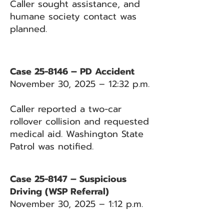
Caller sought assistance, and
humane society contact was
planned.
Case 25-8146 – PD Accident
November 30, 2025 – 12:32 p.m.
Caller reported a two-car
rollover collision and requested
medical aid. Washington State
Patrol was notified.
Case 25-8147 – Suspicious
Driving (WSP Referral)
November 30, 2025 – 1:12 p.m.