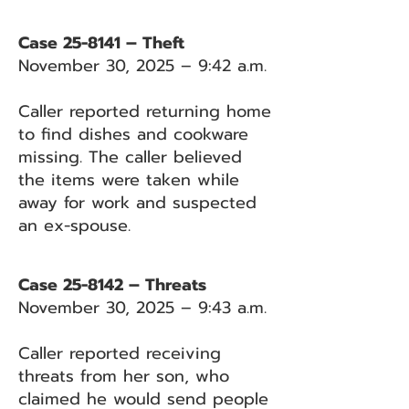
Case 25-8141 – Theft
November 30, 2025 – 9:42 a.m.
Caller reported returning home
to find dishes and cookware
missing. The caller believed
the items were taken while
away for work and suspected
an ex-spouse.
Case 25-8142 – Threats
November 30, 2025 – 9:43 a.m.
Caller reported receiving
threats from her son, who
claimed he would send people