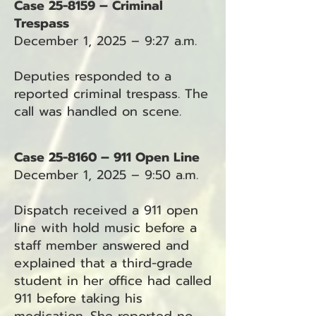
Case 25-8159 – Criminal
Trespass
December 1, 2025 – 9:27 a.m.
Deputies responded to a
reported criminal trespass. The
call was handled on scene.
Case 25-8160 – 911 Open Line
December 1, 2025 – 9:50 a.m.
Dispatch received a 911 open
line with hold music before a
staff member answered and
explained that a third-grade
student in her office had called
911 before taking his