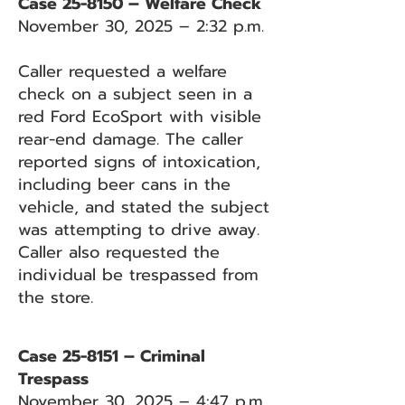
Case 25-8150 – Welfare Check
November 30, 2025 – 2:32 p.m.
Caller requested a welfare
check on a subject seen in a
red Ford EcoSport with visible
rear-end damage. The caller
reported signs of intoxication,
including beer cans in the
vehicle, and stated the subject
was attempting to drive away.
Caller also requested the
individual be trespassed from
the store.
Case 25-8151 – Criminal
Trespass
November 30, 2025 – 4:47 p.m.