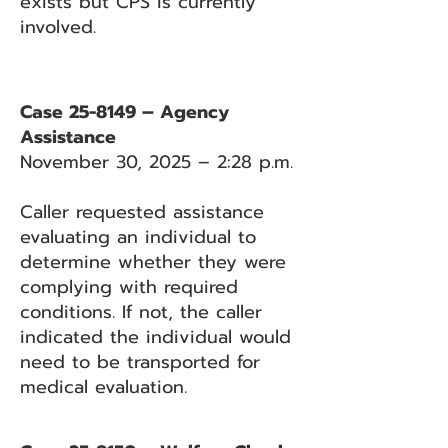
exists but CPS is currently
involved.
Case 25-8149 – Agency
Assistance
November 30, 2025 – 2:28 p.m.
Caller requested assistance
evaluating an individual to
determine whether they were
complying with required
conditions. If not, the caller
indicated the individual would
need to be transported for
medical evaluation.