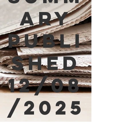
ary
Publi
shed
12/08
/2025