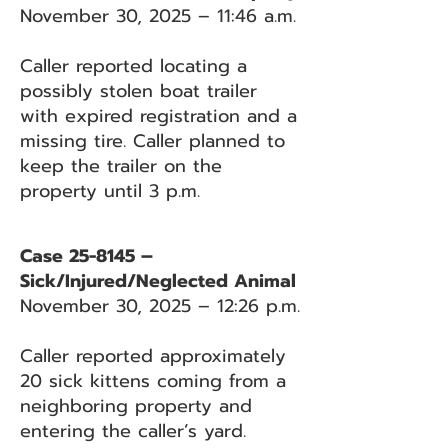
November 30, 2025 – 11:46 a.m.
Caller reported locating a
possibly stolen boat trailer
with expired registration and a
missing tire. Caller planned to
keep the trailer on the
property until 3 p.m.
Case 25-8145 –
Sick/Injured/Neglected Animal
November 30, 2025 – 12:26 p.m.
Caller reported approximately
20 sick kittens coming from a
neighboring property and
entering the caller’s yard.