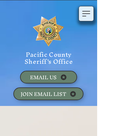
Pacific County
Sheriff's Office
EMAIL US
JOIN EMAIL LIST