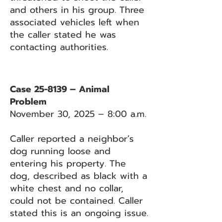
and others in his group. Three
associated vehicles left when
the caller stated he was
contacting authorities.
Case 25-8139 – Animal
Problem
November 30, 2025 – 8:00 a.m.
Caller reported a neighbor’s
dog running loose and
entering his property. The
dog, described as black with a
white chest and no collar,
could not be contained. Caller
stated this is an ongoing issue.