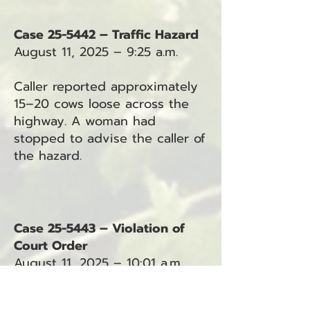
Case 25-5442 – Traffic Hazard
August 11, 2025 – 9:25 a.m.
Caller reported approximately
15–20 cows loose across the
highway. A woman had
stopped to advise the caller of
the hazard.
Case 25-5443 – Violation of
Court Order
August 11, 2025 – 10:01 a.m.
Deputy requested a protection