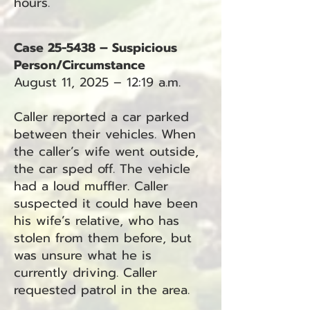
hours.
Case 25-5438 – Suspicious
Person/Circumstance
August 11, 2025 – 12:19 a.m.
Caller reported a car parked
between their vehicles. When
the caller’s wife went outside,
the car sped off. The vehicle
had a loud muffler. Caller
suspected it could have been
his wife’s relative, who has
stolen from them before, but
was unsure what he is
currently driving. Caller
requested patrol in the area.