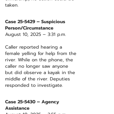
taken.
Case 25-5429 – Suspicious
Person/Circumstance
August 10, 2025 – 3:31 p.m.
Caller reported hearing a
female yelling for help from the
river. While on the phone, the
caller no longer saw anyone
but did observe a kayak in the
middle of the river. Deputies
responded to investigate.
Case 25-5430 – Agency
Assistance