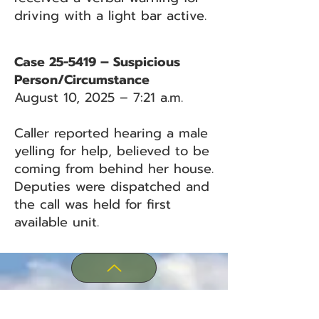
driving with a light bar active.
Case 25-5419 – Suspicious
Person/Circumstance
August 10, 2025 – 7:21 a.m.
Caller reported hearing a male
yelling for help, believed to be
coming from behind her house.
Deputies were dispatched and
the call was held for first
available unit.