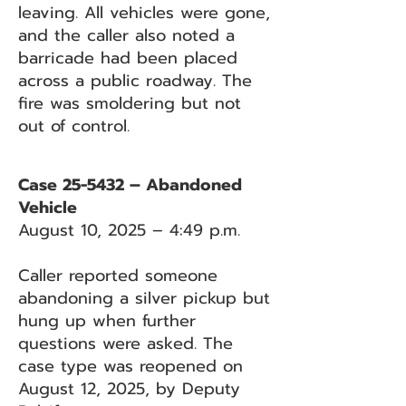
leaving. All vehicles were gone,
and the caller also noted a
barricade had been placed
across a public roadway. The
fire was smoldering but not
out of control.
Case 25-5432 – Abandoned
Vehicle
August 10, 2025 – 4:49 p.m.
Caller reported someone
abandoning a silver pickup but
hung up when further
questions were asked. The
case type was reopened on
August 12, 2025, by Deputy