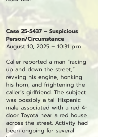
Case 25-5437 – Suspicious
Person/Circumstance
August 10, 2025 – 10:31 p.m.
Caller reported a man “racing
up and down the street,”
revving his engine, honking
his horn, and frightening the
caller’s girlfriend. The subject
was possibly a tall Hispanic
male associated with a red 4-
door Toyota near a red house
across the street. Activity had
been ongoing for several