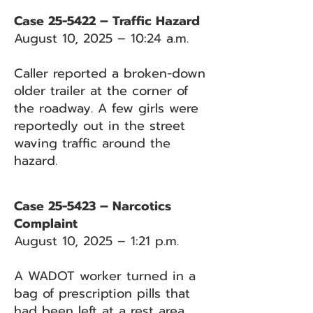
Case 25-5422 – Traffic Hazard
August 10, 2025 – 10:24 a.m.
Caller reported a broken-down
older trailer at the corner of
the roadway. A few girls were
reportedly out in the street
waving traffic around the
hazard.
Case 25-5423 – Narcotics
Complaint
August 10, 2025 – 1:21 p.m.
A WADOT worker turned in a
bag of prescription pills that
had been left at a rest area.