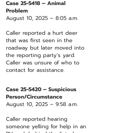
Case 25-5418 – Animal
Problem
August 10, 2025 – 8:05 a.m.
Caller reported a hurt deer
that was first seen in the
roadway but later moved into
the reporting party’s yard.
Caller was unsure of who to
contact for assistance.
Case 25-5420 – Suspicious
Person/Circumstance
August 10, 2025 – 9:58 a.m.
Caller reported hearing
someone yelling for help in an