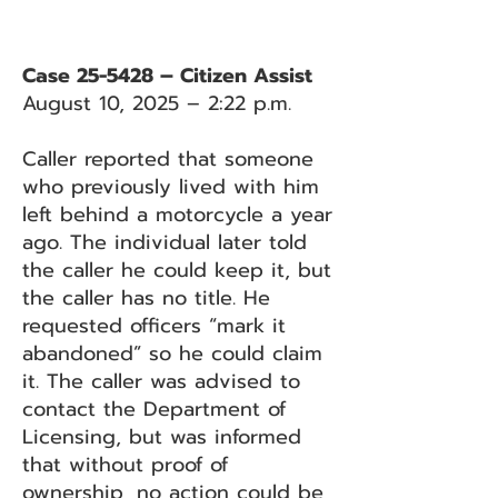
Case 25-5428 – Citizen Assist
August 10, 2025 – 2:22 p.m.
Caller reported that someone
who previously lived with him
left behind a motorcycle a year
ago. The individual later told
the caller he could keep it, but
the caller has no title. He
requested officers “mark it
abandoned” so he could claim
it. The caller was advised to
contact the Department of
Licensing, but was informed
that without proof of
ownership, no action could be