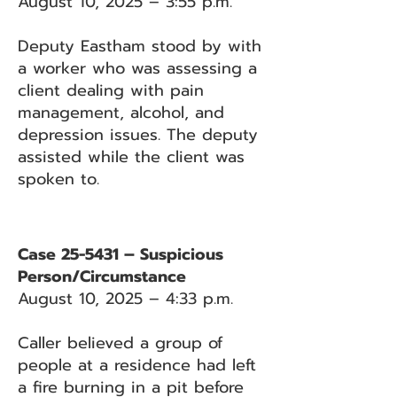
August 10, 2025 – 3:55 p.m.
Deputy Eastham stood by with
a worker who was assessing a
client dealing with pain
management, alcohol, and
depression issues. The deputy
assisted while the client was
spoken to.
Case 25-5431 – Suspicious
Person/Circumstance
August 10, 2025 – 4:33 p.m.
Caller believed a group of
people at a residence had left
a fire burning in a pit before