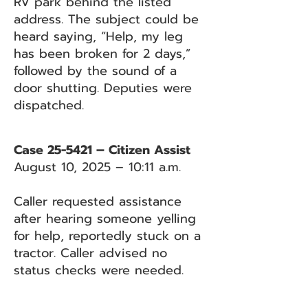
RV park behind the listed
address. The subject could be
heard saying, “Help, my leg
has been broken for 2 days,”
followed by the sound of a
door shutting. Deputies were
dispatched.
Case 25-5421 – Citizen Assist
August 10, 2025 – 10:11 a.m.
Caller requested assistance
after hearing someone yelling
for help, reportedly stuck on a
tractor. Caller advised no
status checks were needed.