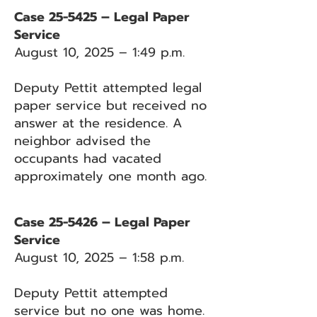
Case 25-5425 – Legal Paper
Service
August 10, 2025 – 1:49 p.m.
Deputy Pettit attempted legal
paper service but received no
answer at the residence. A
neighbor advised the
occupants had vacated
approximately one month ago.
Case 25-5426 – Legal Paper
Service
August 10, 2025 – 1:58 p.m.
Deputy Pettit attempted
service but no one was home.