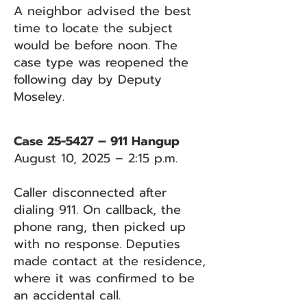
A neighbor advised the best
time to locate the subject
would be before noon. The
case type was reopened the
following day by Deputy
Moseley.
Case 25-5427 – 911 Hangup
August 10, 2025 – 2:15 p.m.
Caller disconnected after
dialing 911. On callback, the
phone rang, then picked up
with no response. Deputies
made contact at the residence,
where it was confirmed to be
an accidental call.