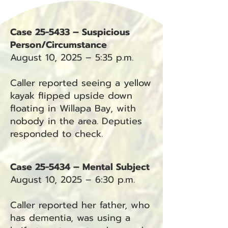
Case 25-5433 – Suspicious
Person/Circumstance
August 10, 2025 – 5:35 p.m.
Caller reported seeing a yellow
kayak flipped upside down
floating in Willapa Bay, with
nobody in the area. Deputies
responded to check.
Case 25-5434 – Mental Subject
August 10, 2025 – 6:30 p.m.
Caller reported her father, who
has dementia, was using a