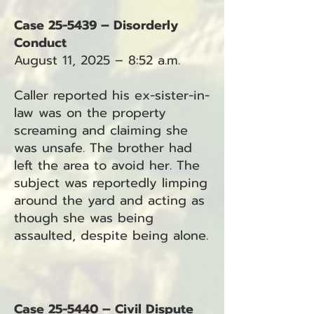
Case 25-5439 – Disorderly
Conduct
August 11, 2025 – 8:52 a.m.
Caller reported his ex-sister-in-
law was on the property
screaming and claiming she
was unsafe. The brother had
left the area to avoid her. The
subject was reportedly limping
around the yard and acting as
though she was being
assaulted, despite being alone.
Case 25-5440 – Civil Dispute