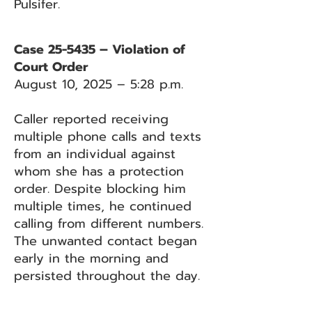
Pulsifer.
Case 25-5435 – Violation of
Court Order
August 10, 2025 – 5:28 p.m.
Caller reported receiving
multiple phone calls and texts
from an individual against
whom she has a protection
order. Despite blocking him
multiple times, he continued
calling from different numbers.
The unwanted contact began
early in the morning and
persisted throughout the day.