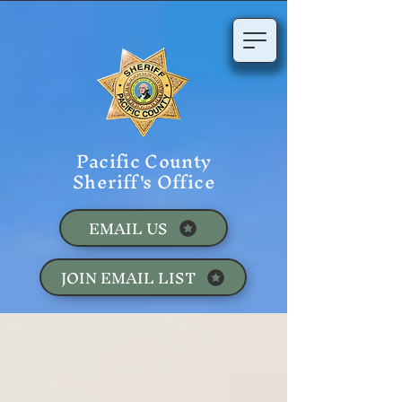
Pacific County
Sheriff's Office
EMAIL US
JOIN EMAIL LIST