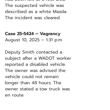
The suspected vehicle was
described as a white Mazda.
The incident was cleared.
Case 25-5424 – Vagrancy
August 10, 2025 – 1:31 p.m.
Deputy Smith contacted a
subject after a WADOT worker
reported a disabled vehicle.
The owner was advised the
vehicle could not remain
longer than 48 hours. The
owner stated a tow truck was
en route.