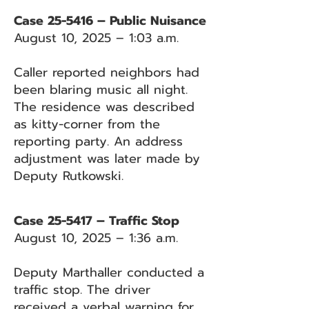
Case 25-5416 – Public Nuisance
August 10, 2025 – 1:03 a.m.
Caller reported neighbors had
been blaring music all night.
The residence was described
as kitty-corner from the
reporting party. An address
adjustment was later made by
Deputy Rutkowski.
Case 25-5417 – Traffic Stop
August 10, 2025 – 1:36 a.m.
Deputy Marthaller conducted a
traffic stop. The driver
received a verbal warning for