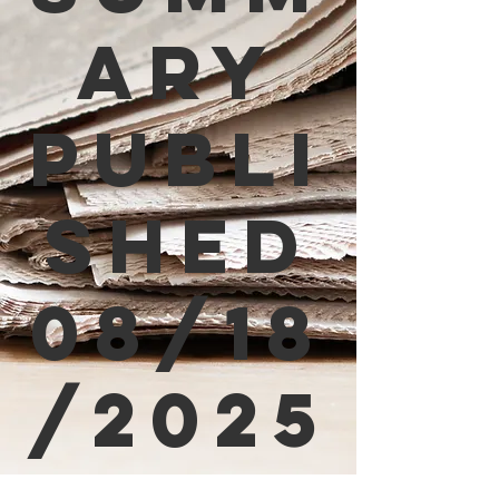
ary
Publi
shed
08/18
/2025