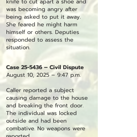
knife to cut apart a shoe and
was becoming angry after
being asked to put it away.
She feared he might harm
himself or others. Deputies
responded to assess the
situation.
Case 25-5436 – Civil Dispute
August 10, 2025 – 9:47 p.m.
Caller reported a subject
causing damage to the house
and breaking the front door.
The individual was locked
outside and had been
combative. No weapons were
reported.