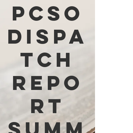
PCSO
Dispa
tch
Repo
rt
Summ