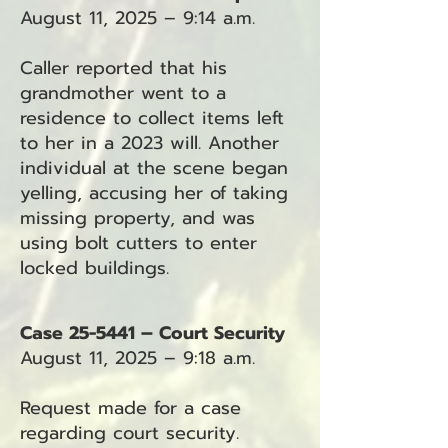
August 11, 2025 – 9:14 a.m.
Caller reported that his
grandmother went to a
residence to collect items left
to her in a 2023 will. Another
individual at the scene began
yelling, accusing her of taking
missing property, and was
using bolt cutters to enter
locked buildings.
Case 25-5441 – Court Security
August 11, 2025 – 9:18 a.m.
Request made for a case
regarding court security.