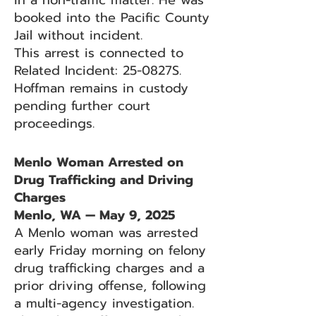
in a non-traffic matter. He was
booked into the Pacific County
Jail without incident.
This arrest is connected to
Related Incident: 25-0827S.
Hoffman remains in custody
pending further court
proceedings.
Menlo Woman Arrested on
Drug Trafficking and Driving
Charges
Menlo, WA — May 9, 2025
A Menlo woman was arrested
early Friday morning on felony
drug trafficking charges and a
prior driving offense, following
a multi-agency investigation.