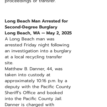
proceedings or transfer.
Long Beach Man Arrested for
Second-Degree Burglary
Long Beach, WA — May 2, 2025
A Long Beach man was
arrested Friday night following
an investigation into a burglary
at a local recycling transfer
site.
Matthew B. Danner, 44, was
taken into custody at
approximately 10:16 p.m. by a
deputy with the Pacific County
Sheriff’s Office and booked
into the Pacific County Jail.
Danner is charged with