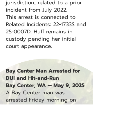
jurisdiction, related to a prior
incident from July 2022.
This arrest is connected to
Related Incidents: 22-1733S and
25-0007D. Huff remains in
custody pending her initial
court appearance.
Bay Center Man Arrested for
DUI and Hit-and-Run
Bay Center, WA — May 9, 2025
A Bay Center man was
arrested Friday morning on
suspicion of driving under the
influence and fleeing the
scene of a crash involving
unattended property.