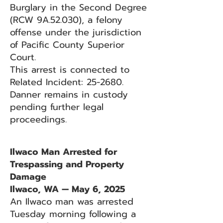
Burglary in the Second Degree
(RCW 9A.52.030), a felony
offense under the jurisdiction
of Pacific County Superior
Court.
This arrest is connected to
Related Incident: 25-2680.
Danner remains in custody
pending further legal
proceedings.
Ilwaco Man Arrested for
Trespassing and Property
Damage
Ilwaco, WA — May 6, 2025
An Ilwaco man was arrested
Tuesday morning following a