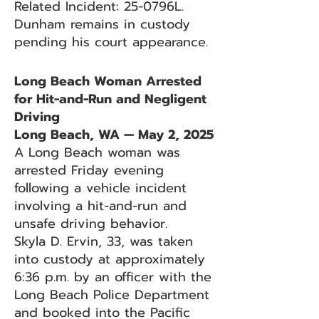
Related Incident: 25-0796L.
Dunham remains in custody
pending his court appearance.
Long Beach Woman Arrested
for Hit-and-Run and Negligent
Driving
Long Beach, WA — May 2, 2025
A Long Beach woman was
arrested Friday evening
following a vehicle incident
involving a hit-and-run and
unsafe driving behavior.
Skyla D. Ervin, 33, was taken
into custody at approximately
6:36 p.m. by an officer with the
Long Beach Police Department
and booked into the Pacific