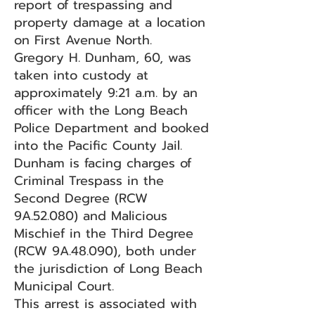
report of trespassing and
property damage at a location
on First Avenue North.
Gregory H. Dunham, 60, was
taken into custody at
approximately 9:21 a.m. by an
officer with the Long Beach
Police Department and booked
into the Pacific County Jail.
Dunham is facing charges of
Criminal Trespass in the
Second Degree (RCW
9A.52.080) and Malicious
Mischief in the Third Degree
(RCW 9A.48.090), both under
the jurisdiction of Long Beach
Municipal Court.
This arrest is associated with