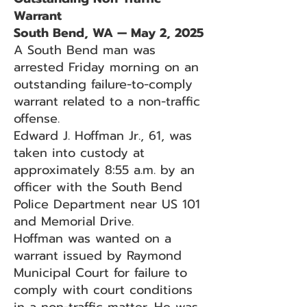
Warrant
South Bend, WA — May 2, 2025
A South Bend man was
arrested Friday morning on an
outstanding failure-to-comply
warrant related to a non-traffic
offense.
Edward J. Hoffman Jr., 61, was
taken into custody at
approximately 8:55 a.m. by an
officer with the South Bend
Police Department near US 101
and Memorial Drive.
Hoffman was wanted on a
warrant issued by Raymond
Municipal Court for failure to
comply with court conditions