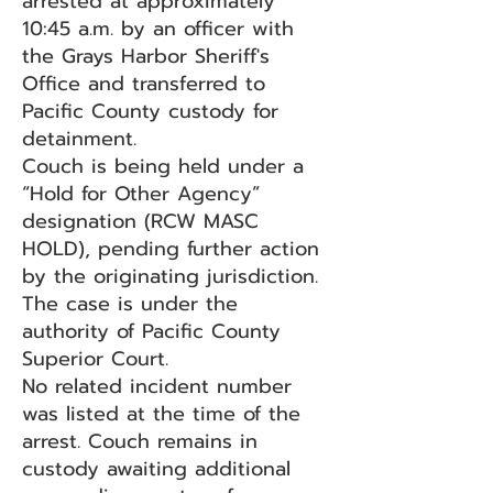
arrested at approximately
10:45 a.m. by an officer with
the Grays Harbor Sheriff's
Office and transferred to
Pacific County custody for
detainment.
Couch is being held under a
“Hold for Other Agency”
designation (RCW MASC
HOLD), pending further action
by the originating jurisdiction.
The case is under the
authority of Pacific County
Superior Court.
No related incident number
was listed at the time of the
arrest. Couch remains in
custody awaiting additional