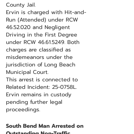
County Jail.
Ervin is charged with Hit-and-
Run (Attended) under RCW
46.52.020
and Negligent
Driving in the First Degree
under RCW
46.61.5249
. Both
charges are classified as
misdemeanors under the
jurisdiction of Long Beach
Municipal Court.
This arrest is connected to
Related Incident: 25-0758L.
Ervin remains in custody
pending further legal
proceedings.
South Bend Man Arrested on
Outstanding Non-Traffic