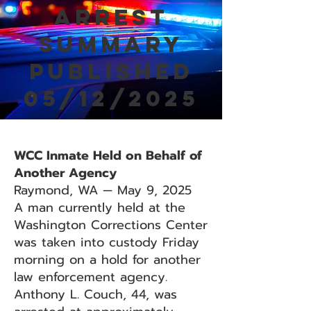
Arrest
Summary
Published
05/12/2025
WCC Inmate Held on Behalf of
Another Agency
Raymond, WA — May 9, 2025
A man currently held at the
Washington Corrections Center
was taken into custody Friday
morning on a hold for another
law enforcement agency.
Anthony L. Couch, 44, was