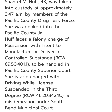
Shantel M. Huff, 43, was taken
into custody at approximately
3:47 a.m. by members of the
Pacific County Drug Task Force.
She was booked into the
Pacific County Jail.
Huff faces a felony charge of
Possession with Intent to
Manufacture or Deliver a
Controlled Substance (RCW
69.50.401.1)
, to be handled in
Pacific County Superior Court.
She is also charged with
Driving While License
Suspended in the Third
Degree (RCW
46.20.342
.1C), a
misdemeanor under South
Bend Municipal Court