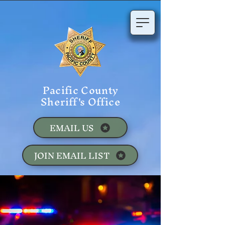
Pacific County
Sheriff's Office
EMAIL US
JOIN EMAIL LIST