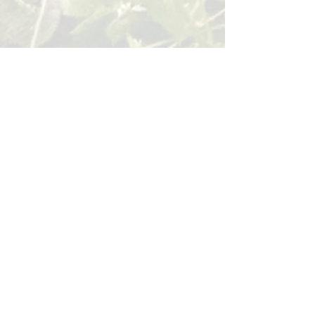
BACK
Sign up for our email list!