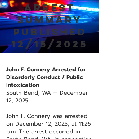
Arrest
Summary
Published
12/15/2025
John F. Connery Arrested for
Disorderly Conduct / Public
Intoxication
South Bend, WA — December
12, 2025
John F. Connery was arrested
on December 12, 2025, at 11:26
p.m. The arrest occurred in