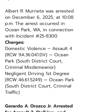
Albert R. Murrieta was arrested
on December 6, 2025, at 10:08
p.m. The arrest occurred in
Ocean Park, WA, in connection
with Incident #25-8300.
Charges:
Domestic Violence – Assault 4
(RCW 9A.36.041.DV) — Ocean
Park (South District Court,
Criminal Misdemeanor)
Negligent Driving 1st Degree
(RCW 46.61.5249) — Ocean Park
(South District Court, Criminal
Traffic)
Gerardo A. Orozco Jr. Arrested