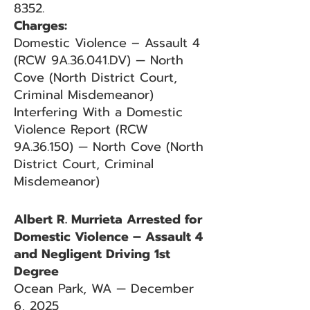
8352.
Charges:
Domestic Violence – Assault 4
(RCW 9A.36.041.DV) — North
Cove (North District Court,
Criminal Misdemeanor)
Interfering With a Domestic
Violence Report (RCW
9A.36.150) — North Cove (North
District Court, Criminal
Misdemeanor)
Albert R. Murrieta Arrested for
Domestic Violence – Assault 4
and Negligent Driving 1st
Degree
Ocean Park, WA — December
6, 2025