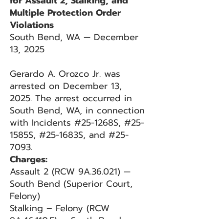
for Assault 2, Stalking, and
Multiple Protection Order
Violations
South Bend, WA — December
13, 2025
Gerardo A. Orozco Jr. was
arrested on December 13,
2025. The arrest occurred in
South Bend, WA, in connection
with Incidents #25-1268S, #25-
1585S, #25-1683S, and #25-
7093.
Charges:
Assault 2 (RCW 9A.36.021) —
South Bend (Superior Court,
Felony)
Stalking – Felony (RCW