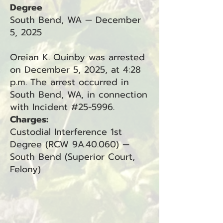
Degree
South Bend, WA — December
5, 2025
Oreian K. Quinby was arrested
on December 5, 2025, at 4:28
p.m. The arrest occurred in
South Bend, WA, in connection
with Incident #25-5996.
Charges:
Custodial Interference 1st
Degree (RCW 9A.40.060) —
South Bend (Superior Court,
Felony)