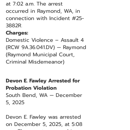
at 7:02 a.m. The arrest
occurred in Raymond, WA, in
connection with Incident #25-
3882R.
Charges:
Domestic Violence – Assault 4
(RCW 9A.36.041.DV) — Raymond
(Raymond Municipal Court,
Criminal Misdemeanor)
Devon E. Fawley Arrested for
Probation Violation
South Bend, WA — December
5, 2025
Devon E. Fawley was arrested
on December 5, 2025, at 5:08