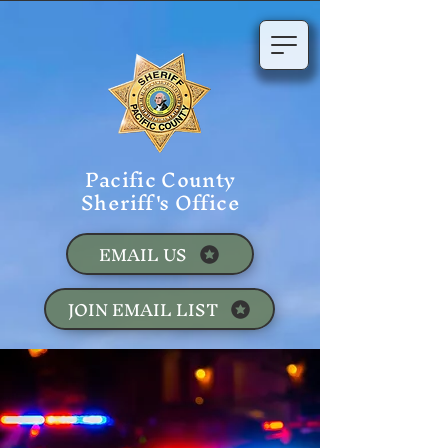
Pacific County
Sheriff's Office
EMAIL US
JOIN EMAIL LIST