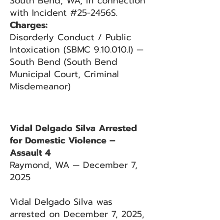
South Bend, WA, in connection
with Incident #25-2456S.
Charges:
Disorderly Conduct / Public
Intoxication (SBMC 9.10.010.I) —
South Bend (South Bend
Municipal Court, Criminal
Misdemeanor)
Vidal Delgado Silva Arrested
for Domestic Violence –
Assault 4
Raymond, WA — December 7,
2025
Vidal Delgado Silva was
arrested on December 7, 2025,