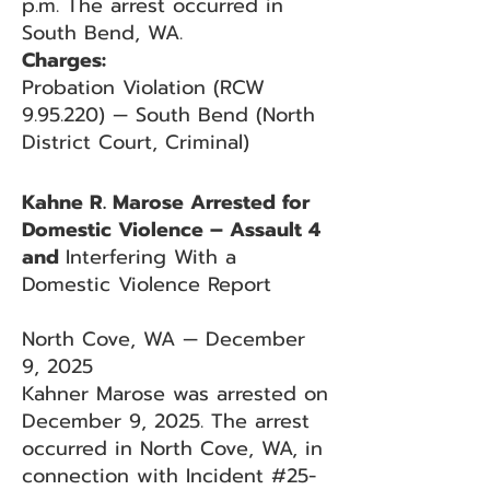
p.m. The arrest occurred in
South Bend, WA.
Charges:
Probation Violation (RCW
9.95.220) — South Bend (North
District Court, Criminal)
Kahne R. Marose Arrested for
Domestic Violence – Assault 4
and
Interfering With a
Domestic Violence Report
North Cove, WA — December
9, 2025
Kahner Marose was arrested on
December 9, 2025. The arrest
occurred in North Cove, WA, in
connection with Incident #25-