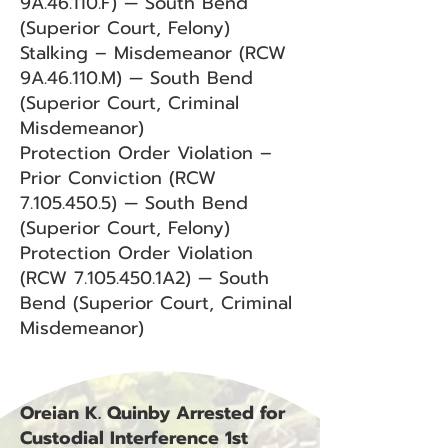
9A.46.110.F) — South Bend
(Superior Court, Felony)
Stalking – Misdemeanor (RCW
9A.46.110.M) — South Bend
(Superior Court, Criminal
Misdemeanor)
Protection Order Violation –
Prior Conviction (RCW
7.105.450.5) — South Bend
(Superior Court, Felony)
Protection Order Violation
(RCW 7.105.450.1A2) — South
Bend (Superior Court, Criminal
Misdemeanor)
Oreian K. Quinby Arrested for
Custodial Interference 1st