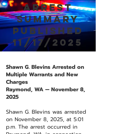
Arrest
Summary
Published
11/17/2025
Shawn G. Blevins Arrested on
Multiple Warrants and New
Charges
Raymond, WA — November 8,
2025
Shawn G. Blevins was arrested
on November 8, 2025, at 5:01
p.m. The arrest occurred in