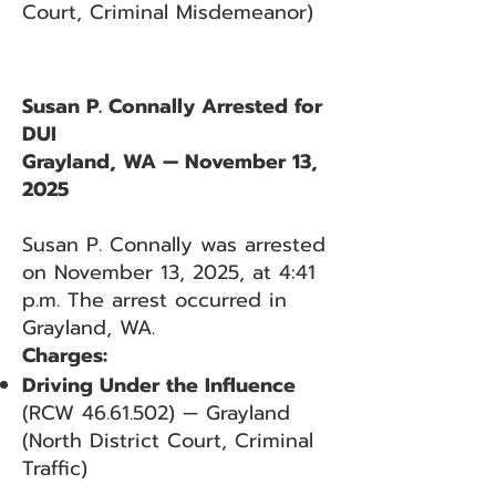
Court, Criminal Misdemeanor)
Susan P. Connally Arrested for
DUI
Grayland, WA — November 13,
2025
Susan P. Connally was arrested
on November 13, 2025, at 4:41
p.m. The arrest occurred in
Grayland, WA.
Charges:
Driving Under the Influence
(RCW
46.61.502)
— Grayland
(North District Court, Criminal
Traffic)