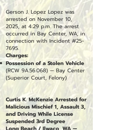
Gerson J. Lopez Lopez was
arrested on November 10,
2025, at 4:29 p.m. The arrest
occurred in Bay Center, WA, in
connection with Incident #25-
7695.
Charges:
Possession of a Stolen Vehicle
(RCW 9A.56.068) — Bay Center
(Superior Court, Felony)
Curtis K. McKenzie Arrested for
Malicious Mischief 1, Assault 3,
and Driving While License
Suspended 3rd Degree
Long Beach / Ilwaco, WA —