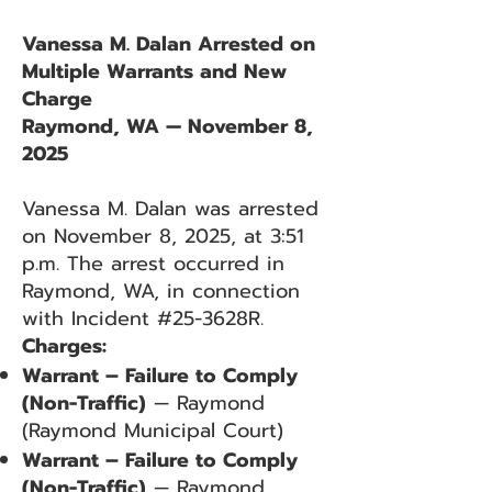
Vanessa M. Dalan Arrested on
Multiple Warrants and New
Charge
Raymond, WA — November 8,
2025
Vanessa M. Dalan was arrested
on November 8, 2025, at 3:51
p.m. The arrest occurred in
Raymond, WA, in connection
with Incident #25-3628R.
Charges:
Warrant – Failure to Comply
(Non-Traffic)
— Raymond
(Raymond Municipal Court)
Warrant – Failure to Comply
(Non-Traffic)
— Raymond