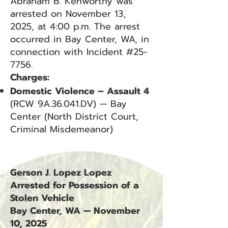
Abraham B. Kenworthy was
arrested on November 13,
2025, at 4:00 p.m. The arrest
occurred in Bay Center, WA, in
connection with Incident #25-
7756.
Charges:
Domestic Violence – Assault 4
(RCW 9A.36.041.DV) — Bay
Center (North District Court,
Criminal Misdemeanor)
Gerson J. Lopez Lopez
Arrested for Possession of a
Stolen Vehicle
Bay Center, WA — November
10, 2025