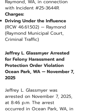
Raymond, WA, in connection
with Incident #25-3644R.
Charges:
Driving Under the Influence
(RCW
46.61.502)
— Raymond
(Raymond Municipal Court,
Criminal Traffic)
Jeffrey L. Glassmyer Arrested
for Felony Harassment and
Protection Order Violation
Ocean Park, WA — November 7,
2025
Jeffrey L. Glassmyer was
arrested on November 7, 2025,
at 8:46 p.m. The arrest
occurred in Ocean Park, WA, in