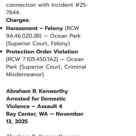
connection with Incident #25-
7644.
Charges:
Harassment – Felony
(RCW
9A.46.020.2B) — Ocean Park
(Superior Court, Felony)
Protection Order Violation
(RCW
7.105.450
.1A2) — Ocean
Park (Superior Court, Criminal
Misdemeanor)
Abraham B. Kenworthy
Arrested for Domestic
Violence – Assault 4
Bay Center, WA — November
13, 2025