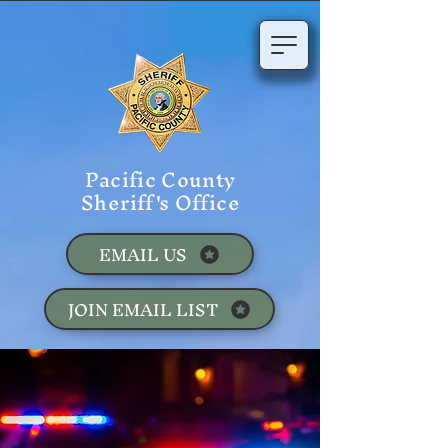
Pacific County
Sheriff's Office
EMAIL US
JOIN EMAIL LIST