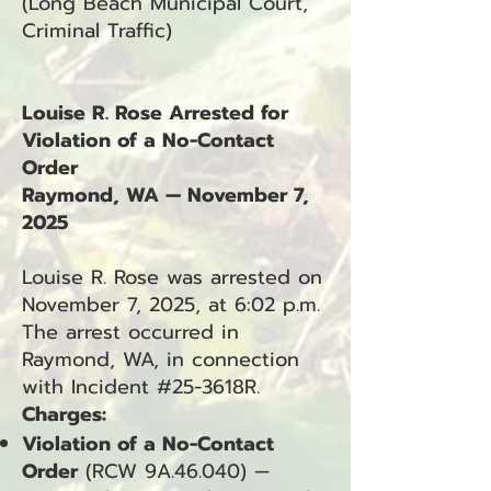
(Long Beach Municipal Court,
Criminal Traffic)
Louise R. Rose Arrested for
Violation of a No-Contact
Order
Raymond, WA — November 7,
2025
Louise R. Rose was arrested on
November 7, 2025, at 6:02 p.m.
The arrest occurred in
Raymond, WA, in connection
with Incident #25-3618R.
Charges:
Violation of a No-Contact
Order
(RCW 9A.46.040) —