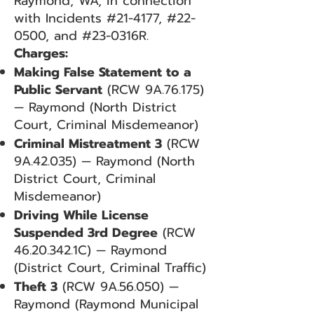
Raymond, WA, in connection
with Incidents #21-4177, #22-
0500, and #23-0316R.
Charges:
Making False Statement to a
Public Servant
(RCW 9A.76.175)
— Raymond (North District
Court, Criminal Misdemeanor)
Criminal Mistreatment 3
(RCW
9A.42.035) — Raymond (North
District Court, Criminal
Misdemeanor)
Driving While License
Suspended 3rd Degree
(RCW
46.20.342
.1C) — Raymond
(District Court, Criminal Traffic)
Theft 3
(RCW 9A.56.050) —
Raymond (Raymond Municipal