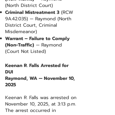
(North District Court)
Criminal Mistreatment 3
(RCW
9A.42.035) — Raymond (North
District Court, Criminal
Misdemeanor)
Warrant – Failure to Comply
(Non-Traffic)
— Raymond
(Court Not Listed)
Keenan R. Falls Arrested for
DUI
Raymond, WA — November 10,
2025
Keenan R. Falls was arrested on
November 10, 2025, at 3:13 p.m.
The arrest occurred in