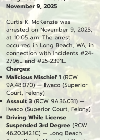
November 9, 2025
Curtis K. McKenzie was
arrested on November 9, 2025,
at 10:05 a.m. The arrest
occurred in Long Beach, WA, in
connection with Incidents #24-
2796L and #25-2391L.
Charges:
Malicious Mischief 1
(RCW
9A.48.070) — Ilwaco (Superior
Court, Felony)
Assault 3
(RCW 9A.36.031) —
Ilwaco (Superior Court, Felony)
Driving While License
Suspended 3rd Degree
(RCW
46.20.342
.1C) — Long Beach