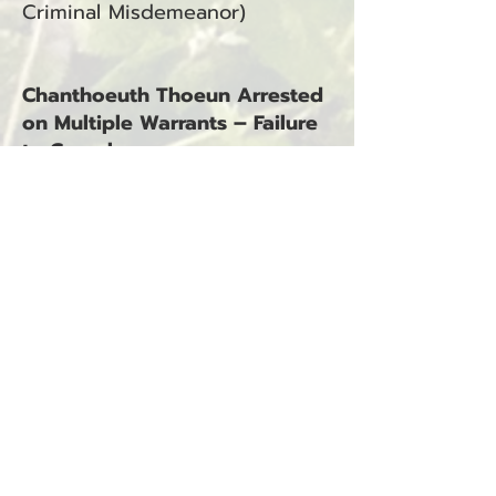
Criminal Misdemeanor)
Chanthoeuth Thoeun Arrested
on Multiple Warrants – Failure
to Comply
South Bend, WA — November
15, 2025
Chanthoeuth Thoeun was
arrested on November 15,
2025, at 9:09 p.m. The arrest
occurred in South Bend, WA, in
connection with Incidents #23-
2468S, #24-1809S, #24-1817S,
and #24-1888S.
Charges:
Warrant – Failure to Comply