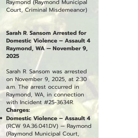
Raymond (Raymond Municipal
Court, Criminal Misdemeanor)
Sarah R. Sansom Arrested for
Domestic Violence – Assault 4
Raymond, WA — November 9,
2025
Sarah R. Sansom was arrested
on November 9, 2025, at 2:30
a.m. The arrest occurred in
Raymond, WA, in connection
with Incident #25-3634R.
Charges:
Domestic Violence – Assault 4
(RCW 9A.36.041.DV) — Raymond
(Raymond Municipal Court,