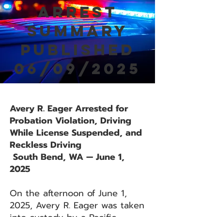
Arrest
Summary
Published
06/09/2025
Avery R. Eager Arrested for
Probation Violation, Driving
While License Suspended, and
Reckless Driving
South Bend, WA — June 1,
2025
On the afternoon of June 1,
2025, Avery R. Eager was taken