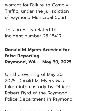
warrant for Failure to Comply –
Traffic, under the jurisdiction
of Raymond Municipal Court.
This arrest is related to
incident number 25-1841R.
Donald M. Myers Arrested for
False Reporting
Raymond, WA — May 30, 2025
On the evening of May 30,
2025, Donald M. Myers was
taken into custody by Officer
Robert Byrd of the Raymond
Police Department in Raymond.