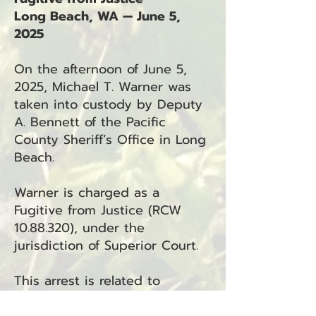
Long Beach, WA — June 5,
2025
On the afternoon of June 5,
2025, Michael T. Warner was
taken into custody by Deputy
A. Bennett of the Pacific
County Sheriff’s Office in Long
Beach.
Warner is charged as a
Fugitive from Justice (RCW
10.88.320)
, under the
jurisdiction of Superior Court.
This arrest is related to
incident number 25-3589.