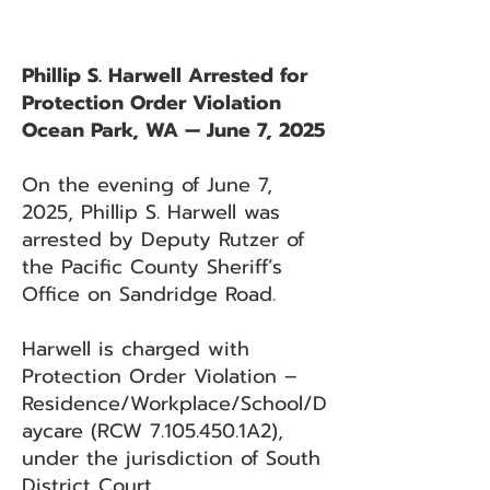
Phillip S. Harwell Arrested for
Protection Order Violation
Ocean Park, WA — June 7, 2025
On the evening of June 7,
2025, Phillip S. Harwell was
arrested by Deputy Rutzer of
the Pacific County Sheriff’s
Office on Sandridge Road.
Harwell is charged with
Protection Order Violation –
Residence/Workplace/School/D
aycare (RCW
7.105.450
.1A2),
under the jurisdiction of South
District Court.