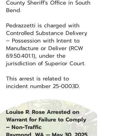
County Sheriff's Office in South
Bend.
Pedrazzetti is charged with
Controlled Substance Delivery
– Possession with Intent to
Manufacture or Deliver (RCW
69.50.401.1)
, under the
jurisdiction of Superior Court.
This arrest is related to
incident number 25-0003D.
Louise R. Rose Arrested on
Warrant for Failure to Comply
– Non-Traffic
Raymond, WA — May 30, 2025