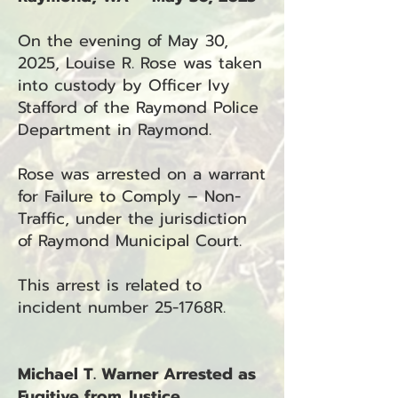
On the evening of May 30,
2025, Louise R. Rose was taken
into custody by Officer Ivy
Stafford of the Raymond Police
Department in Raymond.
Rose was arrested on a warrant
for Failure to Comply – Non-
Traffic, under the jurisdiction
of Raymond Municipal Court.
This arrest is related to
incident number 25-1768R.
Michael T. Warner Arrested as
Fugitive from Justice