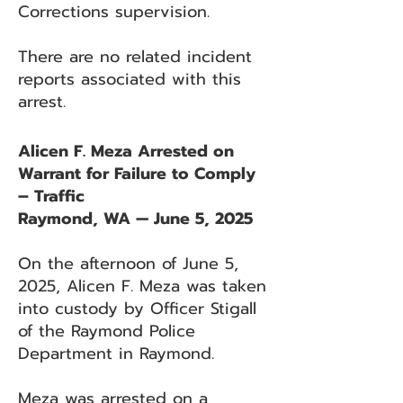
Corrections supervision.
There are no related incident
reports associated with this
arrest.
Alicen F. Meza Arrested on
Warrant for Failure to Comply
– Traffic
Raymond, WA — June 5, 2025
On the afternoon of June 5,
2025, Alicen F. Meza was taken
into custody by Officer Stigall
of the Raymond Police
Department in Raymond.
Meza was arrested on a