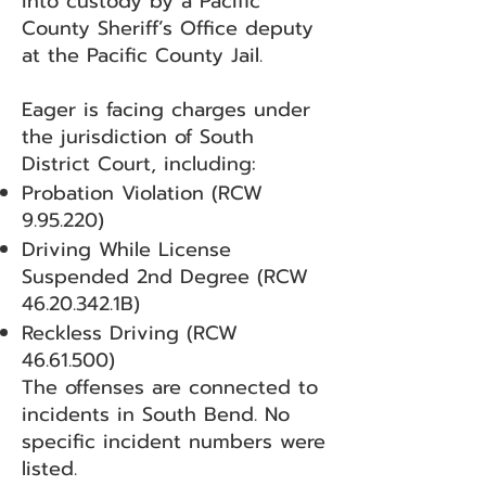
into custody by a Pacific
County Sheriff’s Office deputy
at the Pacific County Jail.
Eager is facing charges under
the jurisdiction of South
District Court, including:
Probation Violation (RCW
9.95.220)
Driving While License
Suspended 2nd Degree (RCW
46.20.342
.1B)
Reckless Driving (RCW
46.61.500)
The offenses are connected to
incidents in South Bend. No
specific incident numbers were
listed.