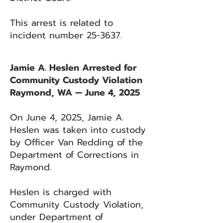
This arrest is related to
incident number 25-3637.
Jamie A. Heslen Arrested for
Community Custody Violation
Raymond, WA — June 4, 2025
On June 4, 2025, Jamie A.
Heslen was taken into custody
by Officer Van Redding of the
Department of Corrections in
Raymond.
Heslen is charged with
Community Custody Violation,
under Department of