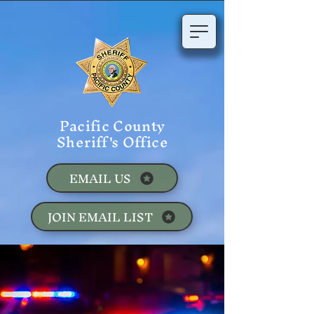
Pacific County
Sheriff's Office
EMAIL US
JOIN EMAIL LIST