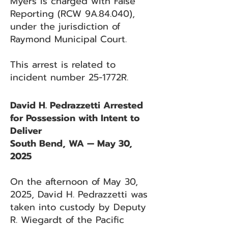
Myers is charged with False
Reporting (RCW 9A.84.040),
under the jurisdiction of
Raymond Municipal Court.
This arrest is related to
incident number 25-1772R.
David H. Pedrazzetti Arrested
for Possession with Intent to
Deliver
South Bend, WA — May 30,
2025
On the afternoon of May 30,
2025, David H. Pedrazzetti was
taken into custody by Deputy
R. Wiegardt of the Pacific